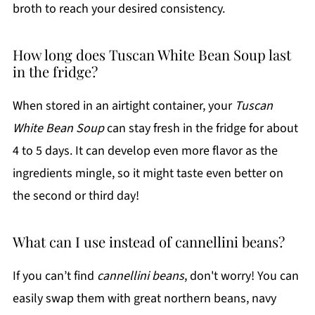
broth to reach your desired consistency.
How long does Tuscan White Bean Soup last
in the fridge?
When stored in an airtight container, your
Tuscan
White Bean Soup
can stay fresh in the fridge for about
4 to 5 days. It can develop even more flavor as the
ingredients mingle, so it might taste even better on
the second or third day!
What can I use instead of cannellini beans?
If you can’t find
cannellini beans
, don't worry! You can
easily swap them with great northern beans, navy