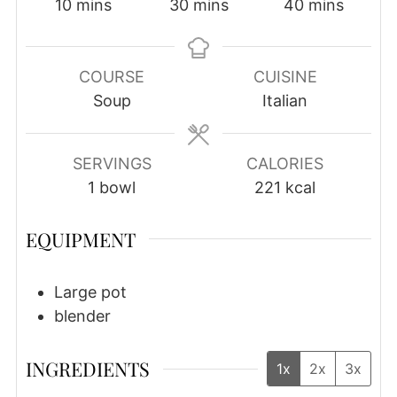
minutes
minutes
minutes
10
mins
30
mins
40
mins
COURSE
CUISINE
Soup
Italian
SERVINGS
CALORIES
1
bowl
221
kcal
EQUIPMENT
Large pot
blender
INGREDIENTS
1x
2x
3x