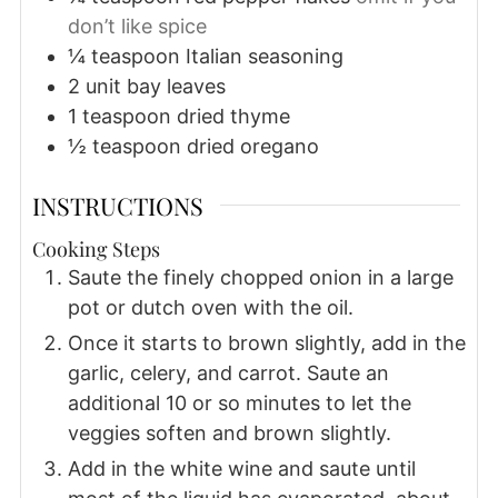
don’t like spice
¼
teaspoon
Italian seasoning
2
unit
bay leaves
1
teaspoon
dried thyme
½
teaspoon
dried oregano
INSTRUCTIONS
Cooking Steps
Saute the finely chopped onion in a large
pot or dutch oven with the oil.
Once it starts to brown slightly, add in the
garlic, celery, and carrot. Saute an
additional 10 or so minutes to let the
veggies soften and brown slightly.
Add in the white wine and saute until