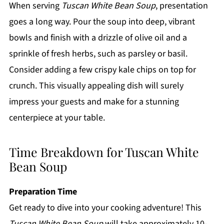
When serving
Tuscan White Bean Soup
, presentation
goes a long way. Pour the soup into deep, vibrant
bowls and finish with a drizzle of olive oil and a
sprinkle of fresh herbs, such as parsley or basil.
Consider adding a few crispy kale chips on top for
crunch. This visually appealing dish will surely
impress your guests and make for a stunning
centerpiece at your table.
Time Breakdown for Tuscan White
Bean Soup
Preparation Time
Get ready to dive into your cooking adventure! This
Tuscan White Bean Soup
will take approximately 10-