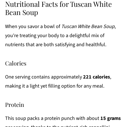
Nutritional Facts for Tuscan White
Bean Soup
When you savor a bowl of
Tuscan White Bean Soup
,
you're treating your body to a delightful mix of
nutrients that are both satisfying and healthful.
Calories
One serving contains approximately
221 calories
,
making it a light yet filling option for any meal.
Protein
This soup packs a protein punch with about
15 grams