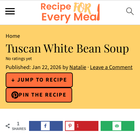
Home
Tuscan White Bean Soup
No ratings yet
Published:
Jan 22, 2026
by
Natalie
·
Leave a Comment
↓ JUMP TO RECIPE
PIN THE RECIPE
1
1
SHARES