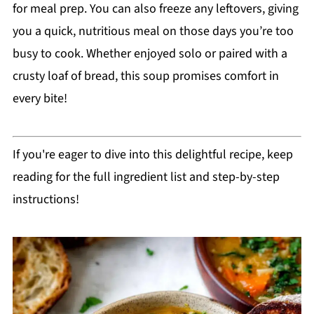
for meal prep. You can also freeze any leftovers, giving
you a quick, nutritious meal on those days you’re too
busy to cook. Whether enjoyed solo or paired with a
crusty loaf of bread, this soup promises comfort in
every bite!
If you're eager to dive into this delightful recipe, keep
reading for the full ingredient list and step-by-step
instructions!