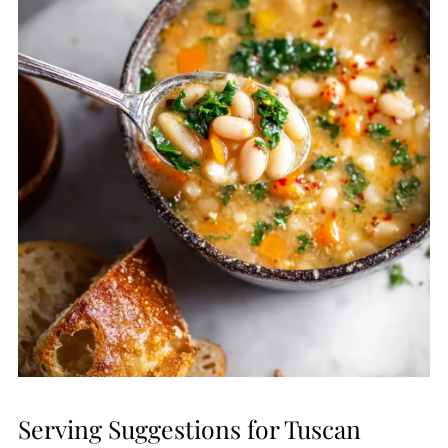
Serving Suggestions for Tuscan