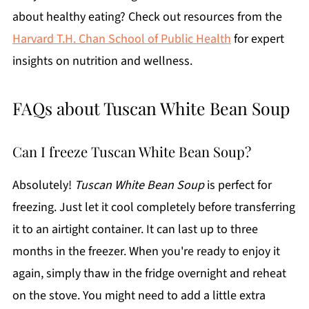
about healthy eating? Check out resources from the
Harvard T.H. Chan School of Public Health
for expert
insights on nutrition and wellness.
FAQs about Tuscan White Bean Soup
Can I freeze Tuscan White Bean Soup?
Absolutely!
Tuscan White Bean Soup
is perfect for
freezing. Just let it cool completely before transferring
it to an airtight container. It can last up to three
months in the freezer. When you're ready to enjoy it
again, simply thaw in the fridge overnight and reheat
on the stove. You might need to add a little extra