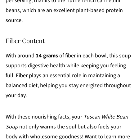
per serving, thanks to the nutrient-rich cannellini
beans, which are an excellent plant-based protein
source.
Fiber Content
With around
14 grams
of fiber in each bowl, this soup
supports digestive health while keeping you feeling
full. Fiber plays an essential role in maintaining a
balanced diet, helping you stay energized throughout
your day.
With these nourishing facts, your
Tuscan White Bean
Soup
not only warms the soul but also fuels your
body with wholesome goodness! Want to learn more