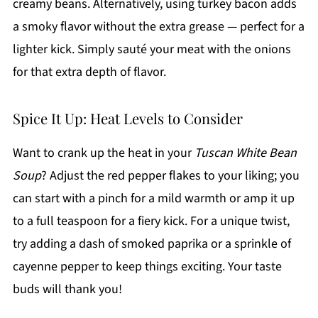
creamy beans. Alternatively, using turkey bacon adds
a smoky flavor without the extra grease — perfect for a
lighter kick. Simply sauté your meat with the onions
for that extra depth of flavor.
Spice It Up: Heat Levels to Consider
Want to crank up the heat in your
Tuscan White Bean
Soup
? Adjust the red pepper flakes to your liking; you
can start with a pinch for a mild warmth or amp it up
to a full teaspoon for a fiery kick. For a unique twist,
try adding a dash of smoked paprika or a sprinkle of
cayenne pepper to keep things exciting. Your taste
buds will thank you!