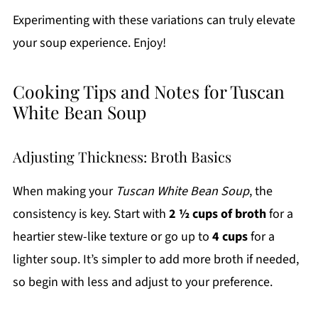
Experimenting with these variations can truly elevate
your soup experience. Enjoy!
Cooking Tips and Notes for Tuscan
White Bean Soup
Adjusting Thickness: Broth Basics
When making your
Tuscan White Bean Soup
, the
consistency is key. Start with
2 ½ cups of broth
for a
heartier stew-like texture or go up to
4 cups
for a
lighter soup. It’s simpler to add more broth if needed,
so begin with less and adjust to your preference.