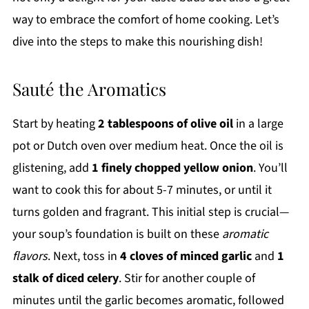
way to embrace the comfort of home cooking. Let’s
dive into the steps to make this nourishing dish!
Sauté the Aromatics
Start by heating
2 tablespoons of olive oil
in a large
pot or Dutch oven over medium heat. Once the oil is
glistening, add
1 finely chopped yellow onion
. You’ll
want to cook this for about 5-7 minutes, or until it
turns golden and fragrant. This initial step is crucial—
your soup’s foundation is built on these
aromatic
flavors
. Next, toss in
4 cloves of minced garlic
and
1
stalk of diced celery
. Stir for another couple of
minutes until the garlic becomes aromatic, followed