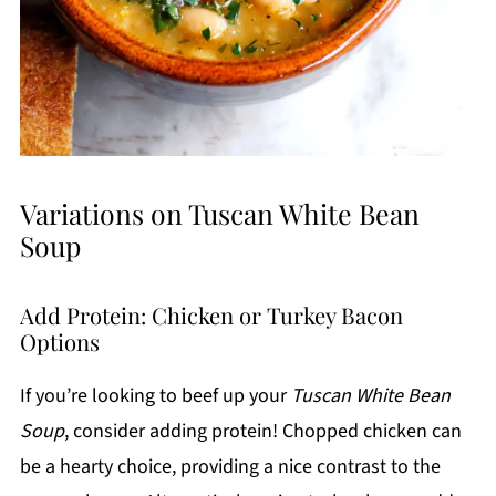
Variations on Tuscan White Bean
Soup
Add Protein: Chicken or Turkey Bacon
Options
If you’re looking to beef up your
Tuscan White Bean
Soup
, consider adding protein! Chopped chicken can
be a hearty choice, providing a nice contrast to the