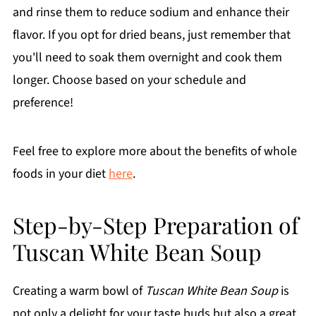
and rinse them to reduce sodium and enhance their
flavor. If you opt for dried beans, just remember that
you'll need to soak them overnight and cook them
longer. Choose based on your schedule and
preference!
Feel free to explore more about the benefits of whole
foods in your diet
here
.
Step-by-Step Preparation of
Tuscan White Bean Soup
Creating a warm bowl of
Tuscan White Bean Soup
is
not only a delight for your taste buds but also a great