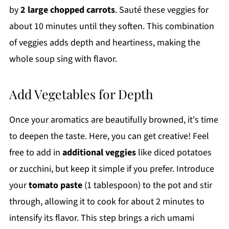
by
2 large chopped carrots
. Sauté these veggies for
about 10 minutes until they soften. This combination
of veggies adds depth and heartiness, making the
whole soup sing with flavor.
Add Vegetables for Depth
Once your aromatics are beautifully browned, it's time
to deepen the taste. Here, you can get creative! Feel
free to add in
additional veggies
like diced potatoes
or zucchini, but keep it simple if you prefer. Introduce
your
tomato paste
(1 tablespoon) to the pot and stir
through, allowing it to cook for about 2 minutes to
intensify its flavor. This step brings a rich umami