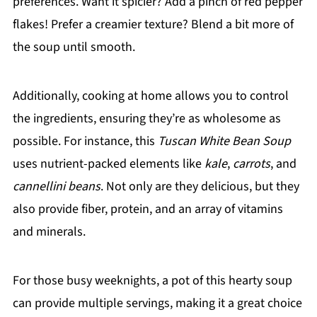
preferences. Want it spicier? Add a pinch of red pepper
flakes! Prefer a creamier texture? Blend a bit more of
the soup until smooth.
Additionally, cooking at home allows you to control
the ingredients, ensuring they’re as wholesome as
possible. For instance, this
Tuscan White Bean Soup
uses nutrient-packed elements like
kale
,
carrots
, and
cannellini beans
. Not only are they delicious, but they
also provide fiber, protein, and an array of vitamins
and minerals.
For those busy weeknights, a pot of this hearty soup
can provide multiple servings, making it a great choice