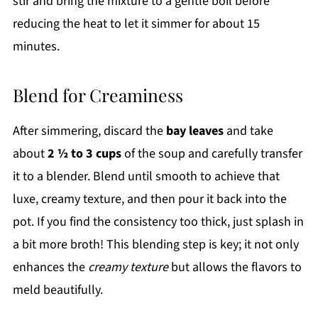
stir and bring the mixture to a gentle boil before
reducing the heat to let it simmer for about 15
minutes.
Blend for Creaminess
After simmering, discard the
bay leaves
and take
about
2 ½ to 3 cups
of the soup and carefully transfer
it to a blender. Blend until smooth to achieve that
luxe, creamy texture, and then pour it back into the
pot. If you find the consistency too thick, just splash in
a bit more broth! This blending step is key; it not only
enhances the
creamy texture
but allows the flavors to
meld beautifully.