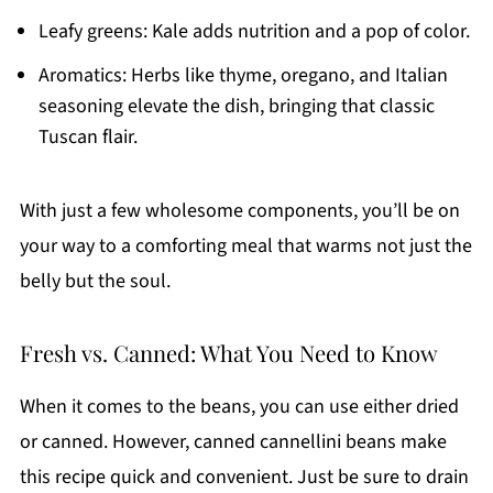
Leafy greens: Kale adds nutrition and a pop of color.
Aromatics: Herbs like thyme, oregano, and Italian
seasoning elevate the dish, bringing that classic
Tuscan flair.
With just a few wholesome components, you’ll be on
your way to a comforting meal that warms not just the
belly but the soul.
Fresh vs. Canned: What You Need to Know
When it comes to the beans, you can use either dried
or canned. However, canned cannellini beans make
this recipe quick and convenient. Just be sure to drain