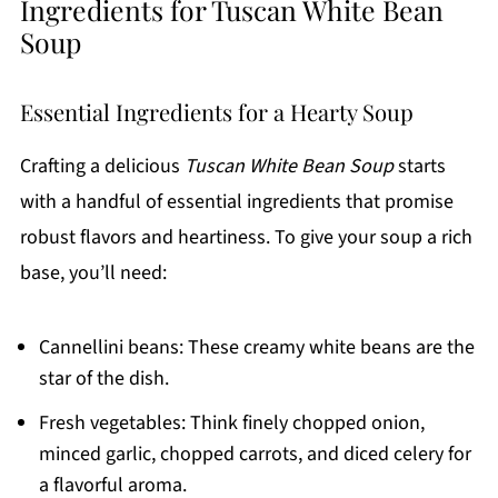
Ingredients for Tuscan White Bean
Soup
Essential Ingredients for a Hearty Soup
Crafting a delicious
Tuscan White Bean Soup
starts
with a handful of essential ingredients that promise
robust flavors and heartiness. To give your soup a rich
base, you’ll need:
Cannellini beans: These creamy white beans are the
star of the dish.
Fresh vegetables: Think finely chopped onion,
minced garlic, chopped carrots, and diced celery for
a flavorful aroma.