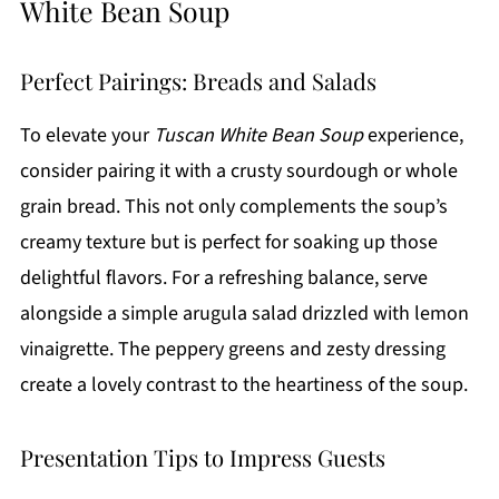
White Bean Soup
Perfect Pairings: Breads and Salads
To elevate your
Tuscan White Bean Soup
experience,
consider pairing it with a crusty sourdough or whole
grain bread. This not only complements the soup’s
creamy texture but is perfect for soaking up those
delightful flavors. For a refreshing balance, serve
alongside a simple arugula salad drizzled with lemon
vinaigrette. The peppery greens and zesty dressing
create a lovely contrast to the heartiness of the soup.
Presentation Tips to Impress Guests