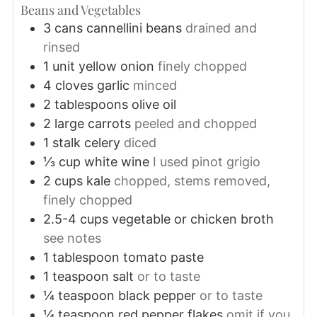
Beans and Vegetables
3
cans
cannellini beans
drained and
rinsed
1
unit
yellow onion
finely chopped
4
cloves
garlic
minced
2
tablespoons
olive oil
2
large
carrots
peeled and chopped
1
stalk
celery
diced
⅓
cup
white wine
I used pinot grigio
2
cups
kale
chopped, stems removed,
finely chopped
2.5-4
cups
vegetable or chicken broth
see notes
1
tablespoon
tomato paste
1
teaspoon
salt
or to taste
¼
teaspoon
black pepper
or to taste
¼
teaspoon
red pepper flakes
omit if you