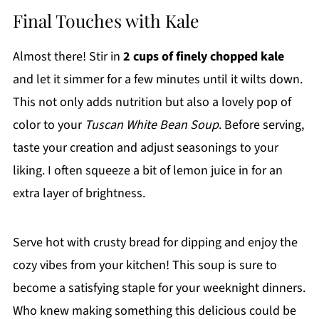
Final Touches with Kale
Almost there! Stir in
2 cups of finely chopped kale
and let it simmer for a few minutes until it wilts down.
This not only adds nutrition but also a lovely pop of
color to your
Tuscan White Bean Soup
. Before serving,
taste your creation and adjust seasonings to your
liking. I often squeeze a bit of lemon juice in for an
extra layer of brightness.
Serve hot with crusty bread for dipping and enjoy the
cozy vibes from your kitchen! This soup is sure to
become a satisfying staple for your weeknight dinners.
Who knew making something this delicious could be