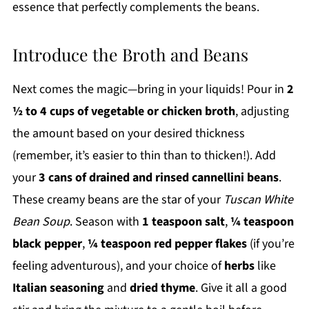
essence that perfectly complements the beans.
Introduce the Broth and Beans
Next comes the magic—bring in your liquids! Pour in
2
½ to 4 cups of vegetable or chicken broth
, adjusting
the amount based on your desired thickness
(remember, it’s easier to thin than to thicken!). Add
your
3 cans of drained and rinsed cannellini beans
.
These creamy beans are the star of your
Tuscan White
Bean Soup
. Season with
1 teaspoon salt
,
¼ teaspoon
black pepper
,
¼ teaspoon red pepper flakes
(if you’re
feeling adventurous), and your choice of
herbs
like
Italian seasoning
and
dried thyme
. Give it all a good