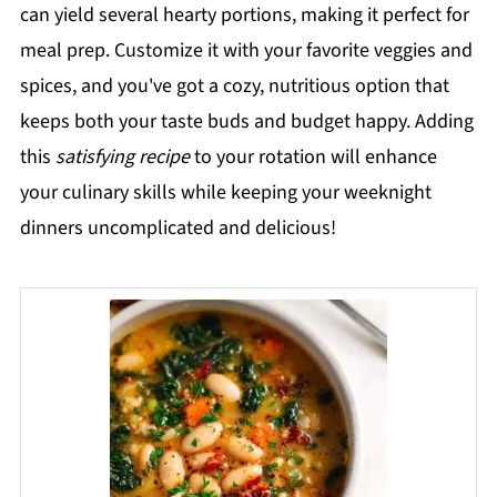
can yield several hearty portions, making it perfect for
meal prep. Customize it with your favorite veggies and
spices, and you've got a cozy, nutritious option that
keeps both your taste buds and budget happy. Adding
this
satisfying recipe
to your rotation will enhance
your culinary skills while keeping your weeknight
dinners uncomplicated and delicious!