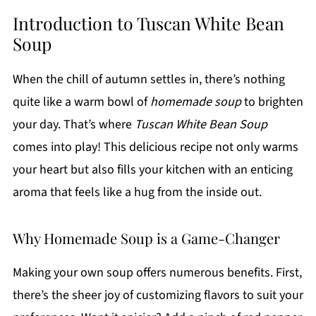
Introduction to Tuscan White Bean
Soup
When the chill of autumn settles in, there’s nothing
quite like a warm bowl of
homemade soup
to brighten
your day. That’s where
Tuscan White Bean Soup
comes into play! This delicious recipe not only warms
your heart but also fills your kitchen with an enticing
aroma that feels like a hug from the inside out.
Why Homemade Soup is a Game-Changer
Making your own soup offers numerous benefits. First,
there’s the sheer joy of customizing flavors to suit your