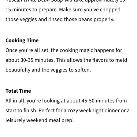
15 minutes to prepare. Make sure you’ve chopped
those veggies and rinsed those beans properly.
Cooking Time
Once you're all set, the cooking magic happens for
about 30-35 minutes. This allows the flavors to meld
beautifully and the veggies to soften.
Total Time
All in all, you're looking at about 45-50 minutes from
start to finish. Perfect for a cozy weeknight dinner or a
leisurely weekend meal prep!