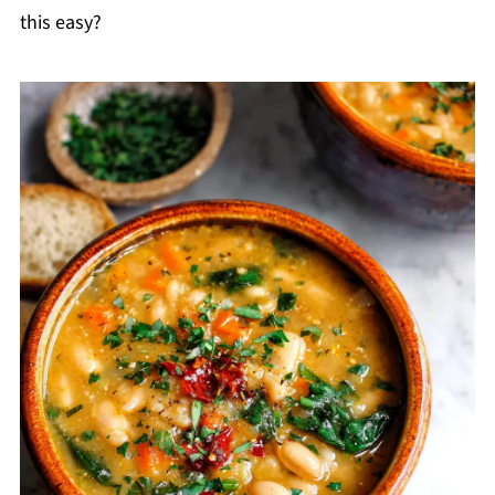
this easy?