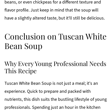
beans, or even chickpeas for a different texture and
flavor profile. Just keep in mind that the soup will
have a slightly altered taste, but it'll still be delicious.
Conclusion on Tuscan White
Bean Soup
Why Every Young Professional Needs
This Recipe
Tuscan White Bean Soup is not just a meal; it's an
experience. Quick to prepare and packed with
nutrients, this dish suits the bustling lifestyle of young
professionals. Spending just an hour in the kitchen