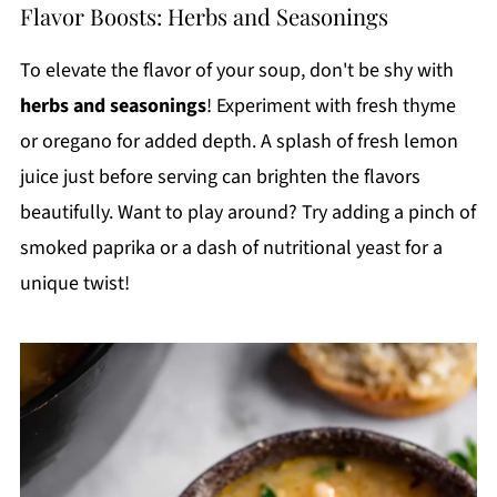
Flavor Boosts: Herbs and Seasonings
To elevate the flavor of your soup, don't be shy with
herbs and seasonings
! Experiment with fresh thyme
or oregano for added depth. A splash of fresh lemon
juice just before serving can brighten the flavors
beautifully. Want to play around? Try adding a pinch of
smoked paprika or a dash of nutritional yeast for a
unique twist!