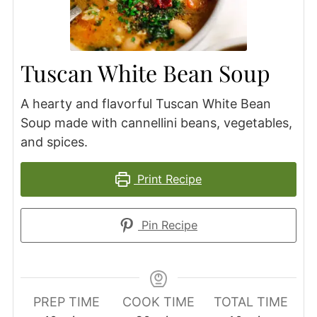
Tuscan White Bean Soup
A hearty and flavorful Tuscan White Bean
Soup made with cannellini beans, vegetables,
and spices.
Print Recipe
Pin Recipe
PREP TIME
COOK TIME
TOTAL TIME