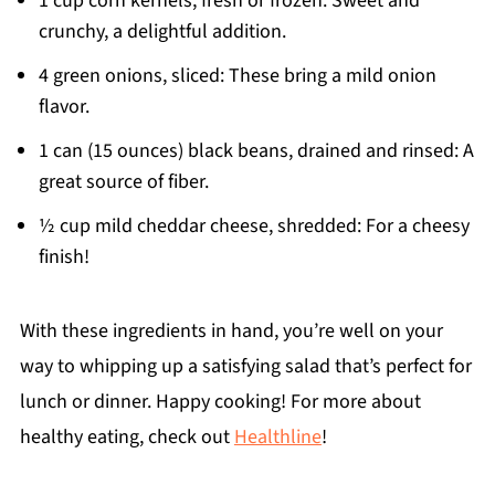
1 cup corn kernels, fresh or frozen: Sweet and
crunchy, a delightful addition.
4 green onions, sliced: These bring a mild onion
flavor.
1 can (15 ounces) black beans, drained and rinsed: A
great source of fiber.
½ cup mild cheddar cheese, shredded: For a cheesy
finish!
With these ingredients in hand, you’re well on your
way to whipping up a satisfying salad that’s perfect for
lunch or dinner. Happy cooking! For more about
healthy eating, check out
Healthline
!