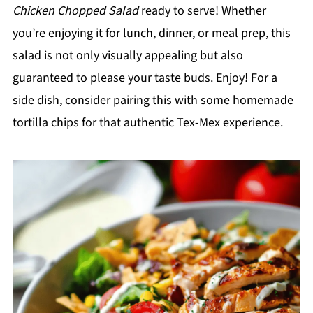
Chicken Chopped Salad
ready to serve! Whether
you’re enjoying it for lunch, dinner, or meal prep, this
salad is not only visually appealing but also
guaranteed to please your taste buds. Enjoy! For a
side dish, consider pairing this with some homemade
tortilla chips for that authentic Tex-Mex experience.