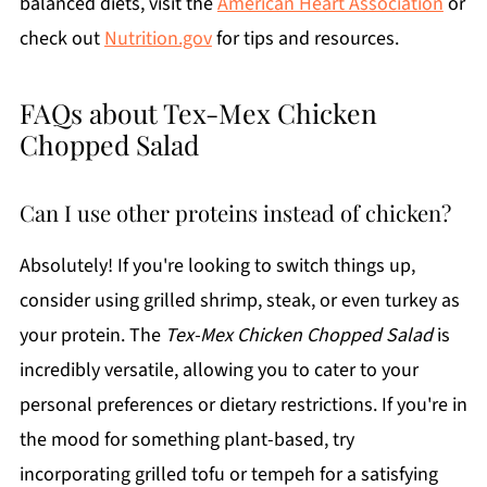
balanced diets, visit the
American Heart Association
or
check out
Nutrition.gov
for tips and resources.
FAQs about Tex-Mex Chicken
Chopped Salad
Can I use other proteins instead of chicken?
Absolutely! If you're looking to switch things up,
consider using grilled shrimp, steak, or even turkey as
your protein. The
Tex-Mex Chicken Chopped Salad
is
incredibly versatile, allowing you to cater to your
personal preferences or dietary restrictions. If you're in
the mood for something plant-based, try
incorporating grilled tofu or tempeh for a satisfying