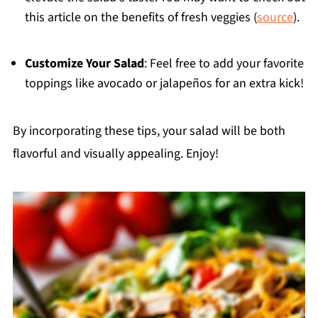
this article on the benefits of fresh veggies (
source
).
Customize Your Salad
: Feel free to add your favorite
toppings like avocado or jalapeños for an extra kick!
By incorporating these tips, your salad will be both
flavorful and visually appealing. Enjoy!