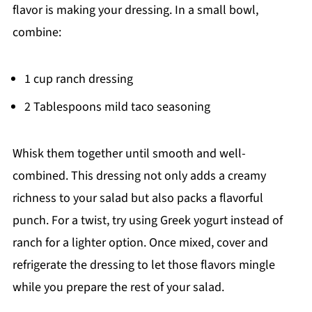
flavor is making your dressing. In a small bowl,
combine:
1 cup ranch dressing
2 Tablespoons mild taco seasoning
Whisk them together until smooth and well-
combined. This dressing not only adds a creamy
richness to your salad but also packs a flavorful
punch. For a twist, try using Greek yogurt instead of
ranch for a lighter option. Once mixed, cover and
refrigerate the dressing to let those flavors mingle
while you prepare the rest of your salad.