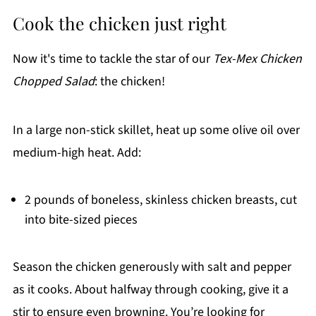
Cook the chicken just right
Now it's time to tackle the star of our
Tex-Mex Chicken
Chopped Salad
: the chicken!
In a large non-stick skillet, heat up some olive oil over
medium-high heat. Add:
2 pounds of boneless, skinless chicken breasts, cut
into bite-sized pieces
Season the chicken generously with salt and pepper
as it cooks. About halfway through cooking, give it a
stir to ensure even browning. You’re looking for