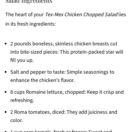
Salad Ingredients
The heart of your
Tex-Mex Chicken Chopped Salad
lies
in its fresh ingredients:
2 pounds boneless, skinless chicken breasts cut
into bite-sized pieces: This protein-packed star will
fill you up.
Salt and pepper to taste: Simple seasonings to
enhance the chicken's flavor.
8 cups Romaine lettuce, chopped: Keep it crisp and
refreshing.
2 Roma tomatoes, diced: They add juiciness and
color.