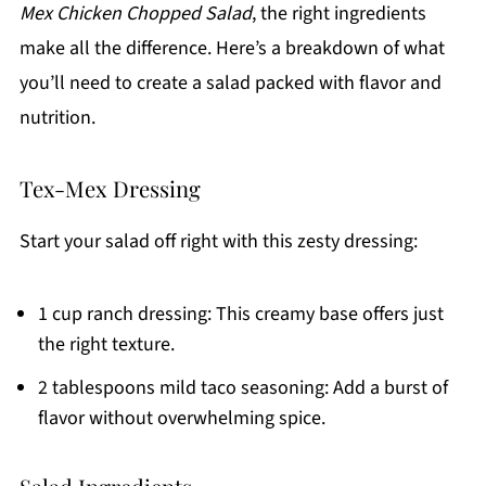
Mex Chicken Chopped Salad
, the right ingredients
make all the difference. Here’s a breakdown of what
you’ll need to create a salad packed with flavor and
nutrition.
Tex-Mex Dressing
Start your salad off right with this zesty dressing:
1 cup ranch dressing: This creamy base offers just
the right texture.
2 tablespoons mild taco seasoning: Add a burst of
flavor without overwhelming spice.