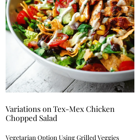
Variations on Tex-Mex Chicken
Chopped Salad
Vegetarian Option Using Grilled Veggies