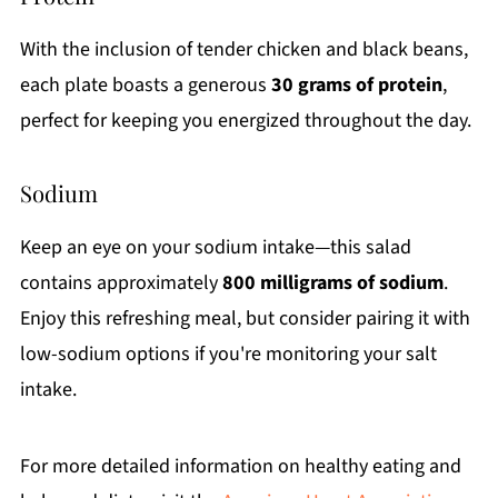
With the inclusion of tender chicken and black beans,
each plate boasts a generous
30 grams of protein
,
perfect for keeping you energized throughout the day.
Sodium
Keep an eye on your sodium intake—this salad
contains approximately
800 milligrams of sodium
.
Enjoy this refreshing meal, but consider pairing it with
low-sodium options if you're monitoring your salt
intake.
For more detailed information on healthy eating and