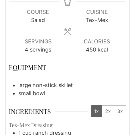
COURSE
CUISINE
Salad
Tex-Mex
SERVINGS
CALORIES
4
servings
450
kcal
EQUIPMENT
large non-stick skillet
small bowl
INGREDIENTS
1x
2x
3x
Tex-Mex Dressing
1
cup
ranch dressing