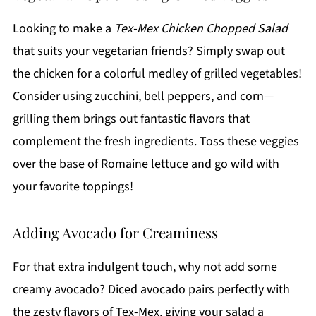
Looking to make a
Tex-Mex Chicken Chopped Salad
that suits your vegetarian friends? Simply swap out
the chicken for a colorful medley of grilled vegetables!
Consider using zucchini, bell peppers, and corn—
grilling them brings out fantastic flavors that
complement the fresh ingredients. Toss these veggies
over the base of Romaine lettuce and go wild with
your favorite toppings!
Adding Avocado for Creaminess
For that extra indulgent touch, why not add some
creamy avocado? Diced avocado pairs perfectly with
the zesty flavors of Tex-Mex, giving your salad a