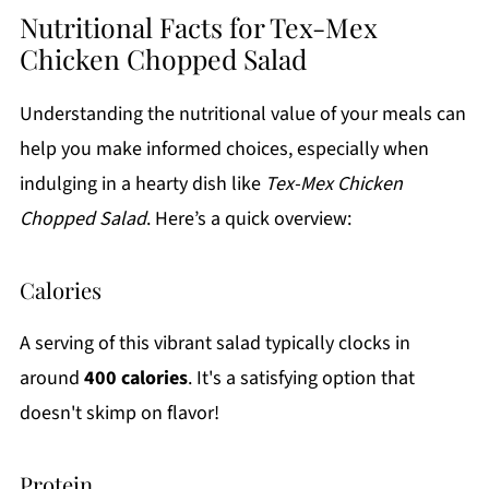
Nutritional Facts for Tex-Mex
Chicken Chopped Salad
Understanding the nutritional value of your meals can
help you make informed choices, especially when
indulging in a hearty dish like
Tex-Mex Chicken
Chopped Salad
. Here’s a quick overview:
Calories
A serving of this vibrant salad typically clocks in
around
400 calories
. It's a satisfying option that
doesn't skimp on flavor!
Protein