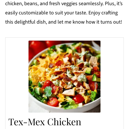
chicken, beans, and fresh veggies seamlessly. Plus, it’s
easily customizable to suit your taste. Enjoy crafting
this delightful dish, and let me know how it turns out!
Tex-Mex Chicken