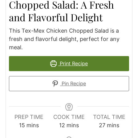
Chopped Salad: A Fresh
and Flavorful Delight
This Tex-Mex Chicken Chopped Salad is a
fresh and flavorful delight, perfect for any
meal.
Print Recipe
Pin Recipe
PREP TIME
COOK TIME
TOTAL TIME
minutes
minutes
minutes
15
mins
12
mins
27
mins