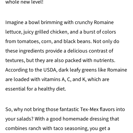
whole new level!
Imagine a bowl brimming with crunchy Romaine
lettuce, juicy grilled chicken, and a burst of colors
from tomatoes, corn, and black beans. Not only do
these ingredients provide a delicious contrast of
textures, but they are also packed with nutrients.
According to the USDA, dark leafy greens like Romaine
are loaded with vitamins A, C, and K, which are
essential for a healthy diet.
So, why not bring those fantastic Tex-Mex flavors into
your salads? With a good homemade dressing that
combines ranch with taco seasoning, you get a