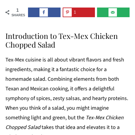
1
1
SHARES
Introduction to Tex-Mex Chicken
Chopped Salad
Tex-Mex cuisine is all about vibrant flavors and fresh
ingredients, making it a fantastic choice for a
homemade salad. Combining elements from both
Texan and Mexican cooking, it offers a delightful
symphony of spices, zesty salsas, and hearty proteins.
When you think of a salad, you might imagine
something light and green, but the
Tex-Mex Chicken
Chopped Salad
takes that idea and elevates it to a