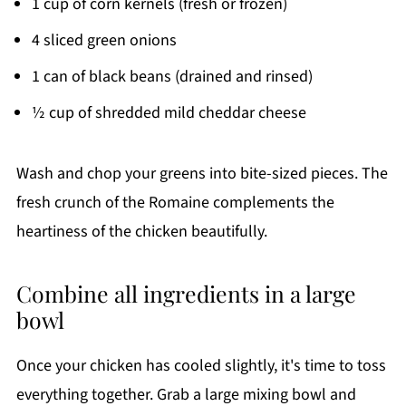
1 cup of corn kernels (fresh or frozen)
4 sliced green onions
1 can of black beans (drained and rinsed)
½ cup of shredded mild cheddar cheese
Wash and chop your greens into bite-sized pieces. The
fresh crunch of the Romaine complements the
heartiness of the chicken beautifully.
Combine all ingredients in a large
bowl
Once your chicken has cooled slightly, it's time to toss
everything together. Grab a large mixing bowl and