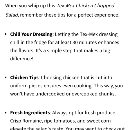
When you whip up this
Tex-Mex Chicken Chopped
Salad
, remember these tips for a perfect experience!
Chill Your Dressing
: Letting the Tex-Mex dressing
chill in the fridge for at least 30 minutes enhances
the flavors. It’s a simple step that makes a big
difference!
Chicken Tips
: Choosing chicken that is cut into
uniform pieces ensures even cooking. This way, you
won’t have undercooked or overcooked chunks.
Fresh Ingredients
: Always opt for fresh produce.
Crisp Romaine, ripe tomatoes, and sweet corn
elevate the salad's taste. You may want to check out