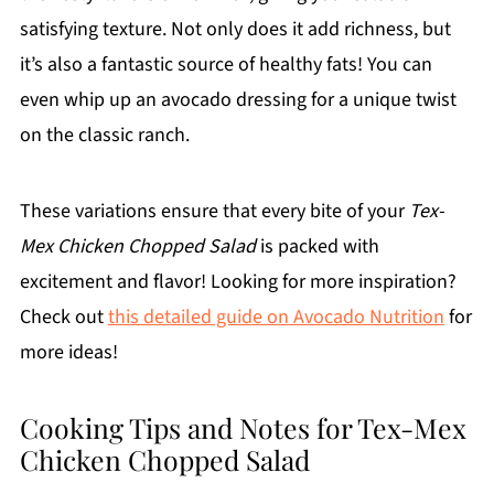
satisfying texture. Not only does it add richness, but
it’s also a fantastic source of healthy fats! You can
even whip up an avocado dressing for a unique twist
on the classic ranch.
These variations ensure that every bite of your
Tex-
Mex Chicken Chopped Salad
is packed with
excitement and flavor! Looking for more inspiration?
Check out
this detailed guide on Avocado Nutrition
for
more ideas!
Cooking Tips and Notes for Tex-Mex
Chicken Chopped Salad