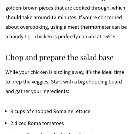
golden-brown pieces that are cooked through, which
should take around 12 minutes. If you're concerned
about overcooking, using a meat thermometer can be
a handy tip—chicken is perfectly cooked at 165°F.
Chop and prepare the salad base
While your chicken is sizzling away, it’s the ideal time
to prep the veggies. Start with a big chopping board
and gather your ingredients:
8 cups of chopped Romaine lettuce
2 diced Roma tomatoes