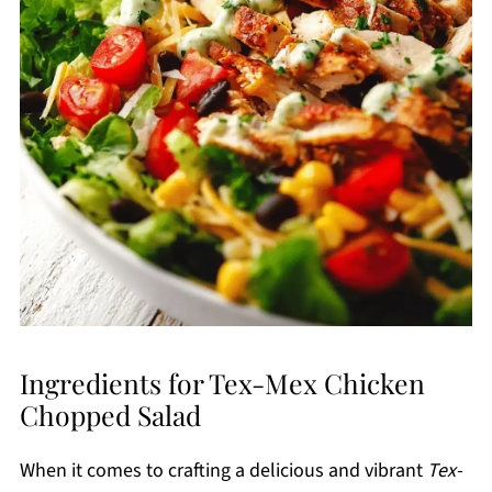
Ingredients for Tex-Mex Chicken
Chopped Salad
When it comes to crafting a delicious and vibrant
Tex-