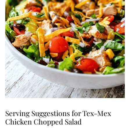
Serving Suggestions for Tex-Mex
Chicken Chopped Salad