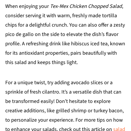
When enjoying your
Tex-Mex Chicken Chopped Salad
,
consider serving it with warm, freshly made tortilla
chips for a delightful crunch. You can also offer a zesty
pico de gallo on the side to elevate the dish’s flavor
profile. A refreshing drink like hibiscus iced tea, known
for its antioxidant properties, pairs beautifully with
this salad and keeps things light.
For a unique twist, try adding avocado slices or a
sprinkle of fresh cilantro. It’s a versatile dish that can
be transformed easily! Don’t hesitate to explore
creative additions, like grilled shrimp or turkey bacon,
to personalize your experience. For more tips on how
to enhance your salads, check out this article on
salad