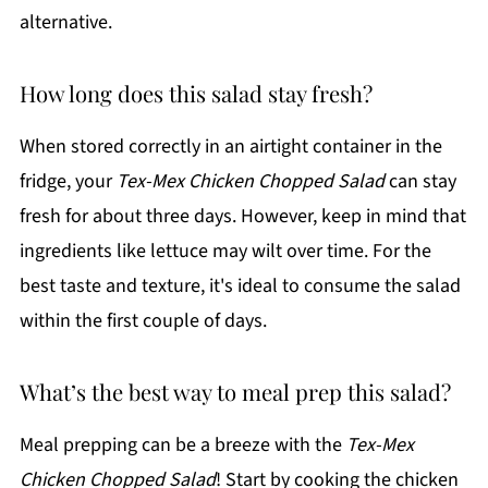
alternative.
How long does this salad stay fresh?
When stored correctly in an airtight container in the
fridge, your
Tex-Mex Chicken Chopped Salad
can stay
fresh for about three days. However, keep in mind that
ingredients like lettuce may wilt over time. For the
best taste and texture, it's ideal to consume the salad
within the first couple of days.
What’s the best way to meal prep this salad?
Meal prepping can be a breeze with the
Tex-Mex
Chicken Chopped Salad
! Start by cooking the chicken