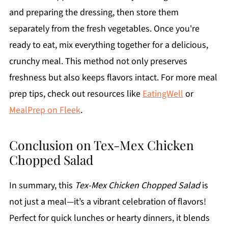
and preparing the dressing, then store them
separately from the fresh vegetables. Once you're
ready to eat, mix everything together for a delicious,
crunchy meal. This method not only preserves
freshness but also keeps flavors intact. For more meal
prep tips, check out resources like
EatingWell
or
MealPrep on Fleek
.
Conclusion on Tex-Mex Chicken
Chopped Salad
In summary, this
Tex-Mex Chicken Chopped Salad
is
not just a meal—it’s a vibrant celebration of flavors!
Perfect for quick lunches or hearty dinners, it blends