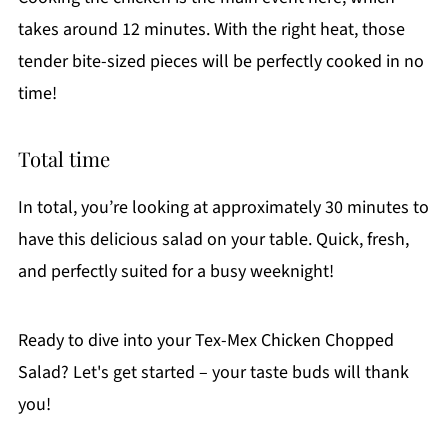
takes around 12 minutes. With the right heat, those
tender bite-sized pieces will be perfectly cooked in no
time!
Total time
In total, you’re looking at approximately 30 minutes to
have this delicious salad on your table. Quick, fresh,
and perfectly suited for a busy weeknight!
Ready to dive into your Tex-Mex Chicken Chopped
Salad? Let's get started – your taste buds will thank
you!