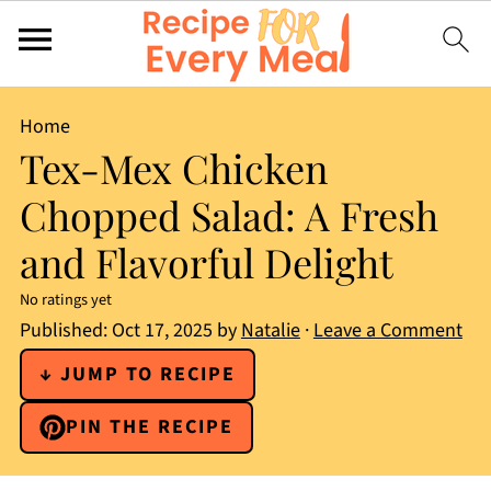
Home
Tex-Mex Chicken
Chopped Salad: A Fresh
and Flavorful Delight
No ratings yet
Published:
Oct 17, 2025
by
Natalie
·
Leave a Comment
↓ JUMP TO RECIPE
PIN THE RECIPE