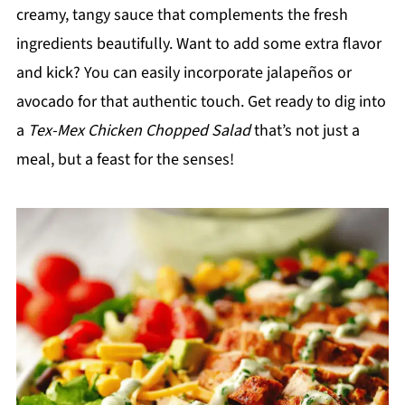
creamy, tangy sauce that complements the fresh
ingredients beautifully. Want to add some extra flavor
and kick? You can easily incorporate jalapeños or
avocado for that authentic touch. Get ready to dig into
a
Tex-Mex Chicken Chopped Salad
that’s not just a
meal, but a feast for the senses!