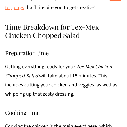
toppings
that’ll inspire you to get creative!
Time Breakdown for Tex-Mex
Chicken Chopped Salad
Preparation time
Getting everything ready for your
Tex-Mex Chicken
Chopped Salad
will take about 15 minutes. This
includes cutting your chicken and veggies, as well as
whipping up that zesty dressing.
Cooking time
Cooking the chicken is the main event here, which