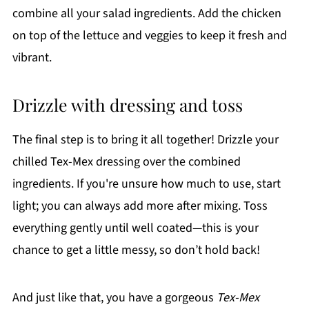
combine all your salad ingredients. Add the chicken
on top of the lettuce and veggies to keep it fresh and
vibrant.
Drizzle with dressing and toss
The final step is to bring it all together! Drizzle your
chilled Tex-Mex dressing over the combined
ingredients. If you're unsure how much to use, start
light; you can always add more after mixing. Toss
everything gently until well coated—this is your
chance to get a little messy, so don’t hold back!
And just like that, you have a gorgeous
Tex-Mex