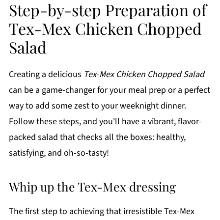
Step-by-step Preparation of
Tex-Mex Chicken Chopped
Salad
Creating a delicious
Tex-Mex Chicken Chopped Salad
can be a game-changer for your meal prep or a perfect
way to add some zest to your weeknight dinner.
Follow these steps, and you'll have a vibrant, flavor-
packed salad that checks all the boxes: healthy,
satisfying, and oh-so-tasty!
Whip up the Tex-Mex dressing
The first step to achieving that irresistible Tex-Mex