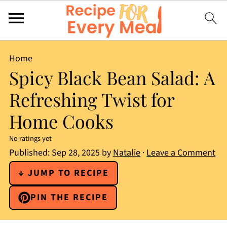
Home
Spicy Black Bean Salad: A
Refreshing Twist for
Home Cooks
No ratings yet
Published:
Sep 28, 2025
by
Natalie
·
Leave a Comment
↓ JUMP TO RECIPE
PIN THE RECIPE