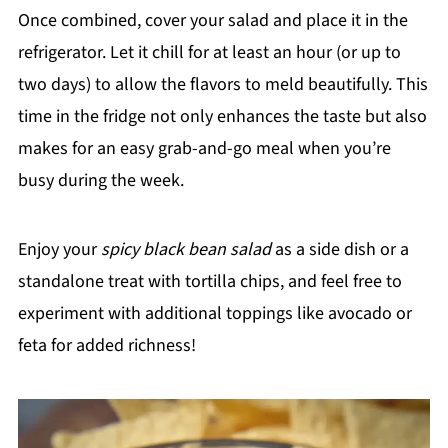
Once combined, cover your salad and place it in the
refrigerator. Let it chill for at least an hour (or up to
two days) to allow the flavors to meld beautifully. This
time in the fridge not only enhances the taste but also
makes for an easy grab-and-go meal when you’re
busy during the week.
Enjoy your
spicy black bean salad
as a side dish or a
standalone treat with tortilla chips, and feel free to
experiment with additional toppings like avocado or
feta for added richness!