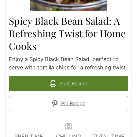
Spicy Black Bean Salad: A
Refreshing Twist for Home
Cooks
Enjoy a Spicy Black Bean Salad, perfect to
serve with tortilla chips for a refreshing twist.
Print Recipe
Pin Recipe
PREP TIME
CHILLING
TOTAL TIME