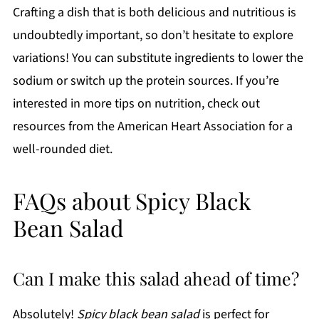
Crafting a dish that is both delicious and nutritious is
undoubtedly important, so don’t hesitate to explore
variations! You can substitute ingredients to lower the
sodium or switch up the protein sources. If you’re
interested in more tips on nutrition, check out
resources from the American Heart Association for a
well-rounded diet.
FAQs about Spicy Black
Bean Salad
Can I make this salad ahead of time?
Absolutely!
Spicy black bean salad
is perfect for