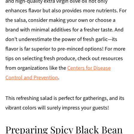
and high-quality extra virgin olive oil not only
enhances flavor but also provides more nutrients. For
the salsa, consider making your own or choose a
brand with minimal additives for a fresher taste. And
don’t underestimate the power of fresh garlic—its
flavor is far superior to pre-minced options! For more
tips on selecting fresh produce, check out resources
from organizations like the
Centers for Disease
Control and Prevention
.
This refreshing salad is perfect for gatherings, and its
vibrant colors will surely impress your guests!
Preparing Spicy Black Bean