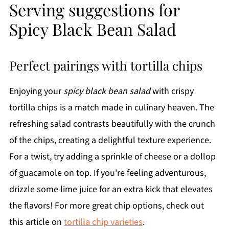
Serving suggestions for
Spicy Black Bean Salad
Perfect pairings with tortilla chips
Enjoying your
spicy black bean salad
with crispy
tortilla chips is a match made in culinary heaven. The
refreshing salad contrasts beautifully with the crunch
of the chips, creating a delightful texture experience.
For a twist, try adding a sprinkle of cheese or a dollop
of guacamole on top. If you're feeling adventurous,
drizzle some lime juice for an extra kick that elevates
the flavors! For more great chip options, check out
this article on
tortilla chip varieties
.