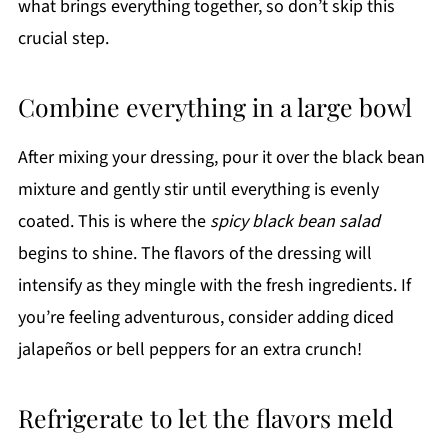
what brings everything together, so don’t skip this
crucial step.
Combine everything in a large bowl
After mixing your dressing, pour it over the black bean
mixture and gently stir until everything is evenly
coated. This is where the
spicy black bean salad
begins to shine. The flavors of the dressing will
intensify as they mingle with the fresh ingredients. If
you’re feeling adventurous, consider adding diced
jalapeños or bell peppers for an extra crunch!
Refrigerate to let the flavors meld