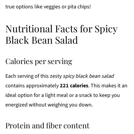
true options like veggies or pita chips!
Nutritional Facts for Spicy
Black Bean Salad
Calories per serving
Each serving of this zesty
spicy black bean salad
contains approximately
221 calories
. This makes it an
ideal option for a light meal or a snack to keep you
energized without weighing you down.
Protein and fiber content