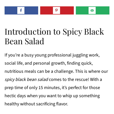
Introduction to Spicy Black
Bean Salad
If you’re a busy young professional juggling work,
social life, and personal growth, finding quick,
nutritious meals can be a challenge. This is where our
spicy black bean salad
comes to the rescue! With a
prep time of only 15 minutes, it’s perfect for those
hectic days when you want to whip up something
healthy without sacrificing flavor.