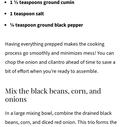
1 ½ teaspoons ground cumin
1 teaspoon salt
¼ teaspoon ground black pepper
Having everything prepped makes the cooking
process go smoothly and minimizes mess! You can
chop the onion and cilantro ahead of time to save a
bit of effort when you’re ready to assemble.
Mix the black beans, corn, and
onions
In a large mixing bowl, combine the drained black
beans, corn, and diced red onion. This trio forms the