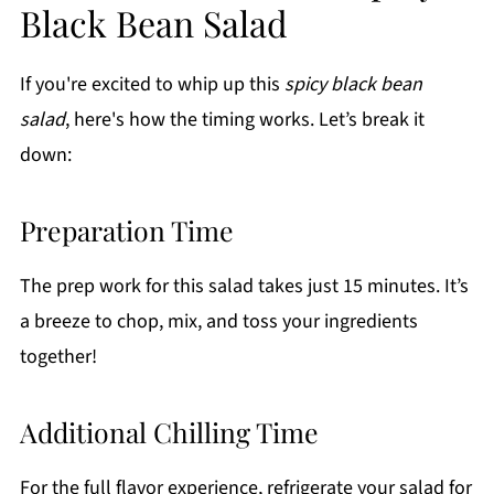
Black Bean Salad
If you're excited to whip up this
spicy black bean
salad
, here's how the timing works. Let’s break it
down:
Preparation Time
The prep work for this salad takes just 15 minutes. It’s
a breeze to chop, mix, and toss your ingredients
together!
Additional Chilling Time
For the full flavor experience, refrigerate your salad for