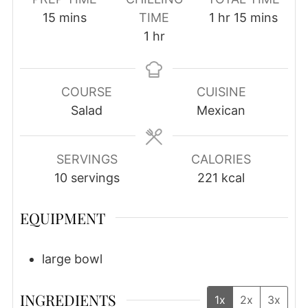
minutes
hour
minutes
15
mins
TIME
1
hr
15
mins
hour
1
hr
COURSE
CUISINE
Salad
Mexican
SERVINGS
CALORIES
10
servings
221
kcal
EQUIPMENT
large bowl
INGREDIENTS
1x
2x
3x