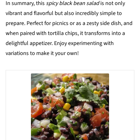
In summary, this
spicy black bean salad
is not only
vibrant and flavorful but also incredibly simple to
prepare. Perfect for picnics or as a zesty side dish, and
when paired with tortilla chips, it transforms into a
delightful appetizer. Enjoy experimenting with
variations to make it your own!