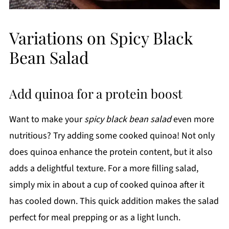
Variations on Spicy Black
Bean Salad
Add quinoa for a protein boost
Want to make your
spicy black bean salad
even more
nutritious? Try adding some cooked quinoa! Not only
does quinoa enhance the protein content, but it also
adds a delightful texture. For a more filling salad,
simply mix in about a cup of cooked quinoa after it
has cooled down. This quick addition makes the salad
perfect for meal prepping or as a light lunch.