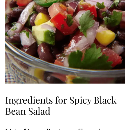
Ingredients for Spicy Black
Bean Salad