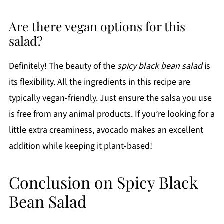
Are there vegan options for this
salad?
Definitely! The beauty of the
spicy black bean salad
is
its flexibility. All the ingredients in this recipe are
typically vegan-friendly. Just ensure the salsa you use
is free from any animal products. If you’re looking for a
little extra creaminess, avocado makes an excellent
addition while keeping it plant-based!
Conclusion on Spicy Black
Bean Salad