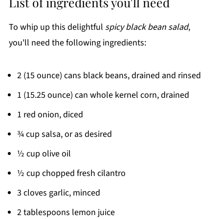
List of ingredients you'll need
To whip up this delightful
spicy black bean salad
,
you'll need the following ingredients:
2 (15 ounce) cans black beans, drained and rinsed
1 (15.25 ounce) can whole kernel corn, drained
1 red onion, diced
¾ cup salsa, or as desired
½ cup olive oil
½ cup chopped fresh cilantro
3 cloves garlic, minced
2 tablespoons lemon juice