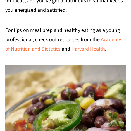
for tacos, and you've got a nutritious meal that keeps
you energized and satisfied.
For tips on meal prep and healthy eating as a young
professional, check out resources from the
Academy
of Nutrition and Dietetics
and
Harvard Health
.