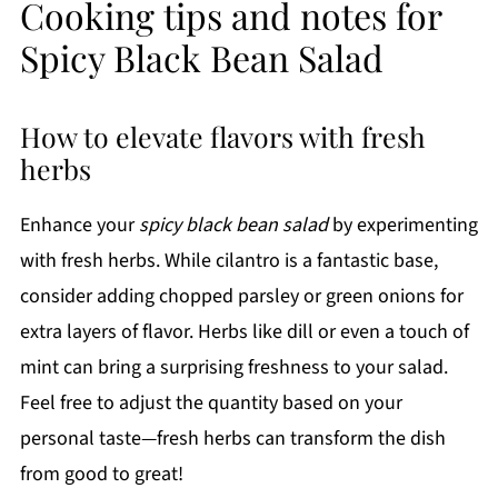
Cooking tips and notes for
Spicy Black Bean Salad
How to elevate flavors with fresh
herbs
Enhance your
spicy black bean salad
by experimenting
with fresh herbs. While cilantro is a fantastic base,
consider adding chopped parsley or green onions for
extra layers of flavor. Herbs like dill or even a touch of
mint can bring a surprising freshness to your salad.
Feel free to adjust the quantity based on your
personal taste—fresh herbs can transform the dish
from good to great!