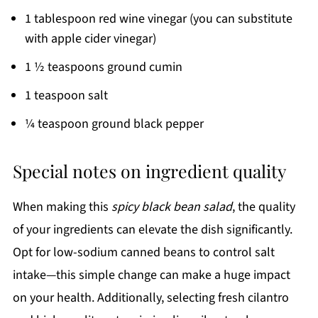
1 tablespoon red wine vinegar (you can substitute
with apple cider vinegar)
1 ½ teaspoons ground cumin
1 teaspoon salt
¼ teaspoon ground black pepper
Special notes on ingredient quality
When making this
spicy black bean salad
, the quality
of your ingredients can elevate the dish significantly.
Opt for low-sodium canned beans to control salt
intake—this simple change can make a huge impact
on your health. Additionally, selecting fresh cilantro