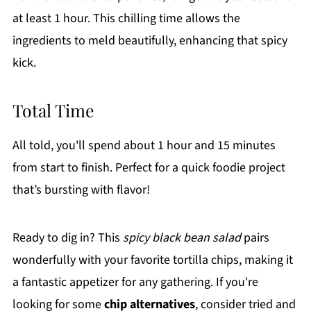
at least 1 hour. This chilling time allows the
ingredients to meld beautifully, enhancing that spicy
kick.
Total Time
All told, you'll spend about 1 hour and 15 minutes
from start to finish. Perfect for a quick foodie project
that’s bursting with flavor!
Ready to dig in? This
spicy black bean salad
pairs
wonderfully with your favorite tortilla chips, making it
a fantastic appetizer for any gathering. If you're
looking for some
chip alternatives
, consider tried and