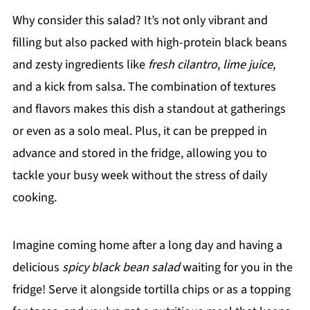
Why consider this salad? It’s not only vibrant and
filling but also packed with high-protein black beans
and zesty ingredients like
fresh cilantro
,
lime juice
,
and a kick from salsa. The combination of textures
and flavors makes this dish a standout at gatherings
or even as a solo meal. Plus, it can be prepped in
advance and stored in the fridge, allowing you to
tackle your busy week without the stress of daily
cooking.
Imagine coming home after a long day and having a
delicious
spicy black bean salad
waiting for you in the
fridge! Serve it alongside tortilla chips or as a topping