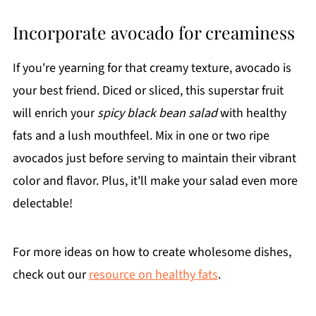
Incorporate avocado for creaminess
If you're yearning for that creamy texture, avocado is
your best friend. Diced or sliced, this superstar fruit
will enrich your
spicy black bean salad
with healthy
fats and a lush mouthfeel. Mix in one or two ripe
avocados just before serving to maintain their vibrant
color and flavor. Plus, it'll make your salad even more
delectable!
For more ideas on how to create wholesome dishes,
check out our
resource on healthy fats
.