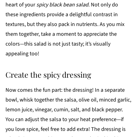
heart of your
spicy black bean salad
. Not only do
these ingredients provide a delightful contrast in
textures, but they also pack in nutrients. As you mix
them together, take a moment to appreciate the
colors—this salad is not just tasty; it’s visually
appealing too!
Create the spicy dressing
Now comes the fun part: the dressing! In a separate
bowl, whisk together the salsa, olive oil, minced garlic,
lemon juice, vinegar, cumin, salt, and black pepper.
You can adjust the salsa to your heat preference—if
you love spice, feel free to add extra! The dressing is