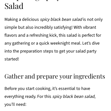
Salad
Making a delicious
spicy black bean salad
is not only
simple but also incredibly satisfying! With vibrant
flavors and a refreshing kick, this salad is perfect for
any gathering or a quick weeknight meal. Let’s dive
into the preparation steps to get your salad party
started!
Gather and prepare your ingredients
Before you start cooking, it’s essential to have
everything ready. For this
spicy black bean salad
,
you’ll need: