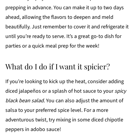
prepping in advance. You can make it up to two days
ahead, allowing the flavors to deepen and meld
beautifully. Just remember to cover it and refrigerate it
until you’re ready to serve. It’s a great go-to dish for
parties or a quick meal prep for the week!
What do I do if I want it spicier?
If you’re looking to kick up the heat, consider adding
diced jalapeños or a splash of hot sauce to your
spicy
black bean salad
. You can also adjust the amount of
salsa to your preferred spice level. For a more
adventurous twist, try mixing in some diced chipotle
peppers in adobo sauce!