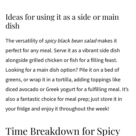
Ideas for using it as a side or main
dish
The versatility of
spicy black bean salad
makes it
perfect for any meal. Serve it as a vibrant side dish
alongside grilled chicken or fish for a filling feast.
Looking for a main dish option? Pile it on a bed of
greens, or wrap it in a tortilla, adding toppings like
diced avocado or Greek yogurt for a fulfilling meal. It’s
also a fantastic choice for meal prep; just store it in
your fridge and enjoy it throughout the week!
Time Breakdown for Spicy