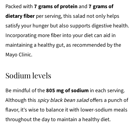
Packed with
7 grams of protein
and
7 grams of
dietary fiber
per serving, this salad not only helps
satisfy your hunger but also supports digestive health.
Incorporating more fiber into your diet can aid in
maintaining a healthy gut, as recommended by the
Mayo Clinic.
Sodium levels
Be mindful of the
805 mg of sodium
in each serving.
Although this
spicy black bean salad
offers a punch of
flavor, it's wise to balance it with lower-sodium meals
throughout the day to maintain a healthy diet.