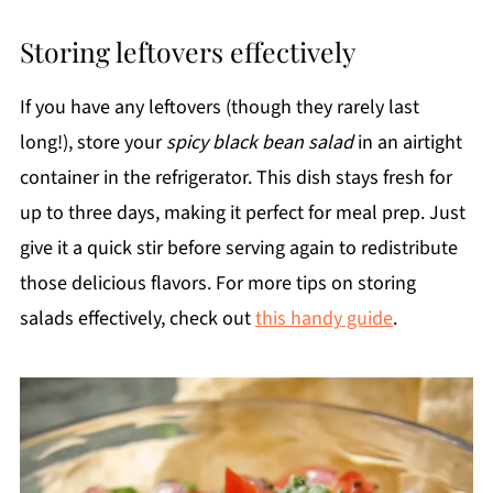
Storing leftovers effectively
If you have any leftovers (though they rarely last
long!), store your
spicy black bean salad
in an airtight
container in the refrigerator. This dish stays fresh for
up to three days, making it perfect for meal prep. Just
give it a quick stir before serving again to redistribute
those delicious flavors. For more tips on storing
salads effectively, check out
this handy guide
.