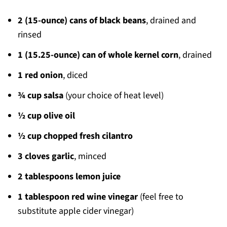
2 (15-ounce) cans of black beans
, drained and
rinsed
1 (15.25-ounce) can of whole kernel corn
, drained
1 red onion
, diced
¾ cup salsa
(your choice of heat level)
½ cup olive oil
½ cup chopped fresh cilantro
3 cloves garlic
, minced
2 tablespoons lemon juice
1 tablespoon red wine vinegar
(feel free to
substitute apple cider vinegar)