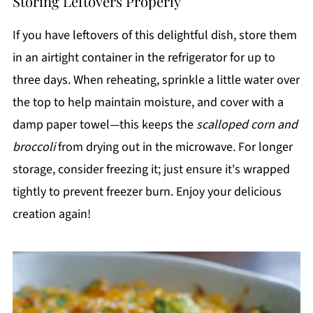
Storing Leftovers Properly
If you have leftovers of this delightful dish, store them
in an airtight container in the refrigerator for up to
three days. When reheating, sprinkle a little water over
the top to help maintain moisture, and cover with a
damp paper towel—this keeps the
scalloped corn and
broccoli
from drying out in the microwave. For longer
storage, consider freezing it; just ensure it's wrapped
tightly to prevent freezer burn. Enjoy your delicious
creation again!