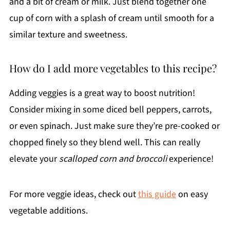
and a bit of cream or milk. Just blend together one
cup of corn with a splash of cream until smooth for a
similar texture and sweetness.
How do I add more vegetables to this recipe?
Adding veggies is a great way to boost nutrition!
Consider mixing in some diced bell peppers, carrots,
or even spinach. Just make sure they’re pre-cooked or
chopped finely so they blend well. This can really
elevate your
scalloped corn and broccoli
experience!
For more veggie ideas, check out
this guide
on easy
vegetable additions.