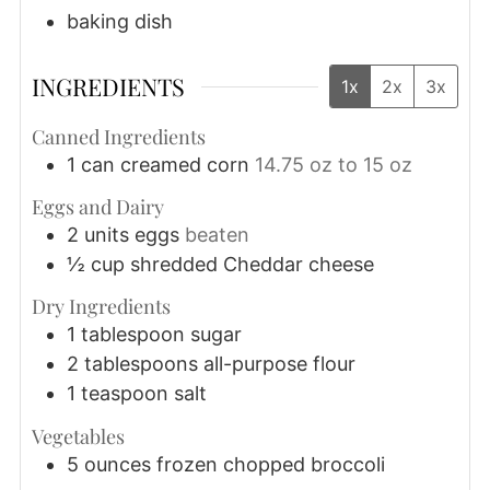
baking dish
INGREDIENTS
1x
2x
3x
Canned Ingredients
1
can
creamed corn
14.75 oz to 15 oz
Eggs and Dairy
2
units
eggs
beaten
½
cup
shredded Cheddar cheese
Dry Ingredients
1
tablespoon
sugar
2
tablespoons
all-purpose flour
1
teaspoon
salt
Vegetables
5
ounces
frozen chopped broccoli