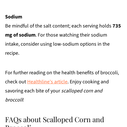
Sodium
Be mindful of the salt content; each serving holds
735
mg of sodium
. For those watching their sodium
intake, consider using low-sodium options in the
recipe.
For further reading on the health benefits of broccoli,
check out
Healthline's article
. Enjoy cooking and
savoring each bite of your
scalloped corn and
broccoli
!
FAQs about Scalloped Corn and