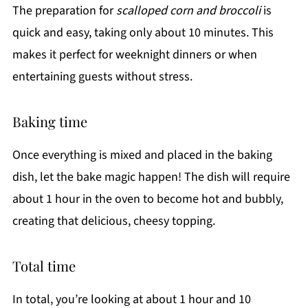
The preparation for
scalloped corn and broccoli
is
quick and easy, taking only about 10 minutes. This
makes it perfect for weeknight dinners or when
entertaining guests without stress.
Baking time
Once everything is mixed and placed in the baking
dish, let the bake magic happen! The dish will require
about 1 hour in the oven to become hot and bubbly,
creating that delicious, cheesy topping.
Total time
In total, you’re looking at about 1 hour and 10