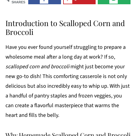
SHARES
Introduction to Scalloped Corn and
Broccoli
Have you ever found yourself struggling to prepare a
wholesome meal after a long day at work? If so,
scalloped corn and broccoli
might just become your
new go-to dish! This comforting casserole is not only
delicious but also incredibly easy to whip up. With just
a handful of pantry staples and frozen veggies, you
can create a flavorful masterpiece that warms the
heart and fills the belly.
Why Homemade Scalloped Corn and Broccoli