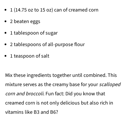
1 (14.75 oz to 15 oz) can of creamed corn
2 beaten eggs
1 tablespoon of sugar
2 tablespoons of all-purpose flour
1 teaspoon of salt
Mix these ingredients together until combined. This
mixture serves as the creamy base for your
scalloped
corn and broccoli
. Fun fact: Did you know that
creamed corn is not only delicious but also rich in
vitamins like B3 and B6?