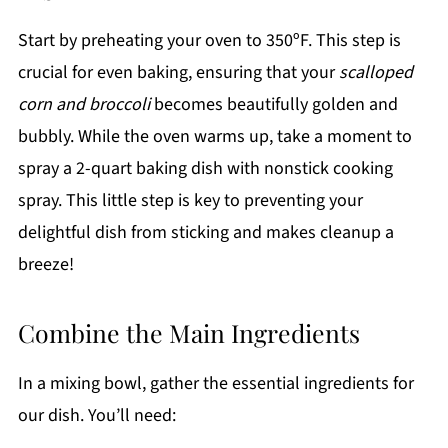
Start by preheating your oven to 350ºF. This step is
crucial for even baking, ensuring that your
scalloped
corn and broccoli
becomes beautifully golden and
bubbly. While the oven warms up, take a moment to
spray a 2-quart baking dish with nonstick cooking
spray. This little step is key to preventing your
delightful dish from sticking and makes cleanup a
breeze!
Combine the Main Ingredients
In a mixing bowl, gather the essential ingredients for
our dish. You’ll need: