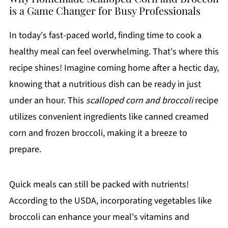
is a Game Changer for Busy Professionals
In today's fast-paced world, finding time to cook a
healthy meal can feel overwhelming. That's where this
recipe shines! Imagine coming home after a hectic day,
knowing that a nutritious dish can be ready in just
under an hour. This
scalloped corn and broccoli
recipe
utilizes convenient ingredients like canned creamed
corn and frozen broccoli, making it a breeze to
prepare.
Quick meals can still be packed with nutrients!
According to the USDA, incorporating vegetables like
broccoli can enhance your meal's vitamins and