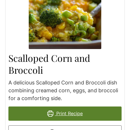
Scalloped Corn and
Broccoli
A delicious Scalloped Corn and Broccoli dish
combining creamed corn, eggs, and broccoli
for a comforting side.
Print Recipe