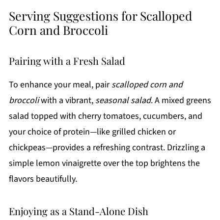
Serving Suggestions for Scalloped
Corn and Broccoli
Pairing with a Fresh Salad
To enhance your meal, pair
scalloped corn and
broccoli
with a vibrant,
seasonal salad
. A mixed greens
salad topped with cherry tomatoes, cucumbers, and
your choice of protein—like grilled chicken or
chickpeas—provides a refreshing contrast. Drizzling a
simple lemon vinaigrette over the top brightens the
flavors beautifully.
Enjoying as a Stand-Alone Dish