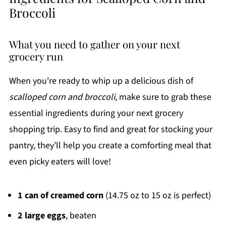
Broccoli
What you need to gather on your next
grocery run
When you're ready to whip up a delicious dish of
scalloped corn and broccoli
, make sure to grab these
essential ingredients during your next grocery
shopping trip. Easy to find and great for stocking your
pantry, they’ll help you create a comforting meal that
even picky eaters will love!
1 can of creamed corn
(14.75 oz to 15 oz is perfect)
2 large eggs
, beaten