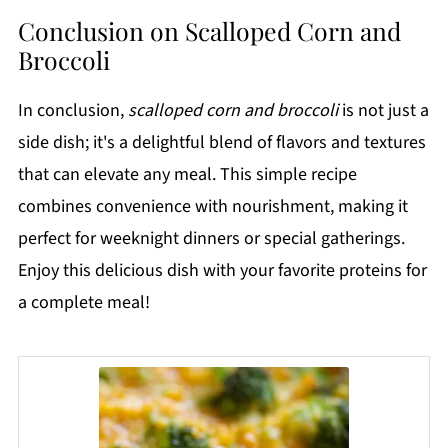
Conclusion on Scalloped Corn and
Broccoli
In conclusion,
scalloped corn and broccoli
is not just a
side dish; it's a delightful blend of flavors and textures
that can elevate any meal. This simple recipe
combines convenience with nourishment, making it
perfect for weeknight dinners or special gatherings.
Enjoy this delicious dish with your favorite proteins for
a complete meal!