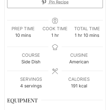
Pin Recipe
PREP TIME
COOK TIME
TOTAL TIME
minutes
hour
hour
minutes
10
mins
1
hr
1
hr
10
mins
COURSE
CUISINE
Side Dish
American
SERVINGS
CALORIES
4
servings
191
kcal
EQUIPMENT