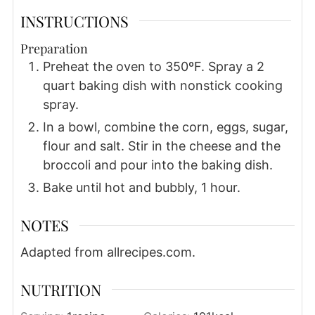
INSTRUCTIONS
Preparation
Preheat the oven to 350ºF. Spray a 2
quart baking dish with nonstick cooking
spray.
In a bowl, combine the corn, eggs, sugar,
flour and salt. Stir in the cheese and the
broccoli and pour into the baking dish.
Bake until hot and bubbly, 1 hour.
NOTES
Adapted from allrecipes.com.
NUTRITION