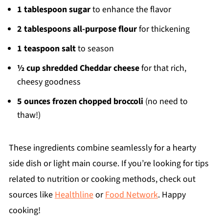
1 tablespoon sugar
to enhance the flavor
2 tablespoons all-purpose flour
for thickening
1 teaspoon salt
to season
½ cup shredded Cheddar cheese
for that rich,
cheesy goodness
5 ounces frozen chopped broccoli
(no need to
thaw!)
These ingredients combine seamlessly for a hearty
side dish or light main course. If you’re looking for tips
related to nutrition or cooking methods, check out
sources like
Healthline
or
Food Network
. Happy
cooking!