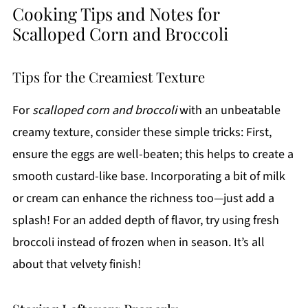
Cooking Tips and Notes for
Scalloped Corn and Broccoli
Tips for the Creamiest Texture
For
scalloped corn and broccoli
with an unbeatable
creamy texture, consider these simple tricks: First,
ensure the eggs are well-beaten; this helps to create a
smooth custard-like base. Incorporating a bit of milk
or cream can enhance the richness too—just add a
splash! For an added depth of flavor, try using fresh
broccoli instead of frozen when in season. It’s all
about that velvety finish!