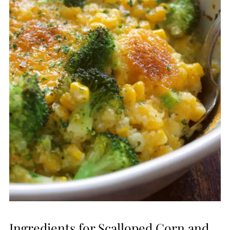
Ingredients for Scalloped Corn and