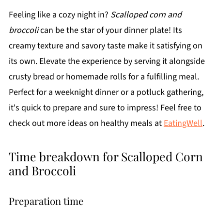
Feeling like a cozy night in?
Scalloped corn and
broccoli
can be the star of your dinner plate! Its
creamy texture and savory taste make it satisfying on
its own. Elevate the experience by serving it alongside
crusty bread or homemade rolls for a fulfilling meal.
Perfect for a weeknight dinner or a potluck gathering,
it's quick to prepare and sure to impress! Feel free to
check out more ideas on healthy meals at
EatingWell
.
Time breakdown for Scalloped Corn
and Broccoli
Preparation time