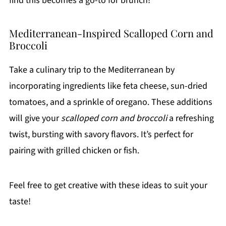
find this becomes a go-to for brunch!
Mediterranean-Inspired Scalloped Corn and
Broccoli
Take a culinary trip to the Mediterranean by
incorporating ingredients like feta cheese, sun-dried
tomatoes, and a sprinkle of oregano. These additions
will give your
scalloped corn and broccoli
a refreshing
twist, bursting with savory flavors. It’s perfect for
pairing with grilled chicken or fish.
Feel free to get creative with these ideas to suit your
taste!