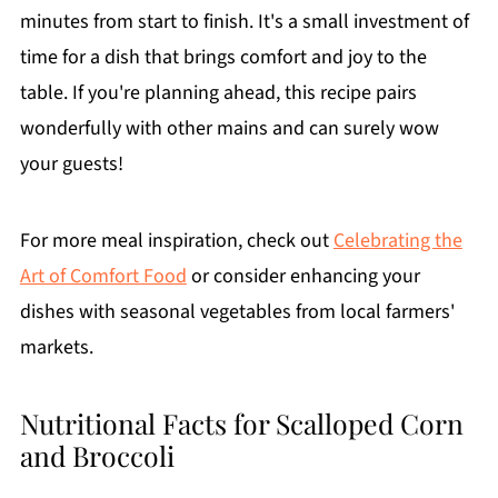
minutes from start to finish. It's a small investment of
time for a dish that brings comfort and joy to the
table. If you're planning ahead, this recipe pairs
wonderfully with other mains and can surely wow
your guests!
For more meal inspiration, check out
Celebrating the
Art of Comfort Food
or consider enhancing your
dishes with seasonal vegetables from local farmers'
markets.
Nutritional Facts for Scalloped Corn
and Broccoli