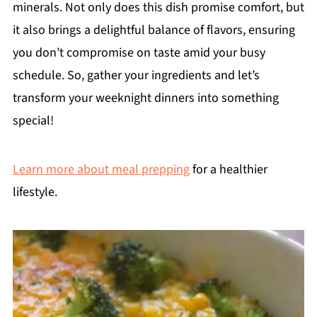
minerals. Not only does this dish promise comfort, but
it also brings a delightful balance of flavors, ensuring
you don’t compromise on taste amid your busy
schedule. So, gather your ingredients and let’s
transform your weeknight dinners into something
special!
Learn more about meal prepping
for a healthier
lifestyle.