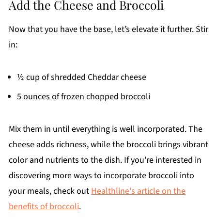
Add the Cheese and Broccoli
Now that you have the base, let’s elevate it further. Stir
in:
½ cup of shredded Cheddar cheese
5 ounces of frozen chopped broccoli
Mix them in until everything is well incorporated. The
cheese adds richness, while the broccoli brings vibrant
color and nutrients to the dish. If you're interested in
discovering more ways to incorporate broccoli into
your meals, check out
Healthline's article on the
benefits of broccoli
.