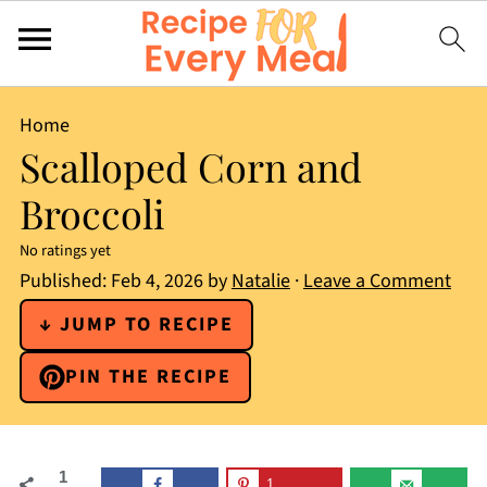
Home
Scalloped Corn and
Broccoli
No ratings yet
Published:
Feb 4, 2026
by
Natalie
·
Leave a Comment
↓ JUMP TO RECIPE
PIN THE RECIPE
1
1