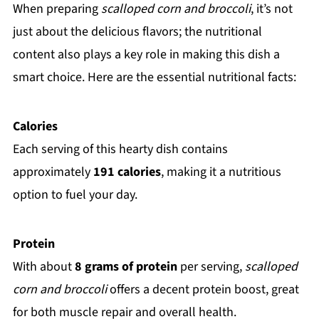
When preparing
scalloped corn and broccoli
, it’s not
just about the delicious flavors; the nutritional
content also plays a key role in making this dish a
smart choice. Here are the essential nutritional facts:
Calories
Each serving of this hearty dish contains
approximately
191 calories
, making it a nutritious
option to fuel your day.
Protein
With about
8 grams of protein
per serving,
scalloped
corn and broccoli
offers a decent protein boost, great
for both muscle repair and overall health.