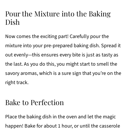
Pour the Mixture into the Baking
Dish
Now comes the exciting part! Carefully pour the
mixture into your pre-prepared baking dish. Spread it
out evenly—this ensures every bite is just as tasty as
the last. As you do this, you might start to smell the
savory aromas, which is a sure sign that you’re on the
right track.
Bake to Perfection
Place the baking dish in the oven and let the magic
happen! Bake for about 1 hour, or until the casserole