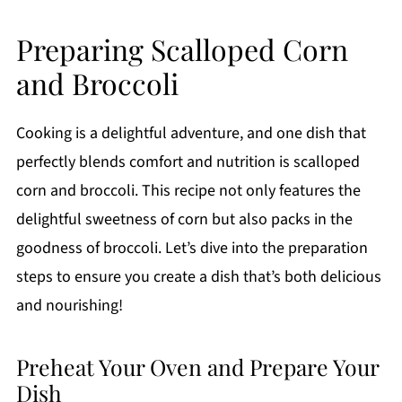
Preparing Scalloped Corn
and Broccoli
Cooking is a delightful adventure, and one dish that
perfectly blends comfort and nutrition is scalloped
corn and broccoli. This recipe not only features the
delightful sweetness of corn but also packs in the
goodness of broccoli. Let’s dive into the preparation
steps to ensure you create a dish that’s both delicious
and nourishing!
Preheat Your Oven and Prepare Your
Dish