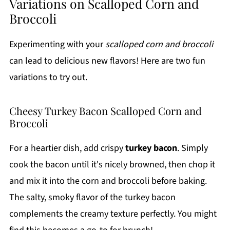
Variations on Scalloped Corn and
Broccoli
Experimenting with your
scalloped corn and broccoli
can lead to delicious new flavors! Here are two fun
variations to try out.
Cheesy Turkey Bacon Scalloped Corn and
Broccoli
For a heartier dish, add crispy
turkey bacon
. Simply
cook the bacon until it's nicely browned, then chop it
and mix it into the corn and broccoli before baking.
The salty, smoky flavor of the turkey bacon
complements the creamy texture perfectly. You might