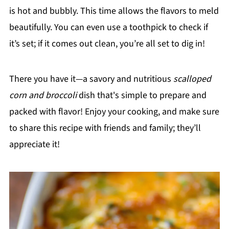
is hot and bubbly. This time allows the flavors to meld
beautifully. You can even use a toothpick to check if
it’s set; if it comes out clean, you’re all set to dig in!
There you have it—a savory and nutritious
scalloped
corn and broccoli
dish that's simple to prepare and
packed with flavor! Enjoy your cooking, and make sure
to share this recipe with friends and family; they’ll
appreciate it!