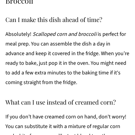
Broccoli
Can I make this dish ahead of time?
Absolutely!
Scalloped corn and broccoli
is perfect for
meal prep. You can assemble the dish a day in
advance and keep it covered in the fridge. When you’re
ready to bake, just pop it in the oven. You might need
to add a few extra minutes to the baking time if it's
coming straight from the fridge.
What can I use instead of creamed corn?
If you don’t have creamed corn on hand, don't worry!
You can substitute it with a mixture of regular corn