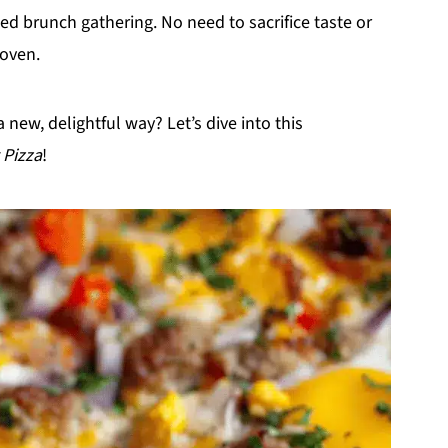
xed brunch gathering. No need to sacrifice taste or
 oven.
 new, delightful way? Let’s dive into this
 Pizza
!