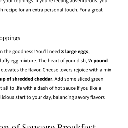
or your toppings. If you're feeling adventurous, you
recipe for an extra personal touch. For a great
toppings
 on the goodness! You'll need
8 large eggs
,
luffy egg mixture. The heart of your dish,
½ pound
, elevates the flavor. Cheese lovers rejoice with a mix
cup of shredded cheddar
. Add some sliced green
 all to life with a dash of hot sauce if you like a
elicious start to your day, balancing savory flavors
on of Sausage Breakfast