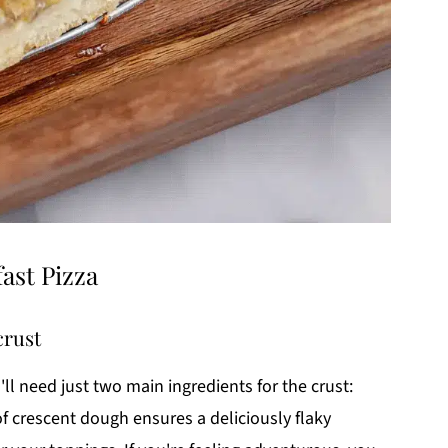
ast Pizza
crust
u'll need just two main ingredients for the crust:
of crescent dough ensures a deliciously flaky