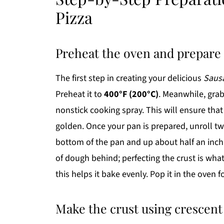
Pizza
Preheat the oven and prepare
The first step in creating your delicious
Sausa
Preheat it to
400°F (200°C)
. Meanwhile, grab
nonstick cooking spray. This will ensure that
golden. Once your pan is prepared, unroll t
bottom of the pan and up about half an inch o
of dough behind; perfecting the crust is wha
this helps it bake evenly. Pop it in the oven 
Make the crust using crescen