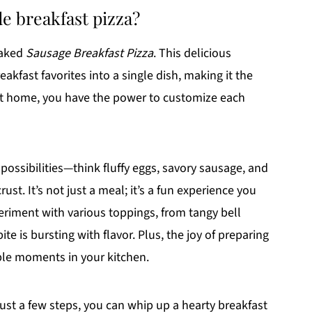
e breakfast pizza?
baked
Sausage Breakfast Pizza
. This delicious
akfast favorites into a single dish, making it the
 at home, you have the power to customize each
ossibilities—think fluffy eggs, savory sausage, and
ust. It’s not just a meal; it’s a fun experience you
periment with various toppings, from tangy bell
e is bursting with flavor. Plus, the joy of preparing
le moments in your kitchen.
just a few steps, you can whip up a hearty breakfast