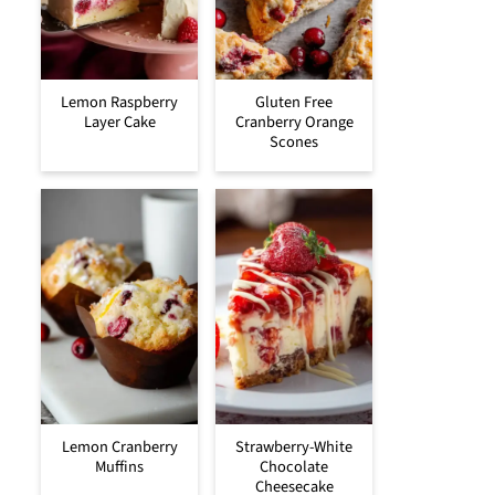
Lemon Raspberry
Gluten Free
Layer Cake
Cranberry Orange
Scones
Lemon Cranberry
Strawberry-White
Muffins
Chocolate
Cheesecake