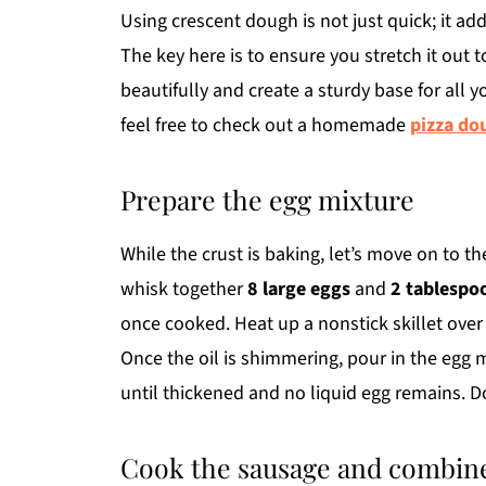
Using crescent dough is not just quick; it add
The key here is to ensure you stretch it out t
beautifully and create a sturdy base for all y
feel free to check out a homemade
pizza do
Prepare the egg mixture
While the crust is baking, let’s move on to t
whisk together
8 large eggs
and
2 tablespo
once cooked. Heat up a nonstick skillet ov
Once the oil is shimmering, pour in the egg m
until thickened and no liquid egg remains. D
Cook the sausage and combine