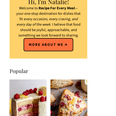
Hi, I'm Natalie!
Welcome to
Recipe For Every Meal
—
your one-stop destination for dishes that
fit
every occasion, every craving, and
every day of the week
. I believe that food
should be joyful, approachable, and
something we look forward to sharing.
MORE ABOUT ME
Popular