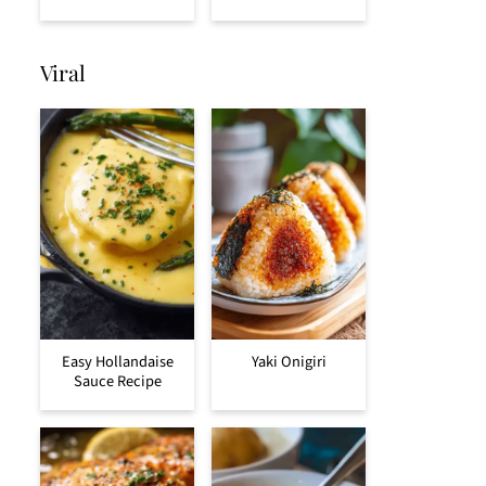
Viral
Easy Hollandaise
Yaki Onigiri
Sauce Recipe