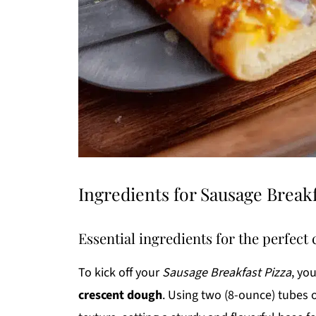
Ingredients for Sausage Breakf
Essential ingredients for the perfect 
To kick off your
Sausage Breakfast Pizza
, yo
crescent dough
. Using two (8-ounce) tubes 