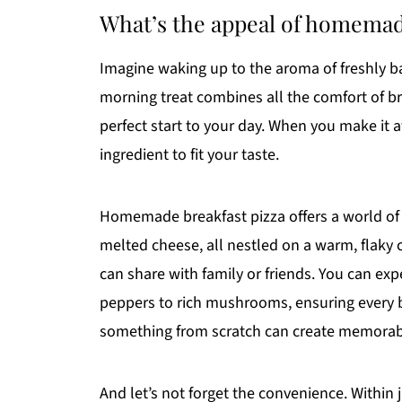
What’s the appeal of homemad
Imagine waking up to the aroma of freshly 
morning treat combines all the comfort of bre
perfect start to your day. When you make it
ingredient to fit your taste.
Homemade breakfast pizza offers a world of p
melted cheese, all nestled on a warm, flaky cr
can share with family or friends. You can ex
peppers to rich mushrooms, ensuring every bit
something from scratch can create memorab
And let’s not forget the convenience. Within 