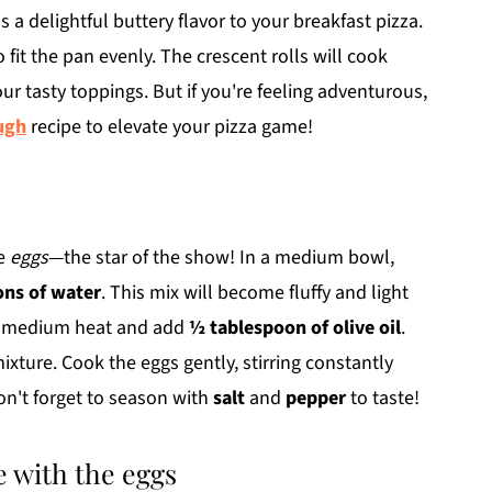
s a delightful buttery flavor to your breakfast pizza.
o fit the pan evenly. The crescent rolls will cook
our tasty toppings. But if you're feeling adventurous,
ugh
recipe to elevate your pizza game!
he
eggs
—the star of the show! In a medium bowl,
ons of water
. This mix will become fluffy and light
er medium heat and add
½ tablespoon of olive oil
.
ixture. Cook the eggs gently, stirring constantly
on't forget to season with
salt
and
pepper
to taste!
 with the eggs