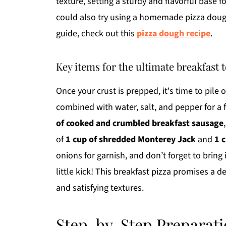
texture, setting a sturdy and flavorful base f
could also try using a homemade pizza dough 
guide, check out this
pizza dough recipe
.
Key items for the ultimate breakfast 
Once your crust is prepped, it's time to pile
combined with water, salt, and pepper for a f
of cooked and crumbled breakfast sausage
of
1 cup of shredded Monterey Jack
and
1 
onions for garnish, and don’t forget to bring it
little kick! This breakfast pizza promises a d
and satisfying textures.
Step-by-Step Preparati