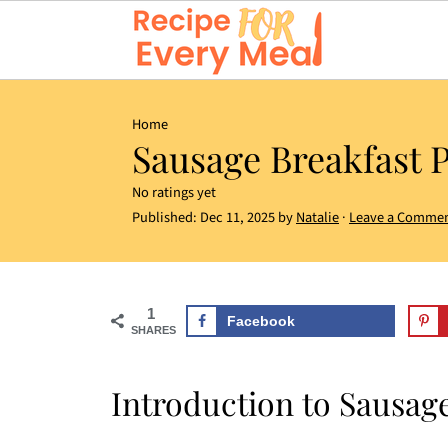
Home
Sausage Breakfast P
No ratings yet
Published:
Dec 11, 2025
by
Natalie
·
Leave a Comme
1
Facebook
SHARES
Introduction to Sausage