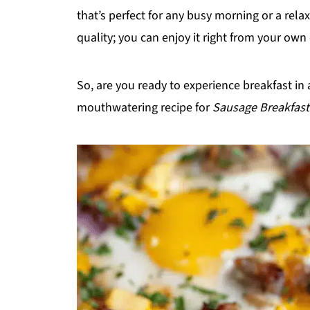
that’s perfect for any busy morning or a rela
quality; you can enjoy it right from your own
So, are you ready to experience breakfast in a
mouthwatering recipe for
Sausage Breakfast