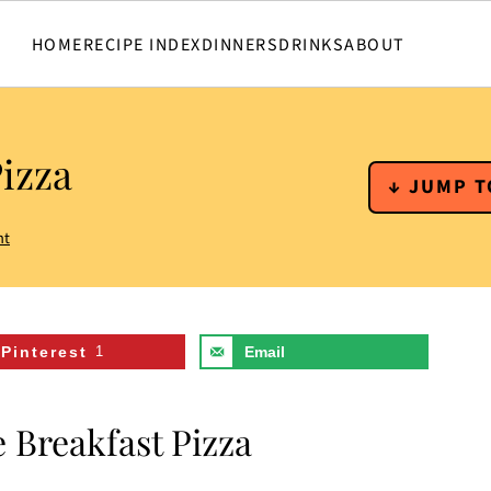
HOME
RECIPE INDEX
DINNERS
DRINKS
ABOUT
izza
↓ JUMP T
nt
Pinterest
1
Email
 Breakfast Pizza