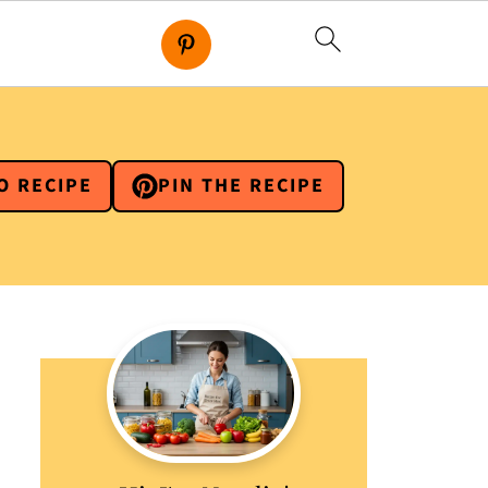
O RECIPE
PIN THE RECIPE