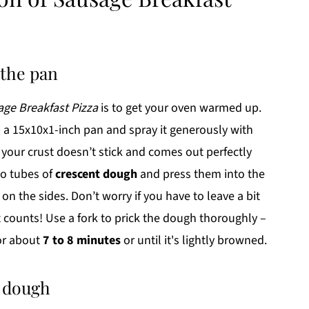
 the pan
ge Breakfast Pizza
is to get your oven warmed up.
 a 15x10x1-inch pan and spray it generously with
 your crust doesn’t stick and comes out perfectly
wo tubes of
crescent dough
and press them into the
n the sides. Don’t worry if you have to leave a bit
t counts! Use a fork to prick the dough thoroughly –
for about
7 to 8 minutes
or until it's lightly browned.
t dough