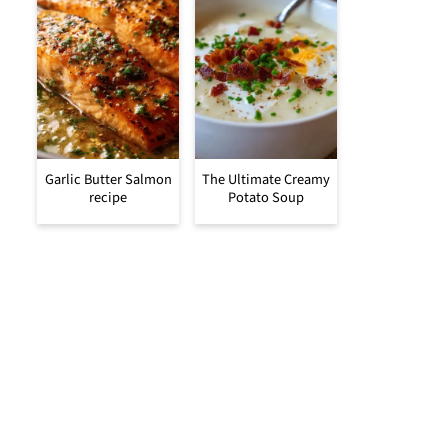
Garlic Butter Salmon
The Ultimate Creamy
recipe
Potato Soup