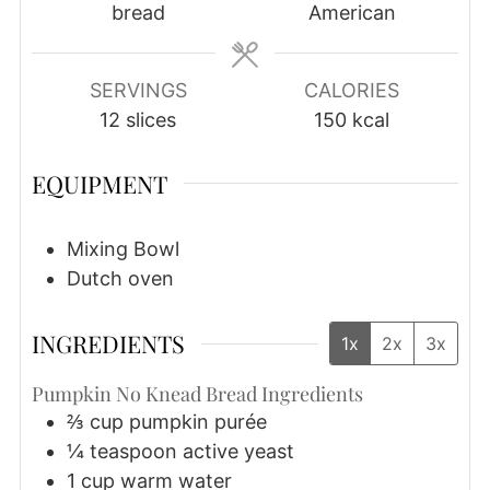
bread
American
SERVINGS
CALORIES
12
slices
150
kcal
EQUIPMENT
Mixing Bowl
Dutch oven
INGREDIENTS
1x
2x
3x
Pumpkin No Knead Bread Ingredients
⅔
cup
pumpkin purée
¼
teaspoon
active yeast
1
cup
warm water