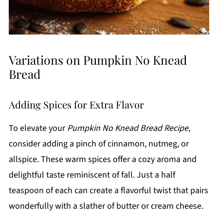
Variations on Pumpkin No Knead
Bread
Adding Spices for Extra Flavor
To elevate your
Pumpkin No Knead Bread Recipe
,
consider adding a pinch of cinnamon, nutmeg, or
allspice. These warm spices offer a cozy aroma and
delightful taste reminiscent of fall. Just a half
teaspoon of each can create a flavorful twist that pairs
wonderfully with a slather of butter or cream cheese.