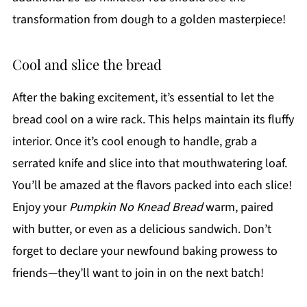
transformation from dough to a golden masterpiece!
Cool and slice the bread
After the baking excitement, it’s essential to let the
bread cool on a wire rack. This helps maintain its fluffy
interior. Once it’s cool enough to handle, grab a
serrated knife and slice into that mouthwatering loaf.
You’ll be amazed at the flavors packed into each slice!
Enjoy your
Pumpkin No Knead Bread
warm, paired
with butter, or even as a delicious sandwich. Don’t
forget to declare your newfound baking prowess to
friends—they’ll want to join in on the next batch!