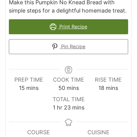
Make this Pumpkin No Knead Bread with
simple steps for a delightful homemade treat.
Print Recipe
Pin Recipe
PREP TIME
COOK TIME
RISE TIME
minutes
minutes
minutes
15
mins
50
mins
18
mins
TOTAL TIME
hour
minutes
1
hr
23
mins
COURSE
CUISINE