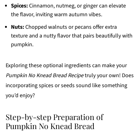
Spices:
Cinnamon, nutmeg, or ginger can elevate
the flavor, inviting warm autumn vibes.
Nuts:
Chopped walnuts or pecans offer extra
texture and a nutty flavor that pairs beautifully with
pumpkin.
Exploring these optional ingredients can make your
Pumpkin No Knead Bread Recipe
truly your own! Does
incorporating spices or seeds sound like something
you’d enjoy?
Step-by-step Preparation of
Pumpkin No Knead Bread