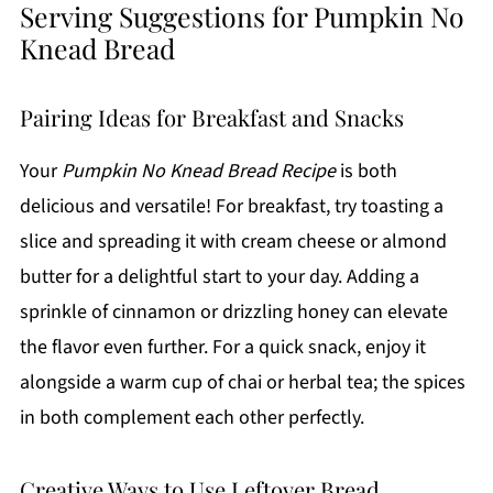
Serving Suggestions for Pumpkin No
Knead Bread
Pairing Ideas for Breakfast and Snacks
Your
Pumpkin No Knead Bread Recipe
is both
delicious and versatile! For breakfast, try toasting a
slice and spreading it with cream cheese or almond
butter for a delightful start to your day. Adding a
sprinkle of cinnamon or drizzling honey can elevate
the flavor even further. For a quick snack, enjoy it
alongside a warm cup of chai or herbal tea; the spices
in both complement each other perfectly.
Creative Ways to Use Leftover Bread