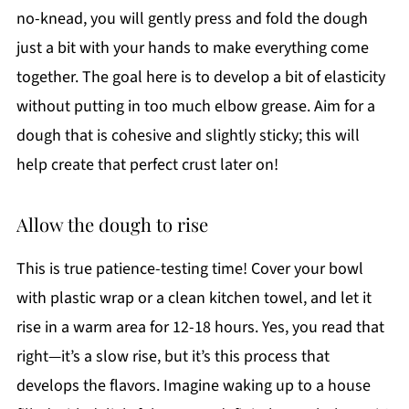
no-knead, you will gently press and fold the dough
just a bit with your hands to make everything come
together. The goal here is to develop a bit of elasticity
without putting in too much elbow grease. Aim for a
dough that is cohesive and slightly sticky; this will
help create that perfect crust later on!
Allow the dough to rise
This is true patience-testing time! Cover your bowl
with plastic wrap or a clean kitchen towel, and let it
rise in a warm area for 12-18 hours. Yes, you read that
right—it’s a slow rise, but it’s this process that
develops the flavors. Imagine waking up to a house