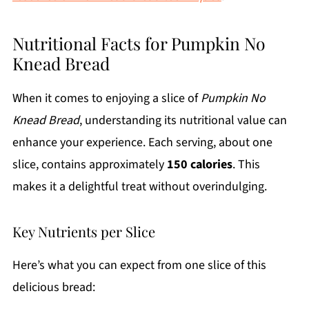
Nutritional Facts for Pumpkin No
Knead Bread
When it comes to enjoying a slice of
Pumpkin No
Knead Bread
, understanding its nutritional value can
enhance your experience. Each serving, about one
slice, contains approximately
150 calories
. This
makes it a delightful treat without overindulging.
Key Nutrients per Slice
Here’s what you can expect from one slice of this
delicious bread: