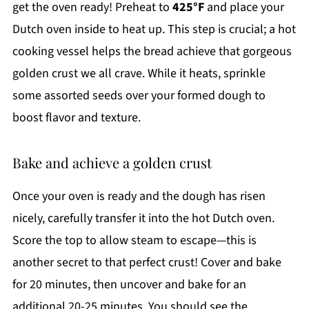
get the oven ready! Preheat to
425°F
and place your
Dutch oven inside to heat up. This step is crucial; a hot
cooking vessel helps the bread achieve that gorgeous
golden crust we all crave. While it heats, sprinkle
some assorted seeds over your formed dough to
boost flavor and texture.
Bake and achieve a golden crust
Once your oven is ready and the dough has risen
nicely, carefully transfer it into the hot Dutch oven.
Score the top to allow steam to escape—this is
another secret to that perfect crust! Cover and bake
for 20 minutes, then uncover and bake for an
additional 20-25 minutes. You should see the