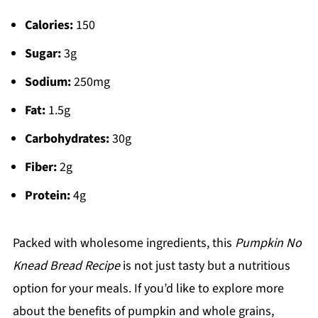
Calories:
150
Sugar:
3g
Sodium:
250mg
Fat:
1.5g
Carbohydrates:
30g
Fiber:
2g
Protein:
4g
Packed with wholesome ingredients, this
Pumpkin No
Knead Bread Recipe
is not just tasty but a nutritious
option for your meals. If you’d like to explore more
about the benefits of pumpkin and whole grains,