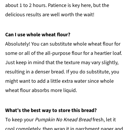
about 1 to 2 hours. Patience is key here, but the
delicious results are well worth the wait!
Can I use whole wheat flour?
Absolutely! You can substitute whole wheat flour for
some or all of the all-purpose flour for a heartier loaf.
Just keep in mind that the texture may vary slightly,
resulting in a denser bread. If you do substitute, you
might want to add a little extra water since whole
wheat flour absorbs more liquid.
What’s the best way to store this bread?
To keep your
Pumpkin No Knead Bread
fresh, let it
cool completely, then wrap it in parchment paper and