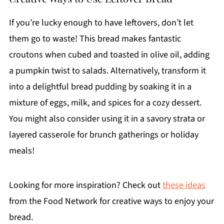
If you’re lucky enough to have leftovers, don’t let
them go to waste! This bread makes fantastic
croutons when cubed and toasted in olive oil, adding
a pumpkin twist to salads. Alternatively, transform it
into a delightful bread pudding by soaking it in a
mixture of eggs, milk, and spices for a cozy dessert.
You might also consider using it in a savory strata or
layered casserole for brunch gatherings or holiday
meals!
Looking for more inspiration? Check out
these ideas
from the Food Network for creative ways to enjoy your
bread.