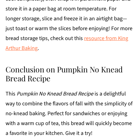
store it in a paper bag at room temperature. For
longer storage, slice and freeze it in an airtight bag—
just toast or warm the slices before enjoying! For more
bread storage tips, check out this
resource from King
Arthur Baking
.
Conclusion on Pumpkin No Knead
Bread Recipe
This
Pumpkin No Knead Bread Recipe
is a delightful
way to combine the flavors of fall with the simplicity of
no-knead baking. Perfect for sandwiches or enjoying
with a warm cup of tea, this bread will quickly become
a favorite in your kitchen. Give it a try!