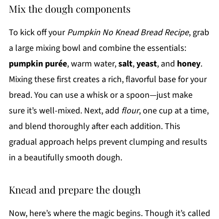
Mix the dough components
To kick off your
Pumpkin No Knead Bread Recipe
, grab
a large mixing bowl and combine the essentials:
pumpkin purée
, warm water,
salt
,
yeast
, and
honey
.
Mixing these first creates a rich, flavorful base for your
bread. You can use a whisk or a spoon—just make
sure it’s well-mixed. Next, add
flour
, one cup at a time,
and blend thoroughly after each addition. This
gradual approach helps prevent clumping and results
in a beautifully smooth dough.
Knead and prepare the dough
Now, here’s where the magic begins. Though it’s called