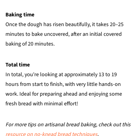
Baking time
Once the dough has risen beautifully, it takes 20–25
minutes to bake uncovered, after an initial covered
baking of 20 minutes.
Total time
In total, you're looking at approximately 13 to 19
hours from start to finish, with very little hands-on
work. Ideal for preparing ahead and enjoying some
fresh bread with minimal effort!
For more tips on artisanal bread baking, check out this
resource on no-knead bread techniques
.