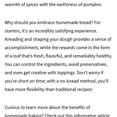
warmth of spices with the earthiness of pumpkin.
Why should you embrace homemade bread? For
starters, it's an incredibly satisfying experience.
Kneading and shaping your dough provides a sense of
accomplishment, while the rewards come in the form
of a loaf that’s fresh, flavorful, and remarkably healthy.
You can control the ingredients, avoid preservatives,
and even get creative with toppings. Don’t worry if
you’re short on time; with a no-knead method, you'll
have more flexibility than traditional recipes!
Curious to learn more about the benefits of
homemade baking? Check out this informative article