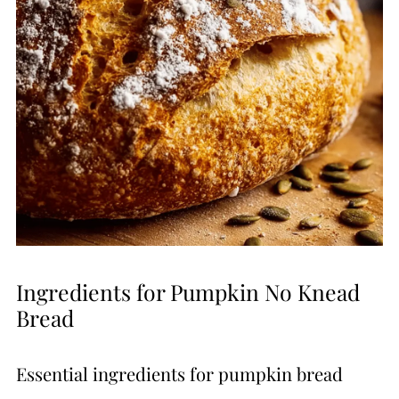
Ingredients for Pumpkin No Knead
Bread
Essential ingredients for pumpkin bread