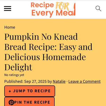
Home
Pumpkin No Knead
Bread Recipe: Easy and
Delicious Homemade
Delight
No ratings yet
Published:
Sep 27, 2025
by
Natalie
·
Leave a Comment
↓ JUMP TO RECIPE
PIN THE RECIPE