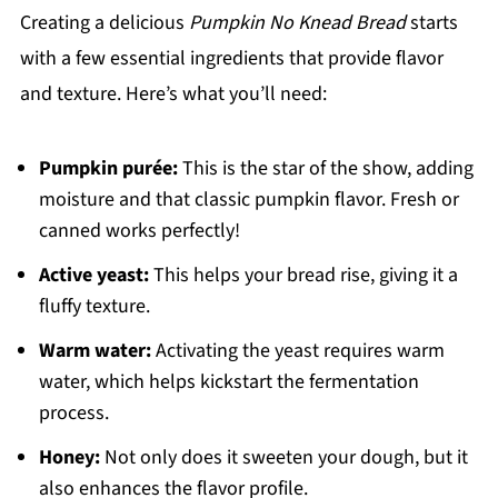
Creating a delicious
Pumpkin No Knead Bread
starts
with a few essential ingredients that provide flavor
and texture. Here’s what you’ll need:
Pumpkin purée:
This is the star of the show, adding
moisture and that classic pumpkin flavor. Fresh or
canned works perfectly!
Active yeast:
This helps your bread rise, giving it a
fluffy texture.
Warm water:
Activating the yeast requires warm
water, which helps kickstart the fermentation
process.
Honey:
Not only does it sweeten your dough, but it
also enhances the flavor profile.