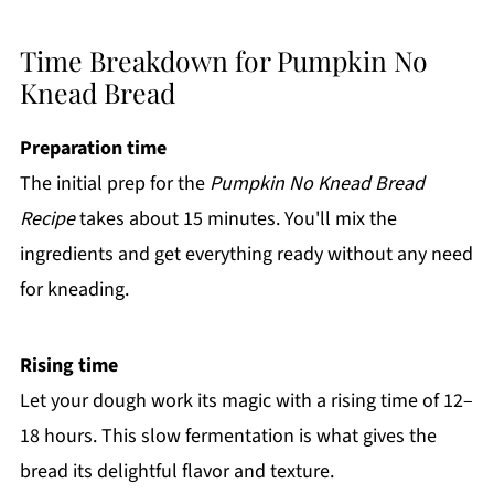
Time Breakdown for Pumpkin No
Knead Bread
Preparation time
The initial prep for the
Pumpkin No Knead Bread
Recipe
takes about 15 minutes. You'll mix the
ingredients and get everything ready without any need
for kneading.
Rising time
Let your dough work its magic with a rising time of 12–
18 hours. This slow fermentation is what gives the
bread its delightful flavor and texture.