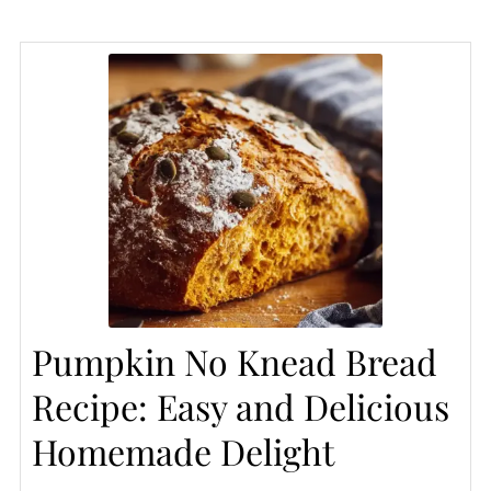
Pumpkin No Knead Bread
Recipe: Easy and Delicious
Homemade Delight