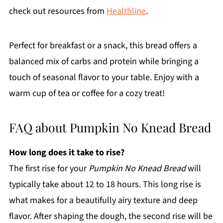
check out resources from
Healthline
.
Perfect for breakfast or a snack, this bread offers a
balanced mix of carbs and protein while bringing a
touch of seasonal flavor to your table. Enjoy with a
warm cup of tea or coffee for a cozy treat!
FAQ about Pumpkin No Knead Bread
How long does it take to rise?
The first rise for your
Pumpkin No Knead Bread
will
typically take about 12 to 18 hours. This long rise is
what makes for a beautifully airy texture and deep
flavor. After shaping the dough, the second rise will be