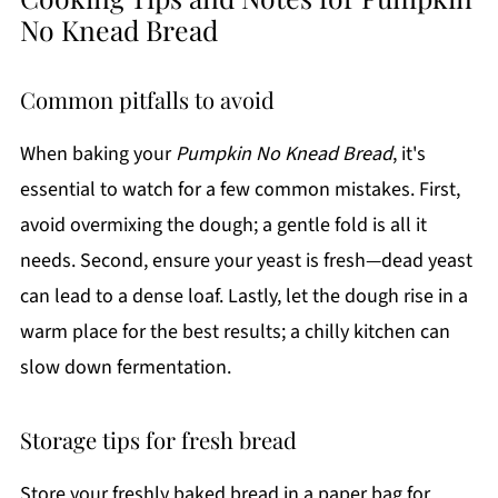
No Knead Bread
Common pitfalls to avoid
When baking your
Pumpkin No Knead Bread
, it's
essential to watch for a few common mistakes. First,
avoid overmixing the dough; a gentle fold is all it
needs. Second, ensure your yeast is fresh—dead yeast
can lead to a dense loaf. Lastly, let the dough rise in a
warm place for the best results; a chilly kitchen can
slow down fermentation.
Storage tips for fresh bread
Store your freshly baked bread in a paper bag for