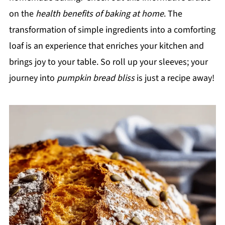
on the
health benefits of baking at home
. The
transformation of simple ingredients into a comforting
loaf is an experience that enriches your kitchen and
brings joy to your table. So roll up your sleeves; your
journey into
pumpkin bread bliss
is just a recipe away!