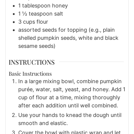
1
tablespoon
honey
1 ½
teaspoon
salt
3
cups
flour
assorted seeds for topping (e.g., plain
shelled pumpkin seeds, white and black
sesame seeds)
INSTRUCTIONS
Basic Instructions
In a large mixing bowl, combine pumpkin
purée, water, salt, yeast, and honey. Add 1
cup of flour at a time, mixing thoroughly
after each addition until well combined.
Use your hands to knead the dough until
smooth and elastic.
Cover the bowl with plastic wrap and let