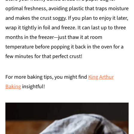
optimal freshness, avoiding plastic that traps moisture
and makes the crust soggy. If you plan to enjoy it later,
wrap it tightly in foil and freeze. It can last up to three
months in the freezer—just thaw it at room
temperature before popping it back in the oven for a
few minutes for that perfect crust!
For more baking tips, you might find
King Arthur
Baking
insightful!