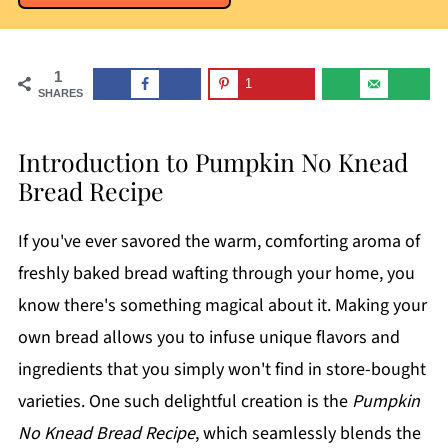
1
1
SHARES
Introduction to Pumpkin No Knead
Bread Recipe
If you've ever savored the warm, comforting aroma of
freshly baked bread wafting through your home, you
know there's something magical about it. Making your
own bread allows you to infuse unique flavors and
ingredients that you simply won't find in store-bought
varieties. One such delightful creation is the
Pumpkin
No Knead Bread Recipe
, which seamlessly blends the