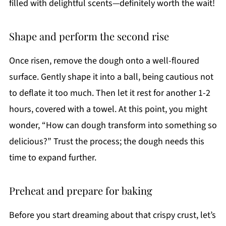
filled with delightful scents—definitely worth the wait!
Shape and perform the second rise
Once risen, remove the dough onto a well-floured
surface. Gently shape it into a ball, being cautious not
to deflate it too much. Then let it rest for another 1-2
hours, covered with a towel. At this point, you might
wonder, “How can dough transform into something so
delicious?” Trust the process; the dough needs this
time to expand further.
Preheat and prepare for baking
Before you start dreaming about that crispy crust, let’s