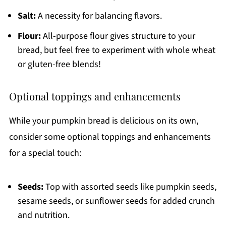
Salt:
A necessity for balancing flavors.
Flour:
All-purpose flour gives structure to your
bread, but feel free to experiment with whole wheat
or gluten-free blends!
Optional toppings and enhancements
While your pumpkin bread is delicious on its own,
consider some optional toppings and enhancements
for a special touch:
Seeds:
Top with assorted seeds like pumpkin seeds,
sesame seeds, or sunflower seeds for added crunch
and nutrition.