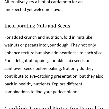
Alternatively, try a hint of cardamom for an
unexpected yet welcome flavor.
Incorporating Nuts and Seeds
For added crunch and nutrition, fold in nuts like
walnuts or pecans into your dough. They not only
enhance texture but also add heartiness to each slice.
For a delightful topping, sprinkle chia seeds or
sunflower seeds before baking. Not only do they
contribute to eye-catching presentation, but they also
pack in healthy nutrients. Explore different
combinations to find your perfect blend!
Cooking Tips and Notes for Pumpkin