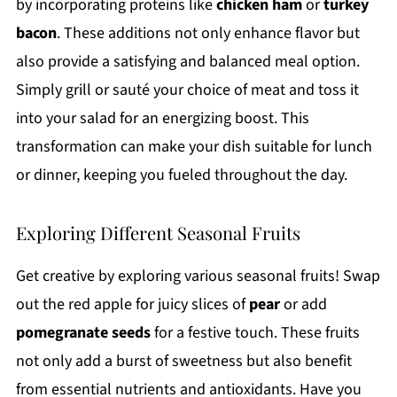
by incorporating proteins like
chicken ham
or
turkey
bacon
. These additions not only enhance flavor but
also provide a satisfying and balanced meal option.
Simply grill or sauté your choice of meat and toss it
into your salad for an energizing boost. This
transformation can make your dish suitable for lunch
or dinner, keeping you fueled throughout the day.
Exploring Different Seasonal Fruits
Get creative by exploring various seasonal fruits! Swap
out the red apple for juicy slices of
pear
or add
pomegranate seeds
for a festive touch. These fruits
not only add a burst of sweetness but also benefit
from essential nutrients and antioxidants. Have you