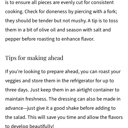
is to ensure all pieces are evenly cut for consistent
cooking. Check for doneness by piercing with a fork;
they should be tender but not mushy. A tip is to toss
them in a bit of olive oil and season with salt and
pepper before roasting to enhance flavor.
Tips for making ahead
If you're looking to prepare ahead, you can roast your
veggies and store them in the refrigerator for up to
three days. Just keep them in an airtight container to
maintain freshness. The dressing can also be made in
advance—just give it a good shake before adding to
the salad. This will save you time and allow the flavors
to develop beautifully!