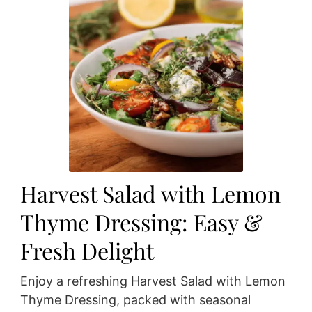
Harvest Salad with Lemon
Thyme Dressing: Easy &
Fresh Delight
Enjoy a refreshing Harvest Salad with Lemon
Thyme Dressing, packed with seasonal