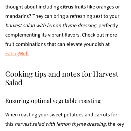
thought about including
citrus
fruits like oranges or
mandarins? They can bring a refreshing zest to your
harvest salad with lemon thyme dressing
, perfectly
complementing its vibrant flavors. Check out more
fruit combinations that can elevate your dish at
EatingWell
.
Cooking tips and notes for Harvest
Salad
Ensuring optimal vegetable roasting
When roasting your sweet potatoes and carrots for
this
harvest salad with lemon thyme dressing
, the key