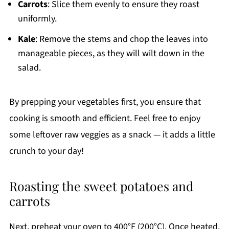
Carrots
: Slice them evenly to ensure they roast
uniformly.
Kale
: Remove the stems and chop the leaves into
manageable pieces, as they will wilt down in the
salad.
By prepping your vegetables first, you ensure that
cooking is smooth and efficient. Feel free to enjoy
some leftover raw veggies as a snack — it adds a little
crunch to your day!
Roasting the sweet potatoes and
carrots
Next, preheat your oven to 400°F (200°C). Once heated,