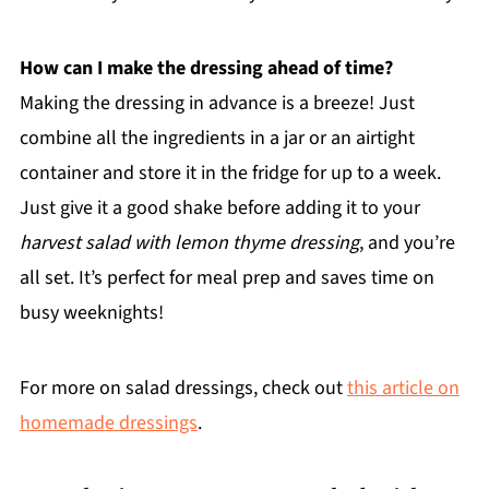
How can I make the dressing ahead of time?
Making the dressing in advance is a breeze! Just
combine all the ingredients in a jar or an airtight
container and store it in the fridge for up to a week.
Just give it a good shake before adding it to your
harvest salad with lemon thyme dressing
, and you’re
all set. It’s perfect for meal prep and saves time on
busy weeknights!
For more on salad dressings, check out
this article on
homemade dressings
.