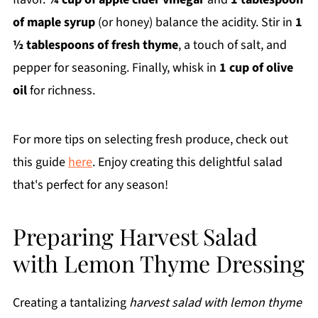
of maple syrup
(or honey) balance the acidity. Stir in
1
½ tablespoons of fresh thyme
, a touch of salt, and
pepper for seasoning. Finally, whisk in
1 cup of olive
oil
for richness.
For more tips on selecting fresh produce, check out
this guide
here
. Enjoy creating this delightful salad
that's perfect for any season!
Preparing Harvest Salad
with Lemon Thyme Dressing
Creating a tantalizing
harvest salad with lemon thyme