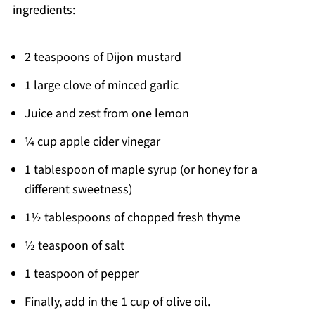
ingredients:
2 teaspoons of Dijon mustard
1 large clove of minced garlic
Juice and zest from one lemon
¼ cup apple cider vinegar
1 tablespoon of maple syrup (or honey for a
different sweetness)
1½ tablespoons of chopped fresh thyme
½ teaspoon of salt
1 teaspoon of pepper
Finally, add in the 1 cup of olive oil.