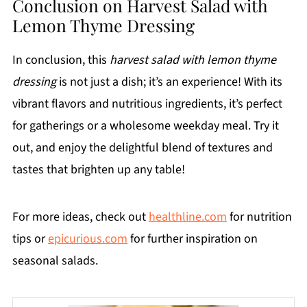
Conclusion on Harvest Salad with
Lemon Thyme Dressing
In conclusion, this
harvest salad with lemon thyme
dressing
is not just a dish; it’s an experience! With its
vibrant flavors and nutritious ingredients, it’s perfect
for gatherings or a wholesome weekday meal. Try it
out, and enjoy the delightful blend of textures and
tastes that brighten up any table!
For more ideas, check out
healthline.com
for nutrition
tips or
epicurious.com
for further inspiration on
seasonal salads.