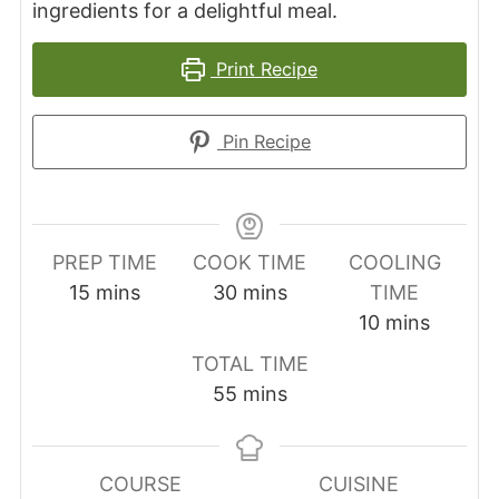
ingredients for a delightful meal.
Print Recipe
Pin Recipe
PREP TIME
COOK TIME
COOLING
minutes
minutes
15
mins
30
mins
TIME
minutes
10
mins
TOTAL TIME
minutes
55
mins
COURSE
CUISINE