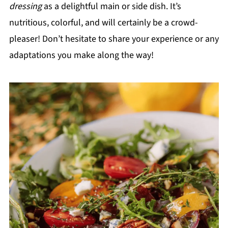
dressing
as a delightful main or side dish. It’s
nutritious, colorful, and will certainly be a crowd-
pleaser! Don’t hesitate to share your experience or any
adaptations you make along the way!