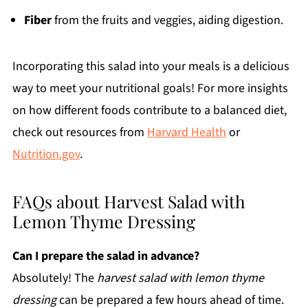
Fiber
from the fruits and veggies, aiding digestion.
Incorporating this salad into your meals is a delicious
way to meet your nutritional goals! For more insights
on how different foods contribute to a balanced diet,
check out resources from
Harvard Health
or
Nutrition.gov
.
FAQs about Harvest Salad with
Lemon Thyme Dressing
Can I prepare the salad in advance?
Absolutely! The
harvest salad with lemon thyme
dressing
can be prepared a few hours ahead of time.