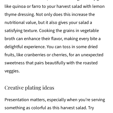
like quinoa or farro to your harvest salad with lemon
thyme dressing. Not only does this increase the
nutritional value, but it also gives your salad a
satisfying texture. Cooking the grains in vegetable
broth can enhance their flavor, making every bite a
delightful experience. You can toss in some dried
fruits, like cranberries or cherries, for an unexpected
sweetness that pairs beautifully with the roasted
veggies.
Creative plating ideas
Presentation matters, especially when you're serving
something as colorful as this harvest salad. Try