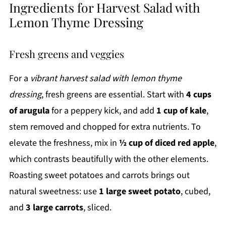
Ingredients for Harvest Salad with
Lemon Thyme Dressing
Fresh greens and veggies
For a
vibrant harvest salad with lemon thyme
dressing
, fresh greens are essential. Start with
4 cups
of arugula
for a peppery kick, and add
1 cup of kale
,
stem removed and chopped for extra nutrients. To
elevate the freshness, mix in
½ cup of diced red apple
,
which contrasts beautifully with the other elements.
Roasting sweet potatoes and carrots brings out
natural sweetness: use
1 large sweet potato
, cubed,
and
3 large carrots
, sliced.