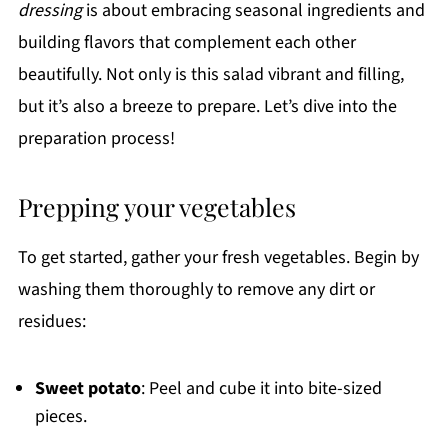
dressing
is about embracing seasonal ingredients and
building flavors that complement each other
beautifully. Not only is this salad vibrant and filling,
but it’s also a breeze to prepare. Let’s dive into the
preparation process!
Prepping your vegetables
To get started, gather your fresh vegetables. Begin by
washing them thoroughly to remove any dirt or
residues:
Sweet potato
: Peel and cube it into bite-sized
pieces.