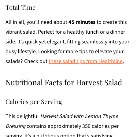
Total Time
All in all, you’ll need about
45 minutes
to create this
vibrant salad. Perfect for a healthy lunch or a dinner
side, it’s quick yet elegant, fitting seamlessly into your
busy lifestyle. Looking for more tips to elevate your
salads? Check out
these salad tips from Healthline
.
Nutritional Facts for Harvest Salad
Calories per Serving
This delightful
Harvest Salad with Lemon Thyme
Dressing
contains approximately 350 calories per
serving. It’s a nutritious option that’s satisfying