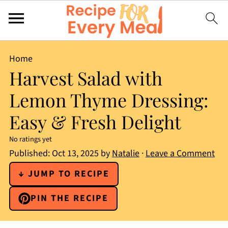
Home
Harvest Salad with
Lemon Thyme Dressing:
Easy & Fresh Delight
No ratings yet
Published:
Oct 13, 2025
by
Natalie
·
Leave a Comment
↓ JUMP TO RECIPE
PIN THE RECIPE