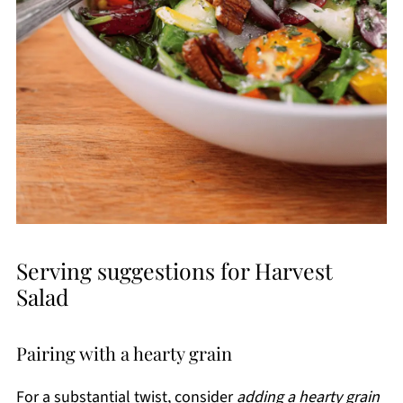
Serving suggestions for Harvest
Salad
Pairing with a hearty grain
For a substantial twist, consider
adding a hearty grain