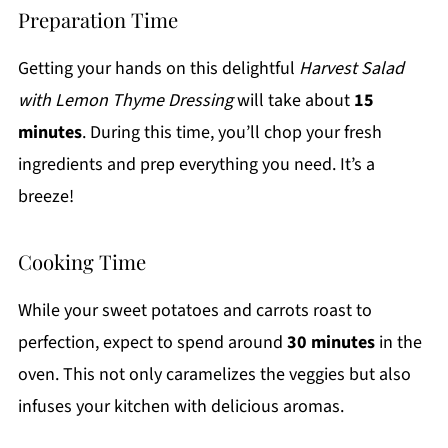
Preparation Time
Getting your hands on this delightful
Harvest Salad
with Lemon Thyme Dressing
will take about
15
minutes
. During this time, you’ll chop your fresh
ingredients and prep everything you need. It’s a
breeze!
Cooking Time
While your sweet potatoes and carrots roast to
perfection, expect to spend around
30 minutes
in the
oven. This not only caramelizes the veggies but also
infuses your kitchen with delicious aromas.