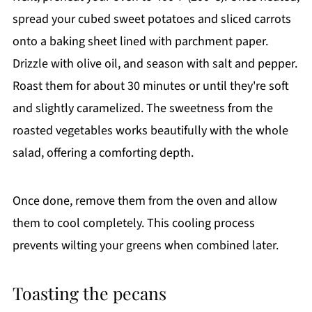
spread your cubed sweet potatoes and sliced carrots
onto a baking sheet lined with parchment paper.
Drizzle with olive oil, and season with salt and pepper.
Roast them for about 30 minutes or until they're soft
and slightly caramelized. The sweetness from the
roasted vegetables works beautifully with the whole
salad, offering a comforting depth.
Once done, remove them from the oven and allow
them to cool completely. This cooling process
prevents wilting your greens when combined later.
Toasting the pecans