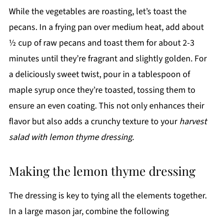
While the vegetables are roasting, let’s toast the
pecans. In a frying pan over medium heat, add about
½ cup of raw pecans and toast them for about 2-3
minutes until they’re fragrant and slightly golden. For
a deliciously sweet twist, pour in a tablespoon of
maple syrup once they’re toasted, tossing them to
ensure an even coating. This not only enhances their
flavor but also adds a crunchy texture to your
harvest
salad with lemon thyme dressing
.
Making the lemon thyme dressing
The dressing is key to tying all the elements together.
In a large mason jar, combine the following