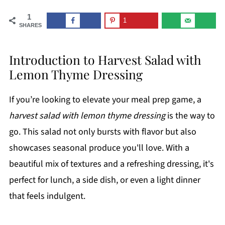
1
1
SHARES
Introduction to Harvest Salad with
Lemon Thyme Dressing
If you’re looking to elevate your meal prep game, a
harvest salad with lemon thyme dressing
is the way to
go. This salad not only bursts with flavor but also
showcases seasonal produce you'll love. With a
beautiful mix of textures and a refreshing dressing, it's
perfect for lunch, a side dish, or even a light dinner
that feels indulgent.