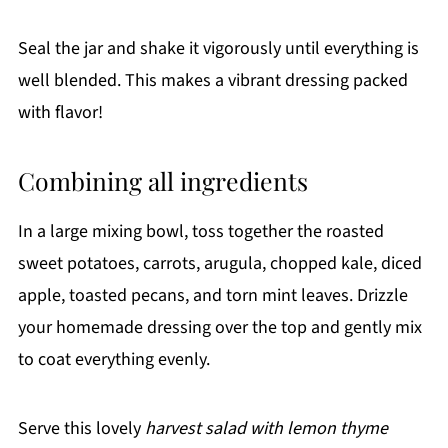
Seal the jar and shake it vigorously until everything is
well blended. This makes a vibrant dressing packed
with flavor!
Combining all ingredients
In a large mixing bowl, toss together the roasted
sweet potatoes, carrots, arugula, chopped kale, diced
apple, toasted pecans, and torn mint leaves. Drizzle
your homemade dressing over the top and gently mix
to coat everything evenly.
Serve this lovely
harvest salad with lemon thyme