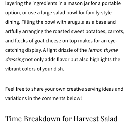
layering the ingredients in a mason jar for a portable
option, or use a large salad bowl for family-style
dining. Filling the bowl with arugula as a base and
artfully arranging the roasted sweet potatoes, carrots,
and flecks of goat cheese on top makes for an eye-
catching display. A light drizzle of the
lemon thyme
dressing
not only adds flavor but also highlights the
vibrant colors of your dish.
Feel free to share your own creative serving ideas and
variations in the comments below!
Time Breakdown for Harvest Salad