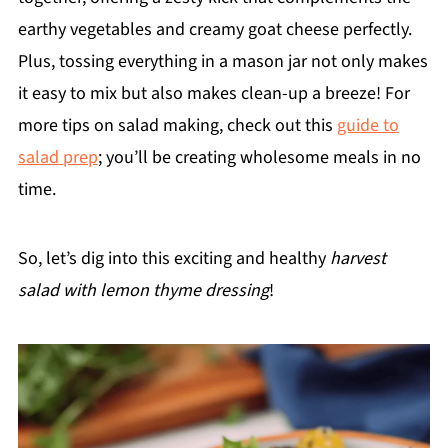
earthy vegetables and creamy goat cheese perfectly.
Plus, tossing everything in a mason jar not only makes
it easy to mix but also makes clean-up a breeze! For
more tips on salad making, check out this
guide to
salad prep
; you’ll be creating wholesome meals in no
time.
So, let’s dig into this exciting and healthy
harvest
salad with lemon thyme dressing
!