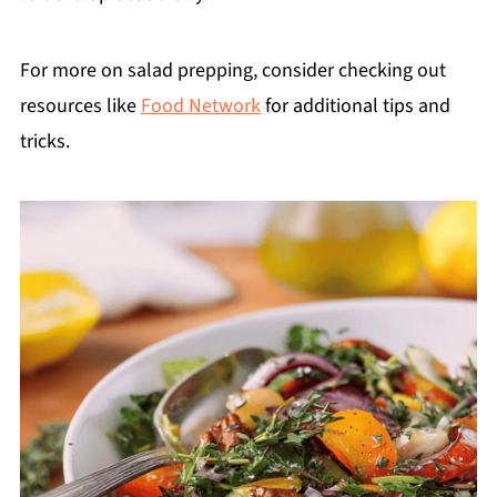
For more on salad prepping, consider checking out
resources like
Food Network
for additional tips and
tricks.