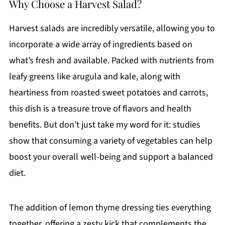
Why Choose a Harvest Salad?
Harvest salads are incredibly versatile, allowing you to
incorporate a wide array of ingredients based on
what’s fresh and available. Packed with nutrients from
leafy greens like arugula and kale, along with
heartiness from roasted sweet potatoes and carrots,
this dish is a treasure trove of flavors and health
benefits. But don’t just take my word for it: studies
show that consuming a variety of vegetables can help
boost your overall well-being and support a balanced
diet.
The addition of lemon thyme dressing ties everything
together, offering a zesty kick that complements the