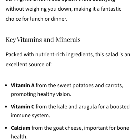
without weighing you down, making it a fantastic
choice for lunch or dinner.
Key Vitamins and Minerals
Packed with nutrient-rich ingredients, this salad is an
excellent source of:
Vitamin A
from the sweet potatoes and carrots,
promoting healthy vision.
Vitamin C
from the kale and arugula for a boosted
immune system.
Calcium
from the goat cheese, important for bone
health.