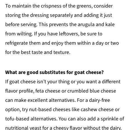
To maintain the crispness of the greens, consider
storing the dressing separately and adding it just
before serving. This prevents the arugula and kale
from wilting. If you have leftovers, be sure to
refrigerate them and enjoy them within a day or two
for the best taste and texture.
What are good substitutes for goat cheese?
If goat cheese isn’t your thing or you want a different
flavor profile, feta cheese or crumbled blue cheese
can make excellent alternatives. For a dairy-free
option, try nut-based cheeses like cashew cheese or
tofu-based alternatives. You can also add a sprinkle of
nutritional yeast for a cheesy flavor without the dairy.