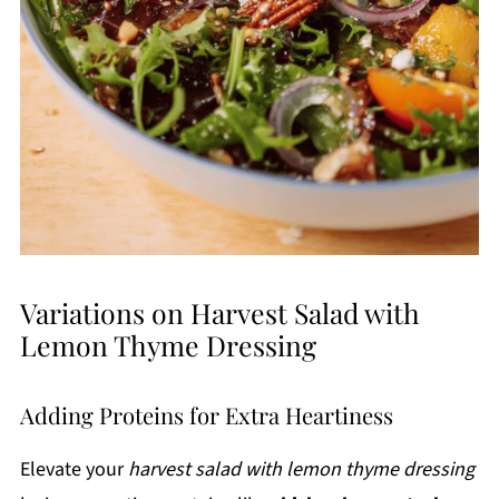
Variations on Harvest Salad with
Lemon Thyme Dressing
Adding Proteins for Extra Heartiness
Elevate your
harvest salad with lemon thyme dressing