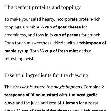
The perfect proteins and toppings
To make your salad hearty, incorporate protein-rich
toppings. Crumble
½ cup of goat cheese
for
creaminess, and toss in
½ cup of pecans
for crunch.
For a touch of sweetness, drizzle with
1 tablespoon of
maple syrup
. Torn
⅓ cup of fresh mint
adds a
refreshing twist!
Essential ingredients for the dressing
The
dressing is where the magic happens
. Combine
2
teaspoons of Dijon mustard
with
1 minced garlic
clove
and the juice and zest of
1 lemon
for a zesty
flavor.
¼ cup of apple cider vinegar
and
1 tablespoon