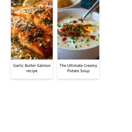
Garlic Butter Salmon
The Ultimate Creamy
recipe
Potato Soup