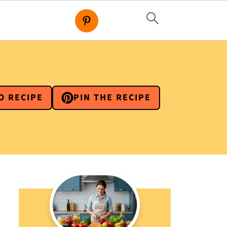
O RECIPE
PIN THE RECIPE