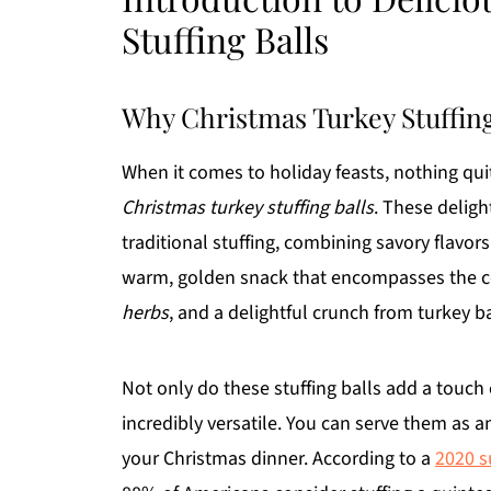
Stuffing Balls
Why Christmas Turkey Stuffin
When it comes to holiday feasts, nothing quit
Christmas turkey stuffing balls
. These deligh
traditional stuffing, combining savory flavors
warm, golden snack that encompasses the c
herbs
, and a delightful crunch from turkey b
Not only do these stuffing balls add a touch 
incredibly versatile. You can serve them as an
your Christmas dinner. According to a
2020 s