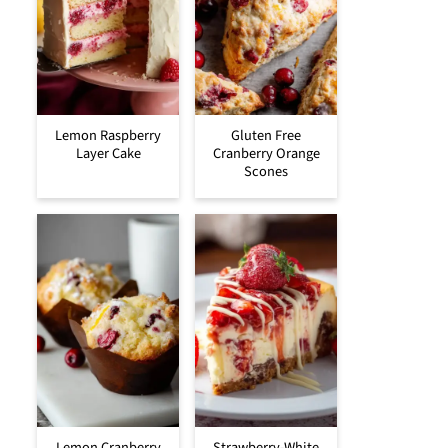
Lemon Raspberry
Gluten Free
Layer Cake
Cranberry Orange
Scones
Lemon Cranberry
Strawberry-White