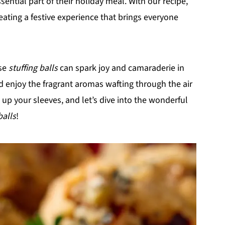
ential part of their holiday meal. With our recipe,
reating a festive experience that brings everyone
ese
stuffing balls
can spark joy and camaraderie in
nd enjoy the fragrant aromas wafting through the air
 up your sleeves, and let’s dive into the wonderful
balls
!