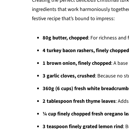
Creating the perfect
delicious Christmas turk
ingredients that work harmoniously together. 
festive recipe that’s bound to impress:
80g butter, chopped
: For richness and f
4 turkey bacon rashers, finely chopped
1 brown onion, finely chopped
: A base
3 garlic cloves, crushed
: Because no st
360g (6 cups) fresh white breadcrumb
2 tablespoon fresh thyme leaves
: Adds
¼ cup finely chopped fresh oregano le
3 teaspoon finely grated lemon rind
: B