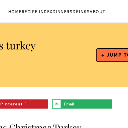
HOME
RECIPE INDEX
DINNERS
DRINKS
ABOUT
s turkey
↓ JUMP T
t
Pinterest
1
Email
ous Christmas Turkey