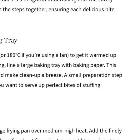
h the steps together, ensuring each delicious bite
g Tray
(or 180°C if you’re using a fan) to get it warmed up
ing, line a large baking tray with baking paper. This
 and make clean-up a breeze. A small preparation step
u want to serve up perfect bites of stuffing
arge frying pan over medium-high heat. Add the finely