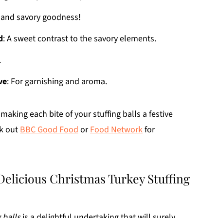
e and savory goodness!
d
: A sweet contrast to the savory elements.
.
ve
: For garnishing and aroma.
making each bite of your stuffing balls a festive
ck out
BBC Good Food
or
Food Network
for
Delicious Christmas Turkey Stuffing
 balls
is a delightful undertaking that will surely