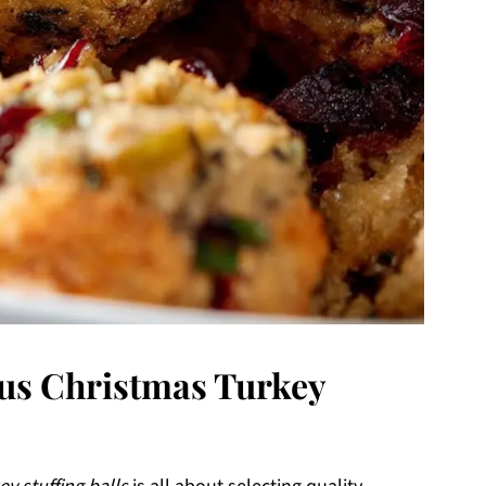
ous Christmas Turkey