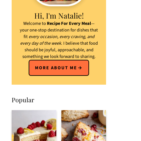
Hi, I'm Natalie!
Welcome to
Recipe For Every Meal
—
your one-stop destination for dishes that
fit
every occasion, every craving, and
every day of the week
. I believe that food
should be joyful, approachable, and
something we look forward to sharing.
MORE ABOUT ME
Popular