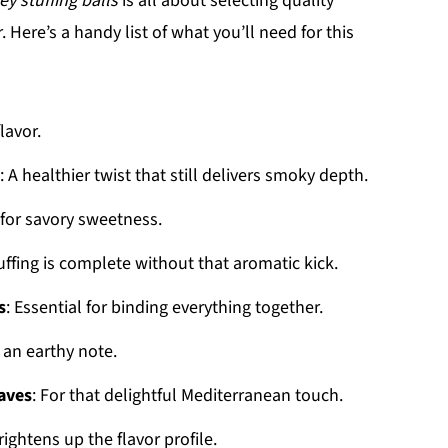
ey stuffing balls
is all about selecting quality
Here’s a handy list of what you’ll need for this
lavor.
: A healthier twist that still delivers smoky depth.
 for savory sweetness.
uffing is complete without that aromatic kick.
s
: Essential for binding everything together.
 an earthy note.
aves
: For that delightful Mediterranean touch.
rightens up the flavor profile.