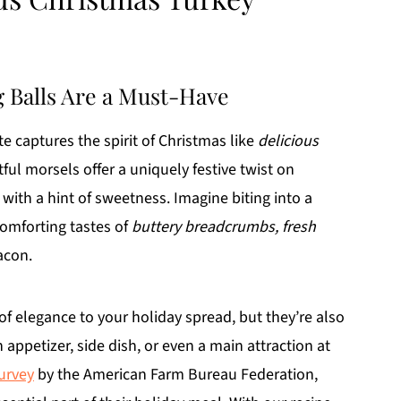
g Balls Are a Must-Have
e captures the spirit of Christmas like
delicious
tful morsels offer a uniquely festive twist on
 with a hint of sweetness. Imagine biting into a
omforting tastes of
buttery breadcrumbs, fresh
acon.
of elegance to your holiday spread, but they’re also
 appetizer, side dish, or even a main attraction at
urvey
by the American Farm Bureau Federation,