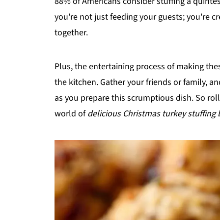
88% of Americans consider stuffing a quintess
you're not just feeding your guests; you're c
together.
Plus, the entertaining process of making th
the kitchen. Gather your friends or family, a
as you prepare this scrumptious dish. So roll
world of
delicious Christmas turkey stuffing 