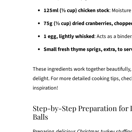
125ml (½ cup) chicken stock
: Moistur
75g (½ cup) dried cranberries, choppe
1 egg, lightly whisked
: Acts as a binder
Small fresh thyme sprigs, extra, to ser
These ingredients work together beautifully, 
delight. For more detailed cooking tips, che
inspiration!
Step-by-Step Preparation for 
Balls
Preparing
delicious Christmas turkey stuffing