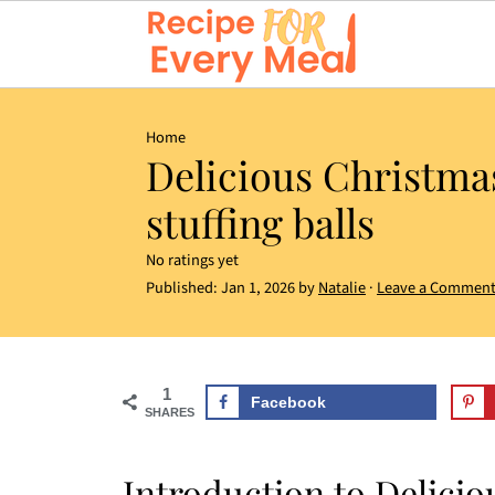
Home
Delicious Christma
stuffing balls
No ratings yet
Published:
Jan 1, 2026
by
Natalie
·
Leave a Commen
1
Facebook
SHARES
Introduction to Delici