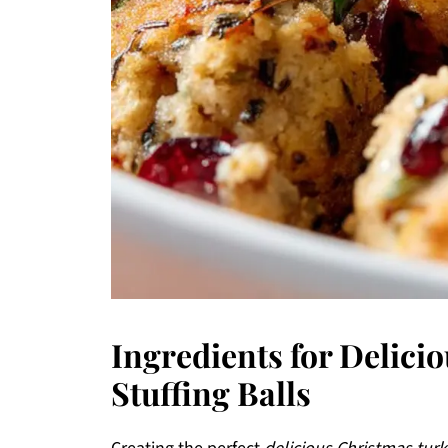
Ingredients for Delici
Stuffing Balls