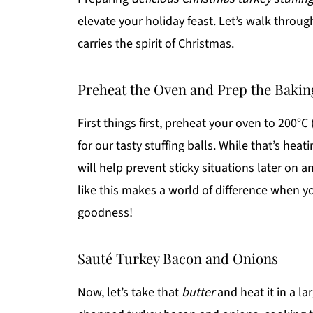
elevate your holiday feast. Let’s walk throug
carries the spirit of Christmas.
Preheat the Oven and Prep the Bakin
First things first, preheat your oven to 200°C 
for our tasty stuffing balls. While that’s heat
will help prevent sticky situations later on
like this makes a world of difference when yo
goodness!
Sauté Turkey Bacon and Onions
Now, let’s take that
butter
and heat it in a l