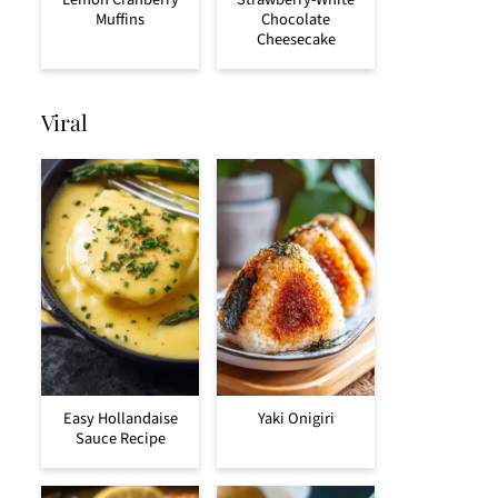
Muffins
Chocolate
Cheesecake
Viral
Easy Hollandaise
Yaki Onigiri
Sauce Recipe