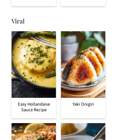
Viral
Easy Hollandaise
Yaki Onigiri
Sauce Recipe