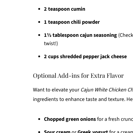
2 teaspoon cumin
1 teaspoon chili powder
1½ tablespoon cajun seasoning
(Check
twist!)
2 cups shredded pepper jack cheese
Optional Add-ins for Extra Flavor
Want to elevate your
Cajun White Chicken Chi
ingredients to enhance taste and texture. Her
Chopped green onions
for a fresh crun
Sour cream
or
Greek yogurt
for a cream