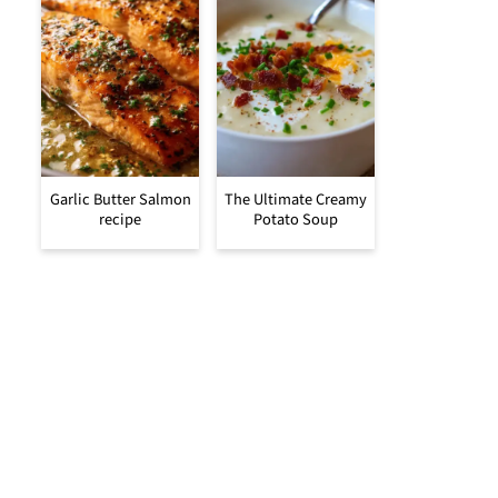
Garlic Butter Salmon
The Ultimate Creamy
recipe
Potato Soup