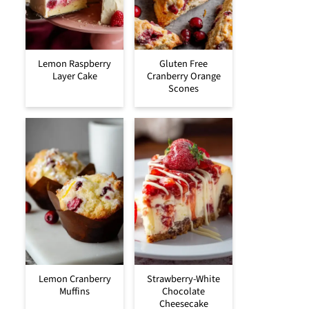
Lemon Raspberry
Gluten Free
Layer Cake
Cranberry Orange
Scones
Lemon Cranberry
Strawberry-White
Muffins
Chocolate
Cheesecake