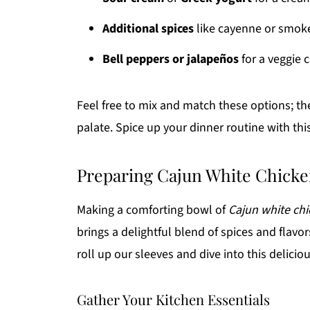
Additional spices
like cayenne or smoke
Bell peppers or jalapeños
for a veggie 
Feel free to mix and match these options; the 
palate. Spice up your dinner routine with this
Preparing Cajun White Chicke
Making a comforting bowl of
Cajun white chi
brings a delightful blend of spices and flavor
roll up our sleeves and dive into this deliciou
Gather Your Kitchen Essentials