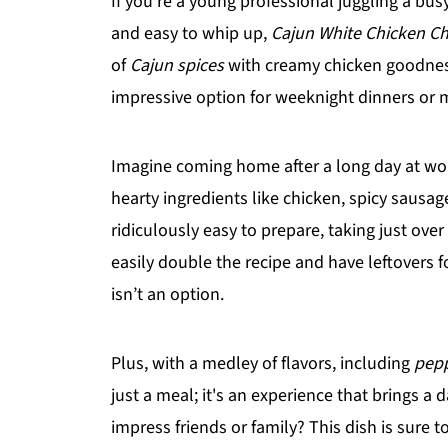
If you're a young professional juggling a busy
and easy to whip up,
Cajun White Chicken Chi
of
Cajun spices
with creamy chicken goodness
impressive option for weeknight dinners or 
Imagine coming home after a long day at work 
hearty ingredients like chicken, spicy sausag
ridiculously easy to prepare, taking just ove
easily double the recipe and have leftovers
isn’t an option.
Plus, with a medley of flavors, including
pepp
just a meal; it's an experience that brings a
impress friends or family? This dish is sure 