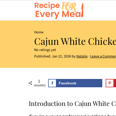
Home
Cajun White Chicke
No ratings yet
Published:
Jan 22, 2026
by
Natalie
·
Leave a Comme
1
Facebook
SHARES
Introduction to Cajun White C