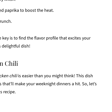
d paprika to boost the heat.
crunch.
key is to find the flavor profile that excites your
 delightful dish!
n Chili
cken chili
is easier than you might think! This dish
s that’ll make your weeknight dinners a hit. So, let’s
s recipe.