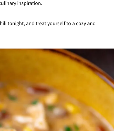
culinary inspiration.
li tonight, and treat yourself to a cozy and