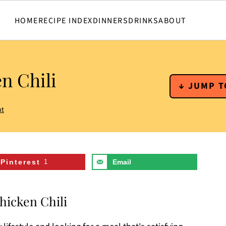
HOME
RECIPE INDEX
DINNERS
DRINKS
ABOUT
n Chili
↓ JUMP T
nt
Pinterest
1
Email
hicken Chili