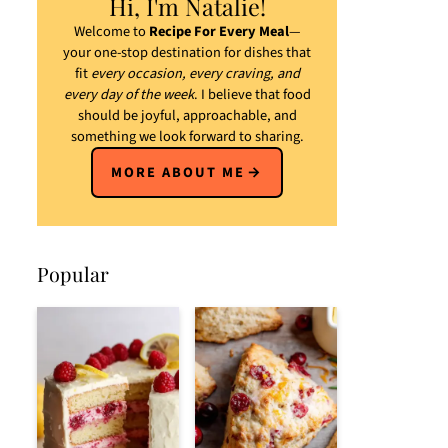
Hi, I'm Natalie!
Welcome to
Recipe For Every Meal
—
your one-stop destination for dishes that
fit
every occasion, every craving, and
every day of the week
. I believe that food
should be joyful, approachable, and
something we look forward to sharing.
MORE ABOUT ME
Popular