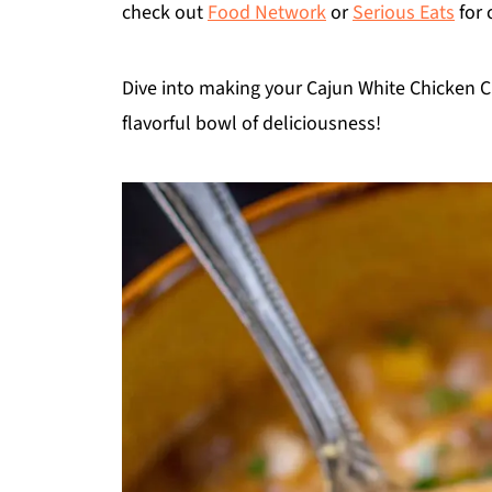
check out
Food Network
or
Serious Eats
for 
Dive into making your Cajun White Chicken Chi
flavorful bowl of deliciousness!