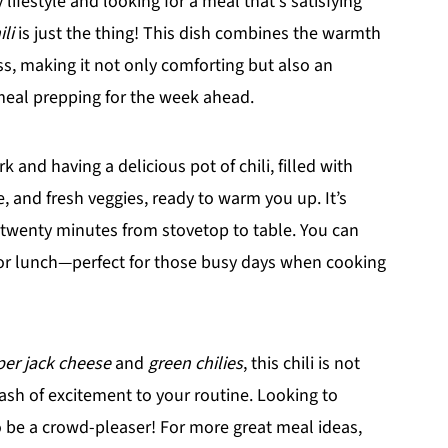
 lifestyle and looking for a meal that's satisfying
li
is just the thing! This dish combines the warmth
, making it not only comforting but also an
meal prepping for the week ahead.
and having a delicious pot of chili, filled with
e, and fresh veggies, ready to warm you up. It’s
r twenty minutes from stovetop to table. You can
 for lunch—perfect for those busy days when cooking
er jack cheese
and
green chilies
, this chili is not
 dash of excitement to your routine. Looking to
to be a crowd-pleaser! For more great meal ideas,