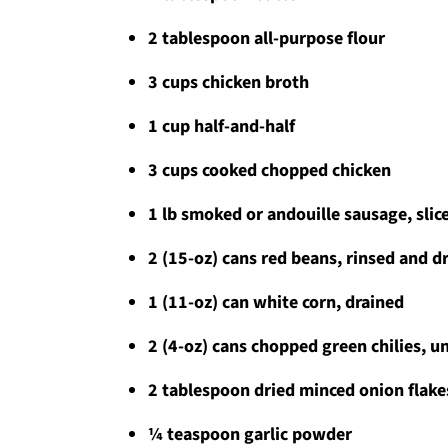
2 tablespoon all-purpose flour
3 cups chicken broth
1 cup half-and-half
3 cups cooked chopped chicken
1 lb smoked or andouille sausage, sli
2 (15-oz) cans red beans, rinsed and d
1 (11-oz) can white corn, drained
2 (4-oz) cans chopped green chilies, u
2 tablespoon dried minced onion flake
¼ teaspoon garlic powder