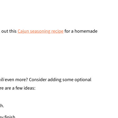
 out this
Cajun seasoning recipe
for a homemade
li
even more? Consider adding some optional
e are a few ideas:
ch.
y finish.