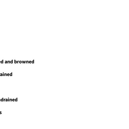
ced and browned
rained
ndrained
s