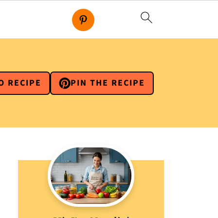
O RECIPE
PIN THE RECIPE