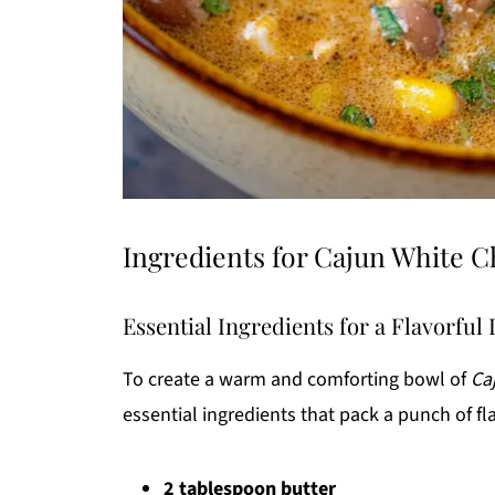
Ingredients for Cajun White C
Essential Ingredients for a Flavorful
To create a warm and comforting bowl of
Ca
essential ingredients that pack a punch of fl
2 tablespoon butter