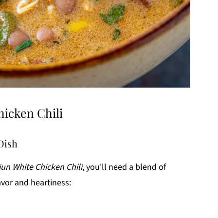
hicken Chili
 Dish
jun White Chicken Chili
, you'll need a blend of
avor and heartiness: