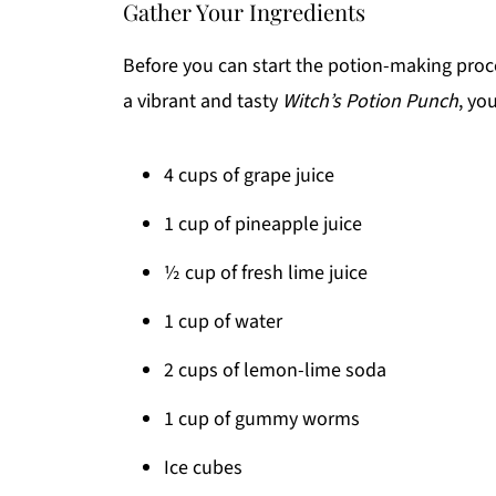
Gather Your Ingredients
Before you can start the potion-making process
a vibrant and tasty
Witch’s Potion Punch
, yo
4 cups of grape juice
1 cup of pineapple juice
½ cup of fresh lime juice
1 cup of water
2 cups of lemon-lime soda
1 cup of gummy worms
Ice cubes