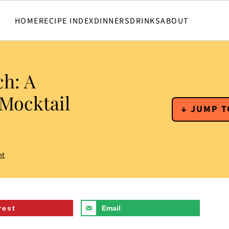
HOME
RECIPE INDEX
DINNERS
DRINKS
ABOUT
ch: A
 Mocktail
↓ JUMP T
nt
rest
Email