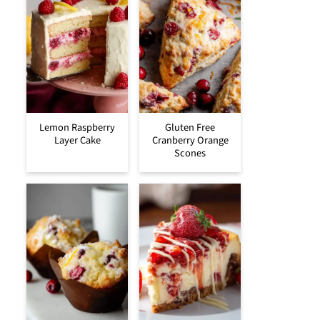
Lemon Raspberry
Gluten Free
Layer Cake
Cranberry Orange
Scones