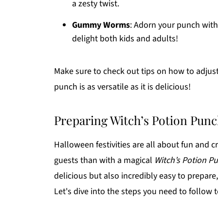
a zesty twist.
Gummy Worms
: Adorn your punch wit
delight both kids and adults!
Make sure to check out tips on how to adjust
punch is as versatile as it is delicious!
Preparing Witch’s Potion Pun
Halloween festivities are all about fun and c
guests than with a magical
Witch’s Potion P
delicious but also incredibly easy to prepare
Let's dive into the steps you need to follow 