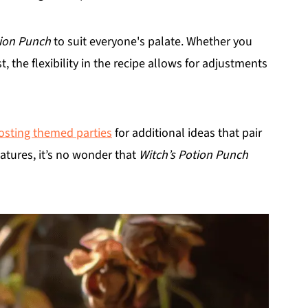
tion Punch
to suit everyone's palate. Whether you
, the flexibility in the recipe allows for adjustments
osting themed parties
for additional ideas that pair
eatures, it’s no wonder that
Witch’s Potion Punch