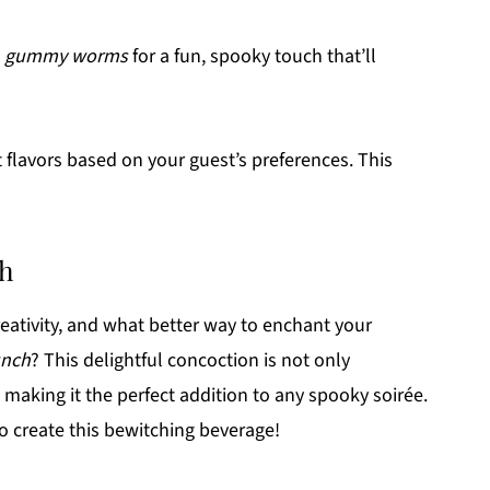
h
gummy worms
for a fun, spooky touch that’ll
 flavors based on your guest’s preferences. This
ch
reativity, and what better way to enchant your
unch
? This delightful concoction is not only
, making it the perfect addition to any spooky soirée.
to create this bewitching beverage!