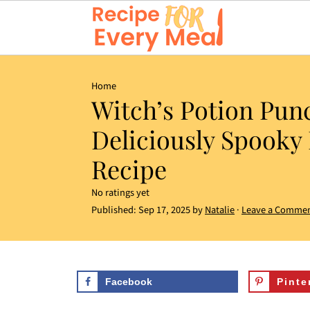
Home
Witch’s Potion Pun
Deliciously Spooky
Recipe
No ratings yet
Published:
Sep 17, 2025
by
Natalie
·
Leave a Comme
Facebook
Pinte