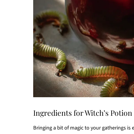
Ingredients for Witch’s Potio
Bringing a bit of magic to your gatherings is