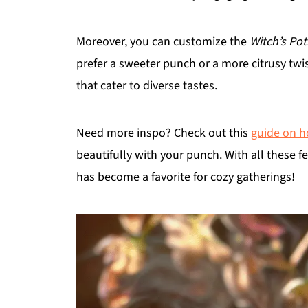
Moreover, you can customize the
Witch’s Po
prefer a sweeter punch or a more citrusy twist
that cater to diverse tastes.
Need more inspo? Check out this
guide on h
beautifully with your punch. With all these f
has become a favorite for cozy gatherings!