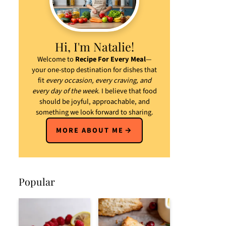
Hi, I'm Natalie!
Welcome to
Recipe For Every Meal
—
your one-stop destination for dishes that
fit
every occasion, every craving, and
every day of the week
. I believe that food
should be joyful, approachable, and
something we look forward to sharing.
MORE ABOUT ME
Popular