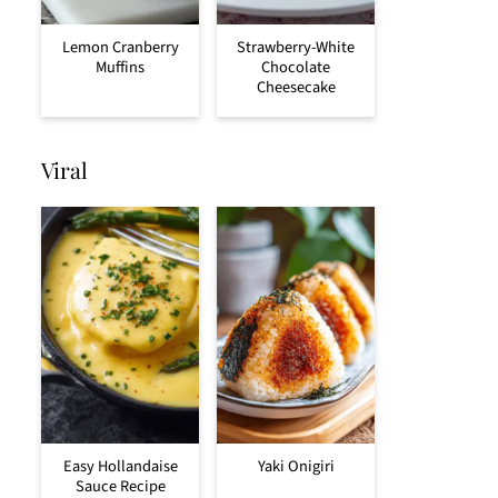
Lemon Cranberry
Strawberry-White
Muffins
Chocolate
Cheesecake
Viral
Easy Hollandaise
Yaki Onigiri
Sauce Recipe