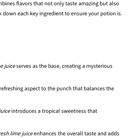
mbines flavors that not only taste amazing but also
eak down each key ingredient to ensure your potion is
e juice
serves as the base, creating a mysterious
 refreshing aspect to the punch that balances the
juice
introduces a tropical sweetness that
resh lime juice
enhances the overall taste and adds