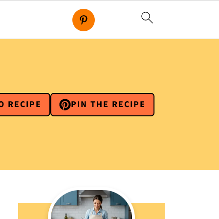
O RECIPE
PIN THE RECIPE