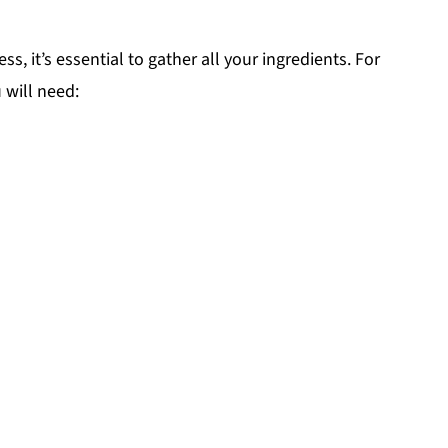
, it’s essential to gather all your ingredients. For
u will need: