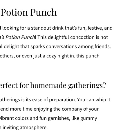
s Potion Punch
oking for a standout drink that’s fun, festive, and
h’s Potion Punch
! This delightful concoction is not
sual delight that sparks conversations among friends.
thers, or even just a cozy night in, this punch
perfect for homemade gatherings?
atherings is its ease of preparation. You can whip it
spend more time enjoying the company of your
 vibrant colors and fun garnishes, like gummy
n inviting atmosphere.