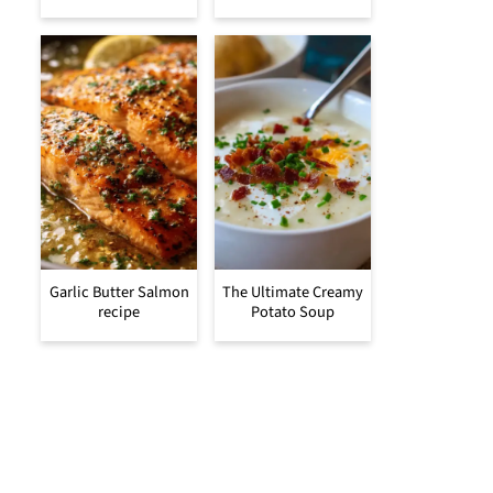
Garlic Butter Salmon
The Ultimate Creamy
recipe
Potato Soup