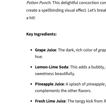
Potion Punch
. This delightful concoction co
create a spellbinding visual effect. Let’s br
a hit!
Key Ingredients:
Grape Juice
: The dark, rich color of
grap
hue.
Lemon-Lime Soda
: This adds a bubbly,
sweetness beautifully.
Pineapple Juice
: A splash of
pineapple 
complements the other flavors.
Fresh Lime Juice
: The tangy kick from
f