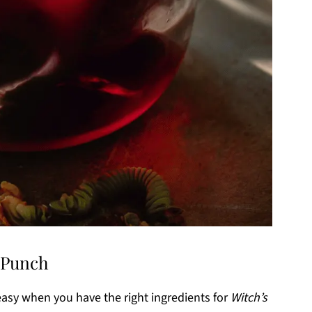
n Punch
 easy when you have the right ingredients for
Witch’s