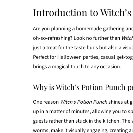
Introduction to Witch’
Are you planning a homemade gathering and lo
oh-so-refreshing? Look no further than
Witc
just a treat for the taste buds but also a vi
Perfect for Halloween parties, casual get-toge
brings a magical touch to any occasion.
Why is Witch’s Potion Punch 
One reason
Witch’s Potion Punch
shines at g
up in a matter of minutes, allowing you to 
guests rather than stuck in the kitchen. The
worms, make it visually engaging, creating a