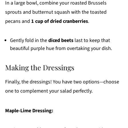
In a large bowl, combine your roasted Brussels
sprouts and butternut squash with the toasted
pecans and
1 cup of dried cranberries
.
Gently fold in the
diced beets
last to keep that
beautiful purple hue from overtaking your dish.
Making the Dressings
Finally, the dressings! You have two options—choose
one to complement your salad perfectly.
Maple-Lime Dressing: