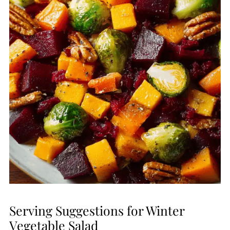
Serving Suggestions for Winter
Vegetable Salad