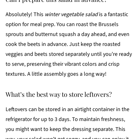
Absolutely! This
winter vegetable salad
is a fantastic
option for meal prep. You can roast the Brussels
sprouts and butternut squash a day ahead, and even
cook the beets in advance. Just keep the roasted
veggies and beets stored separately until you're ready
to serve, preserving their vibrant colors and crisp
textures. A little assembly goes a long way!
What’s the best way to store leftovers?
Leftovers can be stored in an airtight container in the
refrigerator for up to 3 days. To maintain freshness,
you might want to keep the dressing separate. This