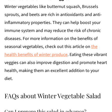
Winter vegetables like butternut squash, Brussels
sprouts, and beets are rich in antioxidants and anti-
inflammatory properties. They can help boost your
immune system and may reduce the risk of chronic
diseases. For more information on the benefits of
seasonal vegetables, check out this article on
the
health benefits of winter produce
. Eating these vibrant
veggies can also improve digestion and promote heart
health, making them an excellent addition to your
diet.
FAQs about Winter Vegetable Salad
Can I prepare this salad in advance?