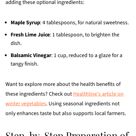
adding these optional ingredients:
Maple Syrup
: 4 tablespoons, for natural sweetness.
Fresh Lime Juice
: 1 tablespoon, to brighten the
dish.
Balsamic Vinegar
: 1 cup, reduced to a glaze for a
tangy finish.
Want to explore more about the health benefits of
these ingredients? Check out
Healthline's article on
winter vegetables
. Using seasonal ingredients not
only enhances taste but also supports local farmers.
Step-by-Step Preparation of