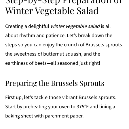
Winter Vegetable Salad
Creating a delightful
winter vegetable salad
is all
about rhythm and patience. Let’s break down the
steps so you can enjoy the crunch of Brussels sprouts,
the sweetness of butternut squash, and the
earthiness of beets—all seasoned just right!
Preparing the Brussels Sprouts
First up, let's tackle those vibrant Brussels sprouts.
Start by preheating your oven to 375°F and lining a
baking sheet with parchment paper.