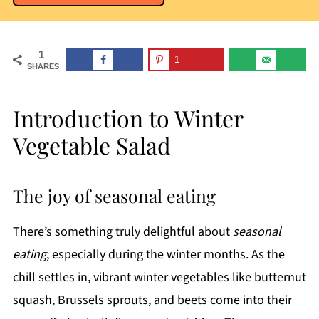
1
1
SHARES
Introduction to Winter
Vegetable Salad
The joy of seasonal eating
There’s something truly delightful about
seasonal
eating
, especially during the winter months. As the
chill settles in, vibrant winter vegetables like butternut
squash, Brussels sprouts, and beets come into their