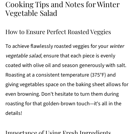
Cooking Tips and Notes for Winter
Vegetable Salad
How to Ensure Perfect Roasted Veggies
To achieve flawlessly roasted veggies for your
winter
vegetable salad
, ensure that each piece is evenly
coated with olive oil and season generously with salt.
Roasting at a consistent temperature (375°F) and
giving vegetables space on the baking sheet allows for
even browning. Don't hesitate to turn them during
roasting for that golden-brown touch—it's all in the
details!
Importance of Using Fresh Ingredients