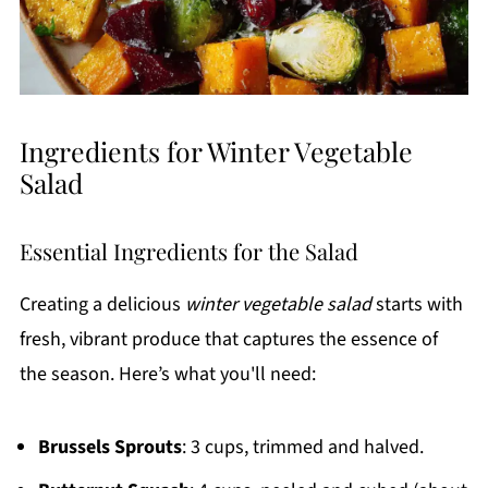
Ingredients for Winter Vegetable
Salad
Essential Ingredients for the Salad
Creating a delicious
winter vegetable salad
starts with
fresh, vibrant produce that captures the essence of
the season. Here’s what you'll need:
Brussels Sprouts
: 3 cups, trimmed and halved.