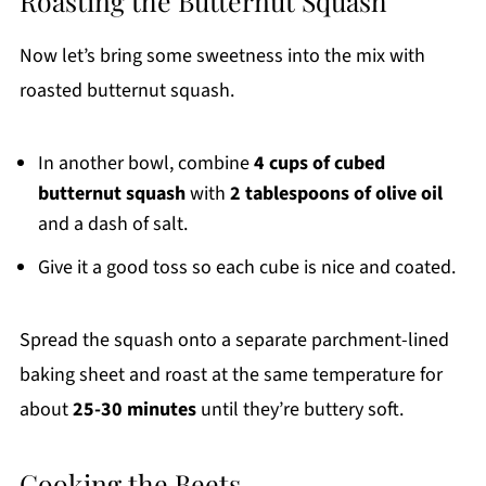
Roasting the Butternut Squash
Now let’s bring some sweetness into the mix with
roasted butternut squash.
In another bowl, combine
4 cups of cubed
butternut squash
with
2 tablespoons of olive oil
and a dash of salt.
Give it a good toss so each cube is nice and coated.
Spread the squash onto a separate parchment-lined
baking sheet and roast at the same temperature for
about
25-30 minutes
until they’re buttery soft.
Cooking the Beets