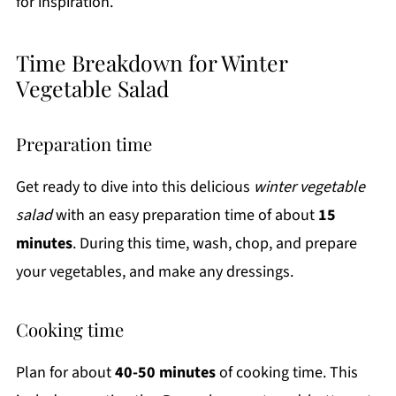
for inspiration.
Time Breakdown for Winter
Vegetable Salad
Preparation time
Get ready to dive into this delicious
winter vegetable
salad
with an easy preparation time of about
15
minutes
. During this time, wash, chop, and prepare
your vegetables, and make any dressings.
Cooking time
Plan for about
40-50 minutes
of cooking time. This