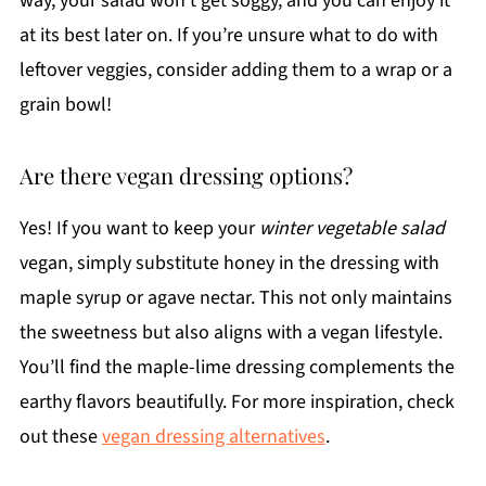
way, your salad won't get soggy, and you can enjoy it
at its best later on. If you’re unsure what to do with
leftover veggies, consider adding them to a wrap or a
grain bowl!
Are there vegan dressing options?
Yes! If you want to keep your
winter vegetable salad
vegan, simply substitute honey in the dressing with
maple syrup or agave nectar. This not only maintains
the sweetness but also aligns with a vegan lifestyle.
You’ll find the maple-lime dressing complements the
earthy flavors beautifully. For more inspiration, check
out these
vegan dressing alternatives
.