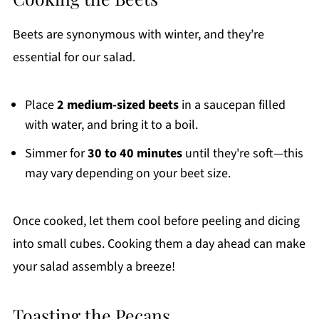
Beets are synonymous with winter, and they’re
essential for our salad.
Place
2 medium-sized beets
in a saucepan filled
with water, and bring it to a boil.
Simmer for
30 to 40 minutes
until they're soft—this
may vary depending on your beet size.
Once cooked, let them cool before peeling and dicing
into small cubes. Cooking them a day ahead can make
your salad assembly a breeze!
Toasting the Pecans