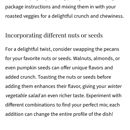
package instructions and mixing them in with your
roasted veggies for a delightful crunch and chewiness.
Incorporating different nuts or seeds
For a delightful twist, consider swapping the pecans
for your favorite nuts or seeds. Walnuts, almonds, or
even pumpkin seeds can offer unique flavors and
added crunch. Toasting the nuts or seeds before
adding them enhances their flavor, giving your
winter
vegetable salad
an even richer taste. Experiment with
different combinations to find your perfect mix; each
addition can change the entire profile of the dish!