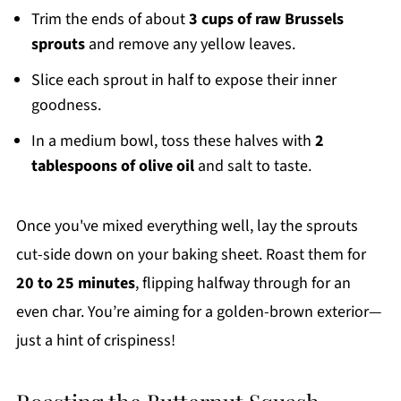
Trim the ends of about
3 cups of raw Brussels
sprouts
and remove any yellow leaves.
Slice each sprout in half to expose their inner
goodness.
In a medium bowl, toss these halves with
2
tablespoons of olive oil
and salt to taste.
Once you've mixed everything well, lay the sprouts
cut-side down on your baking sheet. Roast them for
20 to 25 minutes
, flipping halfway through for an
even char. You’re aiming for a golden-brown exterior—
just a hint of crispiness!