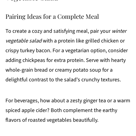
Pairing Ideas for a Complete Meal
To create a cozy and satisfying meal, pair your
winter
vegetable salad
with a protein like grilled chicken or
crispy turkey bacon. For a vegetarian option, consider
adding chickpeas for extra protein. Serve with hearty
whole-grain bread or creamy potato soup for a
delightful contrast to the salad's crunchy textures.
For beverages, how about a zesty ginger tea or a warm
spiced apple cider? Both complement the earthy
flavors of roasted vegetables beautifully.