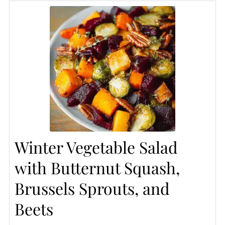
Winter Vegetable Salad
with Butternut Squash,
Brussels Sprouts, and
Beets