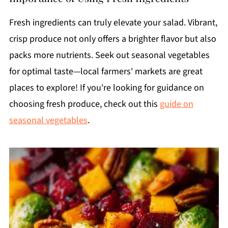
Fresh ingredients can truly elevate your salad. Vibrant,
crisp produce not only offers a brighter flavor but also
packs more nutrients. Seek out seasonal vegetables
for optimal taste—local farmers' markets are great
places to explore! If you're looking for guidance on
choosing fresh produce, check out this
guide on
seasonal vegetables
.