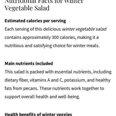
Nutritional Facts for Winter
Vegetable Salad
Estimated calories per serving
Each serving of this delicious
winter vegetable salad
contains approximately 300 calories, making it a
nutritious and satisfying choice for winter meals.
Main nutrients included
This salad is packed with essential nutrients, including
dietary fiber, vitamins A and C, potassium, and healthy
fats from pecans. These nutrients work together to
support overall health and well-being.
Health benefits of winter veggies