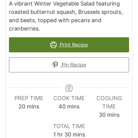
A vibrant Winter Vegetable Salad featuring
roasted butternut squash, Brussels sprouts,
and beets, topped with pecans and
cranberries.
Print Recipe
Pin Recipe
PREP TIME
COOK TIME
COOLING
minutes
minutes
20
mins
40
mins
TIME
minutes
30
mins
TOTAL TIME
hour
minutes
1
hr
30
mins