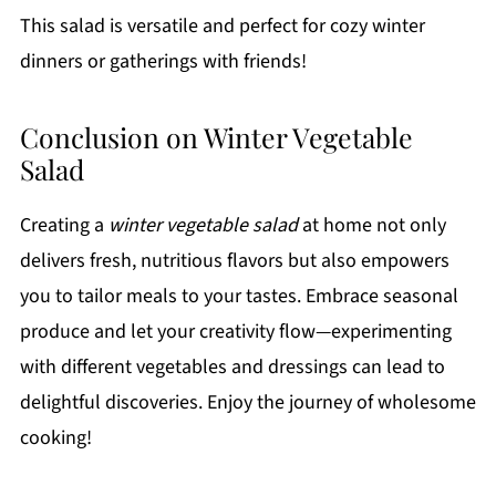
This salad is versatile and perfect for cozy winter
dinners or gatherings with friends!
Conclusion on Winter Vegetable
Salad
Creating a
winter vegetable salad
at home not only
delivers fresh, nutritious flavors but also empowers
you to tailor meals to your tastes. Embrace seasonal
produce and let your creativity flow—experimenting
with different vegetables and dressings can lead to
delightful discoveries. Enjoy the journey of wholesome
cooking!