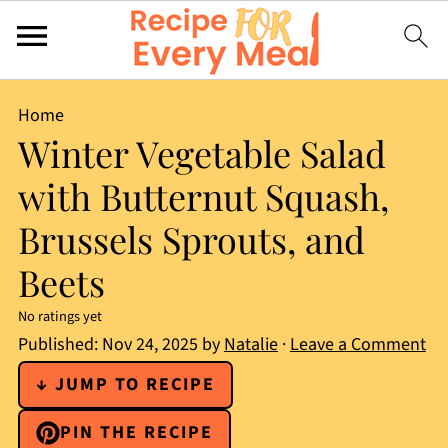
Home
Winter Vegetable Salad
with Butternut Squash,
Brussels Sprouts, and
Beets
No ratings yet
Published:
Nov 24, 2025
by
Natalie
·
Leave a Comment
↓ JUMP TO RECIPE
PIN THE RECIPE