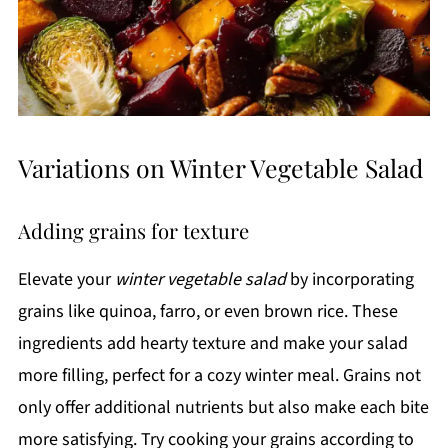
Variations on Winter Vegetable Salad
Adding grains for texture
Elevate your
winter vegetable salad
by incorporating
grains like quinoa, farro, or even brown rice. These
ingredients add hearty texture and make your salad
more filling, perfect for a cozy winter meal. Grains not
only offer additional nutrients but also make each bite
more satisfying. Try cooking your grains according to