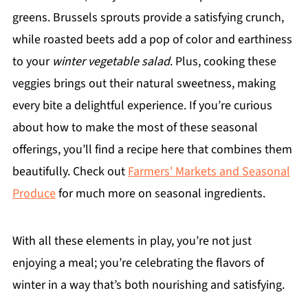
greens. Brussels sprouts provide a satisfying crunch,
while roasted beets add a pop of color and earthiness
to your
winter vegetable salad
. Plus, cooking these
veggies brings out their natural sweetness, making
every bite a delightful experience. If you’re curious
about how to make the most of these seasonal
offerings, you’ll find a recipe here that combines them
beautifully. Check out
Farmers' Markets and Seasonal
Produce
for much more on seasonal ingredients.
With all these elements in play, you’re not just
enjoying a meal; you’re celebrating the flavors of
winter in a way that’s both nourishing and satisfying.