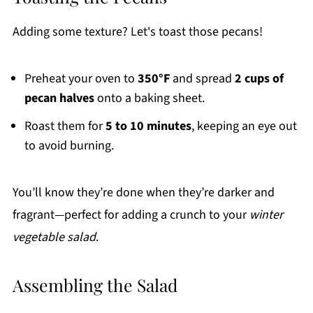
Adding some texture? Let's toast those pecans!
Preheat your oven to
350°F
and spread
2 cups of
pecan halves
onto a baking sheet.
Roast them for
5 to 10 minutes
, keeping an eye out
to avoid burning.
You’ll know they’re done when they’re darker and
fragrant—perfect for adding a crunch to your
winter
vegetable salad
.
Assembling the Salad