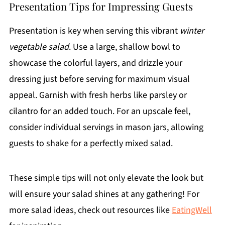
Presentation Tips for Impressing Guests
Presentation is key when serving this vibrant
winter
vegetable salad
. Use a large, shallow bowl to
showcase the colorful layers, and drizzle your
dressing just before serving for maximum visual
appeal. Garnish with fresh herbs like parsley or
cilantro for an added touch. For an upscale feel,
consider individual servings in mason jars, allowing
guests to shake for a perfectly mixed salad.
These simple tips will not only elevate the look but
will ensure your salad shines at any gathering! For
more salad ideas, check out resources like
EatingWell