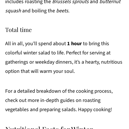
includes roasting the
Brussels sprouts
and
butternut
squash
and boiling the
beets
.
Total time
All in all, you'll spend about
1 hour
to bring this
colorful winter salad to life. Perfect for serving at
gatherings or weekday dinners, it’s a hearty, nutritious
option that will warm your soul.
For a detailed breakdown of the cooking process,
check out more in-depth guides on roasting
vegetables and preparing salads. Happy cooking!