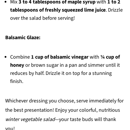
Mix
3 to 4 tablespoons of maple syrup
with
1 to 2
tablespoons of freshly squeezed lime juice
. Drizzle
over the salad before serving!
Balsamic Glaze:
Combine
1 cup of balsamic vinegar
with
¼ cup of
honey
or brown sugar in a pan and simmer until it
reduces by half. Drizzle it on top for a stunning
finish.
Whichever dressing you choose, serve immediately for
the best presentation! Enjoy your colorful, nutritious
winter vegetable salad
—your taste buds will thank
you!