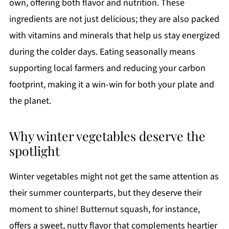
own, offering both flavor and nutrition. These
ingredients are not just delicious; they are also packed
with vitamins and minerals that help us stay energized
during the colder days. Eating seasonally means
supporting local farmers and reducing your carbon
footprint, making it a win-win for both your plate and
the planet.
Why winter vegetables deserve the
spotlight
Winter vegetables might not get the same attention as
their summer counterparts, but they deserve their
moment to shine! Butternut squash, for instance,
offers a sweet, nutty flavor that complements heartier