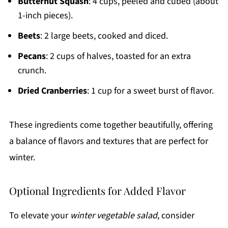
Butternut Squash
: 4 cups, peeled and cubed (about
1-inch pieces).
Beets
: 2 large beets, cooked and diced.
Pecans
: 2 cups of halves, toasted for an extra
crunch.
Dried Cranberries
: 1 cup for a sweet burst of flavor.
These ingredients come together beautifully, offering
a balance of flavors and textures that are perfect for
winter.
Optional Ingredients for Added Flavor
To elevate your
winter vegetable salad
, consider