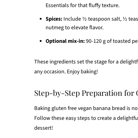
Essentials for that fluffy texture.
Spices:
Include ½ teaspoon salt, ½ te
nutmeg to elevate flavor.
Optional mix-in:
90-120 g of toasted pe
These ingredients set the stage for a delight
any occasion. Enjoy baking!
Step-by-Step Preparation for
Baking gluten free vegan banana bread is not 
Follow these easy steps to create a delightful
dessert!