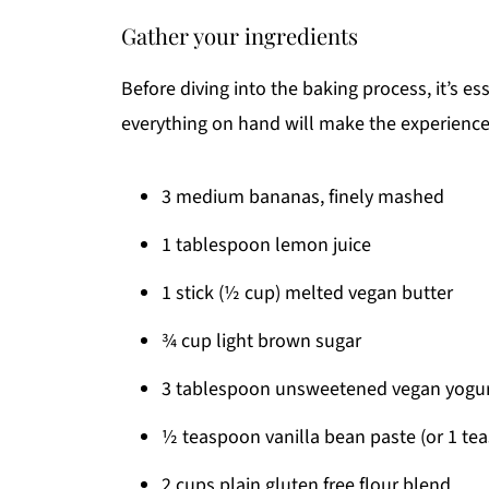
Gather your ingredients
Before diving into the baking process, it’s es
everything on hand will make the experience
3 medium bananas, finely mashed
1 tablespoon lemon juice
1 stick (½ cup) melted vegan butter
¾ cup light brown sugar
3 tablespoon unsweetened vegan yogu
½ teaspoon vanilla bean paste (or 1 tea
2 cups plain gluten free flour blend