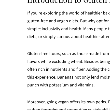
If you're exploring the world of healthier ba
gluten-free and vegan diets. But why opt for
simple: inclusivity and health. Many people t
diets, or simply curious about healthier alter
Gluten-free flours, such as those made from
flavors while excluding wheat. Besides being
often rich in nutrients and fiber. Adding the
this experience. Bananas not only lend mois
punch with potassium and vitamins.
Moreover, going vegan offers its own perks. 
carbon footprint and supporting sustainability