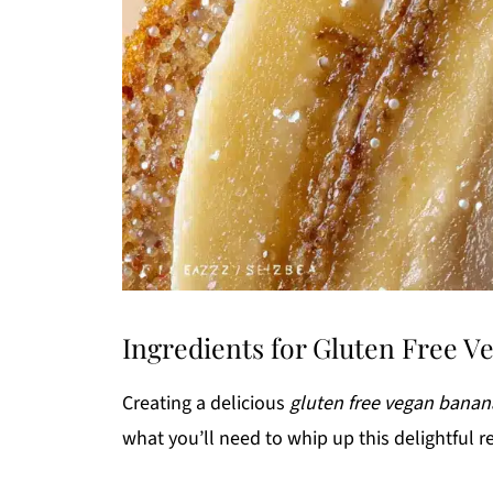
Ingredients for Gluten Free 
Creating a delicious
gluten free vegan banan
what you’ll need to whip up this delightful r