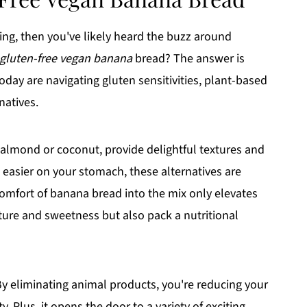
king, then you've likely heard the buzz around
gluten-free vegan banana
bread? The answer is
oday are navigating gluten sensitivities, plant-based
natives.
 almond or coconut, provide delightful textures and
 easier on your stomach, these alternatives are
 comfort of banana bread into the mix only elevates
ture and sweetness but also pack a nutritional
By eliminating animal products, you're reducing your
. Plus, it opens the door to a variety of exciting