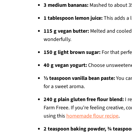
3 medium bananas:
Mashed to about 35
1 tablespoon lemon juice:
This adds a l
115 g vegan butter:
Melted and cooled 
wonderfully.
150 g light brown sugar:
For that perf
40 g vegan yogurt:
Choose unsweetened p
½ teaspoon vanilla bean paste:
You can
for a sweet aroma.
240 g plain gluten free flour blend:
I r
Farm Freee. If you're feeling creative, 
using this
homemade flour recipe
.
2 teaspoon baking powder, ¾ teaspoo