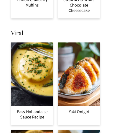
Muffins
Chocolate
Cheesecake
Viral
Easy Hollandaise
Yaki Onigiri
Sauce Recipe