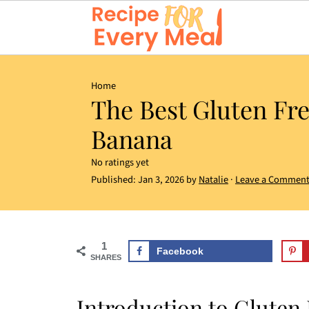
Home
The Best Gluten Fr
Banana
No ratings yet
Published:
Jan 3, 2026
by
Natalie
·
Leave a Commen
1
Facebook
SHARES
Introduction to Gluten