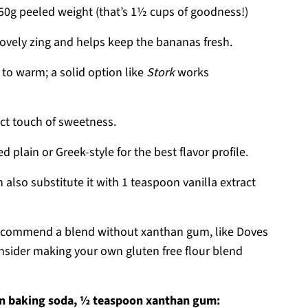
0g peeled weight (that’s 1½ cups of goodness!)
ovely zing and helps keep the bananas fresh.
to warm; a solid option like
Stork
works
ect touch of sweetness.
lain or Greek-style for the best flavor profile.
 also substitute it with 1 teaspoon vanilla extract
ecommend a blend without xanthan gum, like Doves
consider making your own gluten free flour blend
n baking soda, ½ teaspoon xanthan gum: