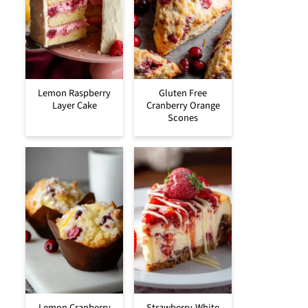
Lemon Raspberry
Gluten Free
Layer Cake
Cranberry Orange
Scones
Lemon Cranberry
Strawberry-White