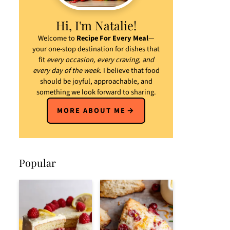
Hi, I'm Natalie!
Welcome to
Recipe For Every Meal
—
your one-stop destination for dishes that
fit
every occasion, every craving, and
every day of the week
. I believe that food
should be joyful, approachable, and
something we look forward to sharing.
MORE ABOUT ME
Popular