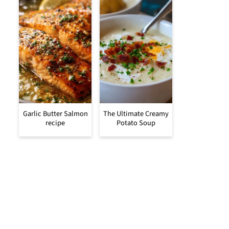
Garlic Butter Salmon
The Ultimate Creamy
recipe
Potato Soup