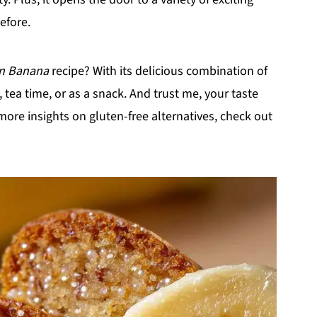
efore.
an Banana
recipe? With its delicious combination of
t, tea time, or as a snack. And trust me, your taste
 more insights on gluten-free alternatives, check out