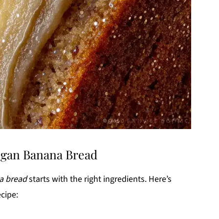
Vegan Banana Bread
a bread
starts with the right ingredients. Here’s
ecipe: