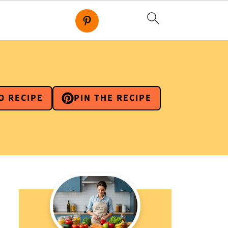
O RECIPE
PIN THE RECIPE