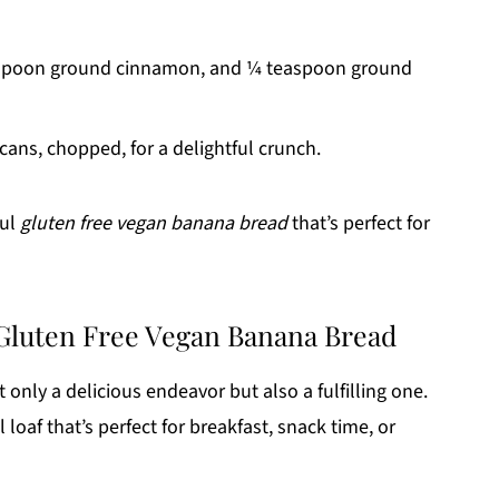
aspoon ground cinnamon, and ¼ teaspoon ground
cans, chopped, for a delightful crunch.
ful
gluten free vegan banana bread
that’s perfect for
 Gluten Free Vegan Banana Bread
only a delicious endeavor but also a fulfilling one.
 loaf that’s perfect for breakfast, snack time, or