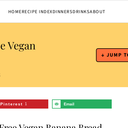
HOME
RECIPE INDEX
DINNERS
DRINKS
ABOUT
ee Vegan
↓ JUMP T
t
Pinterest
1
Email
 Free Vegan Banana Bread