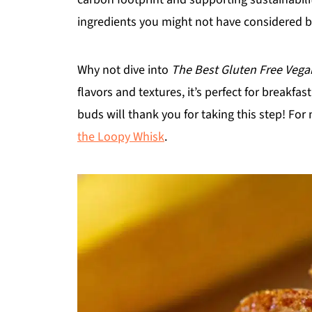
ingredients you might not have considered b
Why not dive into
The Best Gluten Free Veg
flavors and textures, it’s perfect for breakfas
buds will thank you for taking this step! For
the Loopy Whisk
.