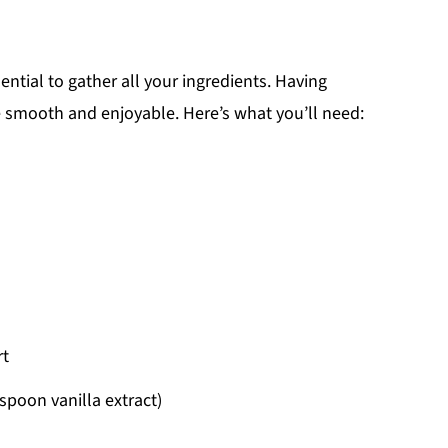
sential to gather all your ingredients. Having
 smooth and enjoyable. Here’s what you’ll need:
rt
spoon vanilla extract)