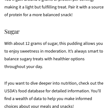
making it a light but fulfilling treat. Pair it with a source
of protein for a more balanced snack!
Sugar
With about 12 grams of sugar, this pudding allows you
to enjoy sweetness in moderation. It’s always smart to
balance sugary treats with healthier options
throughout your day.
If you want to dive deeper into nutrition, check out the
USDA's food database for detailed information. You'll
find a wealth of data to help you make informed
choices about your meals and snacks!