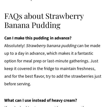
FAQs about Strawberry
Banana Pudding
Can I make this pudding in advance?
Absolutely!
Strawberry banana pudding
can be made
up to a day in advance, which makes it a fantastic
option for meal prep or last-minute gatherings. Just
keep it covered in the fridge to maintain freshness,
and for the best flavor, try to add the strawberries just
before serving.
What can I use instead of heavy cream?