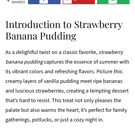
SHARES
Introduction to Strawberry
Banana Pudding
As a delightful twist on a classic favorite,
strawberry
banana pudding
captures the essence of summer with
its vibrant colors and refreshing flavors. Picture this:
creamy layers of vanilla pudding meet ripe bananas
and luscious strawberries, creating a tempting dessert
that’s hard to resist. This treat not only pleases the
palate but also warms the heart; it’s perfect for family
gatherings, potlucks, or just a cozy night in.