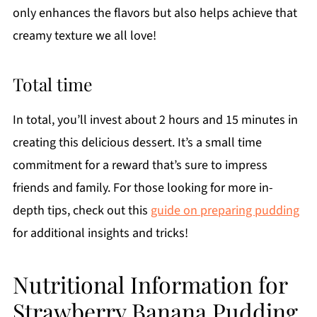
only enhances the flavors but also helps achieve that
creamy texture we all love!
Total time
In total, you’ll invest about 2 hours and 15 minutes in
creating this delicious dessert. It’s a small time
commitment for a reward that’s sure to impress
friends and family. For those looking for more in-
depth tips, check out this
guide on preparing pudding
for additional insights and tricks!
Nutritional Information for
Strawberry Banana Pudding