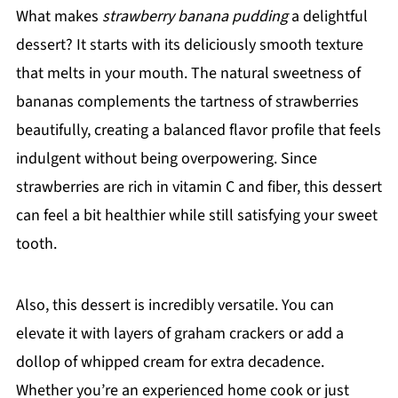
What makes
strawberry banana pudding
a delightful
dessert? It starts with its deliciously smooth texture
that melts in your mouth. The natural sweetness of
bananas complements the tartness of strawberries
beautifully, creating a balanced flavor profile that feels
indulgent without being overpowering. Since
strawberries are rich in vitamin C and fiber, this dessert
can feel a bit healthier while still satisfying your sweet
tooth.
Also, this dessert is incredibly versatile. You can
elevate it with layers of graham crackers or add a
dollop of whipped cream for extra decadence.
Whether you’re an experienced home cook or just