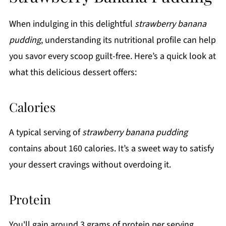
When indulging in this delightful
strawberry banana
pudding
, understanding its nutritional profile can help
you savor every scoop guilt-free. Here’s a quick look at
what this delicious dessert offers:
Calories
A typical serving of
strawberry banana pudding
contains about 160 calories. It’s a sweet way to satisfy
your dessert cravings without overdoing it.
Protein
You'll gain around 3 grams of protein per serving,