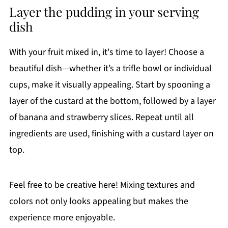
Layer the pudding in your serving
dish
With your fruit mixed in, it's time to layer! Choose a
beautiful dish—whether it’s a trifle bowl or individual
cups, make it visually appealing. Start by spooning a
layer of the custard at the bottom, followed by a layer
of banana and strawberry slices. Repeat until all
ingredients are used, finishing with a custard layer on
top.
Feel free to be creative here! Mixing textures and
colors not only looks appealing but makes the
experience more enjoyable.