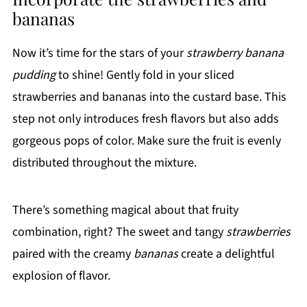
bananas
Now it’s time for the stars of your
strawberry banana
pudding
to shine! Gently fold in your sliced
strawberries and bananas into the custard base. This
step not only introduces fresh flavors but also adds
gorgeous pops of color. Make sure the fruit is evenly
distributed throughout the mixture.
There’s something magical about that fruity
combination, right? The sweet and tangy
strawberries
paired with the creamy
bananas
create a delightful
explosion of flavor.