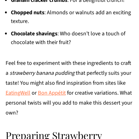
Graham cracker crumbs
: For a delightful crunch!
Chopped nuts
: Almonds or walnuts add an exciting
texture.
Chocolate shavings
: Who doesn’t love a touch of
chocolate with their fruit?
Feel free to experiment with these ingredients to craft
a
strawberry banana pudding
that perfectly suits your
taste! You might also find inspiration from sites like
EatingWell
or
Bon Appétit
for creative variations. What
personal twists will you add to make this dessert your
own?
Preparing Strawberry