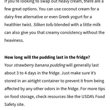
If you’re looking to swap out heavy cream, there are a
few great options. You can use coconut cream for a
dairy-free alternative or even Greek yogurt for a
healthier twist.
Silken tofu
blended with a little milk
can also give you that creamy consistency without the
heaviness.
How long will the pudding last in the fridge?
Your
strawberry banana pudding
will generally last
about 3 to 4 days in the fridge. Just make sure it’s
stored in an airtight container to prevent it from being
affected by any other odors in the fridge. For more tips
on food storage, check resources like the USDA’s Food
Safety site.