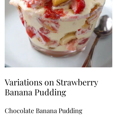
Variations on Strawberry
Banana Pudding
Chocolate Banana Pudding