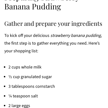
Banana Pudding
Gather and prepare your ingredients
To kick off your delicious
strawberry banana pudding
,
the first step is to gather everything you need. Here’s
your shopping list:
2 cups whole milk
½ cup granulated sugar
3 tablespoons cornstarch
¼ teaspoon salt
2 large eggs