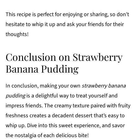
This recipe is perfect for enjoying or sharing, so don’t
hesitate to whip it up and ask your friends for their
thoughts!
Conclusion on Strawberry
Banana Pudding
In conclusion, making your own
strawberry banana
pudding
is a delightful way to treat yourself and
impress friends. The creamy texture paired with fruity
freshness creates a decadent dessert that’s easy to
whip up. Dive into this sweet experience, and savor
the nostalgia of each delicious bite!