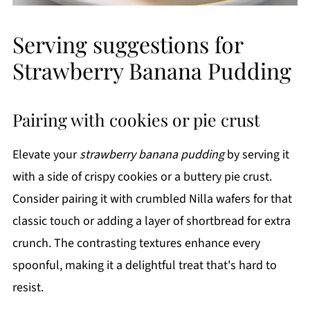
Serving suggestions for
Strawberry Banana Pudding
Pairing with cookies or pie crust
Elevate your
strawberry banana pudding
by serving it
with a side of crispy cookies or a buttery pie crust.
Consider pairing it with crumbled Nilla wafers for that
classic touch or adding a layer of shortbread for extra
crunch. The contrasting textures enhance every
spoonful, making it a delightful treat that's hard to
resist.