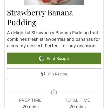
Strawberry Banana
Pudding
A delightful Strawberry Banana Pudding that
combines fresh strawberries and bananas for
a creamy dessert. Perfect for any occasion.
Print Recipe
Pin Recipe
PREP TIME
TOTAL TIME
minutes
minutes
20
mins
20
mins