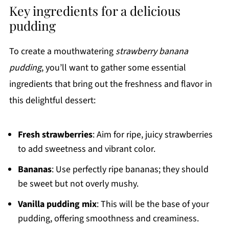
Key ingredients for a delicious
pudding
To create a mouthwatering
strawberry banana
pudding
, you’ll want to gather some essential
ingredients that bring out the freshness and flavor in
this delightful dessert:
Fresh strawberries
: Aim for ripe, juicy strawberries
to add sweetness and vibrant color.
Bananas
: Use perfectly ripe bananas; they should
be sweet but not overly mushy.
Vanilla pudding mix
: This will be the base of your
pudding, offering smoothness and creaminess.