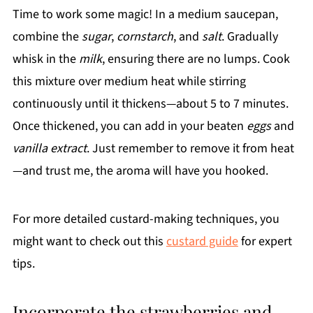
Time to work some magic! In a medium saucepan,
combine the
sugar
,
cornstarch
, and
salt
. Gradually
whisk in the
milk
, ensuring there are no lumps. Cook
this mixture over medium heat while stirring
continuously until it thickens—about 5 to 7 minutes.
Once thickened, you can add in your beaten
eggs
and
vanilla extract
. Just remember to remove it from heat
—and trust me, the aroma will have you hooked.
For more detailed custard-making techniques, you
might want to check out this
custard guide
for expert
tips.
Incorporate the strawberries and