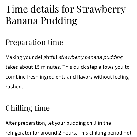
Time details for Strawberry
Banana Pudding
Preparation time
Making your delightful
strawberry banana pudding
takes about 15 minutes. This quick step allows you to
combine fresh ingredients and flavors without feeling
rushed.
Chilling time
After preparation, let your pudding chill in the
refrigerator for around 2 hours. This chilling period not