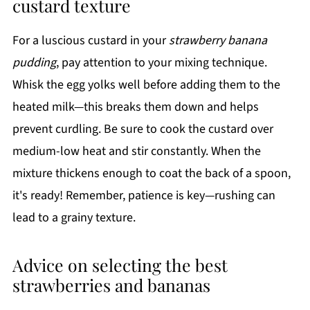
custard texture
For a luscious custard in your
strawberry banana
pudding
, pay attention to your mixing technique.
Whisk the egg yolks well before adding them to the
heated milk—this breaks them down and helps
prevent curdling. Be sure to cook the custard over
medium-low heat and stir constantly. When the
mixture thickens enough to coat the back of a spoon,
it's ready! Remember, patience is key—rushing can
lead to a grainy texture.
Advice on selecting the best
strawberries and bananas