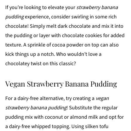
If you’re looking to elevate your
strawberry banana
pudding
experience, consider swirling in some rich
chocolate! Simply melt dark chocolate and mix it into
the pudding or layer with chocolate cookies for added
texture. A sprinkle of cocoa powder on top can also
kick things up a notch. Who wouldn’t love a
chocolatey twist on this classic?
Vegan Strawberry Banana Pudding
For a dairy-free alternative, try creating a
vegan
strawberry banana pudding
! Substitute the regular
pudding mix with coconut or almond milk and opt for
a dairy-free whipped topping. Using silken tofu