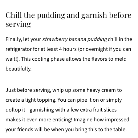
Chill the pudding and garnish before
serving
Finally, let your
strawberry banana pudding
chill in the
refrigerator for at least 4 hours (or overnight if you can
wait!). This cooling phase allows the flavors to meld
beautifully.
Just before serving, whip up some heavy cream to
create a light topping. You can pipe it on or simply
dollop it—garnishing with a few extra fruit slices
makes it even more enticing! Imagine how impressed
your friends will be when you bring this to the table.