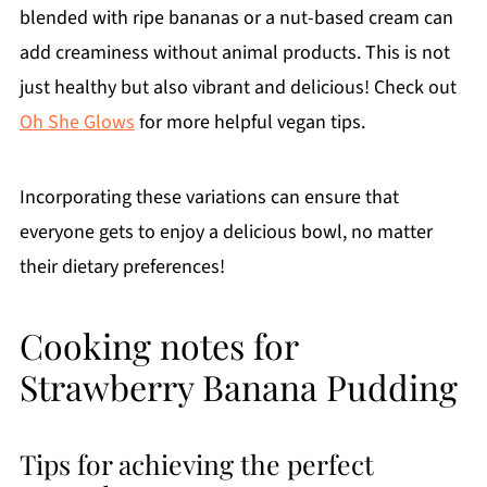
blended with ripe bananas or a nut-based cream can
add creaminess without animal products. This is not
just healthy but also vibrant and delicious! Check out
Oh She Glows
for more helpful vegan tips.
Incorporating these variations can ensure that
everyone gets to enjoy a delicious bowl, no matter
their dietary preferences!
Cooking notes for
Strawberry Banana Pudding
Tips for achieving the perfect