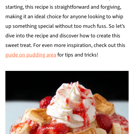
starting, this recipe is straightforward and forgiving,
making it an ideal choice for anyone looking to whip
up something special without too much fuss. So let’s
dive into the recipe and discover how to create this
sweet treat. For even more inspiration, check out this
guide on pudding area
for tips and tricks!