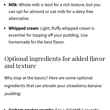
Milk
: Whole milk is best for a rich texture, but you
can opt for almond or oat milk for a dairy-free
alternative.
Whipped cream
: Light, fluffy whipped cream is
essential for topping off your pudding. Use
homemade for the best flavor.
Optional ingredients for added flavor
and texture
Why stop at the basics? Here are some optional
ingredients that can elevate your
strawberry banana
pudding
: