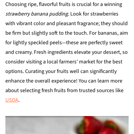
Choosing ripe, flavorful fruits is crucial for a winning
strawberry banana pudding
. Look for strawberries
with vibrant color and pleasant fragrance; they should
be firm but slightly soft to the touch. For bananas, aim
for lightly speckled peels—these are perfectly sweet
and creamy. Fresh ingredients elevate your dessert, so
consider visiting a local farmers' market for the best
options. Curating your fruits well can significantly
enhance the overall experience! You can learn more
about selecting fresh fruits from trusted sources like
USDA
.