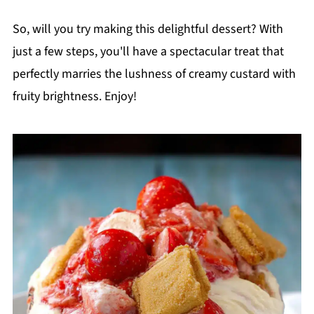
So, will you try making this delightful dessert? With
just a few steps, you'll have a spectacular treat that
perfectly marries the lushness of creamy custard with
fruity brightness. Enjoy!