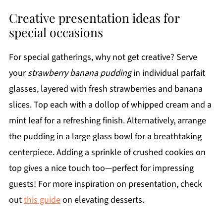
Creative presentation ideas for
special occasions
For special gatherings, why not get creative? Serve
your
strawberry banana pudding
in individual parfait
glasses, layered with fresh strawberries and banana
slices. Top each with a dollop of whipped cream and a
mint leaf for a refreshing finish. Alternatively, arrange
the pudding in a large glass bowl for a breathtaking
centerpiece. Adding a sprinkle of crushed cookies on
top gives a nice touch too—perfect for impressing
guests! For more inspiration on presentation, check
out
this guide
on elevating desserts.