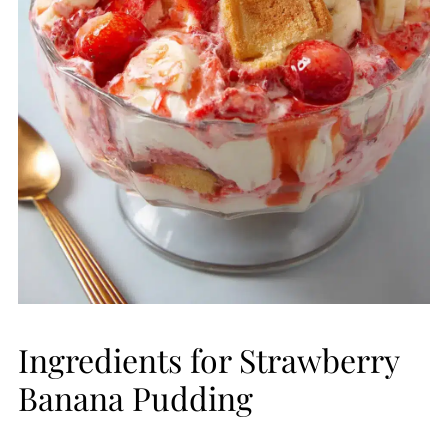
Ingredients for Strawberry
Banana Pudding