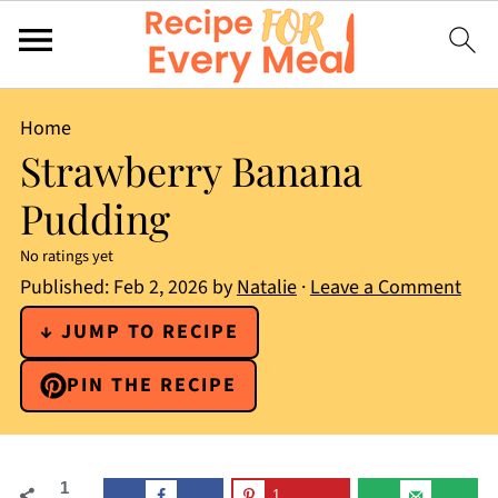
Home
Strawberry Banana
Pudding
No ratings yet
Published:
Feb 2, 2026
by
Natalie
·
Leave a Comment
↓ JUMP TO RECIPE
PIN THE RECIPE
1
1