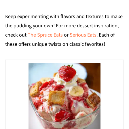
Keep experimenting with flavors and textures to make
the pudding your own! For more dessert inspiration,
check out
The Spruce Eats
or
Serious Eats
. Each of
these offers unique twists on classic favorites!