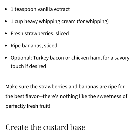
1 teaspoon vanilla extract
1 cup heavy whipping cream (for whipping)
Fresh strawberries, sliced
Ripe bananas, sliced
Optional: Turkey bacon or chicken ham, for a savory
touch if desired
Make sure the strawberries and bananas are ripe for
the best flavor—there's nothing like the sweetness of
perfectly fresh fruit!
Create the custard base