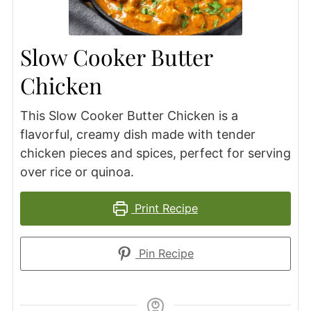
Slow Cooker Butter
Chicken
This Slow Cooker Butter Chicken is a
flavorful, creamy dish made with tender
chicken pieces and spices, perfect for serving
over rice or quinoa.
Print Recipe
Pin Recipe