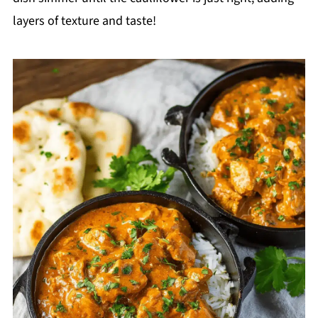
layers of texture and taste!