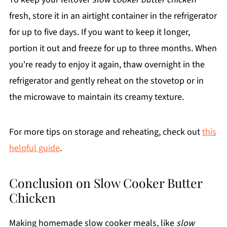
fresh, store it in an airtight container in the refrigerator
for up to five days. If you want to keep it longer,
portion it out and freeze for up to three months. When
you're ready to enjoy it again, thaw overnight in the
refrigerator and gently reheat on the stovetop or in
the microwave to maintain its creamy texture.
For more tips on storage and reheating, check out
this
helpful guide
.
Conclusion on Slow Cooker Butter
Chicken
Making homemade slow cooker meals, like
slow