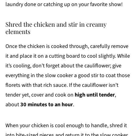
laundry done or catching up on your favorite show!
Shred the chicken and stir in creamy
elements
Once the chicken is cooked through, carefully remove
it and place it on a cutting board to cool slightly. While
it’s cooling, don’t forget about the cauliflower; give
everything in the slow cooker a good stir to coat those
florets with that rich sauce. If the cauliflower isn’t
tender yet, cover and cook on
high until tender
,
about
30 minutes to an hour
.
When your chicken is cool enough to handle, shred it
into bite-sized pieces and return it to the slow cooker.