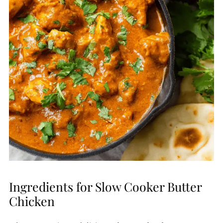
Ingredients for Slow Cooker Butter
Chicken