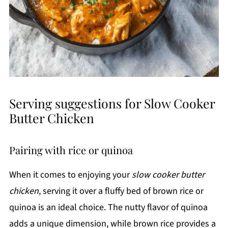
Serving suggestions for Slow Cooker
Butter Chicken
Pairing with rice or quinoa
When it comes to enjoying your
slow cooker butter
chicken
, serving it over a fluffy bed of brown rice or
quinoa is an ideal choice. The nutty flavor of quinoa
adds a unique dimension, while brown rice provides a