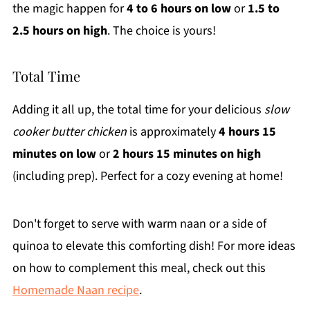
the magic happen for
4 to 6 hours on low
or
1.5 to
2.5 hours on high
. The choice is yours!
Total Time
Adding it all up, the total time for your delicious
slow
cooker butter chicken
is approximately
4 hours 15
minutes on low
or
2 hours 15 minutes on high
(including prep). Perfect for a cozy evening at home!
Don't forget to serve with warm naan or a side of
quinoa to elevate this comforting dish! For more ideas
on how to complement this meal, check out this
Homemade Naan recipe
.