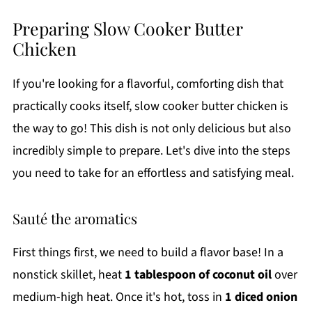
Preparing Slow Cooker Butter
Chicken
If you're looking for a flavorful, comforting dish that
practically cooks itself, slow cooker butter chicken is
the way to go! This dish is not only delicious but also
incredibly simple to prepare. Let's dive into the steps
you need to take for an effortless and satisfying meal.
Sauté the aromatics
First things first, we need to build a flavor base! In a
nonstick skillet, heat
1 tablespoon of coconut oil
over
medium-high heat. Once it's hot, toss in
1 diced onion