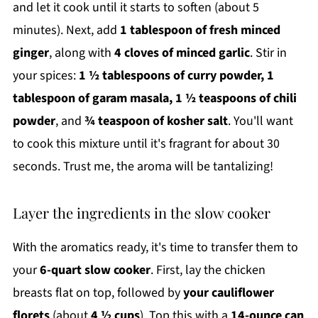
and let it cook until it starts to soften (about 5
minutes). Next, add
1 tablespoon of fresh minced
ginger
, along with
4 cloves of minced garlic
. Stir in
your spices:
1 ½ tablespoons of curry powder, 1
tablespoon of garam masala, 1 ½ teaspoons of chili
powder
, and
¾ teaspoon of kosher salt
. You'll want
to cook this mixture until it's fragrant for about 30
seconds. Trust me, the aroma will be tantalizing!
Layer the ingredients in the slow cooker
With the aromatics ready, it's time to transfer them to
your
6-quart slow cooker
. First, lay the chicken
breasts flat on top, followed by
your cauliflower
florets
(about
4 ½ cups
). Top this with a
14-ounce can