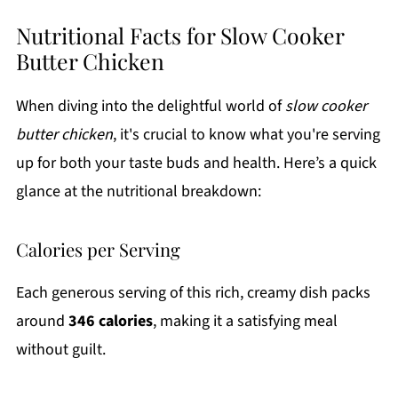
Nutritional Facts for Slow Cooker
Butter Chicken
When diving into the delightful world of
slow cooker
butter chicken
, it's crucial to know what you're serving
up for both your taste buds and health. Here’s a quick
glance at the nutritional breakdown:
Calories per Serving
Each generous serving of this rich, creamy dish packs
around
346 calories
, making it a satisfying meal
without guilt.