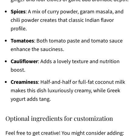
Spices
: A mix of curry powder, garam masala, and
chili powder creates that classic Indian flavor
profile.
Tomatoes
: Both tomato paste and tomato sauce
enhance the sauciness.
Cauliflower
: Adds a lovely texture and nutrition
boost.
Creaminess
: Half-and-half or full-fat coconut milk
makes this dish luxuriously creamy, while Greek
yogurt adds tang.
Optional ingredients for customization
Feel free to get creative! You might consider adding: