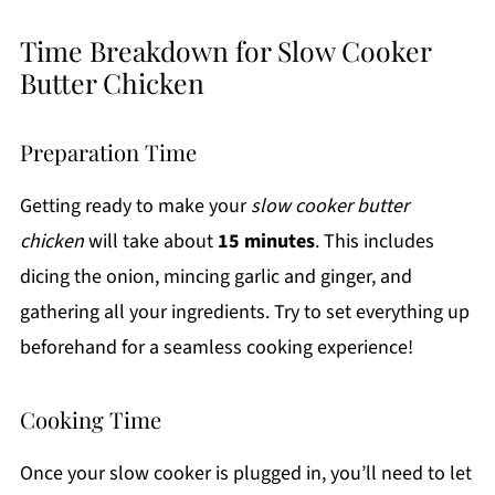
Time Breakdown for Slow Cooker
Butter Chicken
Preparation Time
Getting ready to make your
slow cooker butter
chicken
will take about
15 minutes
. This includes
dicing the onion, mincing garlic and ginger, and
gathering all your ingredients. Try to set everything up
beforehand for a seamless cooking experience!
Cooking Time
Once your slow cooker is plugged in, you’ll need to let