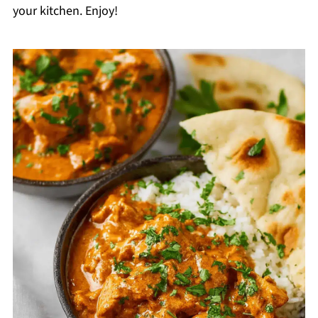
your kitchen. Enjoy!