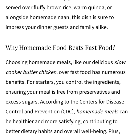
served over fluffy brown rice, warm quinoa, or
alongside homemade naan, this dish is sure to
impress your dinner guests and family alike.
Why Homemade Food Beats Fast Food?
Choosing homemade meals, like our delicious
slow
cooker butter chicken
, over fast food has numerous
benefits. For starters, you control the ingredients,
ensuring your meal is free from preservatives and
excess sugars. According to the Centers for Disease
Control and Prevention (CDC),
homemade meals
can
be healthier and more satisfying, contributing to
better dietary habits and overall well-being. Plus,