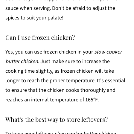
sauce when serving. Don't be afraid to adjust the
spices to suit your palate!
Can I use frozen chicken?
Yes, you can use frozen chicken in your
slow cooker
butter chicken
. Just make sure to increase the
cooking time slightly, as frozen chicken will take
longer to reach the proper temperature. It's essential
to ensure that the chicken cooks thoroughly and
reaches an internal temperature of 165°F.
What’s the best way to store leftovers?
To keep your leftover
slow cooker butter chicken