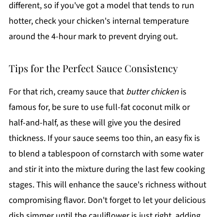
different, so if you've got a model that tends to run
hotter, check your chicken's internal temperature
around the 4-hour mark to prevent drying out.
Tips for the Perfect Sauce Consistency
For that rich, creamy sauce that
butter chicken
is
famous for, be sure to use full-fat coconut milk or
half-and-half, as these will give you the desired
thickness. If your sauce seems too thin, an easy fix is
to blend a tablespoon of cornstarch with some water
and stir it into the mixture during the last few cooking
stages. This will enhance the sauce's richness without
compromising flavor. Don't forget to let your delicious
dish simmer until the cauliflower is just right, adding