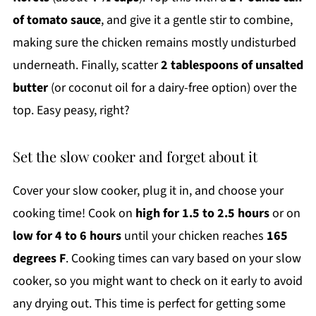
of tomato sauce
, and give it a gentle stir to combine,
making sure the chicken remains mostly undisturbed
underneath. Finally, scatter
2 tablespoons of unsalted
butter
(or coconut oil for a dairy-free option) over the
top. Easy peasy, right?
Set the slow cooker and forget about it
Cover your slow cooker, plug it in, and choose your
cooking time! Cook on
high for 1.5 to 2.5 hours
or on
low for 4 to 6 hours
until your chicken reaches
165
degrees F
. Cooking times can vary based on your slow
cooker, so you might want to check on it early to avoid
any drying out. This time is perfect for getting some