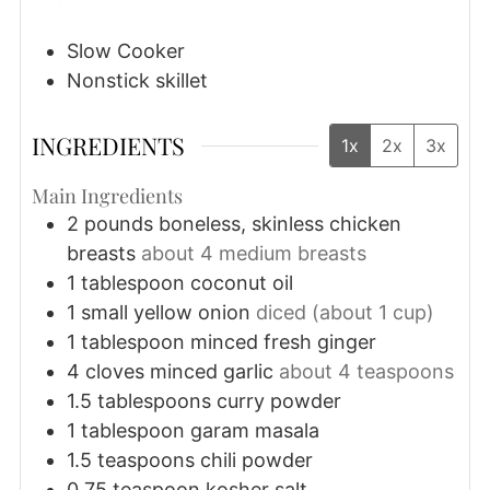
Slow Cooker
Nonstick skillet
INGREDIENTS
1x
2x
3x
Main Ingredients
2
pounds
boneless, skinless chicken
breasts
about 4 medium breasts
1
tablespoon
coconut oil
1
small
yellow onion
diced (about 1 cup)
1
tablespoon
minced fresh ginger
4
cloves
minced garlic
about 4 teaspoons
1.5
tablespoons
curry powder
1
tablespoon
garam masala
1.5
teaspoons
chili powder
0.75
teaspoon
kosher salt