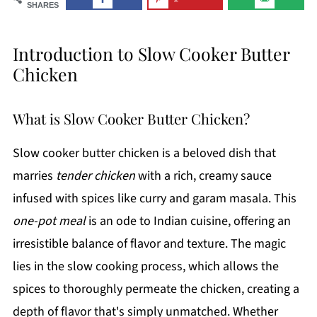
SHARES
Introduction to Slow Cooker Butter
Chicken
What is Slow Cooker Butter Chicken?
Slow cooker butter chicken is a beloved dish that
marries
tender chicken
with a rich, creamy sauce
infused with spices like curry and garam masala. This
one-pot meal
is an ode to Indian cuisine, offering an
irresistible balance of flavor and texture. The magic
lies in the slow cooking process, which allows the
spices to thoroughly permeate the chicken, creating a
depth of flavor that's simply unmatched. Whether