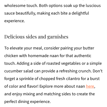
wholesome touch. Both options soak up the luscious
sauce beautifully, making each bite a delightful
experience.
Delicious sides and garnishes
To elevate your meal, consider pairing your butter
chicken with homemade naan for that authentic
touch. Adding a side of roasted vegetables or a simple
cucumber salad can provide a refreshing crunch. Don't
forget a sprinkle of chopped fresh cilantro for a burst
of color and flavor! Explore more about naan
here
,
and enjoy mixing and matching sides to create the
perfect dining experience.