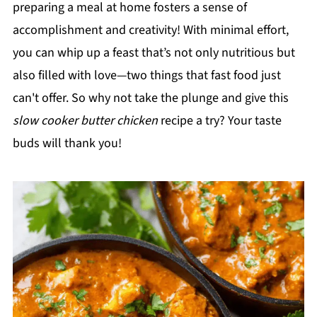
preparing a meal at home fosters a sense of
accomplishment and creativity! With minimal effort,
you can whip up a feast that’s not only nutritious but
also filled with love—two things that fast food just
can't offer. So why not take the plunge and give this
slow cooker butter chicken
recipe a try? Your taste
buds will thank you!