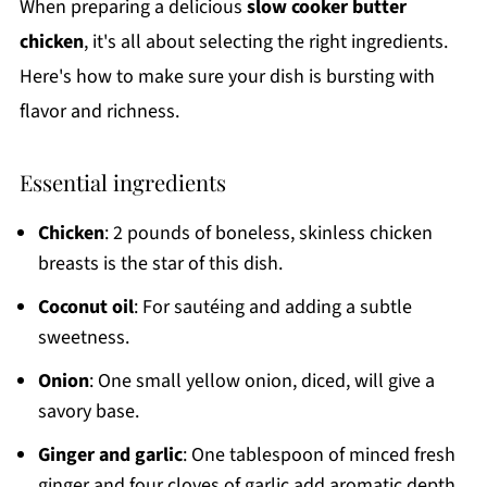
When preparing a delicious
slow cooker butter
chicken
, it's all about selecting the right ingredients.
Here's how to make sure your dish is bursting with
flavor and richness.
Essential ingredients
Chicken
: 2 pounds of boneless, skinless chicken
breasts is the star of this dish.
Coconut oil
: For sautéing and adding a subtle
sweetness.
Onion
: One small yellow onion, diced, will give a
savory base.
Ginger and garlic
: One tablespoon of minced fresh
ginger and four cloves of garlic add aromatic depth.