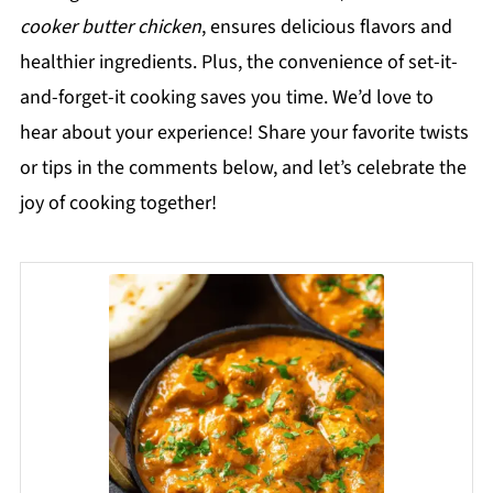
cooker butter chicken
, ensures delicious flavors and
healthier ingredients. Plus, the convenience of set-it-
and-forget-it cooking saves you time. We’d love to
hear about your experience! Share your favorite twists
or tips in the comments below, and let’s celebrate the
joy of cooking together!