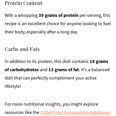
Protein Content
With a whopping
39 grams of protein
per serving, this
recipe is an excellent choice for anyone looking to fuel
their body, especially after a long day.
Carbs and Fats
In addition to its protein, this dish contains
19 grams
of carbohydrates
and
13 grams of fat
. It's a balanced
dish that can perfectly complement your active
lifestyle!
For more nutritional insights, you might explore
resources like the
USDA Food Composition Databases