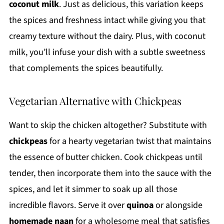
coconut milk
. Just as delicious, this variation keeps
the spices and freshness intact while giving you that
creamy texture without the dairy. Plus, with coconut
milk, you’ll infuse your dish with a subtle sweetness
that complements the spices beautifully.
Vegetarian Alternative with Chickpeas
Want to skip the chicken altogether? Substitute with
chickpeas
for a hearty vegetarian twist that maintains
the essence of butter chicken. Cook chickpeas until
tender, then incorporate them into the sauce with the
spices, and let it simmer to soak up all those
incredible flavors. Serve it over
quinoa
or alongside
homemade naan
for a wholesome meal that satisfies