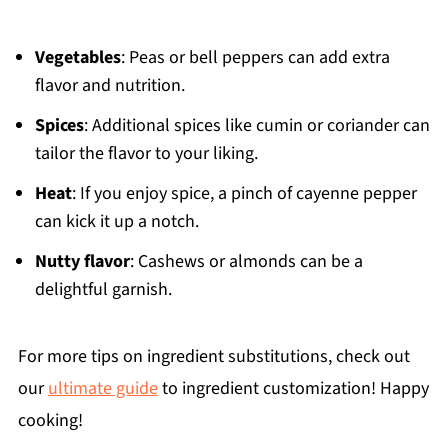
Vegetables
: Peas or bell peppers can add extra
flavor and nutrition.
Spices
: Additional spices like cumin or coriander can
tailor the flavor to your liking.
Heat
: If you enjoy spice, a pinch of cayenne pepper
can kick it up a notch.
Nutty flavor
: Cashews or almonds can be a
delightful garnish.
For more tips on ingredient substitutions, check out
our
ultimate guide
to ingredient customization! Happy
cooking!