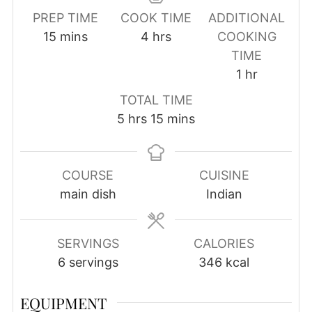
PREP TIME
COOK TIME
ADDITIONAL
minutes
hours
15
mins
4
hrs
COOKING
TIME
hour
1
hr
TOTAL TIME
hours
minutes
5
hrs
15
mins
COURSE
CUISINE
main dish
Indian
SERVINGS
CALORIES
6
servings
346
kcal
EQUIPMENT