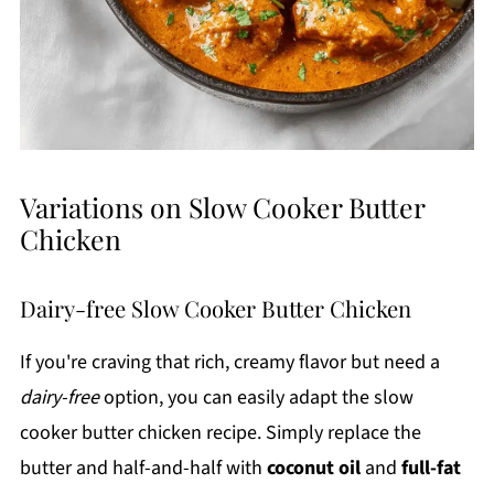
Variations on Slow Cooker Butter
Chicken
Dairy-free Slow Cooker Butter Chicken
If you're craving that rich, creamy flavor but need a
dairy-free
option, you can easily adapt the slow
cooker butter chicken recipe. Simply replace the
butter and half-and-half with
coconut oil
and
full-fat