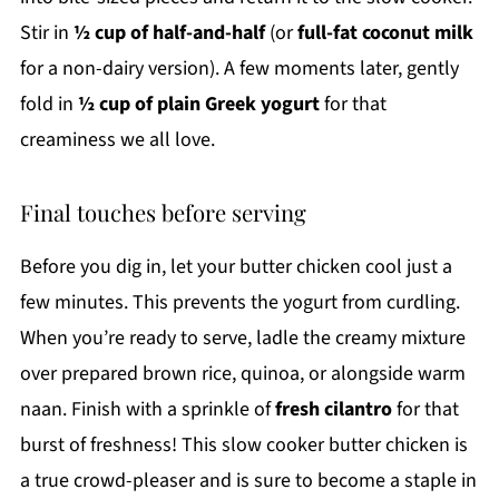
Stir in
½ cup of half-and-half
(or
full-fat coconut milk
for a non-dairy version). A few moments later, gently
fold in
½ cup of plain Greek yogurt
for that
creaminess we all love.
Final touches before serving
Before you dig in, let your butter chicken cool just a
few minutes. This prevents the yogurt from curdling.
When you’re ready to serve, ladle the creamy mixture
over prepared brown rice, quinoa, or alongside warm
naan. Finish with a sprinkle of
fresh cilantro
for that
burst of freshness! This slow cooker butter chicken is
a true crowd-pleaser and is sure to become a staple in