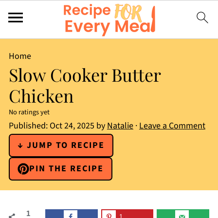
Home
Slow Cooker Butter
Chicken
No ratings yet
Published:
Oct 24, 2025
by
Natalie
·
Leave a Comment
↓ JUMP TO RECIPE
PIN THE RECIPE
1
1