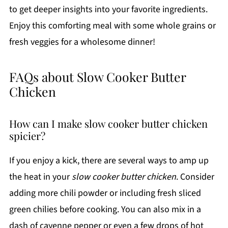
to get deeper insights into your favorite ingredients.
Enjoy this comforting meal with some whole grains or
fresh veggies for a wholesome dinner!
FAQs about Slow Cooker Butter
Chicken
How can I make slow cooker butter chicken
spicier?
If you enjoy a kick, there are several ways to amp up
the heat in your
slow cooker butter chicken
. Consider
adding more chili powder or including fresh sliced
green chilies before cooking. You can also mix in a
dash of cayenne pepper or even a few drops of hot