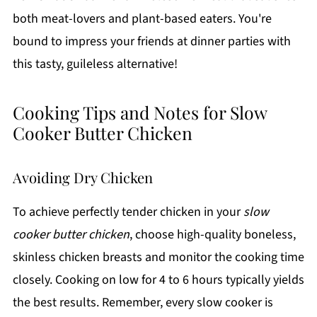
both meat-lovers and plant-based eaters. You're
bound to impress your friends at dinner parties with
this tasty, guileless alternative!
Cooking Tips and Notes for Slow
Cooker Butter Chicken
Avoiding Dry Chicken
To achieve perfectly tender chicken in your
slow
cooker butter chicken
, choose high-quality boneless,
skinless chicken breasts and monitor the cooking time
closely. Cooking on low for 4 to 6 hours typically yields
the best results. Remember, every slow cooker is