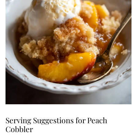
Serving Suggestions for Peach
Cobbler