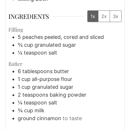
INGREDIENTS
1x
2x
3x
Filling
5
peaches
peeled, cored and sliced
¾
cup
granulated sugar
¼
teaspoon
salt
Batter
6
tablespoons
butter
1
cup
all-purpose flour
1
cup
granulated sugar
2
teaspoons
baking powder
¼
teaspoon
salt
¾
cup
milk
ground cinnamon
to taste