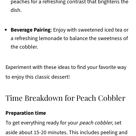
peaches for a refreshing contrast that brightens the
dish.
Beverage Pairing
: Enjoy with sweetened iced tea or
a refreshing lemonade to balance the sweetness of
the cobbler.
Experiment with these ideas to find your favorite way
to enjoy this classic dessert!
Time Breakdown for Peach Cobbler
Preparation time
To get everything ready for your
peach cobbler
, set
aside about 15-20 minutes. This includes peeling and