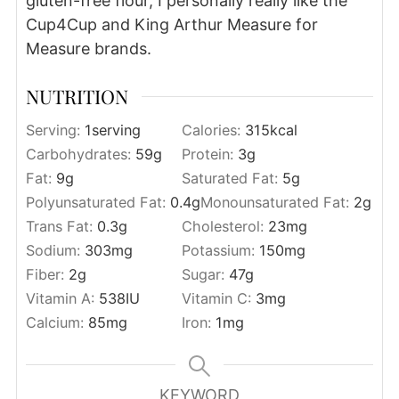
gluten-free flour, I personally really like the
Cup4Cup and King Arthur Measure for
Measure brands.
NUTRITION
Serving:
1
serving
Calories:
315
kcal
Carbohydrates:
59
g
Protein:
3
g
Fat:
9
g
Saturated Fat:
5
g
Polyunsaturated Fat:
0.4
g
Monounsaturated Fat:
2
g
Trans Fat:
0.3
g
Cholesterol:
23
mg
Sodium:
303
mg
Potassium:
150
mg
Fiber:
2
g
Sugar:
47
g
Vitamin A:
538
IU
Vitamin C:
3
mg
Calcium:
85
mg
Iron:
1
mg
KEYWORD