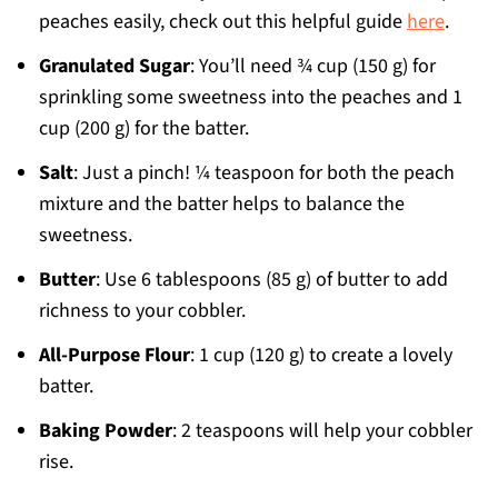
peaches easily, check out this helpful guide
here
.
Granulated Sugar
: You’ll need ¾ cup (150 g) for
sprinkling some sweetness into the peaches and 1
cup (200 g) for the batter.
Salt
: Just a pinch! ¼ teaspoon for both the peach
mixture and the batter helps to balance the
sweetness.
Butter
: Use 6 tablespoons (85 g) of butter to add
richness to your cobbler.
All-Purpose Flour
: 1 cup (120 g) to create a lovely
batter.
Baking Powder
: 2 teaspoons will help your cobbler
rise.