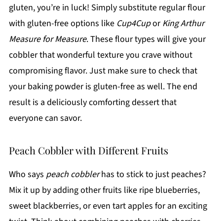
gluten, you’re in luck! Simply substitute regular flour
with gluten-free options like
Cup4Cup
or
King Arthur
Measure for Measure
. These flour types will give your
cobbler that wonderful texture you crave without
compromising flavor. Just make sure to check that
your baking powder is gluten-free as well. The end
result is a deliciously comforting dessert that
everyone can savor.
Peach Cobbler with Different Fruits
Who says
peach cobbler
has to stick to just peaches?
Mix it up by adding other fruits like ripe blueberries,
sweet blackberries, or even tart apples for an exciting