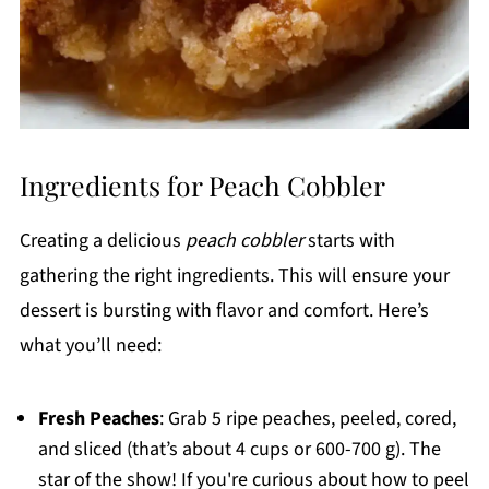
Ingredients for Peach Cobbler
Creating a delicious
peach cobbler
starts with
gathering the right ingredients. This will ensure your
dessert is bursting with flavor and comfort. Here’s
what you’ll need:
Fresh Peaches
: Grab 5 ripe peaches, peeled, cored,
and sliced (that’s about 4 cups or 600-700 g). The
star of the show! If you're curious about how to peel