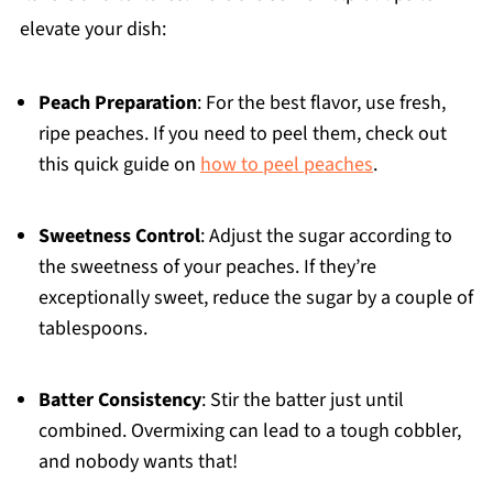
elevate your dish:
Peach Preparation
: For the best flavor, use fresh,
ripe peaches. If you need to peel them, check out
this quick guide on
how to peel peaches
.
Sweetness Control
: Adjust the sugar according to
the sweetness of your peaches. If they’re
exceptionally sweet, reduce the sugar by a couple of
tablespoons.
Batter Consistency
: Stir the batter just until
combined. Overmixing can lead to a tough cobbler,
and nobody wants that!