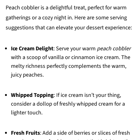
Peach cobbler is a delightful treat, perfect for warm
gatherings or a cozy night in. Here are some serving
suggestions that can elevate your dessert experience:
Ice Cream Delight
: Serve your warm
peach cobbler
with a scoop of vanilla or cinnamon ice cream. The
melty richness perfectly complements the warm,
juicy peaches.
Whipped Topping
: If ice cream isn’t your thing,
consider a dollop of freshly whipped cream for a
lighter touch.
Fresh Fruits
: Add a side of berries or slices of fresh