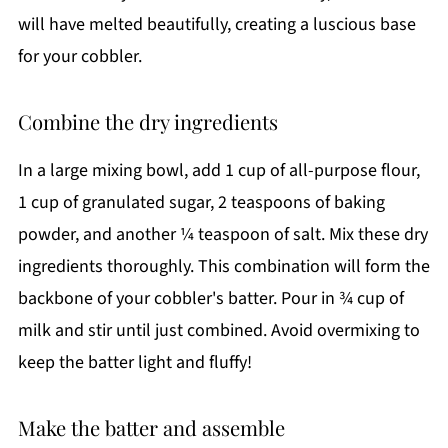
will have melted beautifully, creating a luscious base
for your cobbler.
Combine the dry ingredients
In a large mixing bowl, add 1 cup of all-purpose flour,
1 cup of granulated sugar, 2 teaspoons of baking
powder, and another ¼ teaspoon of salt. Mix these dry
ingredients thoroughly. This combination will form the
backbone of your cobbler's batter. Pour in ¾ cup of
milk and stir until just combined. Avoid overmixing to
keep the batter light and fluffy!
Make the batter and assemble