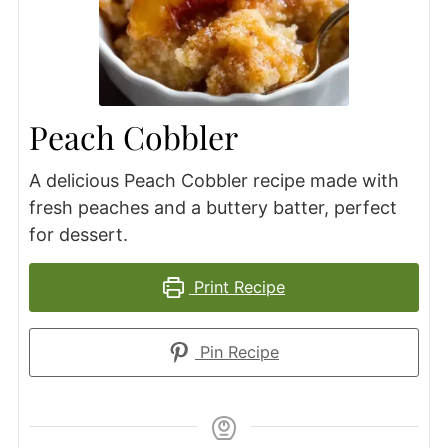
Peach Cobbler
A delicious Peach Cobbler recipe made with
fresh peaches and a buttery batter, perfect
for dessert.
Print Recipe
Pin Recipe