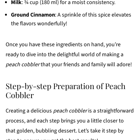
Milk
: ¾ cup (180 ml) for a moist consistency.
Ground Cinnamon
: A sprinkle of this spice elevates
the flavors wonderfully!
Once you have these ingredients on hand, you’re
ready to dive into the delightful world of making a
peach cobbler
that your friends and family will adore!
Step-by-step Preparation of Peach
Cobbler
Creating a delicious
peach cobbler
is a straightforward
process, and each step brings you a little closer to
that golden, bubbling dessert. Let’s take it step by