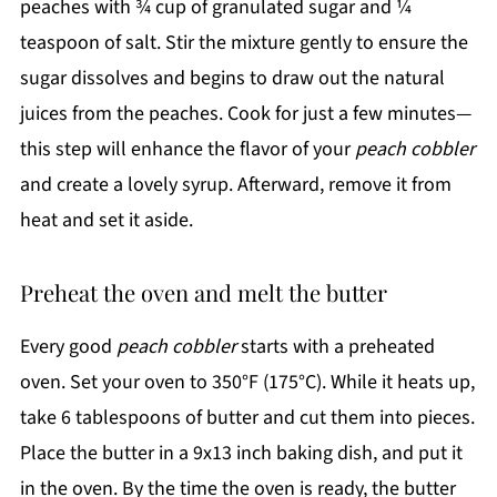
peaches with ¾ cup of granulated sugar and ¼
teaspoon of salt. Stir the mixture gently to ensure the
sugar dissolves and begins to draw out the natural
juices from the peaches. Cook for just a few minutes—
this step will enhance the flavor of your
peach cobbler
and create a lovely syrup. Afterward, remove it from
heat and set it aside.
Preheat the oven and melt the butter
Every good
peach cobbler
starts with a preheated
oven. Set your oven to 350°F (175°C). While it heats up,
take 6 tablespoons of butter and cut them into pieces.
Place the butter in a 9x13 inch baking dish, and put it
in the oven. By the time the oven is ready, the butter