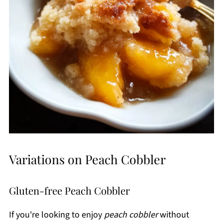
Variations on Peach Cobbler
Gluten-free Peach Cobbler
If you're looking to enjoy
peach cobbler
without