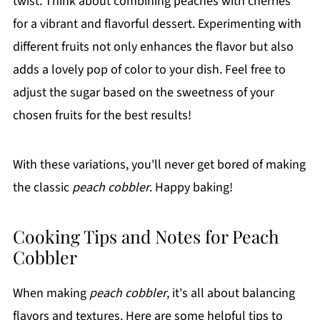
twist. Think about combining peaches with cherries
for a vibrant and flavorful dessert. Experimenting with
different fruits not only enhances the flavor but also
adds a lovely pop of color to your dish. Feel free to
adjust the sugar based on the sweetness of your
chosen fruits for the best results!
With these variations, you'll never get bored of making
the classic
peach cobbler
. Happy baking!
Cooking Tips and Notes for Peach
Cobbler
When making
peach cobbler
, it's all about balancing
flavors and textures. Here are some helpful tips to