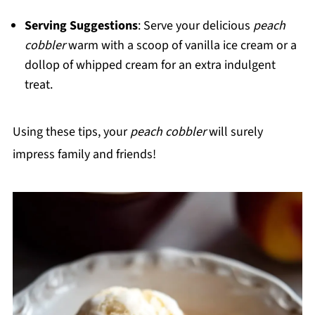
Serving Suggestions
: Serve your delicious
peach
cobbler
warm with a scoop of vanilla ice cream or a
dollop of whipped cream for an extra indulgent
treat.
Using these tips, your
peach cobbler
will surely
impress family and friends!