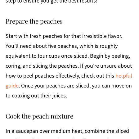
step to ensure you get the best results!
Prepare the peaches
Start with fresh peaches for that irresistible flavor.
You’ll need about five peaches, which is roughly
equivalent to four cups once sliced. Begin by peeling,
coring, and slicing the peaches. If you're unsure about
how to peel peaches effectively, check out this
helpful
guide
. Once your peaches are sliced, you can move on
to coaxing out their juices.
Cook the peach mixture
In a saucepan over medium heat, combine the sliced