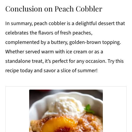
Conclusion on Peach Cobbler
In summary, peach cobbler is a delightful dessert that
celebrates the flavors of fresh peaches,
complemented by a buttery, golden-brown topping.
Whether served warm with ice cream or as a
standalone treat, it’s perfect for any occasion. Try this
recipe today and savor a slice of summer!