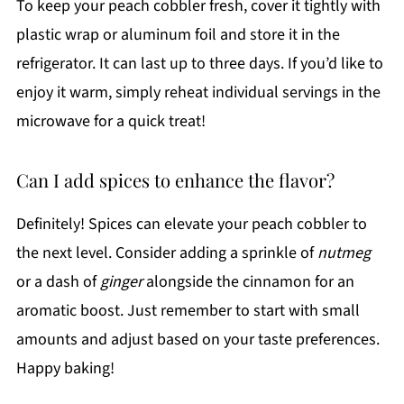
To keep your peach cobbler fresh, cover it tightly with
plastic wrap or aluminum foil and store it in the
refrigerator. It can last up to three days. If you’d like to
enjoy it warm, simply reheat individual servings in the
microwave for a quick treat!
Can I add spices to enhance the flavor?
Definitely! Spices can elevate your peach cobbler to
the next level. Consider adding a sprinkle of
nutmeg
or a dash of
ginger
alongside the cinnamon for an
aromatic boost. Just remember to start with small
amounts and adjust based on your taste preferences.
Happy baking!