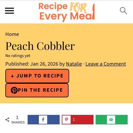
Home
Peach Cobbler
No ratings yet
Published:
Jan 26, 2026
by
Natalie
·
Leave a Comment
↓ JUMP TO RECIPE
PIN THE RECIPE
1
1
SHARES