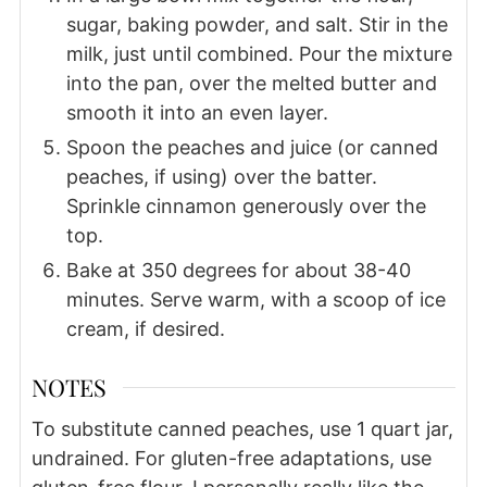
sugar, baking powder, and salt. Stir in the
milk, just until combined. Pour the mixture
into the pan, over the melted butter and
smooth it into an even layer.
Spoon the peaches and juice (or canned
peaches, if using) over the batter.
Sprinkle cinnamon generously over the
top.
Bake at 350 degrees for about 38-40
minutes. Serve warm, with a scoop of ice
cream, if desired.
NOTES
To substitute canned peaches, use 1 quart jar,
undrained. For gluten-free adaptations, use