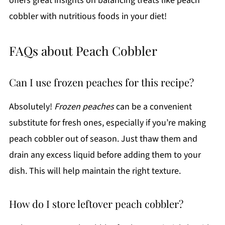
offers great insights on balancing treats like peach
cobbler with nutritious foods in your diet!
FAQs about Peach Cobbler
Can I use frozen peaches for this recipe?
Absolutely!
Frozen peaches
can be a convenient
substitute for fresh ones, especially if you’re making
peach cobbler out of season. Just thaw them and
drain any excess liquid before adding them to your
dish. This will help maintain the right texture.
How do I store leftover peach cobbler?