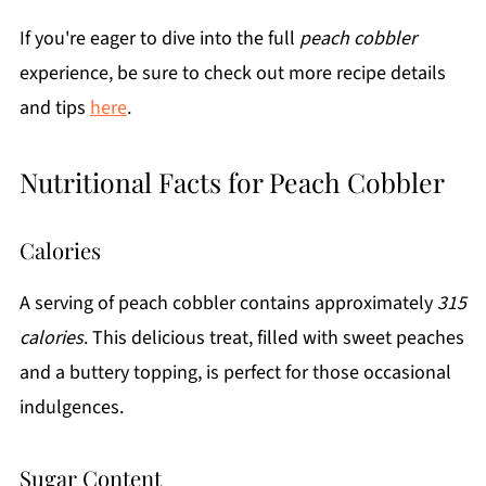
If you're eager to dive into the full
peach cobbler
experience, be sure to check out more recipe details
and tips
here
.
Nutritional Facts for Peach Cobbler
Calories
A serving of peach cobbler contains approximately
315
calories
. This delicious treat, filled with sweet peaches
and a buttery topping, is perfect for those occasional
indulgences.
Sugar Content