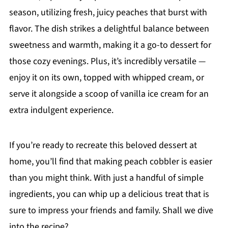
season, utilizing fresh, juicy peaches that burst with
flavor. The dish strikes a delightful balance between
sweetness and warmth, making it a go-to dessert for
those cozy evenings. Plus, it’s incredibly versatile —
enjoy it on its own, topped with whipped cream, or
serve it alongside a scoop of vanilla ice cream for an
extra indulgent experience.
If you’re ready to recreate this beloved dessert at
home, you’ll find that making peach cobbler is easier
than you might think. With just a handful of simple
ingredients, you can whip up a delicious treat that is
sure to impress your friends and family. Shall we dive
into the recipe?