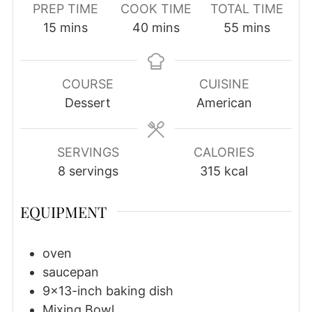
PREP TIME
COOK TIME
TOTAL TIME
minutes
minutes
minutes
15
mins
40
mins
55
mins
COURSE
CUISINE
Dessert
American
SERVINGS
CALORIES
8
servings
315
kcal
EQUIPMENT
oven
saucepan
9×13-inch baking dish
Mixing Bowl