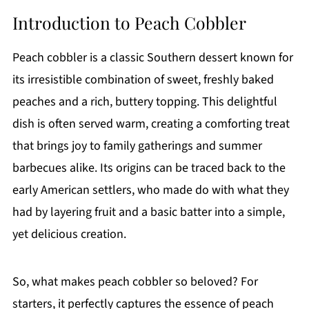
Introduction to Peach Cobbler
Peach cobbler is a classic Southern dessert known for
its irresistible combination of sweet, freshly baked
peaches and a rich, buttery topping. This delightful
dish is often served warm, creating a comforting treat
that brings joy to family gatherings and summer
barbecues alike. Its origins can be traced back to the
early American settlers, who made do with what they
had by layering fruit and a basic batter into a simple,
yet delicious creation.
So, what makes peach cobbler so beloved? For
starters, it perfectly captures the essence of peach