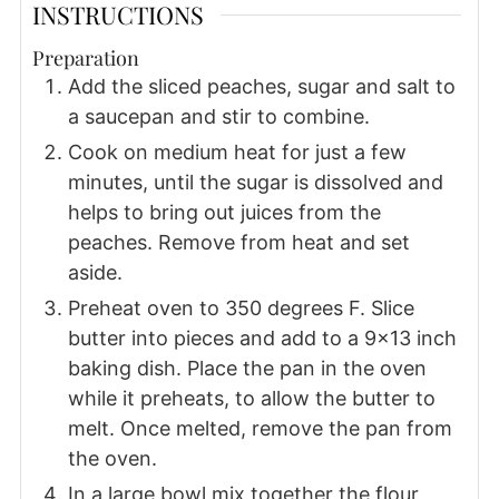
INSTRUCTIONS
Preparation
Add the sliced peaches, sugar and salt to
a saucepan and stir to combine.
Cook on medium heat for just a few
minutes, until the sugar is dissolved and
helps to bring out juices from the
peaches. Remove from heat and set
aside.
Preheat oven to 350 degrees F. Slice
butter into pieces and add to a 9x13 inch
baking dish. Place the pan in the oven
while it preheats, to allow the butter to
melt. Once melted, remove the pan from
the oven.
In a large bowl mix together the flour,