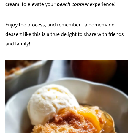
cream, to elevate your
peach cobbler
experience!
Enjoy the process, and remember—a homemade
dessert like this is a true delight to share with friends
and family!