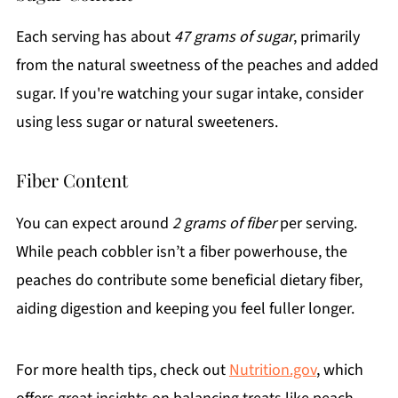
Each serving has about
47 grams of sugar
, primarily
from the natural sweetness of the peaches and added
sugar. If you're watching your sugar intake, consider
using less sugar or natural sweeteners.
Fiber Content
You can expect around
2 grams of fiber
per serving.
While peach cobbler isn’t a fiber powerhouse, the
peaches do contribute some beneficial dietary fiber,
aiding digestion and keeping you feel fuller longer.
For more health tips, check out
Nutrition.gov
, which