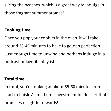
slicing the peaches, which is a great way to indulge in
those fragrant summer aromas!
Cooking time
Once you pop your cobbler in the oven, it will take
around 38-40 minutes to bake to golden perfection.
Just enough time to unwind and perhaps indulge in a
podcast or favorite playlist.
Total time
In total, you're looking at about 55-60 minutes from
start to finish. A small time investment for dessert that
promises delightful rewards!