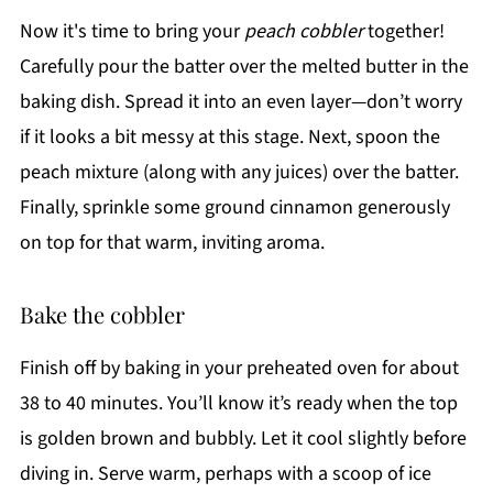
Now it's time to bring your
peach cobbler
together!
Carefully pour the batter over the melted butter in the
baking dish. Spread it into an even layer—don’t worry
if it looks a bit messy at this stage. Next, spoon the
peach mixture (along with any juices) over the batter.
Finally, sprinkle some ground cinnamon generously
on top for that warm, inviting aroma.
Bake the cobbler
Finish off by baking in your preheated oven for about
38 to 40 minutes. You’ll know it’s ready when the top
is golden brown and bubbly. Let it cool slightly before
diving in. Serve warm, perhaps with a scoop of ice