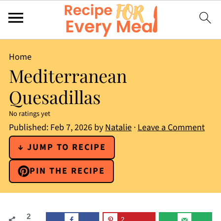
Home
Mediterranean
Quesadillas
No ratings yet
Published:
Feb 7, 2026
by
Natalie
·
Leave a Comment
↓ JUMP TO RECIPE
PIN THE RECIPE
2
2