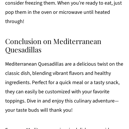
consider freezing them. When you’re ready to eat, just
pop them in the oven or microwave until heated
through!
Conclusion on Mediterranean
Quesadillas
Mediterranean Quesadillas are a delicious twist on the
classic dish, blending vibrant flavors and healthy
ingredients. Perfect for a quick meal or a tasty snack,
they can easily be customized with your favorite
toppings. Dive in and enjoy this culinary adventure—
your taste buds will thank you!