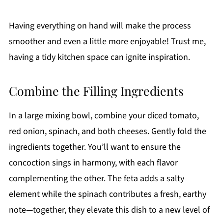
Having everything on hand will make the process
smoother and even a little more enjoyable! Trust me,
having a tidy kitchen space can ignite inspiration.
Combine the Filling Ingredients
In a large mixing bowl, combine your diced tomato,
red onion, spinach, and both cheeses. Gently fold the
ingredients together. You’ll want to ensure the
concoction sings in harmony, with each flavor
complementing the other. The feta adds a salty
element while the spinach contributes a fresh, earthy
note—together, they elevate this dish to a new level of