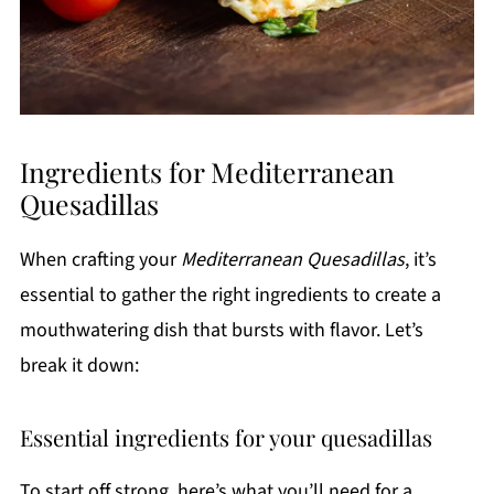
Ingredients for Mediterranean
Quesadillas
When crafting your
Mediterranean Quesadillas
, it’s
essential to gather the right ingredients to create a
mouthwatering dish that bursts with flavor. Let’s
break it down:
Essential ingredients for your quesadillas
To start off strong, here’s what you’ll need for a