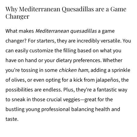
Why Mediterranean Quesadillas are a Game
Changer
What makes
Mediterranean quesadillas
a game
changer? For starters, they are incredibly versatile. You
can easily customize the filling based on what you
have on hand or your dietary preferences. Whether
you're tossing in some
chicken ham
, adding a sprinkle
of olives, or even opting for a kick from jalapeños, the
possibilities are endless. Plus, they're a fantastic way
to sneak in those crucial veggies—great for the
bustling young professional balancing health and
taste.