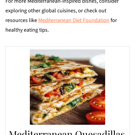
For more Mediterranean-inspired dishes, consider
exploring other global cuisines, or check out
resources like
Mediterranean Diet Foundation
for
healthy eating tips.
Mediterranean Quesadillas