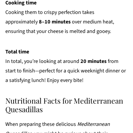
Cooking time
Cooking them to crispy perfection takes
approximately
8–10 minutes
over medium heat,
ensuring that your cheese is melted and gooey.
Total time
In total, you’re looking at around
20 minutes
from
start to finish—perfect for a quick weeknight dinner or
a satisfying lunch! Enjoy every bite!
Nutritional Facts for Mediterranean
Quesadillas
When preparing these delicious
Mediterranean