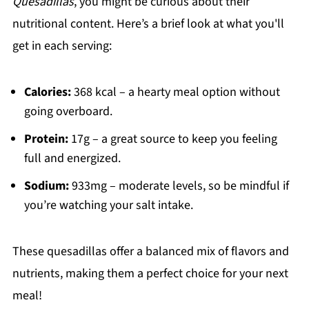
Quesadillas
, you might be curious about their
nutritional content. Here’s a brief look at what you'll
get in each serving:
Calories:
368 kcal – a hearty meal option without
going overboard.
Protein:
17g – a great source to keep you feeling
full and energized.
Sodium:
933mg – moderate levels, so be mindful if
you’re watching your salt intake.
These quesadillas offer a balanced mix of flavors and
nutrients, making them a perfect choice for your next
meal!