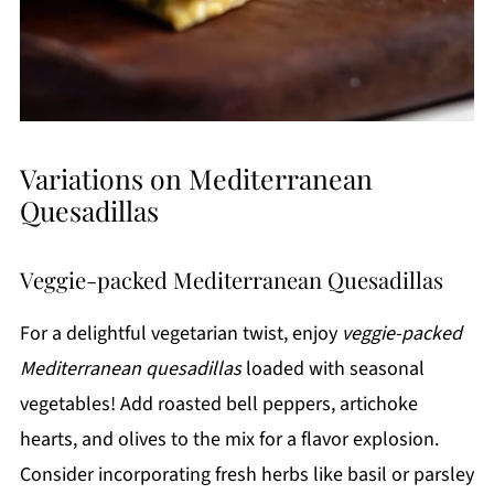
Variations on Mediterranean
Quesadillas
Veggie-packed Mediterranean Quesadillas
For a delightful vegetarian twist, enjoy
veggie-packed
Mediterranean quesadillas
loaded with seasonal
vegetables! Add roasted bell peppers, artichoke
hearts, and olives to the mix for a flavor explosion.
Consider incorporating fresh herbs like basil or parsley