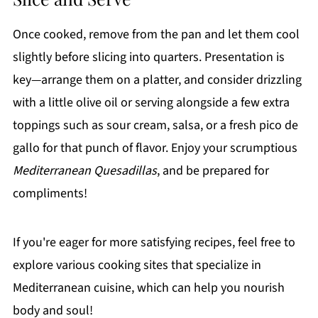
Once cooked, remove from the pan and let them cool
slightly before slicing into quarters. Presentation is
key—arrange them on a platter, and consider drizzling
with a little olive oil or serving alongside a few extra
toppings such as sour cream, salsa, or a fresh pico de
gallo for that punch of flavor. Enjoy your scrumptious
Mediterranean Quesadillas
, and be prepared for
compliments!
If you're eager for more satisfying recipes, feel free to
explore various cooking sites that specialize in
Mediterranean cuisine, which can help you nourish
body and soul!