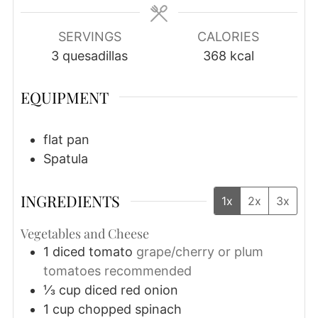
SERVINGS
CALORIES
3
quesadillas
368
kcal
EQUIPMENT
flat pan
Spatula
INGREDIENTS
1x
2x
3x
Vegetables and Cheese
1
diced tomato
grape/cherry or plum
tomatoes recommended
⅓
cup
diced red onion
1
cup
chopped spinach