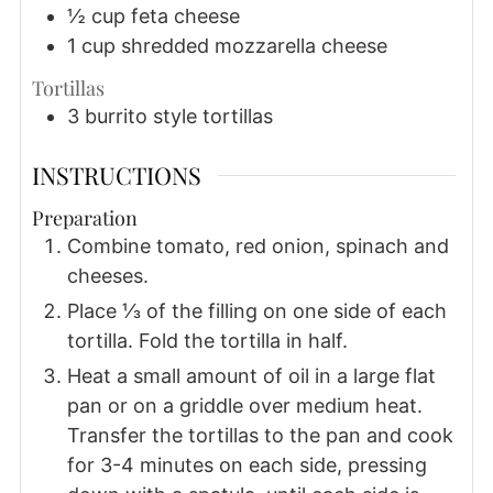
½
cup
feta cheese
1
cup
shredded mozzarella cheese
Tortillas
3
burrito style tortillas
INSTRUCTIONS
Preparation
Combine tomato, red onion, spinach and
cheeses.
Place ⅓ of the filling on one side of each
tortilla. Fold the tortilla in half.
Heat a small amount of oil in a large flat
pan or on a griddle over medium heat.
Transfer the tortillas to the pan and cook
for 3-4 minutes on each side, pressing