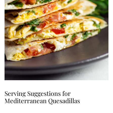
Serving Suggestions for
Mediterranean Quesadillas