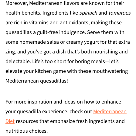
Moreover, Mediterranean flavors are known for their
health benefits. Ingredients like
spinach
and
tomatoes
are rich in vitamins and antioxidants, making these
quesadillas a guilt-free indulgence. Serve them with
some homemade salsa or creamy yogurt for that extra
zing, and you’ve got a dish that’s both nourishing and
delectable. Life’s too short for boring meals—let’s
elevate your kitchen game with these mouthwatering
Mediterranean quesadillas!
For more inspiration and ideas on how to enhance
your quesadilla experience, check out
Mediterranean
Diet
resources that emphasize fresh ingredients and
nutritious choices.