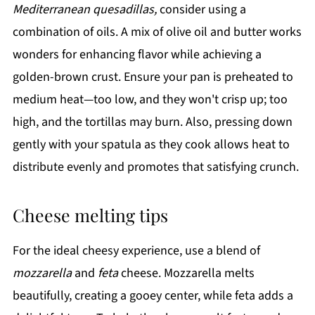
Mediterranean quesadillas,
consider using a
combination of oils. A mix of olive oil and butter works
wonders for enhancing flavor while achieving a
golden-brown crust. Ensure your pan is preheated to
medium heat—too low, and they won't crisp up; too
high, and the tortillas may burn. Also, pressing down
gently with your spatula as they cook allows heat to
distribute evenly and promotes that satisfying crunch.
Cheese melting tips
For the ideal cheesy experience, use a blend of
mozzarella
and
feta
cheese. Mozzarella melts
beautifully, creating a gooey center, while feta adds a