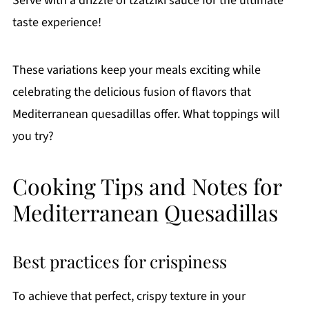
Serve with a drizzle of tzatziki sauce for the ultimate
taste experience!
These variations keep your meals exciting while
celebrating the delicious fusion of flavors that
Mediterranean quesadillas offer. What toppings will
you try?
Cooking Tips and Notes for
Mediterranean Quesadillas
Best practices for crispiness
To achieve that perfect, crispy texture in your