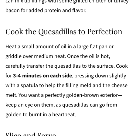
can mix up fillings with some grilled chicken or turkey
bacon for added protein and flavor.
Cook the Quesadillas to Perfection
Heat a small amount of oil in a large flat pan or
griddle over medium heat. Once the oil is hot,
carefully transfer the quesadillas to the surface. Cook
for
3-4 minutes on each side
, pressing down slightly
with a spatula to help the filling meld and the cheese
melt. You want a perfectly golden-brown exterior—
keep an eye on them, as quesadillas can go from
golden to burnt in a heartbeat.
Slice and Serve