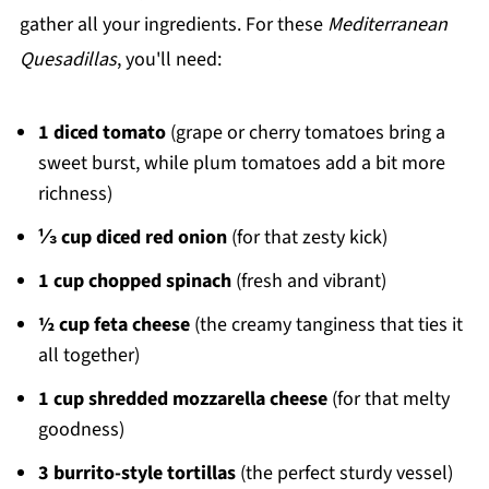
gather all your ingredients. For these
Mediterranean
Quesadillas
, you'll need:
1 diced tomato
(grape or cherry tomatoes bring a
sweet burst, while plum tomatoes add a bit more
richness)
⅓ cup diced red onion
(for that zesty kick)
1 cup chopped spinach
(fresh and vibrant)
½ cup feta cheese
(the creamy tanginess that ties it
all together)
1 cup shredded mozzarella cheese
(for that melty
goodness)
3 burrito-style tortillas
(the perfect sturdy vessel)