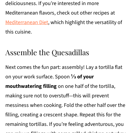
deliciousness. If you’re interested in more
Mediterranean flavors, check out other recipes at
Mediterranean Diet
, which highlight the versatility of
this cuisine.
Assemble the Quesadillas
Next comes the fun part: assembly! Lay a tortilla flat
on your work surface. Spoon
⅓ of your
mouthwatering filling
on one half of the tortilla,
making sure not to overstuff—this will prevent
messiness when cooking. Fold the other half over the
filling, creating a crescent shape. Repeat this for the
remaining tortillas. If you’re feeling adventurous, you