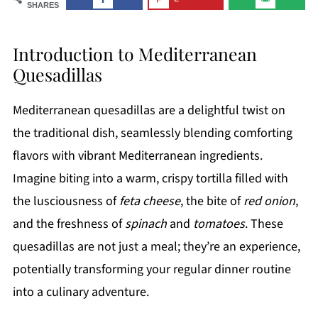
SHARES
Introduction to Mediterranean
Quesadillas
Mediterranean quesadillas are a delightful twist on
the traditional dish, seamlessly blending comforting
flavors with vibrant Mediterranean ingredients.
Imagine biting into a warm, crispy tortilla filled with
the lusciousness of
feta cheese
, the bite of
red onion
,
and the freshness of
spinach
and
tomatoes
. These
quesadillas are not just a meal; they’re an experience,
potentially transforming your regular dinner routine
into a culinary adventure.