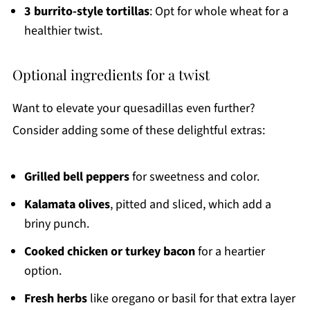
3 burrito-style tortillas
: Opt for whole wheat for a
healthier twist.
Optional ingredients for a twist
Want to elevate your quesadillas even further?
Consider adding some of these delightful extras:
Grilled bell peppers
for sweetness and color.
Kalamata olives
, pitted and sliced, which add a
briny punch.
Cooked chicken or turkey bacon
for a heartier
option.
Fresh herbs
like oregano or basil for that extra layer