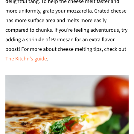
delightful tang. To help the cheese melt faster and
more uniformly, grate your mozzarella. Grated cheese
has more surface area and melts more easily
compared to chunks. If you’re feeling adventurous, try
adding a sprinkle of Parmesan for an extra flavor
boost! For more about cheese melting tips, check out
The Kitchn's guide
.