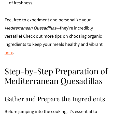
of freshness.
Feel free to experiment and personalize your
Mediterranean Quesadillas
—they're incredibly
versatile! Check out more tips on choosing organic
ingredients to keep your meals healthy and vibrant
here
.
Step-by-Step Preparation of
Mediterranean Quesadillas
Gather and Prepare the Ingredients
Before jumping into the cooking, it’s essential to