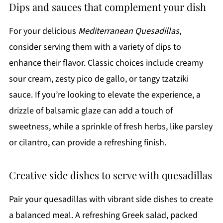
Dips and sauces that complement your dish
For your delicious
Mediterranean Quesadillas
,
consider serving them with a variety of dips to
enhance their flavor. Classic choices include creamy
sour cream, zesty pico de gallo, or tangy tzatziki
sauce. If you’re looking to elevate the experience, a
drizzle of balsamic glaze can add a touch of
sweetness, while a sprinkle of fresh herbs, like parsley
or cilantro, can provide a refreshing finish.
Creative side dishes to serve with quesadillas
Pair your quesadillas with vibrant side dishes to create
a balanced meal. A refreshing Greek salad, packed