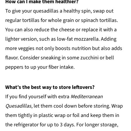
How can I make them healthier?
To give your quesadillas a healthy spin, swap out
regular tortillas for whole grain or spinach tortillas.
You can also reduce the cheese or replace it with a
lighter version, such as low-fat mozzarella. Adding
more veggies not only boosts nutrition but also adds
flavor. Consider sneaking in some zucchini or bell
peppers to up your fiber intake.
What’s the best way to store leftovers?
If you find yourself with extra
Mediterranean
Quesadillas
, let them cool down before storing. Wrap
them tightly in plastic wrap or foil and keep them in
the refrigerator for up to 3 days. For longer storage,