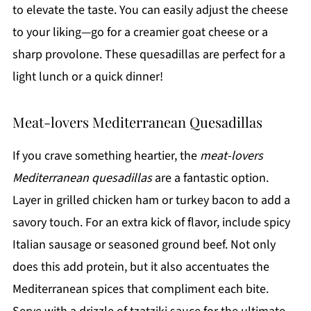
to elevate the taste. You can easily adjust the cheese
to your liking—go for a creamier goat cheese or a
sharp provolone. These quesadillas are perfect for a
light lunch or a quick dinner!
Meat-lovers Mediterranean Quesadillas
If you crave something heartier, the
meat-lovers
Mediterranean quesadillas
are a fantastic option.
Layer in grilled chicken ham or turkey bacon to add a
savory touch. For an extra kick of flavor, include spicy
Italian sausage or seasoned ground beef. Not only
does this add protein, but it also accentuates the
Mediterranean spices that compliment each bite.