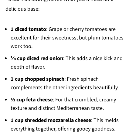
delicious base:
1 diced tomato
: Grape or cherry tomatoes are
excellent for their sweetness, but plum tomatoes
work too.
⅓ cup diced red onion
: This adds a nice kick and
depth of flavor.
1 cup chopped spinach
: Fresh spinach
complements the other ingredients beautifully.
½ cup feta cheese
: For that crumbled, creamy
texture and distinct Mediterranean taste.
1 cup shredded mozzarella cheese
: This melds
everything together, offering gooey goodness.