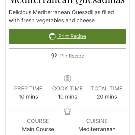
Delicious Mediterranean Quesadillas filled
with fresh vegetables and cheese.
Print Recipe
Pin Recipe
PREP TIME
COOK TIME
TOTAL TIME
minutes
minutes
minutes
10
mins
10
mins
20
mins
COURSE
CUISINE
Main Course
Mediterranean