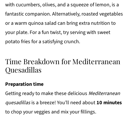
with cucumbers, olives, and a squeeze of lemon, is a
fantastic companion. Alternatively, roasted vegetables
or a warm quinoa salad can bring extra nutrition to
your plate. For a fun twist, try serving with sweet
potato fries for a satisfying crunch.
Time Breakdown for Mediterranean
Quesadillas
Preparation time
Getting ready to make these delicious
Mediterranean
quesadillas
is a breeze! You’ll need about
10 minutes
to chop your veggies and mix your fillings.