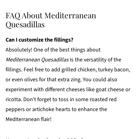
FAQ About Mediterranean
Quesadillas
Can I customize the fillings?
Absolutely! One of the best things about
Mediterranean Quesadillas
is the versatility of the
fillings. Feel free to add grilled chicken, turkey bacon,
or even olives for that extra zing. You could also
experiment with different cheeses like goat cheese or
ricotta. Don't forget to toss in some roasted red
peppers or artichoke hearts to enhance the
Mediterranean flair!