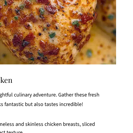
cken
ightful culinary adventure. Gather these fresh
s fantastic but also tastes incredible!
oneless and skinless chicken breasts, sliced
ect texture.