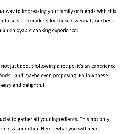
ur way to impressing your family or friends with this
our local supermarkets for these essentials or check
r an enjoyable cooking experience!
 not just about following a recipe; it’s an experience
seconds—and maybe even proposing! Follow these
 easy and delightful.
ucial to gather all your ingredients. This not only
rocess smoother. Here’s what you will need: