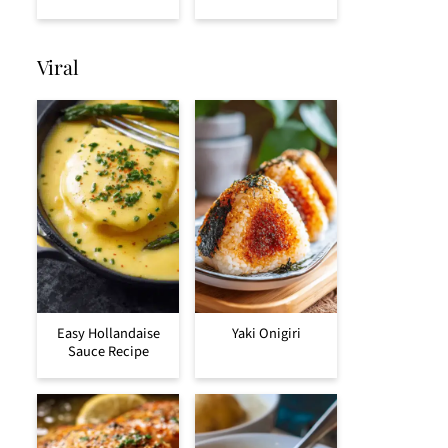
Viral
Easy Hollandaise
Yaki Onigiri
Sauce Recipe