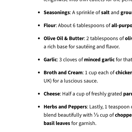
Seasonings
: A sprinkle of
salt
and
grou
Flour
: About 6 tablespoons of
all-purpo
Olive Oil & Butter
: 2 tablespoons of
oli
a rich base for sautéing and flavor.
Garlic
: 3 cloves of
minced garlic
for that
Broth and Cream
: 1 cup each of
chicke
UK) for a luscious sauce.
Cheese
: Half a cup of freshly grated
par
Herbs and Peppers
: Lastly, 1 teaspoon
blend beautifully with ⅓ cup of
choppe
basil leaves
for garnish.