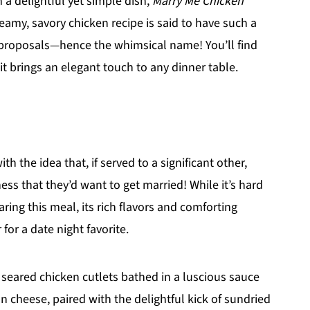
h a delightful yet simple dish,
Marry Me Chicken
eamy, savory chicken recipe is said to have such a
e proposals—hence the whimsical name! You’ll find
it brings an elegant touch to any dinner table.
th the idea that, if served to a significant other,
ess that they’d want to get married! While it’s hard
ring this meal, its rich flavors and comforting
for a date night favorite.
ly seared chicken cutlets bathed in a luscious sauce
 cheese, paired with the delightful kick of sundried