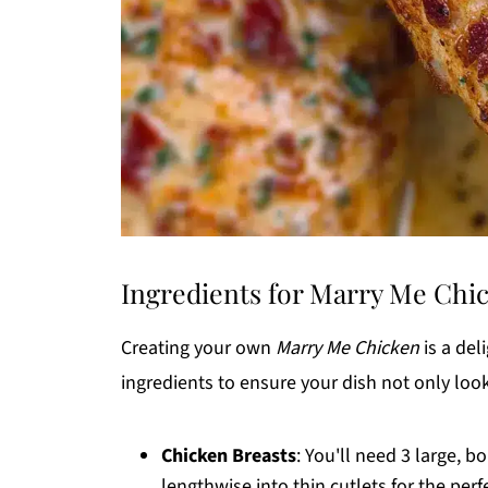
Ingredients for Marry Me Chi
Creating your own
Marry Me Chicken
is a del
ingredients to ensure your dish not only look
Chicken Breasts
: You'll need 3 large, b
lengthwise into thin cutlets for the perf