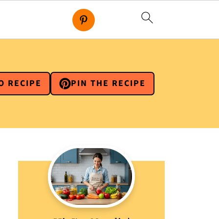
O RECIPE
PIN THE RECIPE