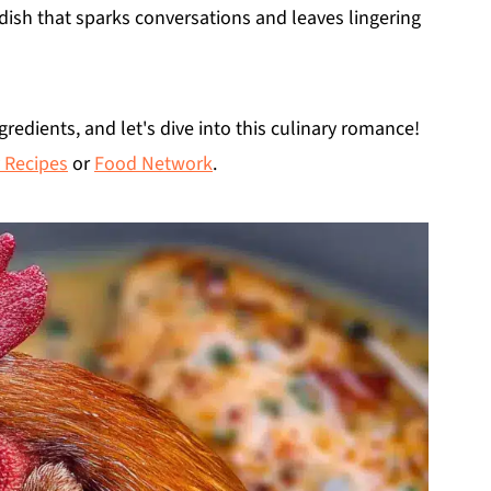
f dish that sparks conversations and leaves lingering
gredients, and let's dive into this culinary romance!
 Recipes
or
Food Network
.