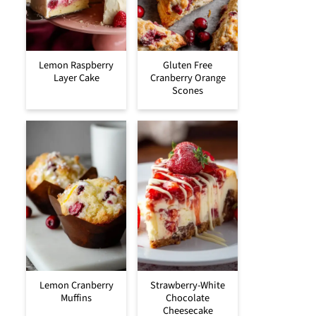
Lemon Raspberry
Gluten Free
Layer Cake
Cranberry Orange
Scones
Lemon Cranberry
Strawberry-White
Muffins
Chocolate
Cheesecake