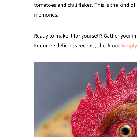
tomatoes and chili flakes. This is the kind o
memories.
Ready to make it for yourself? Gather your in
For more delicious recipes, check out
Simply