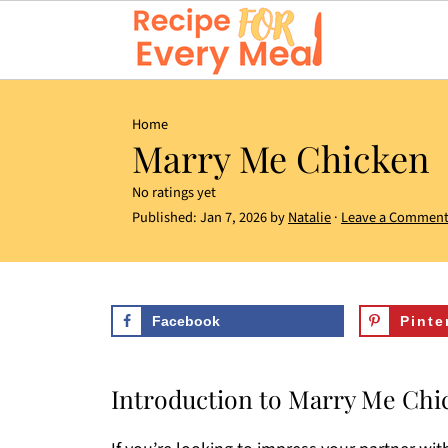
Home
Marry Me Chicken
No ratings yet
Published:
Jan 7, 2026
by
Natalie
·
Leave a Commen
Facebook
Pinte
Introduction to Marry Me Chi