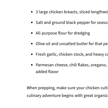
3 large chicken breasts, sliced lengthwis
Salt and ground black pepper for seaso
All-purpose flour for dredging
Olive oil and unsalted butter for that pe
Fresh garlic, chicken stock, and heavy 
Parmesan cheese, chili flakes, oregano,
added flavor
When prepping, make sure your chicken cutle
culinary adventure begins with great organiz