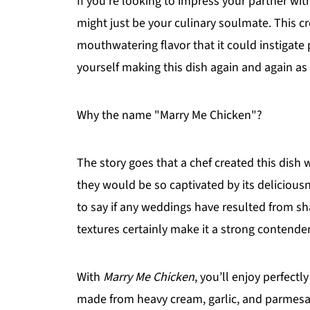
If you’re looking to impress your partner wit
might just be your culinary soulmate. This cr
mouthwatering flavor that it could instigat
yourself making this dish again and again as 
Why the name "Marry Me Chicken"?
The story goes that a chef created this dish wi
they would be so captivated by its deliciousn
to say if any weddings have resulted from sha
textures certainly make it a strong contender 
With
Marry Me Chicken
, you’ll enjoy perfect
made from heavy cream, garlic, and parmesan