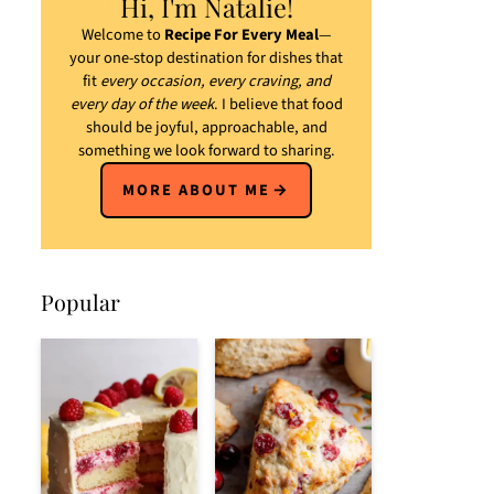
Hi, I'm Natalie!
Welcome to
Recipe For Every Meal
—
your one-stop destination for dishes that
fit
every occasion, every craving, and
every day of the week
. I believe that food
should be joyful, approachable, and
something we look forward to sharing.
MORE ABOUT ME
Popular