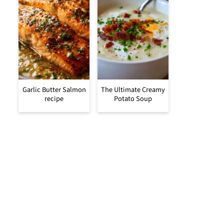
Garlic Butter Salmon
The Ultimate Creamy
recipe
Potato Soup