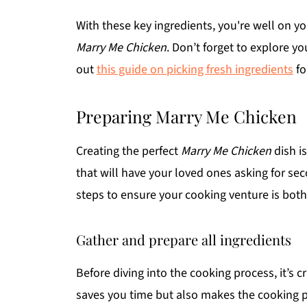
With these key ingredients, you're well on yo
Marry Me Chicken
. Don’t forget to explore y
out
this guide on picking fresh ingredients
fo
Preparing Marry Me Chicken
Creating the perfect
Marry Me Chicken
dish is
that will have your loved ones asking for 
steps to ensure your cooking venture is both
Gather and prepare all ingredients
Before diving into the cooking process, it’s cr
saves you time but also makes the cooking p