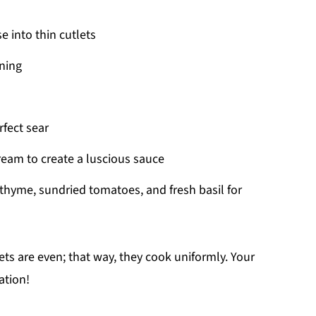
e into thin cutlets
ning
rfect sear
cream to create a luscious sauce
 thyme, sundried tomatoes, and fresh basil for
ts are even; that way, they cook uniformly. Your
ation!