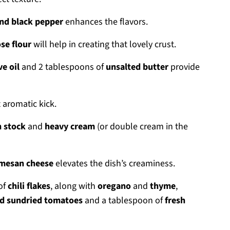
nd black pepper
enhances the flavors.
se flour
will help in creating that lovely crust.
ve oil
and 2 tablespoons of
unsalted butter
provide
 aromatic kick.
n stock
and
heavy cream
(or double cream in the
mesan cheese
elevates the dish’s creaminess.
 of
chili flakes
, along with
oregano
and
thyme
,
d sundried tomatoes
and a tablespoon of
fresh