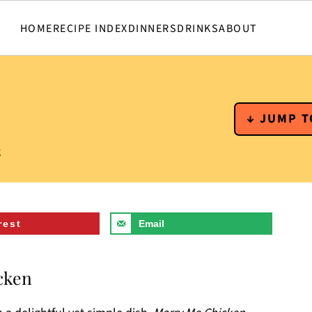
HOME
RECIPE INDEX
DINNERS
DRINKS
ABOUT
↓ JUMP T
t
rest
Email
cken