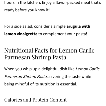
hours in the kitchen. Enjoy a flavor-packed meal that’s
ready before you know it!
For a side salad, consider a simple
arugula with
lemon vinaigrette
to complement your pasta!
Nutritional Facts for Lemon Garlic
Parmesan Shrimp Pasta
When you whip up a delightful dish like
Lemon Garlic
Parmesan Shrimp Pasta
, savoring the taste while
being mindful of its nutrition is essential.
Calories and Protein Content