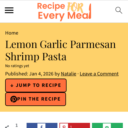
Home
Lemon Garlic Parmesan
Shrimp Pasta
No ratings yet
Published:
Jan 4, 2026
by
Natalie
·
Leave a Comment
↓ JUMP TO RECIPE
PIN THE RECIPE
1
1