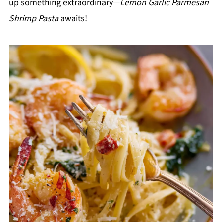
up something extraordinary—
Lemon Garlic Parmesan
Shrimp Pasta
awaits!