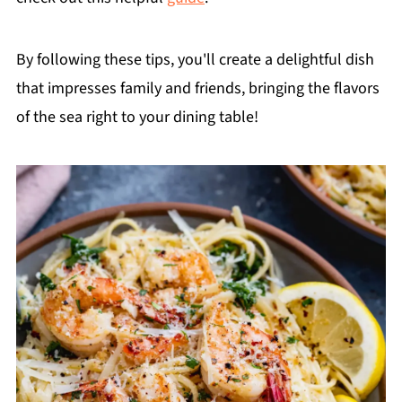
By following these tips, you'll create a delightful dish
that impresses family and friends, bringing the flavors
of the sea right to your dining table!