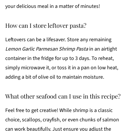
your delicious meal in a matter of minutes!
How can I store leftover pasta?
Leftovers can be a lifesaver. Store any remaining
Lemon Garlic Parmesan Shrimp Pasta
in an airtight
container in the fridge for up to 3 days. To reheat,
simply microwave it, or toss it in a pan on low heat,
adding a bit of olive oil to maintain moisture.
What other seafood can I use in this recipe?
Feel free to get creative! While shrimp is a classic
choice, scallops, crayfish, or even chunks of salmon
can work beautifully. Just ensure you adjust the