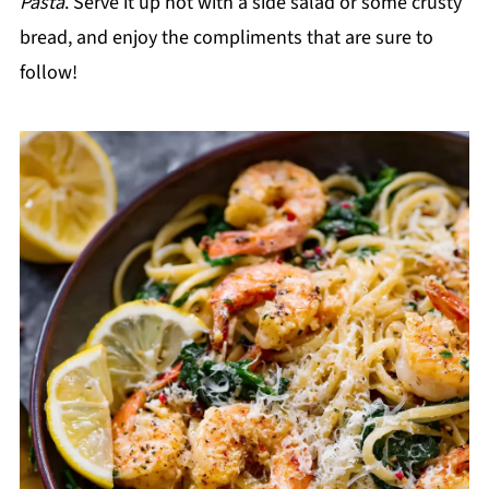
Pasta
. Serve it up hot with a side salad or some crusty
bread, and enjoy the compliments that are sure to
follow!