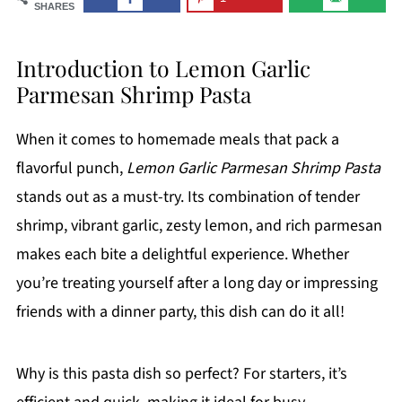
SHARES
Introduction to Lemon Garlic
Parmesan Shrimp Pasta
When it comes to homemade meals that pack a
flavorful punch,
Lemon Garlic Parmesan Shrimp Pasta
stands out as a must-try. Its combination of tender
shrimp, vibrant garlic, zesty lemon, and rich parmesan
makes each bite a delightful experience. Whether
you’re treating yourself after a long day or impressing
friends with a dinner party, this dish can do it all!
Why is this pasta dish so perfect? For starters, it’s