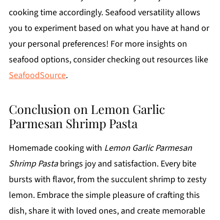
cooking time accordingly. Seafood versatility allows
you to experiment based on what you have at hand or
your personal preferences! For more insights on
seafood options, consider checking out resources like
SeafoodSource
.
Conclusion on Lemon Garlic
Parmesan Shrimp Pasta
Homemade cooking with
Lemon Garlic Parmesan
Shrimp Pasta
brings joy and satisfaction. Every bite
bursts with flavor, from the succulent shrimp to zesty
lemon. Embrace the simple pleasure of crafting this
dish, share it with loved ones, and create memorable