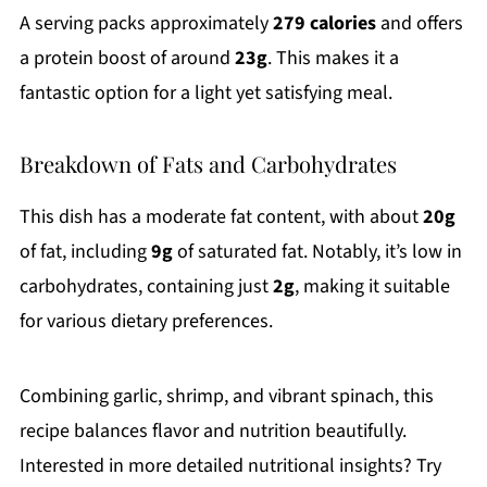
A serving packs approximately
279 calories
and offers
a protein boost of around
23g
. This makes it a
fantastic option for a light yet satisfying meal.
Breakdown of Fats and Carbohydrates
This dish has a moderate fat content, with about
20g
of fat, including
9g
of saturated fat. Notably, it’s low in
carbohydrates, containing just
2g
, making it suitable
for various dietary preferences.
Combining garlic, shrimp, and vibrant spinach, this
recipe balances flavor and nutrition beautifully.
Interested in more detailed nutritional insights? Try