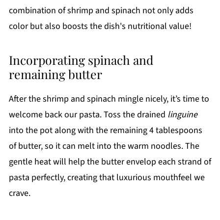
combination of shrimp and spinach not only adds
color but also boosts the dish's nutritional value!
Incorporating spinach and
remaining butter
After the shrimp and spinach mingle nicely, it’s time to
welcome back our pasta. Toss the drained
linguine
into the pot along with the remaining 4 tablespoons
of butter, so it can melt into the warm noodles. The
gentle heat will help the butter envelop each strand of
pasta perfectly, creating that luxurious mouthfeel we
crave.