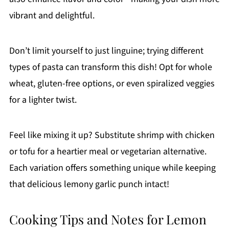
vibrant and delightful.
Don’t limit yourself to just linguine; trying different
types of pasta can transform this dish! Opt for whole
wheat, gluten-free options, or even spiralized veggies
for a lighter twist.
Feel like mixing it up? Substitute shrimp with chicken
or tofu for a heartier meal or vegetarian alternative.
Each variation offers something unique while keeping
that delicious lemony garlic punch intact!
Cooking Tips and Notes for Lemon