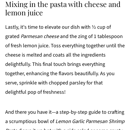
Mixing in the pasta with cheese and
lemon juice
Lastly, it's time to elevate our dish with ½ cup of
grated
Parmesan cheese
and the zing of 1 tablespoon
of fresh lemon juice. Toss everything together until the
cheese is melted and coats all the ingredients
delightfully. This final touch brings everything
together, enhancing the flavors beautifully. As you
serve, sprinkle with chopped parsley for that
delightful pop of freshness!
And there you have it—a step-by-step guide to crafting
a scrumptious bowl of
Lemon Garlic Parmesan Shrimp