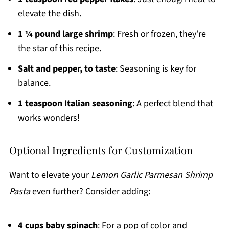
elevate the dish.
1 ¼ pound large shrimp
: Fresh or frozen, they’re
the star of this recipe.
Salt and pepper, to taste
: Seasoning is key for
balance.
1 teaspoon Italian seasoning
: A perfect blend that
works wonders!
Optional Ingredients for Customization
Want to elevate your
Lemon Garlic Parmesan Shrimp
Pasta
even further? Consider adding:
4 cups baby spinach
: For a pop of color and