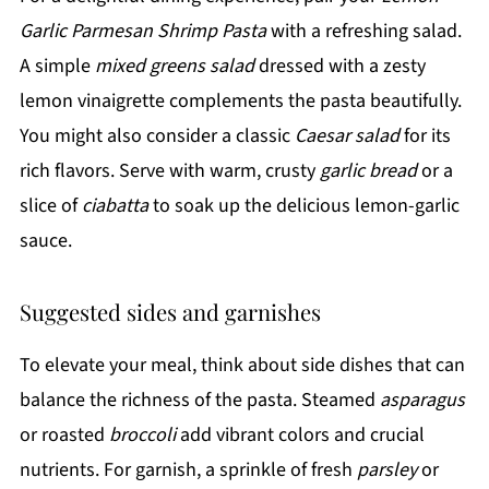
Garlic Parmesan Shrimp Pasta
with a refreshing salad.
A simple
mixed greens salad
dressed with a zesty
lemon vinaigrette complements the pasta beautifully.
You might also consider a classic
Caesar salad
for its
rich flavors. Serve with warm, crusty
garlic bread
or a
slice of
ciabatta
to soak up the delicious lemon-garlic
sauce.
Suggested sides and garnishes
To elevate your meal, think about side dishes that can
balance the richness of the pasta. Steamed
asparagus
or roasted
broccoli
add vibrant colors and crucial
nutrients. For garnish, a sprinkle of fresh
parsley
or