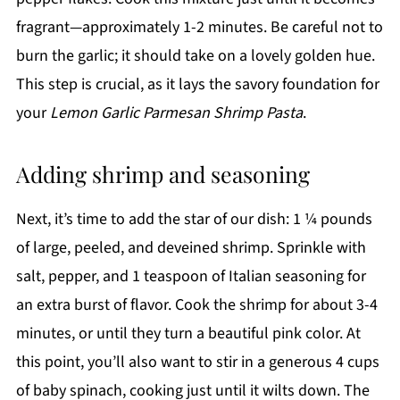
fragrant—approximately 1-2 minutes. Be careful not to
burn the garlic; it should take on a lovely golden hue.
This step is crucial, as it lays the savory foundation for
your
Lemon Garlic Parmesan Shrimp Pasta
.
Adding shrimp and seasoning
Next, it’s time to add the star of our dish: 1 ¼ pounds
of large, peeled, and deveined shrimp. Sprinkle with
salt, pepper, and 1 teaspoon of Italian seasoning for
an extra burst of flavor. Cook the shrimp for about 3-4
minutes, or until they turn a beautiful pink color. At
this point, you’ll also want to stir in a generous 4 cups
of baby spinach, cooking just until it wilts down. The