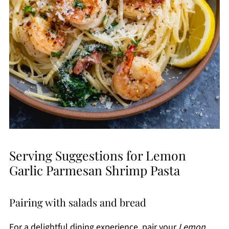
Serving Suggestions for Lemon
Garlic Parmesan Shrimp Pasta
Pairing with salads and bread
For a delightful dining experience, pair your
Lemon