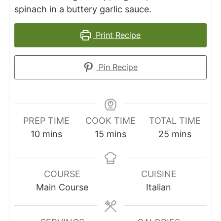
spinach in a buttery garlic sauce.
Print Recipe
Pin Recipe
PREP TIME
COOK TIME
TOTAL TIME
minutes
minutes
minutes
10
mins
15
mins
25
mins
COURSE
CUISINE
Main Course
Italian