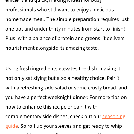
efficient and quick, making it ideal for busy
professionals who still want to enjoy a delicious
homemade meal. The simple preparation requires just
one pot and under thirty minutes from start to finish!
Plus, with a balance of protein and greens, it delivers
nourishment alongside its amazing taste.
Using fresh ingredients elevates the dish, making it
not only satisfying but also a healthy choice. Pair it
with a refreshing side salad or some crusty bread, and
you have a perfect weeknight dinner. For more tips on
how to enhance this recipe or pair it with
complementary side dishes, check out our
seasoning
guide
. So roll up your sleeves and get ready to whip