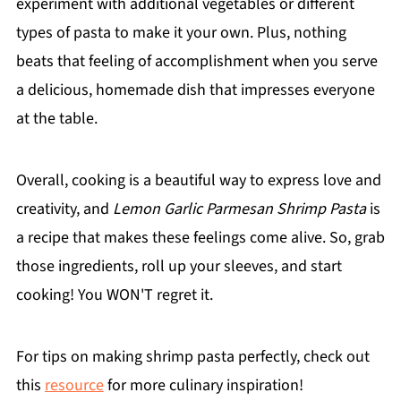
experiment with additional vegetables or different
types of pasta to make it your own. Plus, nothing
beats that feeling of accomplishment when you serve
a delicious, homemade dish that impresses everyone
at the table.
Overall, cooking is a beautiful way to express love and
creativity, and
Lemon Garlic Parmesan Shrimp Pasta
is
a recipe that makes these feelings come alive. So, grab
those ingredients, roll up your sleeves, and start
cooking! You WON'T regret it.
For tips on making shrimp pasta perfectly, check out
this
resource
for more culinary inspiration!