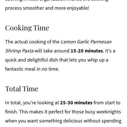
process smoother and more enjoyable!
Cooking Time
The actual cooking of the
Lemon Garlic Parmesan
Shrimp Pasta
will take around
15-20 minutes
. It's a
quick and delightful dish that lets you whip up a
fantastic meal in no time.
Total Time
In total, you’re looking at
25-30 minutes
from start to
finish. This makes it perfect for those busy weeknights
when you want something delicious without spending