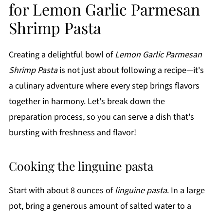
for Lemon Garlic Parmesan
Shrimp Pasta
Creating a delightful bowl of
Lemon Garlic Parmesan
Shrimp Pasta
is not just about following a recipe—it's
a culinary adventure where every step brings flavors
together in harmony. Let's break down the
preparation process, so you can serve a dish that's
bursting with freshness and flavor!
Cooking the linguine pasta
Start with about 8 ounces of
linguine pasta
. In a large
pot, bring a generous amount of salted water to a