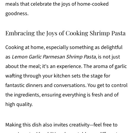
meals that celebrate the joys of home-cooked
goodness.
Embracing the Joys of Cooking Shrimp Pasta
Cooking at home, especially something as delightful
as
Lemon Garlic Parmesan Shrimp Pasta
, is not just
about the meal; it's an experience. The aroma of garlic
wafting through your kitchen sets the stage for
fantastic dinners and conversations. You get to control
the ingredients, ensuring everything is fresh and of
high quality.
Making this dish also invites creativity—feel free to