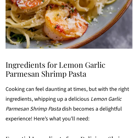
Ingredients for Lemon Garlic
Parmesan Shrimp Pasta
Cooking can feel daunting at times, but with the right
ingredients, whipping up a delicious
Lemon Garlic
Parmesan Shrimp Pasta
dish becomes a delightful
experience! Here’s what you'll need: