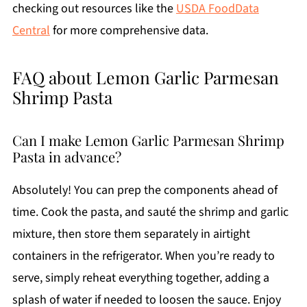
checking out resources like the
USDA FoodData
Central
for more comprehensive data.
FAQ about Lemon Garlic Parmesan
Shrimp Pasta
Can I make Lemon Garlic Parmesan Shrimp
Pasta in advance?
Absolutely! You can prep the components ahead of
time. Cook the pasta, and sauté the shrimp and garlic
mixture, then store them separately in airtight
containers in the refrigerator. When you’re ready to
serve, simply reheat everything together, adding a
splash of water if needed to loosen the sauce. Enjoy