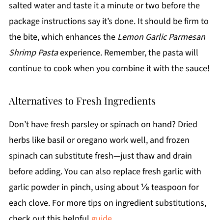
salted water and taste it a minute or two before the
package instructions say it’s done. It should be firm to
the bite, which enhances the
Lemon Garlic Parmesan
Shrimp Pasta
experience. Remember, the pasta will
continue to cook when you combine it with the sauce!
Alternatives to Fresh Ingredients
Don’t have fresh parsley or spinach on hand? Dried
herbs like basil or oregano work well, and frozen
spinach can substitute fresh—just thaw and drain
before adding. You can also replace fresh garlic with
garlic powder in pinch, using about ⅛ teaspoon for
each clove. For more tips on ingredient substitutions,
check out this helpful
guide
.