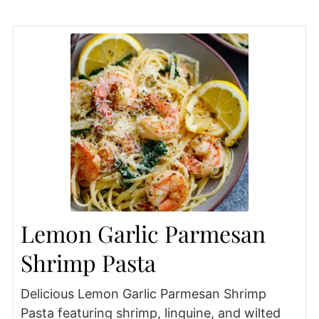
Lemon Garlic Parmesan
Shrimp Pasta
Delicious Lemon Garlic Parmesan Shrimp
Pasta featuring shrimp, linguine, and wilted