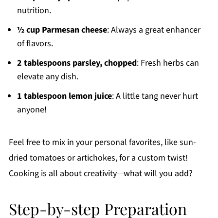
nutrition.
½ cup Parmesan cheese
: Always a great enhancer
of flavors.
2 tablespoons parsley, chopped
: Fresh herbs can
elevate any dish.
1 tablespoon lemon juice
: A little tang never hurt
anyone!
Feel free to mix in your personal favorites, like sun-
dried tomatoes or artichokes, for a custom twist!
Cooking is all about creativity—what will you add?
Step-by-step Preparation