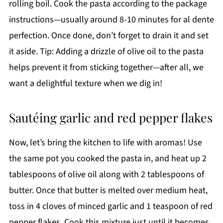
rolling boil. Cook the pasta according to the package
instructions—usually around 8-10 minutes for al dente
perfection. Once done, don’t forget to drain it and set
it aside. Tip: Adding a drizzle of olive oil to the pasta
helps prevent it from sticking together—after all, we
want a delightful texture when we dig in!
Sautéing garlic and red pepper flakes
Now, let’s bring the kitchen to life with aromas! Use
the same pot you cooked the pasta in, and heat up 2
tablespoons of olive oil along with 2 tablespoons of
butter. Once that butter is melted over medium heat,
toss in 4 cloves of minced garlic and 1 teaspoon of red
pepper flakes. Cook this mixture just until it becomes