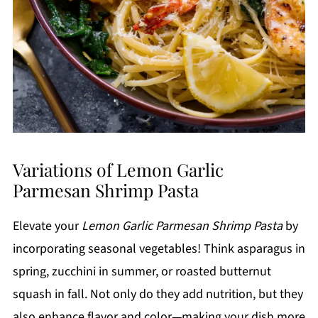
Variations of Lemon Garlic
Parmesan Shrimp Pasta
Elevate your
Lemon Garlic Parmesan Shrimp Pasta
by
incorporating seasonal vegetables! Think asparagus in
spring, zucchini in summer, or roasted butternut
squash in fall. Not only do they add nutrition, but they
also enhance flavor and color—making your dish more