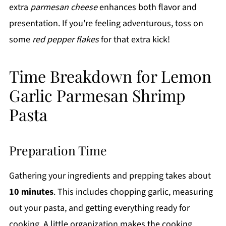
extra
parmesan cheese
enhances both flavor and
presentation. If you're feeling adventurous, toss on
some
red pepper flakes
for that extra kick!
Time Breakdown for Lemon
Garlic Parmesan Shrimp
Pasta
Preparation Time
Gathering your ingredients and prepping takes about
10 minutes
. This includes chopping garlic, measuring
out your pasta, and getting everything ready for
cooking. A little organization makes the cooking