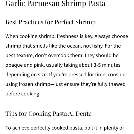
Garlic Parmesan Shrimp Pasta
Best Practices for Perfect Shrimp
When cooking shrimp, freshness is key. Always choose
shrimp that smells like the ocean, not fishy. For the
best texture, don’t overcook them; they should be
opaque and pink, usually taking about 3-5 minutes
depending on size. If you're pressed for time, consider
using frozen shrimp—just ensure they’re fully thawed
before cooking.
Tips for Cooking Pasta Al Dente
To achieve perfectly cooked pasta, boil it in plenty of