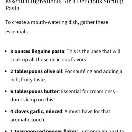
Essential Ingredients for a Delicious Shrimp
Pasta
To create a mouth-watering dish, gather these
essentials:
8 ounces linguine pasta
: This is the base that will
soak up all those delicious flavors.
2 tablespoons olive oil
: For sautéing and adding a
rich, fruity taste.
6 tablespoons butter
: Essential for creaminess—
don’t skimp on this!
4 cloves garlic, minced
: A must-have for that
aromatic touch.
1 teaspoon red pepper flakes
: Just enough heat to