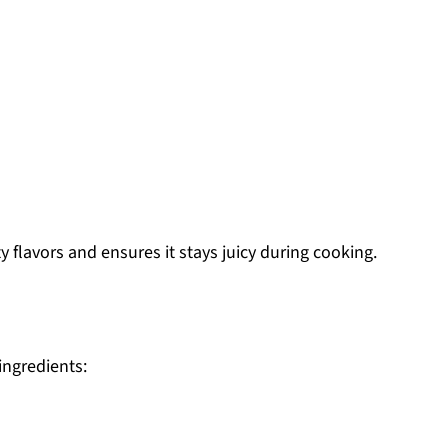
 flavors and ensures it stays juicy during cooking.
 ingredients: