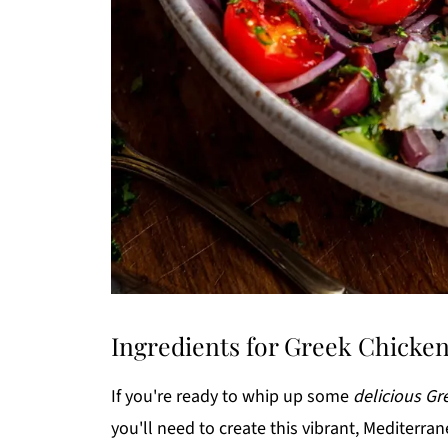
Ingredients for Greek Chicke
If you're ready to whip up some
delicious G
you'll need to create this vibrant, Mediterr