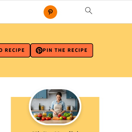
O RECIPE
PIN THE RECIPE