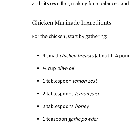
adds its own flair, making for a balanced and
Chicken Marinade Ingredients
For the chicken, start by gathering:
4 small
chicken breasts
(about 1 ¼ pou
¼ cup
olive oil
1 tablespoon
lemon zest
2 tablespoons
lemon juice
2 tablespoons
honey
1 teaspoon
garlic powder