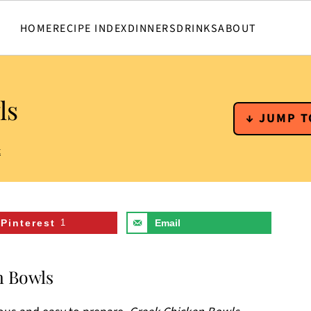
HOME
RECIPE INDEX
DINNERS
DRINKS
ABOUT
ls
↓ JUMP T
t
Pinterest
1
Email
n Bowls