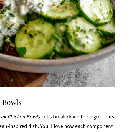
n Bowls
reek Chicken Bowls
, let's break down the ingredients
anean-inspired dish. You'll love how each component