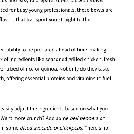
cious and easy to prepare,
Greek Chicken Bowls
suited for busy young professionals, these bowls are
lavors that transport you straight to the
eir ability to be prepared ahead of time, making
of ingredients like seasoned grilled chicken, fresh
er a bed of rice or quinoa. Not only do they taste
h, offering essential proteins and vitamins to fuel
 easily adjust the ingredients based on what you
e. Want more crunch? Add some
bell peppers or
s in some
diced avocado or chickpeas
. There's no