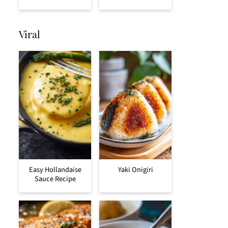
Viral
Easy Hollandaise
Yaki Onigiri
Sauce Recipe