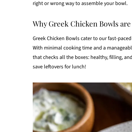
right or wrong way to assemble your bowl.
Why Greek Chicken Bowls are P
Greek Chicken Bowls cater to our fast-paced 
With minimal cooking time and a manageable 
that checks all the boxes: healthy, filling, a
save leftovers for lunch!