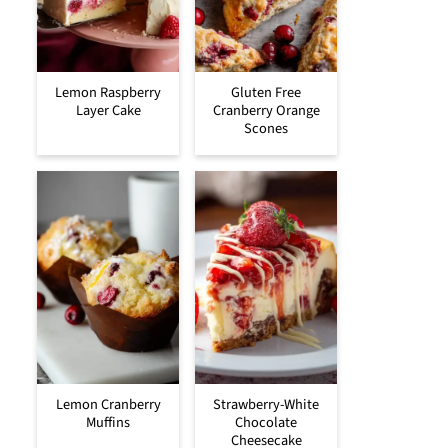
Lemon Raspberry
Gluten Free
Layer Cake
Cranberry Orange
Scones
Lemon Cranberry
Strawberry-White
Muffins
Chocolate
Cheesecake