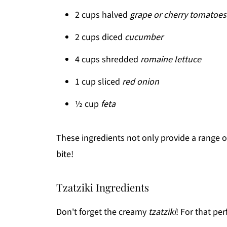
2 cups halved
grape or cherry tomatoes
2 cups diced
cucumber
4 cups shredded
romaine lettuce
1 cup sliced
red onion
½ cup
feta
These ingredients not only provide a range of 
bite!
Tzatziki Ingredients
Don't forget the creamy
tzatziki
! For that per