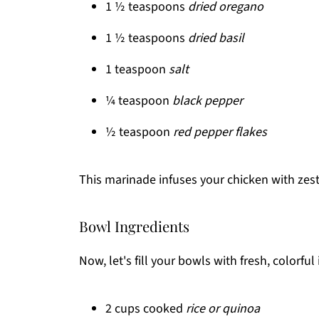
1 ½ teaspoons
dried oregano
1 ½ teaspoons
dried basil
1 teaspoon
salt
¼ teaspoon
black pepper
½ teaspoon
red pepper flakes
This marinade infuses your chicken with zesty
Bowl Ingredients
Now, let's fill your bowls with fresh, colorful
2 cups cooked
rice or quinoa