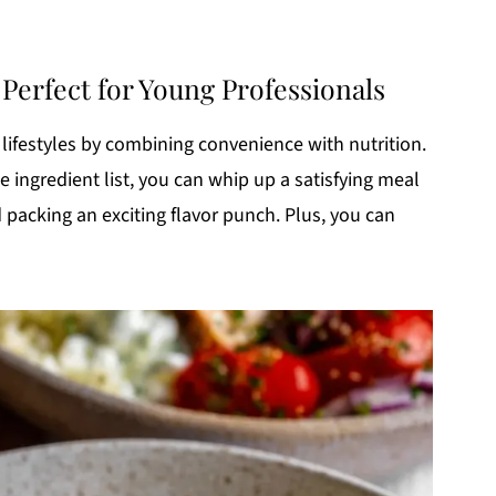
erfect for Young Professionals
lifestyles by combining convenience with nutrition.
ingredient list, you can whip up a satisfying meal
nd packing an exciting flavor punch. Plus, you can