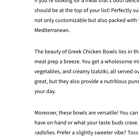
If you're looking for a meal that's both deli
should be at the top of your list! Perfectly 
not only customizable but also packed with f
Mediterranean.
The beauty of Greek Chicken Bowls lies in th
meal prep a breeze. You get a wholesome mix 
vegetables, and creamy tzatziki, all served ov
great, but they also provide a nutritious punc
your day.
Moreover, these bowls are versatile! You can
have on hand or what your taste buds crav
radishes
. Prefer a slightly sweeter vibe? Tos