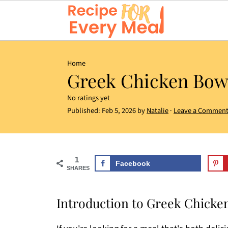
Home
Greek Chicken Bow
No ratings yet
Published:
Feb 5, 2026
by
Natalie
·
Leave a Commen
1
Facebook
SHARES
Introduction to Greek Chicke