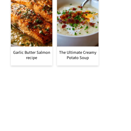
Garlic Butter Salmon
The Ultimate Creamy
recipe
Potato Soup