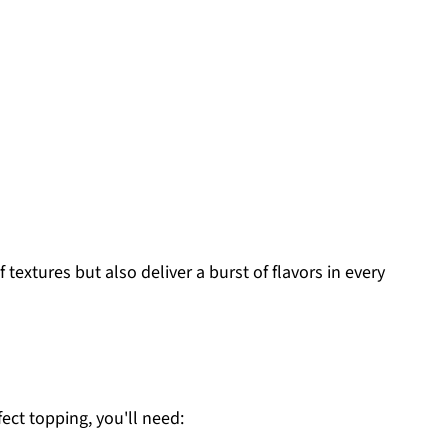
textures but also deliver a burst of flavors in every
fect topping, you'll need: