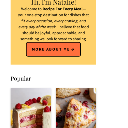
Hi, I'm Natalie!
Welcome to
Recipe For Every Meal
—
your one-stop destination for dishes that
fit
every occasion, every craving, and
every day of the week
. I believe that food
should be joyful, approachable, and
something we look forward to sharing.
MORE ABOUT ME
Popular