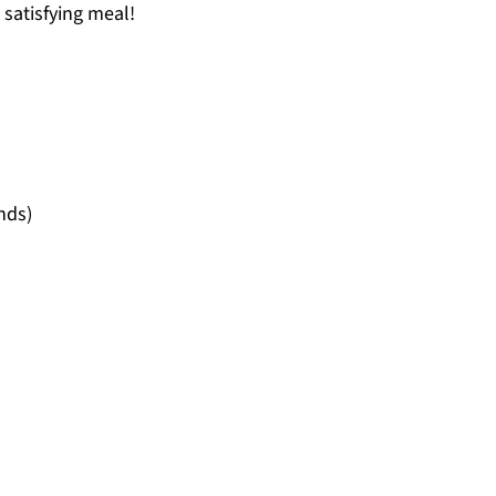
 satisfying meal!
nds)