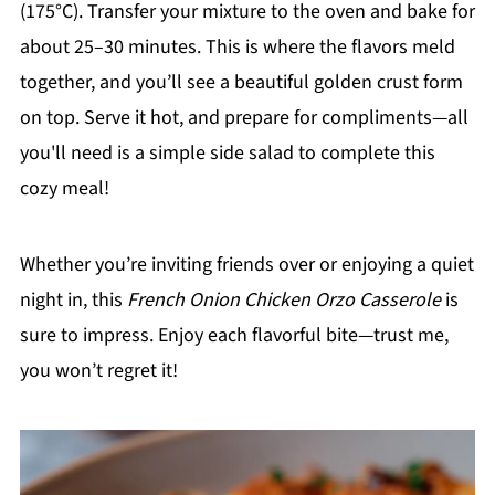
(175°C). Transfer your mixture to the oven and bake for
about 25–30 minutes. This is where the flavors meld
together, and you’ll see a beautiful golden crust form
on top. Serve it hot, and prepare for compliments—all
you'll need is a simple side salad to complete this
cozy meal!
Whether you’re inviting friends over or enjoying a quiet
night in, this
French Onion Chicken Orzo Casserole
is
sure to impress. Enjoy each flavorful bite—trust me,
you won’t regret it!