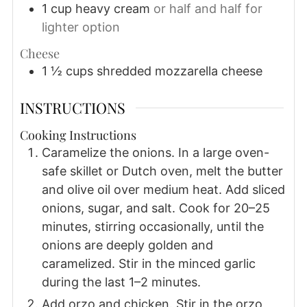
1
cup
heavy cream
or half and half for
lighter option
Cheese
1 ½
cups
shredded mozzarella cheese
INSTRUCTIONS
Cooking Instructions
Caramelize the onions. In a large oven-
safe skillet or Dutch oven, melt the butter
and olive oil over medium heat. Add sliced
onions, sugar, and salt. Cook for 20–25
minutes, stirring occasionally, until the
onions are deeply golden and
caramelized. Stir in the minced garlic
during the last 1–2 minutes.
Add orzo and chicken. Stir in the orzo