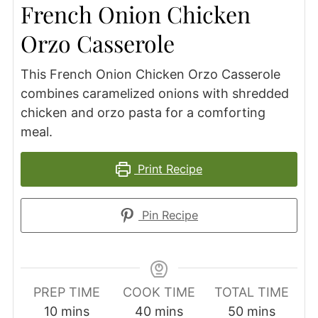
French Onion Chicken
Orzo Casserole
This French Onion Chicken Orzo Casserole
combines caramelized onions with shredded
chicken and orzo pasta for a comforting
meal.
Print Recipe
Pin Recipe
PREP TIME
COOK TIME
TOTAL TIME
minutes
minutes
minutes
10
mins
40
mins
50
mins