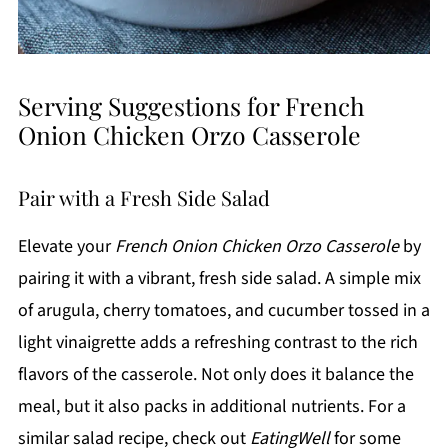
Serving Suggestions for French
Onion Chicken Orzo Casserole
Pair with a Fresh Side Salad
Elevate your
French Onion Chicken Orzo Casserole
by
pairing it with a vibrant, fresh side salad. A simple mix
of arugula, cherry tomatoes, and cucumber tossed in a
light vinaigrette adds a refreshing contrast to the rich
flavors of the casserole. Not only does it balance the
meal, but it also packs in additional nutrients. For a
similar salad recipe, check out
EatingWell
for some