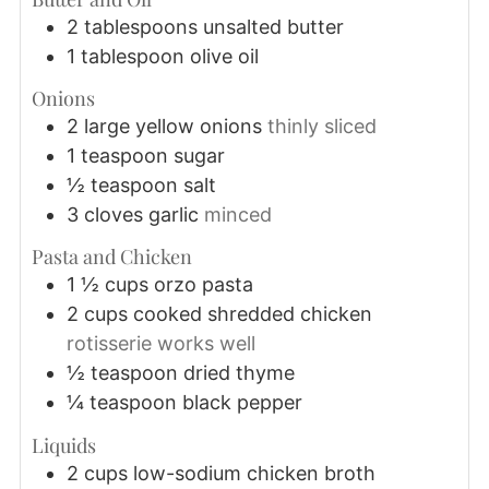
2
tablespoons
unsalted butter
1
tablespoon
olive oil
Onions
2
large
yellow onions
thinly sliced
1
teaspoon
sugar
½
teaspoon
salt
3
cloves
garlic
minced
Pasta and Chicken
1 ½
cups
orzo pasta
2
cups
cooked shredded chicken
rotisserie works well
½
teaspoon
dried thyme
¼
teaspoon
black pepper
Liquids
2
cups
low-sodium chicken broth