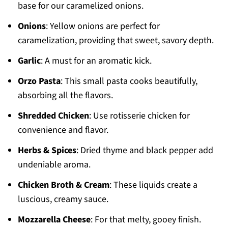
base for our caramelized onions.
Onions
: Yellow onions are perfect for
caramelization, providing that sweet, savory depth.
Garlic
: A must for an aromatic kick.
Orzo Pasta
: This small pasta cooks beautifully,
absorbing all the flavors.
Shredded Chicken
: Use rotisserie chicken for
convenience and flavor.
Herbs & Spices
: Dried thyme and black pepper add
undeniable aroma.
Chicken Broth & Cream
: These liquids create a
luscious, creamy sauce.
Mozzarella Cheese
: For that melty, gooey finish.