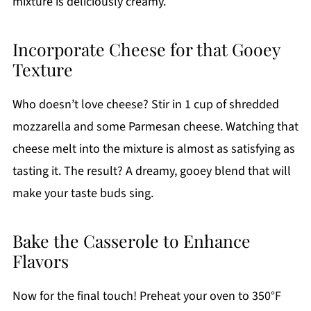
mixture is deliciously creamy.
Incorporate Cheese for that Gooey
Texture
Who doesn’t love cheese? Stir in 1 cup of shredded
mozzarella and some Parmesan cheese. Watching that
cheese melt into the mixture is almost as satisfying as
tasting it. The result? A dreamy, gooey blend that will
make your taste buds sing.
Bake the Casserole to Enhance
Flavors
Now for the final touch! Preheat your oven to 350°F