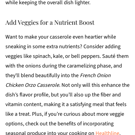
while keeping the overall dish lighter.
Add Veggies for a Nutrient Boost
Want to make your casserole even heartier while
sneaking in some extra nutrients? Consider adding
veggies like spinach, kale, or bell peppers. Sauté them
with the onions during the caramelizing phase, and
they'll blend beautifully into the
French Onion
Chicken Orzo Casserole
. Not only will this enhance the
dish’s flavor profile, but you’ll also up the fiber and
vitamin content, making it a satisfying meal that feels
like a treat. Plus, if you’re curious about more veggie
options, check out the benefits of incorporating
seasonal produce into your cooking on
Healthline
.