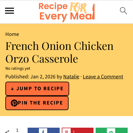
Home
French Onion Chicken
Orzo Casserole
No ratings yet
Published:
Jan 2, 2026
by
Natalie
·
Leave a Comment
↓ JUMP TO RECIPE
PIN THE RECIPE
1
1