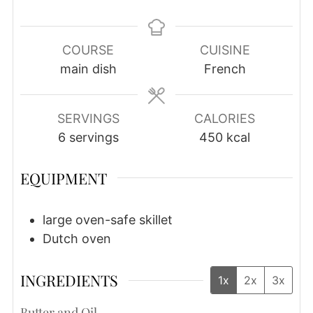
COURSE
CUISINE
main dish
French
SERVINGS
CALORIES
6
servings
450
kcal
EQUIPMENT
large oven-safe skillet
Dutch oven
INGREDIENTS
1x
2x
3x
Butter and Oil