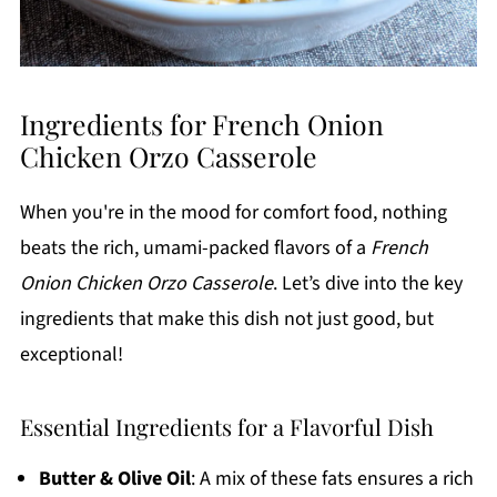
Ingredients for French Onion
Chicken Orzo Casserole
When you're in the mood for comfort food, nothing
beats the rich, umami-packed flavors of a
French
Onion Chicken Orzo Casserole
. Let’s dive into the key
ingredients that make this dish not just good, but
exceptional!
Essential Ingredients for a Flavorful Dish
Butter & Olive Oil
: A mix of these fats ensures a rich