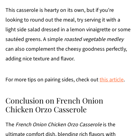
This casserole is hearty on its own, but if you're
looking to round out the meal, try serving it with a
light side salad dressed in a lemon vinaigrette or some
sautéed greens. A simple
roasted vegetable medley
can also complement the cheesy goodness perfectly,
adding nice texture and flavor.
For more tips on pairing sides, check out
this article
.
Conclusion on French Onion
Chicken Orzo Casserole
The
French Onion Chicken Orzo Casserole
is the
ultimate comfort dish, blending rich flavors with