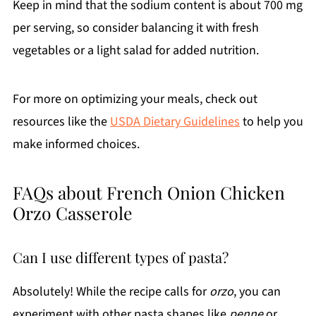
Keep in mind that the sodium content is about 700 mg
per serving, so consider balancing it with fresh
vegetables or a light salad for added nutrition.
For more on optimizing your meals, check out
resources like the
USDA Dietary Guidelines
to help you
make informed choices.
FAQs about French Onion Chicken
Orzo Casserole
Can I use different types of pasta?
Absolutely! While the recipe calls for
orzo
, you can
experiment with other pasta shapes like
penne
or