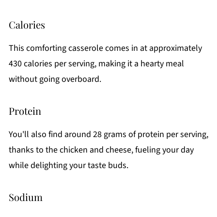
Calories
This comforting casserole comes in at approximately
430 calories per serving, making it a hearty meal
without going overboard.
Protein
You'll also find around 28 grams of protein per serving,
thanks to the chicken and cheese, fueling your day
while delighting your taste buds.
Sodium