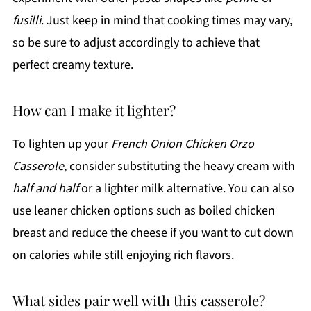
fusilli
. Just keep in mind that cooking times may vary,
so be sure to adjust accordingly to achieve that
perfect creamy texture.
How can I make it lighter?
To lighten up your
French Onion Chicken Orzo
Casserole
, consider substituting the heavy cream with
half and half
or a lighter milk alternative. You can also
use leaner chicken options such as boiled chicken
breast and reduce the cheese if you want to cut down
on calories while still enjoying rich flavors.
What sides pair well with this casserole?