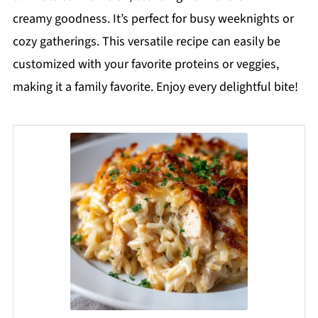
creamy goodness. It’s perfect for busy weeknights or
cozy gatherings. This versatile recipe can easily be
customized with your favorite proteins or veggies,
making it a family favorite. Enjoy every delightful bite!