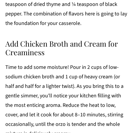
teaspoon of dried thyme and ¼ teaspoon of black
pepper. The combination of flavors here is going to lay
the foundation for your casserole.
Add Chicken Broth and Cream for
Creaminess
Time to add some moisture! Pour in 2 cups of low-
sodium chicken broth and 1 cup of heavy cream (or
half and half for a lighter twist). As you bring this to a
gentle simmer, you'll notice your kitchen filling with
the most enticing aroma. Reduce the heat to low,
cover, and let it cook for about 8–10 minutes, stirring
occasionally, until the orzo is tender and the whole