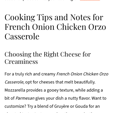
Cooking Tips and Notes for
French Onion Chicken Orzo
Casserole
Choosing the Right Cheese for
Creaminess
For a truly rich and creamy
French Onion Chicken Orzo
Casserole
, opt for cheeses that melt beautifully.
Mozzarella provides a gooey texture, while adding a
bit of
Parmesan
gives your dish a nutty flavor. Want to
customize? Try a blend of Gruyère or Gouda for an