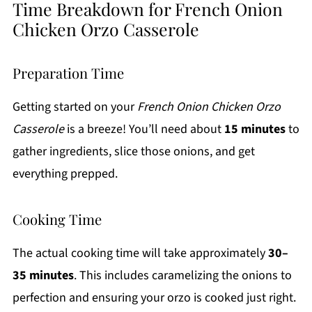
Time Breakdown for French Onion
Chicken Orzo Casserole
Preparation Time
Getting started on your
French Onion Chicken Orzo
Casserole
is a breeze! You’ll need about
15 minutes
to
gather ingredients, slice those onions, and get
everything prepped.
Cooking Time
The actual cooking time will take approximately
30–
35 minutes
. This includes caramelizing the onions to
perfection and ensuring your orzo is cooked just right.