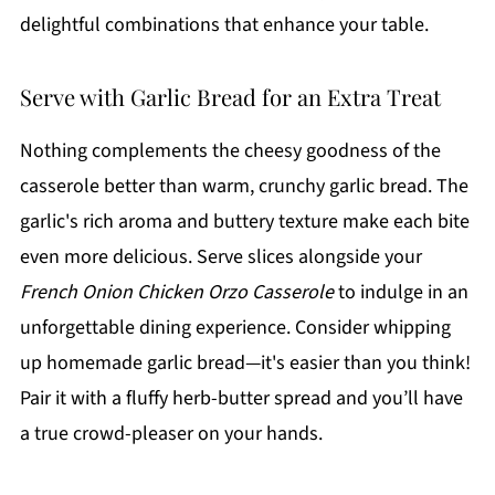
delightful combinations that enhance your table.
Serve with Garlic Bread for an Extra Treat
Nothing complements the cheesy goodness of the
casserole better than warm, crunchy garlic bread. The
garlic's rich aroma and buttery texture make each bite
even more delicious. Serve slices alongside your
French Onion Chicken Orzo Casserole
to indulge in an
unforgettable dining experience. Consider whipping
up homemade garlic bread—it's easier than you think!
Pair it with a fluffy herb-butter spread and you’ll have
a true crowd-pleaser on your hands.