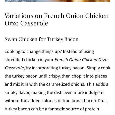
Variations on French Onion Chicken
Orzo Casserole
Swap Chicken for Turkey Bacon
Looking to change things up? Instead of using
shredded chicken in your
French Onion Chicken Orzo
Casserole
, try incorporating turkey bacon. Simply cook
the turkey bacon until crispy, then chop it into pieces
and mix it in with the caramelized onions. This adds a
smoky flavor, making the dish even more indulgent
without the added calories of traditional bacon. Plus,
turkey bacon can be a fantastic source of protein