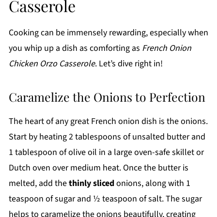
Casserole
Cooking can be immensely rewarding, especially when
you whip up a dish as comforting as
French Onion
Chicken Orzo Casserole
. Let’s dive right in!
Caramelize the Onions to Perfection
The heart of any great French onion dish is the onions.
Start by heating 2 tablespoons of unsalted butter and
1 tablespoon of olive oil in a large oven-safe skillet or
Dutch oven over medium heat. Once the butter is
melted, add the
thinly sliced
onions, along with 1
teaspoon of sugar and ½ teaspoon of salt. The sugar
helps to caramelize the onions beautifully, creating