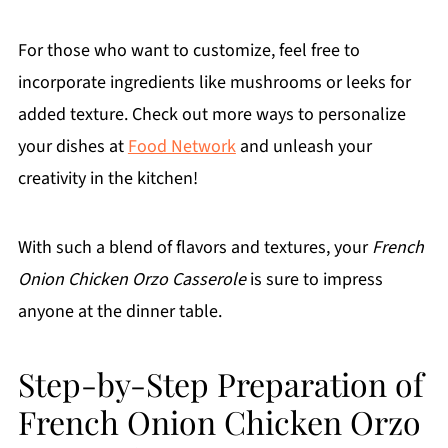
For those who want to customize, feel free to
incorporate ingredients like mushrooms or leeks for
added texture. Check out more ways to personalize
your dishes at
Food Network
and unleash your
creativity in the kitchen!
With such a blend of flavors and textures, your
French
Onion Chicken Orzo Casserole
is sure to impress
anyone at the dinner table.
Step-by-Step Preparation of
French Onion Chicken Orzo