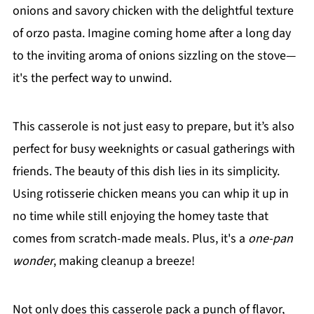
onions and savory chicken with the delightful texture
of orzo pasta. Imagine coming home after a long day
to the inviting aroma of onions sizzling on the stove—
it's the perfect way to unwind.
This casserole is not just easy to prepare, but it’s also
perfect for busy weeknights or casual gatherings with
friends. The beauty of this dish lies in its simplicity.
Using rotisserie chicken means you can whip it up in
no time while still enjoying the homey taste that
comes from scratch-made meals. Plus, it's a
one-pan
wonder
, making cleanup a breeze!
Not only does this casserole pack a punch of flavor,