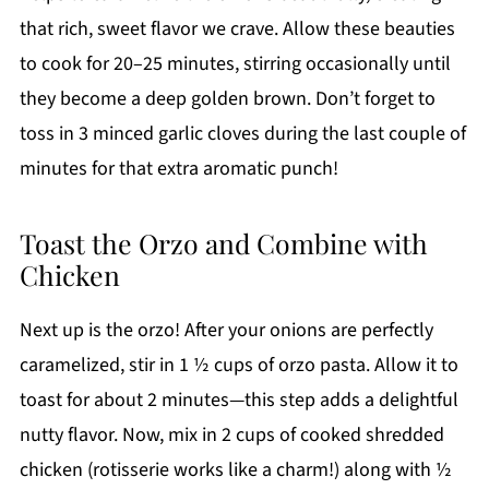
that rich, sweet flavor we crave. Allow these beauties
to cook for 20–25 minutes, stirring occasionally until
they become a deep golden brown. Don’t forget to
toss in 3 minced garlic cloves during the last couple of
minutes for that extra aromatic punch!
Toast the Orzo and Combine with
Chicken
Next up is the orzo! After your onions are perfectly
caramelized, stir in 1 ½ cups of orzo pasta. Allow it to
toast for about 2 minutes—this step adds a delightful
nutty flavor. Now, mix in 2 cups of cooked shredded
chicken (rotisserie works like a charm!) along with ½