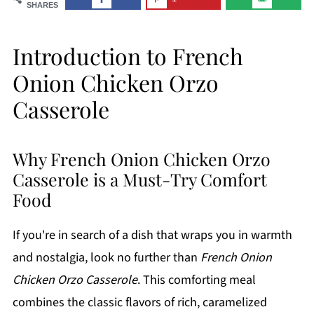
SHARES
Introduction to French
Onion Chicken Orzo
Casserole
Why French Onion Chicken Orzo
Casserole is a Must-Try Comfort
Food
If you're in search of a dish that wraps you in warmth
and nostalgia, look no further than
French Onion
Chicken Orzo Casserole
. This comforting meal
combines the classic flavors of rich, caramelized