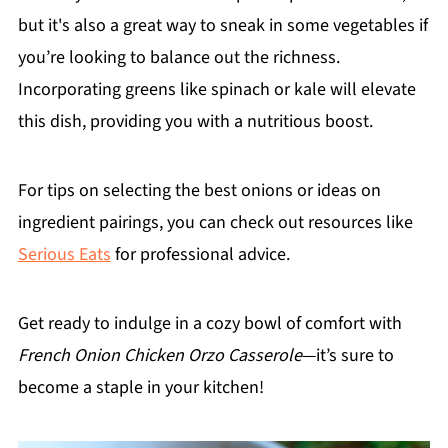
but it's also a great way to sneak in some vegetables if
you’re looking to balance out the richness.
Incorporating greens like spinach or kale will elevate
this dish, providing you with a nutritious boost.
For tips on selecting the best onions or ideas on
ingredient pairings, you can check out resources like
Serious Eats
for professional advice.
Get ready to indulge in a cozy bowl of comfort with
French Onion Chicken Orzo Casserole
—it’s sure to
become a staple in your kitchen!