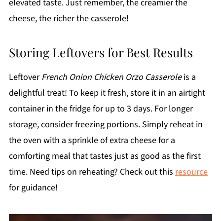
elevated taste. Just remember, the creamier the
cheese, the richer the casserole!
Storing Leftovers for Best Results
Leftover
French Onion Chicken Orzo Casserole
is a
delightful treat! To keep it fresh, store it in an airtight
container in the fridge for up to 3 days. For longer
storage, consider freezing portions. Simply reheat in
the oven with a sprinkle of extra cheese for a
comforting meal that tastes just as good as the first
time. Need tips on reheating? Check out this
resource
for guidance!