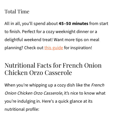
Total Time
All in all, you'll spend about
45–50 minutes
from start
to finish. Perfect for a cozy weeknight dinner or a
delightful weekend treat! Want more tips on meal
planning? Check out
this guide
for inspiration!
Nutritional Facts for French Onion
Chicken Orzo Casserole
When you're whipping up a cozy dish like the
French
Onion Chicken Orzo Casserole
, it’s nice to know what
you’re indulging in. Here's a quick glance at its
nutritional profile: