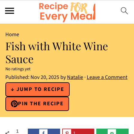
Home
Fish with White Wine
Sauce
No ratings yet
Published:
Nov 20, 2025
by
Natalie
·
Leave a Comment
↓ JUMP TO RECIPE
PIN THE RECIPE
1
1