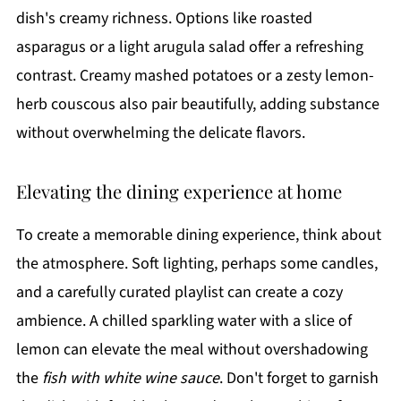
dish's creamy richness. Options like roasted
asparagus or a light arugula salad offer a refreshing
contrast. Creamy mashed potatoes or a zesty lemon-
herb couscous also pair beautifully, adding substance
without overwhelming the delicate flavors.
Elevating the dining experience at home
To create a memorable dining experience, think about
the atmosphere. Soft lighting, perhaps some candles,
and a carefully curated playlist can create a cozy
ambience. A chilled sparkling water with a slice of
lemon can elevate the meal without overshadowing
the
fish with white wine sauce
. Don't forget to garnish