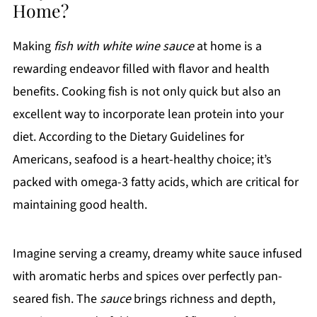
Home?
Making
fish with white wine sauce
at home is a
rewarding endeavor filled with flavor and health
benefits. Cooking fish is not only quick but also an
excellent way to incorporate lean protein into your
diet. According to the Dietary Guidelines for
Americans, seafood is a heart-healthy choice; it’s
packed with omega-3 fatty acids, which are critical for
maintaining good health.
Imagine serving a creamy, dreamy white sauce infused
with aromatic herbs and spices over perfectly pan-
seared fish. The
sauce
brings richness and depth,