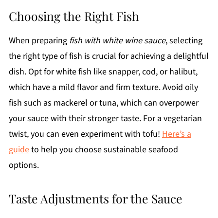
Choosing the Right Fish
When preparing
fish with white wine sauce
, selecting
the right type of fish is crucial for achieving a delightful
dish. Opt for white fish like snapper, cod, or halibut,
which have a mild flavor and firm texture. Avoid oily
fish such as mackerel or tuna, which can overpower
your sauce with their stronger taste. For a vegetarian
twist, you can even experiment with tofu!
Here’s a
guide
to help you choose sustainable seafood
options.
Taste Adjustments for the Sauce