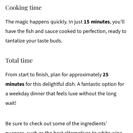
Cooking time
The magic happens quickly. In just
15 minutes
, you’ll
have the fish and sauce cooked to perfection, ready to
tantalize your taste buds.
Total time
From start to finish, plan for approximately
25
minutes
for this delightful dish. A fantastic option for
a weekday dinner that feels luxe without the long
wait!
Be sure to check out some of the ingredients’