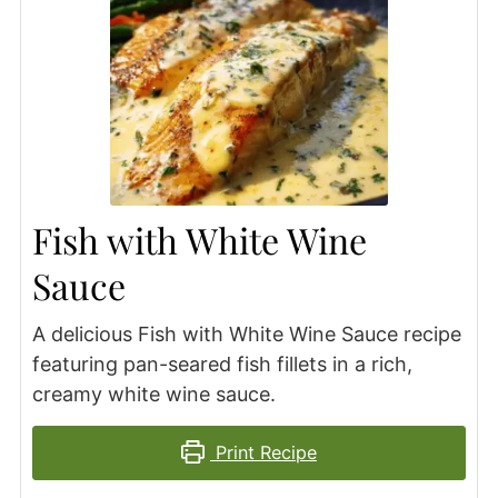
Fish with White Wine
Sauce
A delicious Fish with White Wine Sauce recipe
featuring pan-seared fish fillets in a rich,
creamy white wine sauce.
Print Recipe