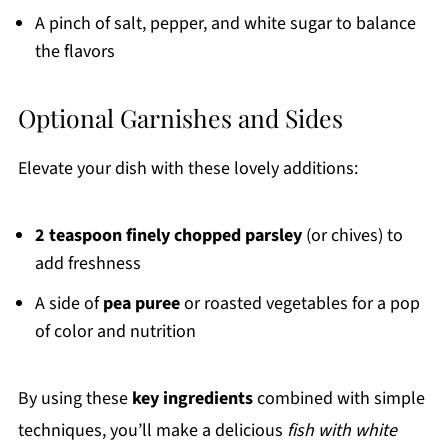
A pinch of salt, pepper, and white sugar to balance
the flavors
Optional Garnishes and Sides
Elevate your dish with these lovely additions:
2 teaspoon finely chopped parsley
(or chives) to
add freshness
A side of
pea puree
or roasted vegetables for a pop
of color and nutrition
By using these
key ingredients
combined with simple
techniques, you’ll make a delicious
fish with white