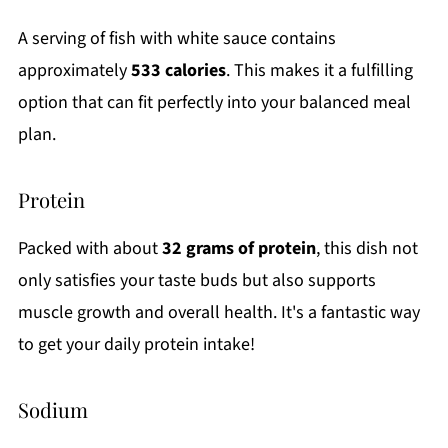
A serving of fish with white sauce contains
approximately
533 calories
. This makes it a fulfilling
option that can fit perfectly into your balanced meal
plan.
Protein
Packed with about
32 grams of protein
, this dish not
only satisfies your taste buds but also supports
muscle growth and overall health. It's a fantastic way
to get your daily protein intake!
Sodium