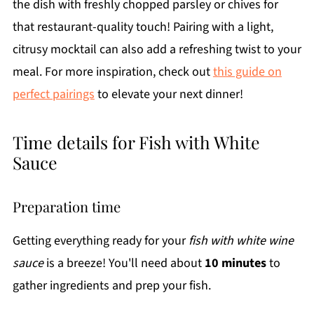
the dish with freshly chopped parsley or chives for
that restaurant-quality touch! Pairing with a light,
citrusy mocktail can also add a refreshing twist to your
meal. For more inspiration, check out
this guide on
perfect pairings
to elevate your next dinner!
Time details for Fish with White
Sauce
Preparation time
Getting everything ready for your
fish with white wine
sauce
is a breeze! You'll need about
10 minutes
to
gather ingredients and prep your fish.