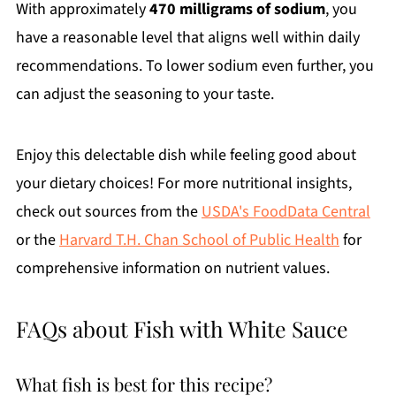
With approximately
470 milligrams of sodium
, you
have a reasonable level that aligns well within daily
recommendations. To lower sodium even further, you
can adjust the seasoning to your taste.
Enjoy this delectable dish while feeling good about
your dietary choices! For more nutritional insights,
check out sources from the
USDA's FoodData Central
or the
Harvard T.H. Chan School of Public Health
for
comprehensive information on nutrient values.
FAQs about Fish with White Sauce
What fish is best for this recipe?