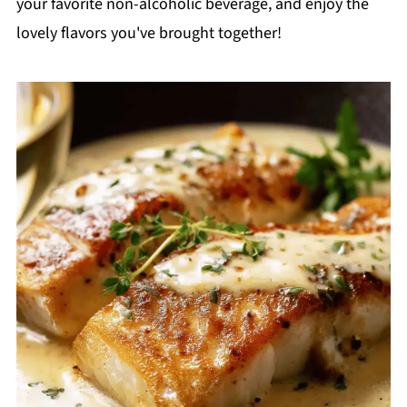
your favorite non-alcoholic beverage, and enjoy the
lovely flavors you've brought together!