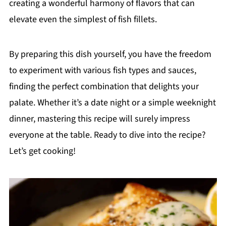
creating a wonderful harmony of flavors that can
elevate even the simplest of fish fillets.
By preparing this dish yourself, you have the freedom
to experiment with various fish types and sauces,
finding the perfect combination that delights your
palate. Whether it’s a date night or a simple weeknight
dinner, mastering this recipe will surely impress
everyone at the table. Ready to dive into the recipe?
Let’s get cooking!