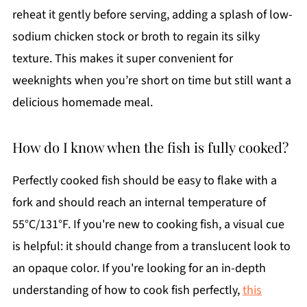
reheat it gently before serving, adding a splash of low-
sodium chicken stock or broth to regain its silky
texture. This makes it super convenient for
weeknights when you’re short on time but still want a
delicious homemade meal.
How do I know when the fish is fully cooked?
Perfectly cooked fish should be easy to flake with a
fork and should reach an internal temperature of
55°C/131°F. If you're new to cooking fish, a visual cue
is helpful: it should change from a translucent look to
an opaque color. If you're looking for an in-depth
understanding of how to cook fish perfectly,
this