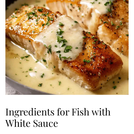
Ingredients for Fish with
White Sauce