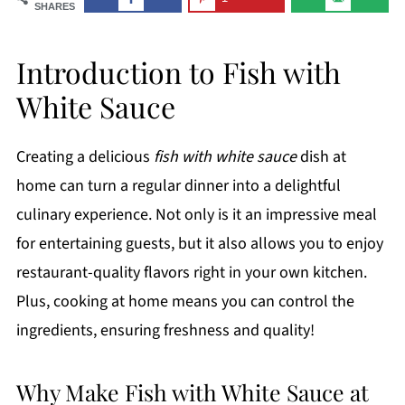
SHARES
Introduction to Fish with
White Sauce
Creating a delicious
fish with white sauce
dish at
home can turn a regular dinner into a delightful
culinary experience. Not only is it an impressive meal
for entertaining guests, but it also allows you to enjoy
restaurant-quality flavors right in your own kitchen.
Plus, cooking at home means you can control the
ingredients, ensuring freshness and quality!
Why Make Fish with White Sauce at