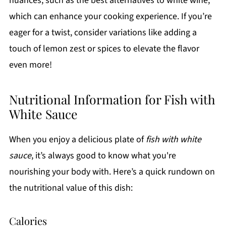
nuances, such as the best alternatives to white wine,
which can enhance your cooking experience. If you’re
eager for a twist, consider variations like adding a
touch of lemon zest or spices to elevate the flavor
even more!
Nutritional Information for Fish with
White Sauce
When you enjoy a delicious plate of
fish with white
sauce
, it’s always good to know what you're
nourishing your body with. Here’s a quick rundown on
the nutritional value of this dish:
Calories