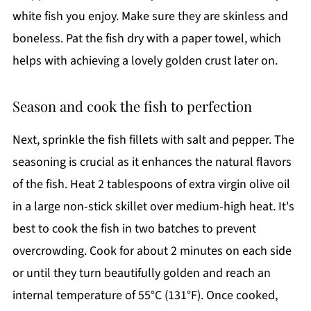
white fish you enjoy. Make sure they are skinless and
boneless. Pat the fish dry with a paper towel, which
helps with achieving a lovely golden crust later on.
Season and cook the fish to perfection
Next, sprinkle the fish fillets with salt and pepper. The
seasoning is crucial as it enhances the natural flavors
of the fish. Heat 2 tablespoons of extra virgin olive oil
in a large non-stick skillet over medium-high heat. It's
best to cook the fish in two batches to prevent
overcrowding. Cook for about 2 minutes on each side
or until they turn beautifully golden and reach an
internal temperature of 55°C (131°F). Once cooked,