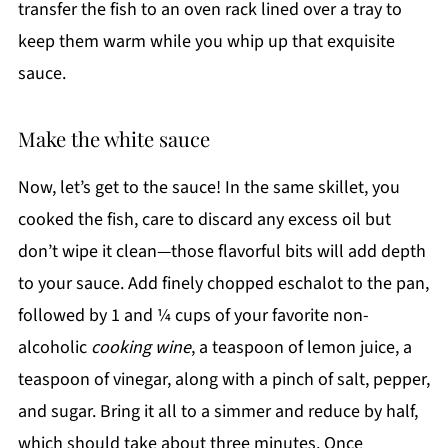
transfer the fish to an oven rack lined over a tray to
keep them warm while you whip up that exquisite
sauce.
Make the white sauce
Now, let’s get to the sauce! In the same skillet, you
cooked the fish, care to discard any excess oil but
don’t wipe it clean—those flavorful bits will add depth
to your sauce. Add finely chopped eschalot to the pan,
followed by 1 and ¼ cups of your favorite non-
alcoholic
cooking wine
, a teaspoon of lemon juice, a
teaspoon of vinegar, along with a pinch of salt, pepper,
and sugar. Bring it all to a simmer and reduce by half,
which should take about three minutes. Once