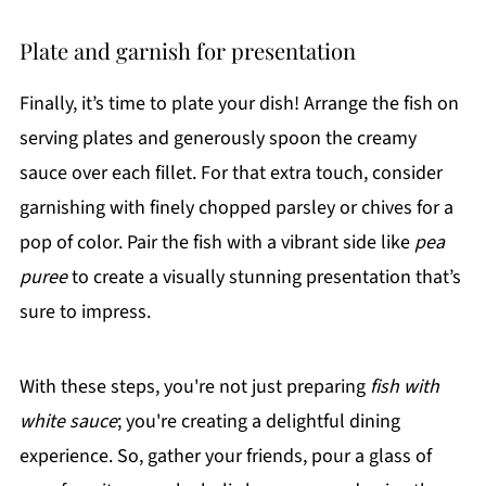
Plate and garnish for presentation
Finally, it’s time to plate your dish! Arrange the fish on
serving plates and generously spoon the creamy
sauce over each fillet. For that extra touch, consider
garnishing with finely chopped parsley or chives for a
pop of color. Pair the fish with a vibrant side like
pea
puree
to create a visually stunning presentation that’s
sure to impress.
With these steps, you're not just preparing
fish with
white sauce
; you're creating a delightful dining
experience. So, gather your friends, pour a glass of