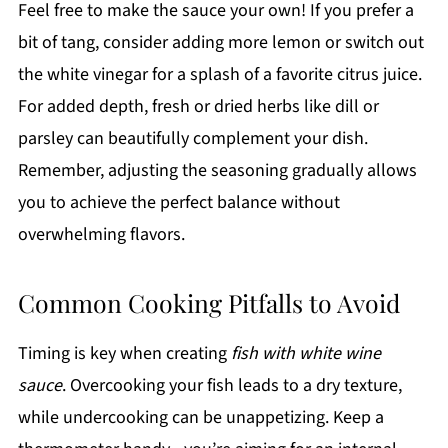
Feel free to make the sauce your own! If you prefer a
bit of tang, consider adding more lemon or switch out
the white vinegar for a splash of a favorite citrus juice.
For added depth, fresh or dried herbs like dill or
parsley can beautifully complement your dish.
Remember, adjusting the seasoning gradually allows
you to achieve the perfect balance without
overwhelming flavors.
Common Cooking Pitfalls to Avoid
Timing is key when creating
fish with white wine
sauce
. Overcooking your fish leads to a dry texture,
while undercooking can be unappetizing. Keep a