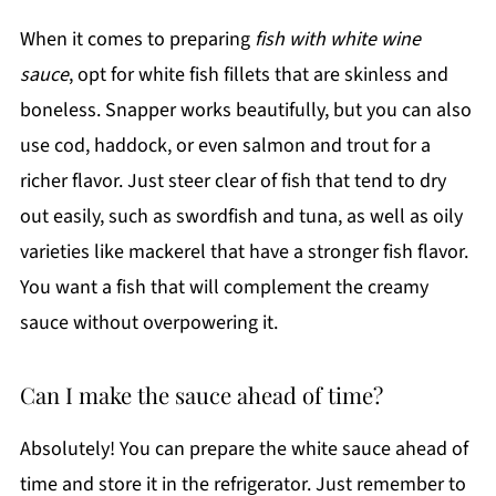
When it comes to preparing
fish with white wine
sauce
, opt for white fish fillets that are skinless and
boneless. Snapper works beautifully, but you can also
use cod, haddock, or even salmon and trout for a
richer flavor. Just steer clear of fish that tend to dry
out easily, such as swordfish and tuna, as well as oily
varieties like mackerel that have a stronger fish flavor.
You want a fish that will complement the creamy
sauce without overpowering it.
Can I make the sauce ahead of time?
Absolutely! You can prepare the white sauce ahead of
time and store it in the refrigerator. Just remember to