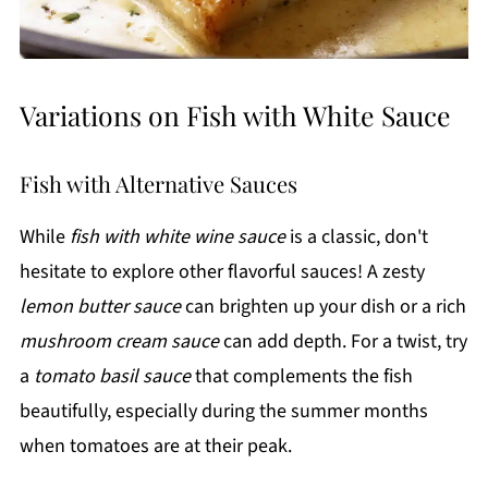
Variations on Fish with White Sauce
Fish with Alternative Sauces
While
fish with white wine sauce
is a classic, don't
hesitate to explore other flavorful sauces! A zesty
lemon butter sauce
can brighten up your dish or a rich
mushroom cream sauce
can add depth. For a twist, try
a
tomato basil sauce
that complements the fish
beautifully, especially during the summer months
when tomatoes are at their peak.