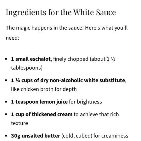
Ingredients for the White Sauce
The magic happens in the sauce! Here's what you'll
need:
1 small eschalot
, finely chopped (about 1 ½
tablespoons)
1 ¼ cups of dry non-alcoholic white substitute
,
like chicken broth for depth
1 teaspoon lemon juice
for brightness
1 cup of thickened cream
to achieve that rich
texture
30g unsalted butter
(cold, cubed) for creaminess