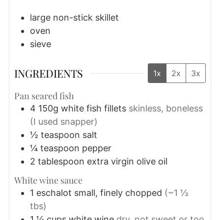
large non-stick skillet
oven
sieve
INGREDIENTS
1x
2x
3x
Pan seared fish
4
150g
white fish fillets
skinless, boneless
(I used snapper)
½
teaspoon
salt
¼
teaspoon
pepper
2
tablespoon
extra virgin olive oil
White wine sauce
1
eschalot
small, finely chopped
(~1 ½
tbs)
1 ¼
cups
white wine
dry, not sweet or too