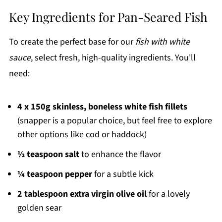
Key Ingredients for Pan-Seared Fish
To create the perfect base for our
fish with white
sauce
, select fresh, high-quality ingredients. You'll
need:
4 x 150g skinless, boneless white fish fillets
(snapper is a popular choice, but feel free to explore
other options like cod or haddock)
½ teaspoon salt
to enhance the flavor
¼ teaspoon pepper
for a subtle kick
2 tablespoon extra virgin olive oil
for a lovely
golden sear