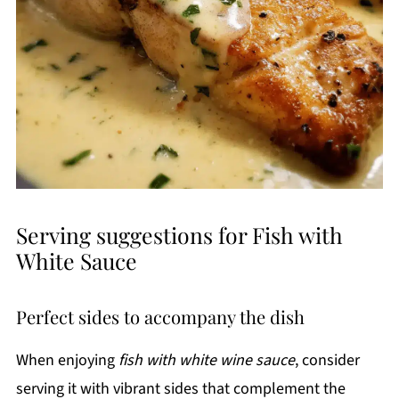
Serving suggestions for Fish with
White Sauce
Perfect sides to accompany the dish
When enjoying
fish with white wine sauce
, consider
serving it with vibrant sides that complement the