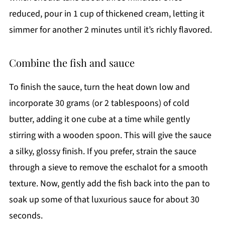
reduced, pour in 1 cup of thickened cream, letting it
simmer for another 2 minutes until it’s richly flavored.
Combine the fish and sauce
To finish the sauce, turn the heat down low and
incorporate 30 grams (or 2 tablespoons) of cold
butter, adding it one cube at a time while gently
stirring with a wooden spoon. This will give the sauce
a silky, glossy finish. If you prefer, strain the sauce
through a sieve to remove the eschalot for a smooth
texture. Now, gently add the fish back into the pan to
soak up some of that luxurious sauce for about 30
seconds.