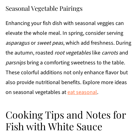
Seasonal Vegetable Pairings
Enhancing your fish dish with seasonal veggies can
elevate the whole meal. In spring, consider serving
asparagus
or
sweet peas
, which add freshness. During
the autumn, roasted
root vegetables
like
carrots
and
parsnips
bring a comforting sweetness to the table.
These colorful additions not only enhance flavor but
also provide nutritional benefits. Explore more ideas
on seasonal vegetables at
eat seasonal
.
Cooking Tips and Notes for
Fish with White Sauce