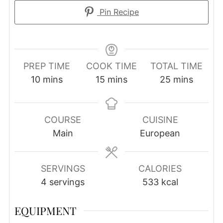
Pin Recipe
PREP TIME
COOK TIME
TOTAL TIME
minutes
minutes
minutes
10
mins
15
mins
25
mins
COURSE
CUISINE
Main
European
SERVINGS
CALORIES
4
servings
533
kcal
EQUIPMENT