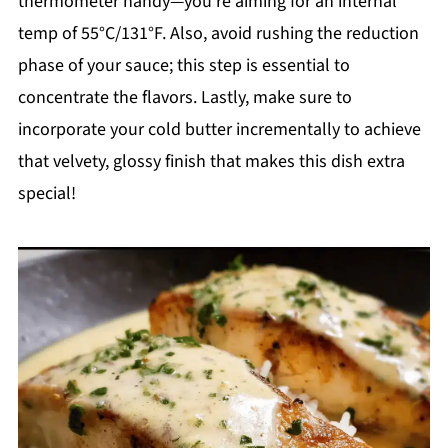
thermometer handy—you’re aiming for an internal
temp of 55°C/131°F. Also, avoid rushing the reduction
phase of your sauce; this step is essential to
concentrate the flavors. Lastly, make sure to
incorporate your cold butter incrementally to achieve
that velvety, glossy finish that makes this dish extra
special!