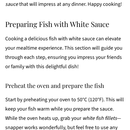
sauce
that will impress at any dinner. Happy cooking!
Preparing Fish with White Sauce
Cooking a delicious fish with white sauce can elevate
your mealtime experience. This section will guide you
through each step, ensuring you impress your friends
or family with this delightful dish!
Preheat the oven and prepare the fish
Start by preheating your oven to 50°C (120°F). This will
keep your fish warm while you prepare the sauce.
While the oven heats up, grab your
white fish fillets
—
snapper works wonderfully, but feel free to use any