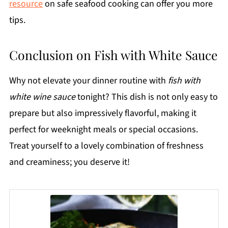
resource
on safe seafood cooking can offer you more
tips.
Conclusion on Fish with White Sauce
Why not elevate your dinner routine with
fish with
white wine sauce
tonight? This dish is not only easy to
prepare but also impressively flavorful, making it
perfect for weeknight meals or special occasions.
Treat yourself to a lovely combination of freshness
and creaminess; you deserve it!