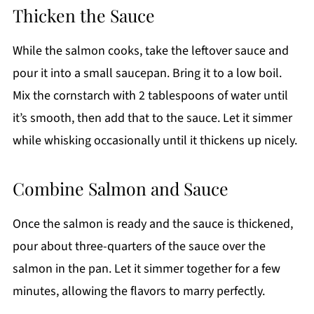
Thicken the Sauce
While the salmon cooks, take the leftover sauce and
pour it into a small saucepan. Bring it to a low boil.
Mix the cornstarch with 2 tablespoons of water until
it’s smooth, then add that to the sauce. Let it simmer
while whisking occasionally until it thickens up nicely.
Combine Salmon and Sauce
Once the salmon is ready and the sauce is thickened,
pour about three-quarters of the sauce over the
salmon in the pan. Let it simmer together for a few
minutes, allowing the flavors to marry perfectly.