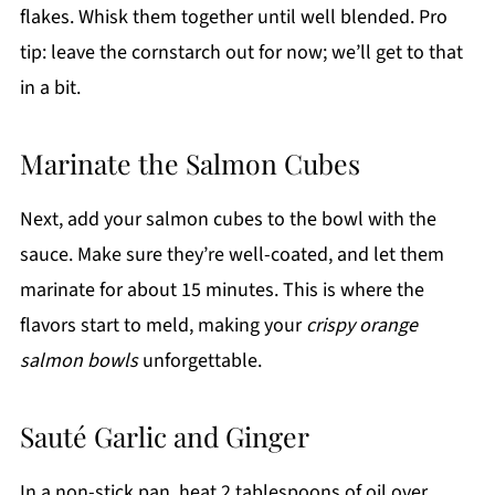
flakes. Whisk them together until well blended. Pro
tip: leave the cornstarch out for now; we’ll get to that
in a bit.
Marinate the Salmon Cubes
Next, add your salmon cubes to the bowl with the
sauce. Make sure they’re well-coated, and let them
marinate for about 15 minutes. This is where the
flavors start to meld, making your
crispy orange
salmon bowls
unforgettable.
Sauté Garlic and Ginger
In a non-stick pan, heat 2 tablespoons of oil over