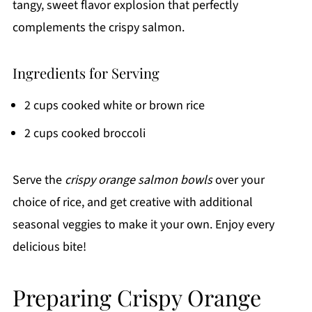
tangy, sweet flavor explosion that perfectly
complements the crispy salmon.
Ingredients for Serving
2 cups cooked white or brown rice
2 cups cooked broccoli
Serve the
crispy orange salmon bowls
over your
choice of rice, and get creative with additional
seasonal veggies to make it your own. Enjoy every
delicious bite!
Preparing Crispy Orange