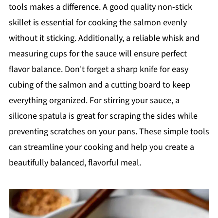
tools makes a difference. A good quality non-stick
skillet is essential for cooking the salmon evenly
without it sticking. Additionally, a reliable whisk and
measuring cups for the sauce will ensure perfect
flavor balance. Don't forget a sharp knife for easy
cubing of the salmon and a cutting board to keep
everything organized. For stirring your sauce, a
silicone spatula is great for scraping the sides while
preventing scratches on your pans. These simple tools
can streamline your cooking and help you create a
beautifully balanced, flavorful meal.