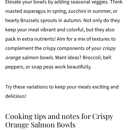
Elevate your bowls by adding seasonal veggies. Think
roasted asparagus in spring, zucchini in summer, or
hearty Brussels sprouts in autumn. Not only do they
keep your meal vibrant and colorful, but they also
pack in extra nutrients! Aim for a mix of textures to
complement the crispy components of your
crispy
orange salmon bowls
. Want ideas? Broccoli, bell
peppers, or snap peas work beautifully.
Try these variations to keep your meals exciting and
delicious!
Cooking tips and notes for Crispy
Orange Salmon Bowls