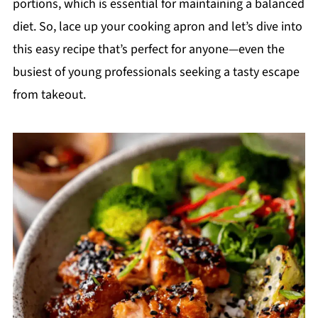
portions, which is essential for maintaining a balanced
diet. So, lace up your cooking apron and let’s dive into
this easy recipe that’s perfect for anyone—even the
busiest of young professionals seeking a tasty escape
from takeout.