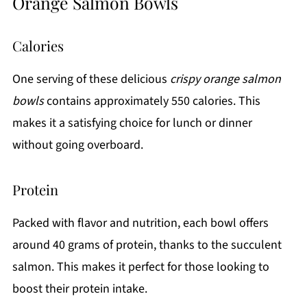
Orange Salmon Bowls
Calories
One serving of these delicious
crispy orange salmon
bowls
contains approximately 550 calories. This
makes it a satisfying choice for lunch or dinner
without going overboard.
Protein
Packed with flavor and nutrition, each bowl offers
around 40 grams of protein, thanks to the succulent
salmon. This makes it perfect for those looking to
boost their protein intake.