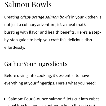
Salmon Bowls
Creating
crispy orange salmon bowls
in your kitchen is
not just a culinary adventure, it’s a meal that’s
bursting with flavor and health benefits. Here’s a step-
by-step guide to help you craft this delicious dish
effortlessly.
Gather Your Ingredients
Before diving into cooking, it’s essential to have
everything at your fingertips. Here’s what you need:
Salmon: Four 6-ounce salmon fillets cut into cubes
(feel free to choose whether to keep the skin on).