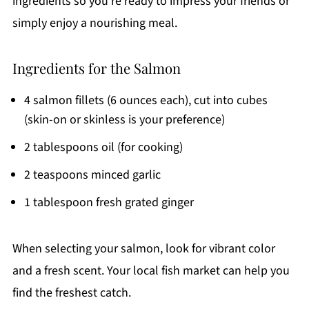
ingredients so you're ready to impress your friends or
simply enjoy a nourishing meal.
Ingredients for the Salmon
4 salmon fillets (6 ounces each), cut into cubes
(skin-on or skinless is your preference)
2 tablespoons oil (for cooking)
2 teaspoons minced garlic
1 tablespoon fresh grated ginger
When selecting your salmon, look for vibrant color
and a fresh scent. Your local fish market can help you
find the freshest catch.