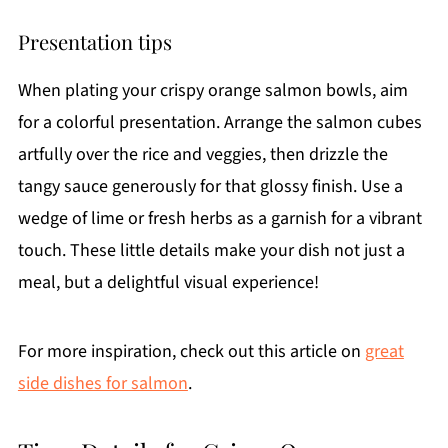
Presentation tips
When plating your crispy orange salmon bowls, aim
for a colorful presentation. Arrange the salmon cubes
artfully over the rice and veggies, then drizzle the
tangy sauce generously for that glossy finish. Use a
wedge of lime or fresh herbs as a garnish for a vibrant
touch. These little details make your dish not just a
meal, but a delightful visual experience!
For more inspiration, check out this article on
great
side dishes for salmon
.