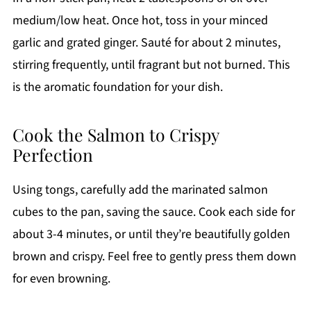
medium/low heat. Once hot, toss in your minced
garlic and grated ginger. Sauté for about 2 minutes,
stirring frequently, until fragrant but not burned. This
is the aromatic foundation for your dish.
Cook the Salmon to Crispy
Perfection
Using tongs, carefully add the marinated salmon
cubes to the pan, saving the sauce. Cook each side for
about 3-4 minutes, or until they’re beautifully golden
brown and crispy. Feel free to gently press them down
for even browning.