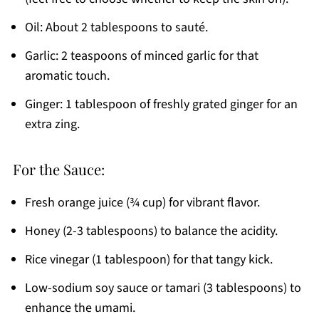
Oil: About 2 tablespoons to sauté.
Garlic: 2 teaspoons of minced garlic for that
aromatic touch.
Ginger: 1 tablespoon of freshly grated ginger for an
extra zing.
For the Sauce:
Fresh orange juice (¾ cup) for vibrant flavor.
Honey (2-3 tablespoons) to balance the acidity.
Rice vinegar (1 tablespoon) for that tangy kick.
Low-sodium soy sauce or tamari (3 tablespoons) to
enhance the umami.