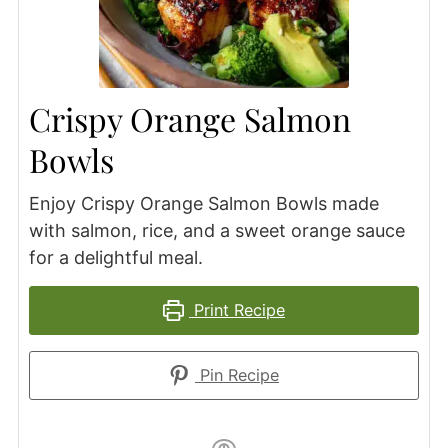
Crispy Orange Salmon
Bowls
Enjoy Crispy Orange Salmon Bowls made
with salmon, rice, and a sweet orange sauce
for a delightful meal.
Print Recipe
Pin Recipe