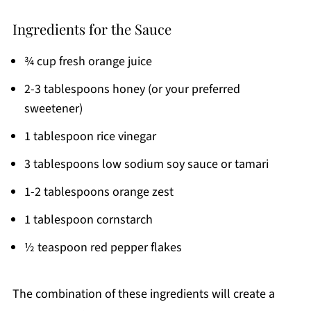
Ingredients for the Sauce
¾ cup fresh orange juice
2-3 tablespoons honey (or your preferred
sweetener)
1 tablespoon rice vinegar
3 tablespoons low sodium soy sauce or tamari
1-2 tablespoons orange zest
1 tablespoon cornstarch
½ teaspoon red pepper flakes
The combination of these ingredients will create a