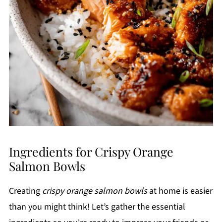
Ingredients for Crispy Orange
Salmon Bowls
Creating
crispy orange salmon bowls
at home is easier
than you might think! Let’s gather the essential