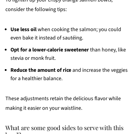
consider the following tips:
Use less oil
when cooking the salmon; you could
even bake it instead of sautéing.
Opt for a lower-calorie sweetener
than honey, like
stevia or monk fruit.
Reduce the amount of rice
and increase the veggies
for a healthier balance.
These adjustments retain the delicious flavor while
making it easier on your waistline.
What are some good sides to serve with this