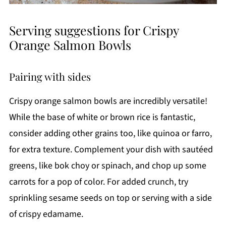
Serving suggestions for Crispy
Orange Salmon Bowls
Pairing with sides
Crispy orange salmon bowls are incredibly versatile!
While the base of white or brown rice is fantastic,
consider adding other grains too, like quinoa or farro,
for extra texture. Complement your dish with sautéed
greens, like bok choy or spinach, and chop up some
carrots for a pop of color. For added crunch, try
sprinkling sesame seeds on top or serving with a side
of crispy edamame.