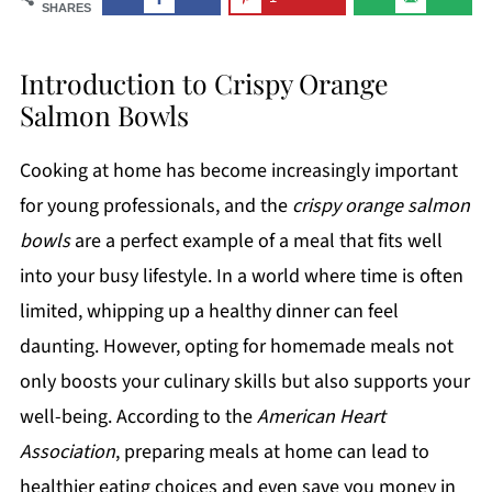
SHARES
Introduction to Crispy Orange
Salmon Bowls
Cooking at home has become increasingly important
for young professionals, and the
crispy orange salmon
bowls
are a perfect example of a meal that fits well
into your busy lifestyle. In a world where time is often
limited, whipping up a healthy dinner can feel
daunting. However, opting for homemade meals not
only boosts your culinary skills but also supports your
well-being. According to the
American Heart
Association
, preparing meals at home can lead to
healthier eating choices and even save you money in