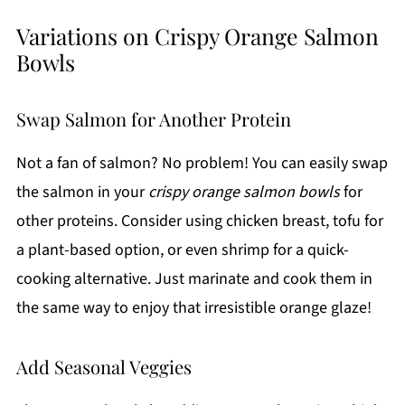
Variations on Crispy Orange Salmon
Bowls
Swap Salmon for Another Protein
Not a fan of salmon? No problem! You can easily swap
the salmon in your
crispy orange salmon bowls
for
other proteins. Consider using chicken breast, tofu for
a plant-based option, or even shrimp for a quick-
cooking alternative. Just marinate and cook them in
the same way to enjoy that irresistible orange glaze!
Add Seasonal Veggies