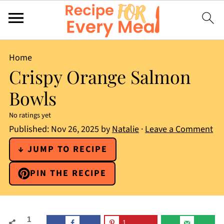
Home
Crispy Orange Salmon
Bowls
No ratings yet
Published:
Nov 26, 2025
by
Natalie
·
Leave a Comment
↓ JUMP TO RECIPE
PIN THE RECIPE
1
1