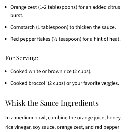
Orange zest (1-2 tablespoons) for an added citrus
burst.
Cornstarch (1 tablespoon) to thicken the sauce.
Red pepper flakes (½ teaspoon) for a hint of heat.
For Serving:
Cooked white or brown rice (2 cups).
Cooked broccoli (2 cups) or your favorite veggies.
Whisk the Sauce Ingredients
In a medium bowl, combine the orange juice, honey,
rice vinegar, soy sauce, orange zest, and red pepper