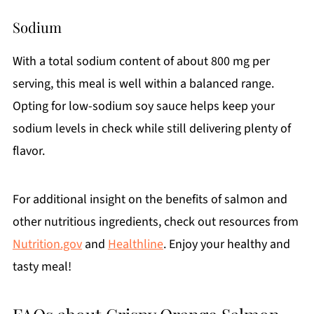
Sodium
With a total sodium content of about 800 mg per
serving, this meal is well within a balanced range.
Opting for low-sodium soy sauce helps keep your
sodium levels in check while still delivering plenty of
flavor.
For additional insight on the benefits of salmon and
other nutritious ingredients, check out resources from
Nutrition.gov
and
Healthline
. Enjoy your healthy and
tasty meal!