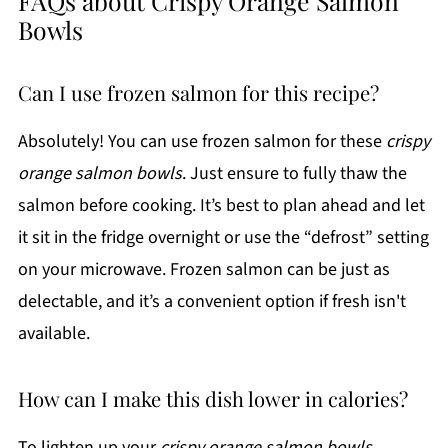
FAQs about Crispy Orange Salmon
Bowls
Can I use frozen salmon for this recipe?
Absolutely! You can use frozen salmon for these
crispy
orange salmon bowls
. Just ensure to fully thaw the
salmon before cooking. It’s best to plan ahead and let
it sit in the fridge overnight or use the “defrost” setting
on your microwave. Frozen salmon can be just as
delectable, and it’s a convenient option if fresh isn't
available.
How can I make this dish lower in calories?
To lighten up your
crispy orange salmon bowls
,