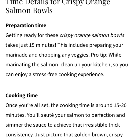
Time Details for Crispy Orange
Salmon Bowls
Preparation time
Getting ready for these
crispy orange salmon bowls
takes just 15 minutes! This includes preparing your
marinade and chopping any veggies. Pro tip: While
marinating the salmon, clean up your kitchen, so you
can enjoy a stress-free cooking experience.
Cooking time
Once you’re all set, the cooking time is around 15-20
minutes. You'll sauté your salmon to perfection and
simmer the sauce to achieve that irresistible thick
consistency. Just picture that golden brown, crispy