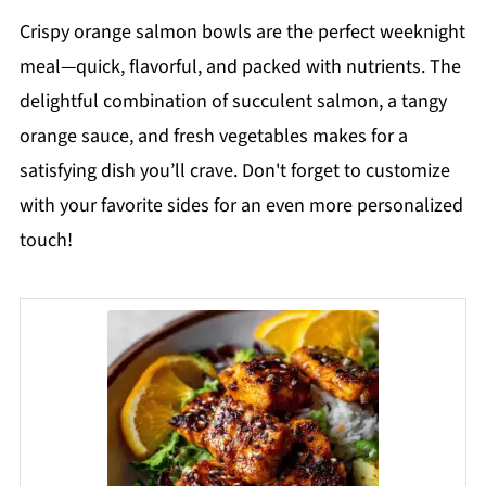
Crispy orange salmon bowls are the perfect weeknight
meal—quick, flavorful, and packed with nutrients. The
delightful combination of succulent salmon, a tangy
orange sauce, and fresh vegetables makes for a
satisfying dish you’ll crave. Don't forget to customize
with your favorite sides for an even more personalized
touch!