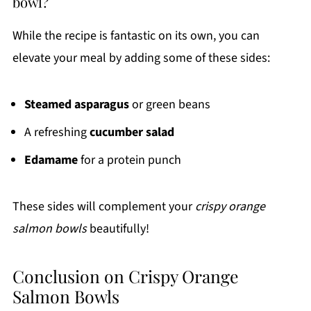
bowl?
While the recipe is fantastic on its own, you can
elevate your meal by adding some of these sides:
Steamed asparagus
or green beans
A refreshing
cucumber salad
Edamame
for a protein punch
These sides will complement your
crispy orange
salmon bowls
beautifully!
Conclusion on Crispy Orange
Salmon Bowls