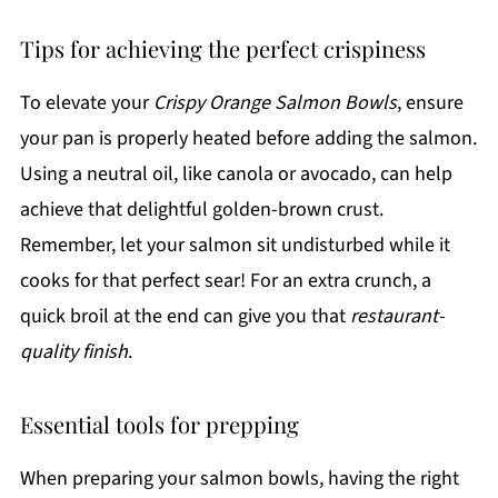
Tips for achieving the perfect crispiness
To elevate your
Crispy Orange Salmon Bowls
, ensure
your pan is properly heated before adding the salmon.
Using a neutral oil, like canola or avocado, can help
achieve that delightful golden-brown crust.
Remember, let your salmon sit undisturbed while it
cooks for that perfect sear! For an extra crunch, a
quick broil at the end can give you that
restaurant-
quality finish
.
Essential tools for prepping
When preparing your salmon bowls, having the right