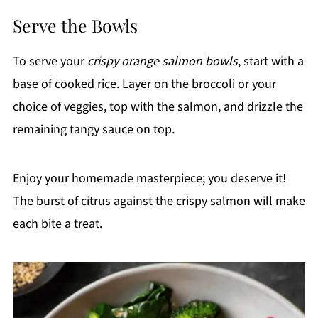
Serve the Bowls
To serve your
crispy orange salmon bowls
, start with a
base of cooked rice. Layer on the broccoli or your
choice of veggies, top with the salmon, and drizzle the
remaining tangy sauce on top.
Enjoy your homemade masterpiece; you deserve it!
The burst of citrus against the crispy salmon will make
each bite a treat.