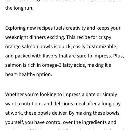
the long run.
Exploring new recipes fuels creativity and keeps your
weeknight dinners exciting. This recipe for crispy
orange salmon bowls is quick, easily customizable,
and packed with flavors that are sure to impress. Plus,
salmon is rich in omega-3 fatty acids, making it a
heart-healthy option.
Whether you're looking to impress a date or simply
want a nutritious and delicious meal after a long day
at work, these bowls deliver. By making these bowls
yourself, you have control over the ingredients and