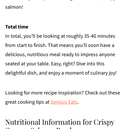
salmon!
Total time
In total, you’ll be looking at roughly 35-40 minutes
from start to finish. That means you’ll soon have a
delicious, nutritious meal ready to impress anyone
seated at your table. Easy, right? Dive into this
delightful dish, and enjoy a moment of culinary joy!
Looking for more recipe inspiration? Check out these
great cooking tips at
Serious Eats
.
Nutritional Information for Crispy