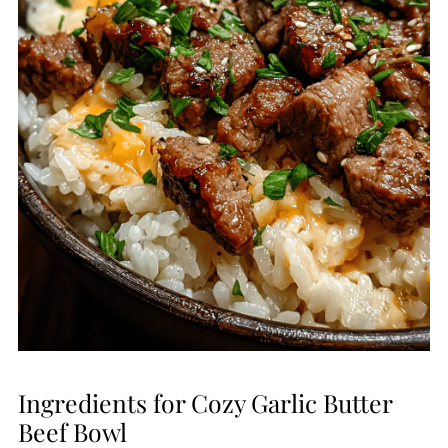
Ingredients for Cozy Garlic Butter
Beef Bowl