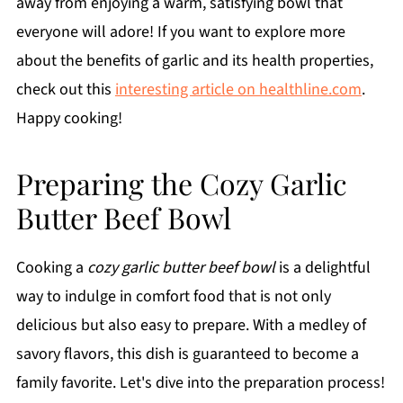
away from enjoying a warm, satisfying bowl that
everyone will adore! If you want to explore more
about the benefits of garlic and its health properties,
check out this
interesting article on healthline.com
.
Happy cooking!
Preparing the Cozy Garlic
Butter Beef Bowl
Cooking a
cozy garlic butter beef bowl
is a delightful
way to indulge in comfort food that is not only
delicious but also easy to prepare. With a medley of
savory flavors, this dish is guaranteed to become a
family favorite. Let's dive into the preparation process!