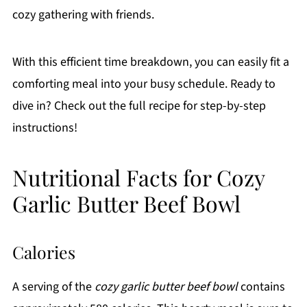
cozy gathering with friends.
With this efficient time breakdown, you can easily fit a
comforting meal into your busy schedule. Ready to
dive in? Check out the full recipe for step-by-step
instructions!
Nutritional Facts for Cozy
Garlic Butter Beef Bowl
Calories
A serving of the
cozy garlic butter beef bowl
contains