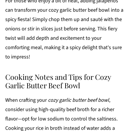
For those who enjoy a bit of heat, adding jalapeños
can transform your cozy garlic butter beef bowl into a
spicy fiesta! Simply chop them up and sauté with the
onions or stir in slices just before serving. This fiery
twist will add depth and excitement to your
comforting meal, making it a spicy delight that's sure
to impress!
Cooking Notes and Tips for Cozy
Garlic Butter Beef Bowl
When crafting your
cozy garlic butter beef bowl
,
consider using high-quality beef broth for a richer
flavor—opt for low sodium to control the saltiness.
Cooking your rice in broth instead of water adds a