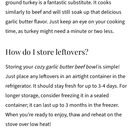
ground turkey is a fantastic substitute. It cooks
similarly to beef and will still soak up that delicious
garlic butter flavor. Just keep an eye on your cooking
time, as turkey might need a minute or two less.
How do I store leftovers?
Storing your
cozy garlic butter beef bowl
is simple!
Just place any leftovers in an airtight container in the
refrigerator. It should stay fresh for up to 3-4 days. For
longer storage, consider freezing it in a sealed
container; it can last up to 3 months in the freezer.
When you’re ready to enjoy, thaw and reheat on the
stove over low heat!