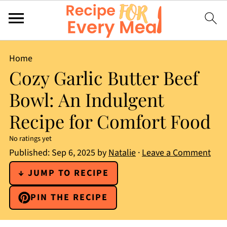
Home
Cozy Garlic Butter Beef
Bowl: An Indulgent
Recipe for Comfort Food
No ratings yet
Published:
Sep 6, 2025
by
Natalie
·
Leave a Comment
↓ JUMP TO RECIPE
PIN THE RECIPE