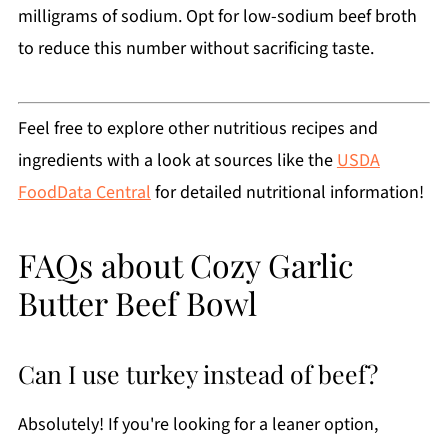
milligrams of sodium. Opt for low-sodium beef broth
to reduce this number without sacrificing taste.
Feel free to explore other nutritious recipes and
ingredients with a look at sources like the
USDA
FoodData Central
for detailed nutritional information!
FAQs about Cozy Garlic
Butter Beef Bowl
Can I use turkey instead of beef?
Absolutely! If you're looking for a leaner option,