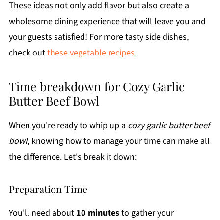
These ideas not only add flavor but also create a
wholesome dining experience that will leave you and
your guests satisfied! For more tasty side dishes,
check out
these vegetable recipes
.
Time breakdown for Cozy Garlic
Butter Beef Bowl
When you're ready to whip up a
cozy garlic butter beef
bowl
, knowing how to manage your time can make all
the difference. Let's break it down:
Preparation Time
You'll need about
10 minutes
to gather your