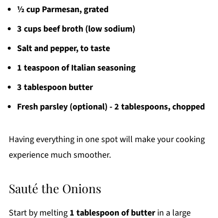
½ cup Parmesan, grated
3 cups beef broth (low sodium)
Salt and pepper, to taste
1 teaspoon of Italian seasoning
3 tablespoon butter
Fresh parsley (optional) - 2 tablespoons, chopped
Having everything in one spot will make your cooking
experience much smoother.
Sauté the Onions
Start by melting
1 tablespoon of butter
in a large