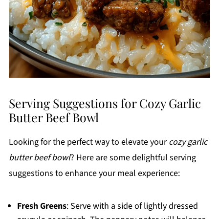
Serving Suggestions for Cozy Garlic
Butter Beef Bowl
Looking for the perfect way to elevate your
cozy garlic
butter beef bowl
? Here are some delightful serving
suggestions to enhance your meal experience:
Fresh Greens
: Serve with a side of lightly dressed