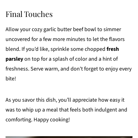
Final Touches
Allow your cozy garlic butter beef bowl to simmer
uncovered for a few more minutes to let the flavors
blend. If you’d like, sprinkle some chopped
fresh
parsley
on top for a splash of color and a hint of
freshness. Serve warm, and don't forget to enjoy every
bite!
As you savor this dish, you’ll appreciate how easy it
was to whip up a meal that feels both indulgent and
comforting. Happy cooking!