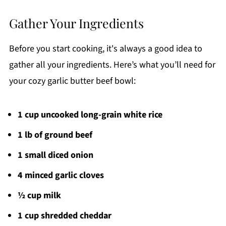
Gather Your Ingredients
Before you start cooking, it's always a good idea to
gather all your ingredients. Here’s what you’ll need for
your cozy garlic butter beef bowl:
1 cup uncooked long-grain white rice
1 lb of ground beef
1 small diced onion
4 minced garlic cloves
½ cup milk
1 cup shredded cheddar