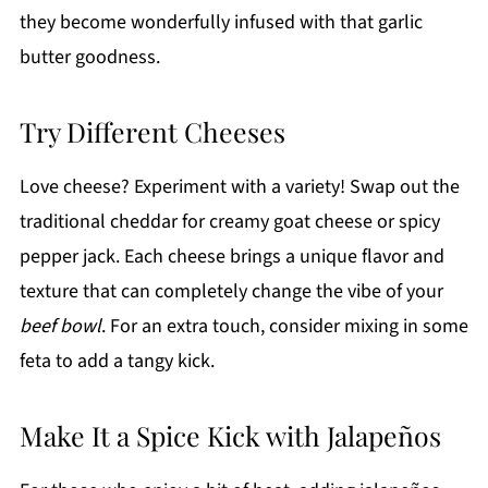
they become wonderfully infused with that garlic
butter goodness.
Try Different Cheeses
Love cheese? Experiment with a variety! Swap out the
traditional cheddar for creamy goat cheese or spicy
pepper jack. Each cheese brings a unique flavor and
texture that can completely change the vibe of your
beef bowl
. For an extra touch, consider mixing in some
feta to add a tangy kick.
Make It a Spice Kick with Jalapeños