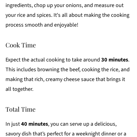
ingredients, chop up your onions, and measure out
your rice and spices. It's all about making the cooking
process smooth and enjoyable!
Cook Time
Expect the actual cooking to take around
30 minutes
.
This includes browning the beef, cooking the rice, and
making that rich, creamy cheese sauce that brings it
all together.
Total Time
In just
40 minutes
, you can serve up a delicious,
savory dish that’s perfect for a weeknight dinner or a