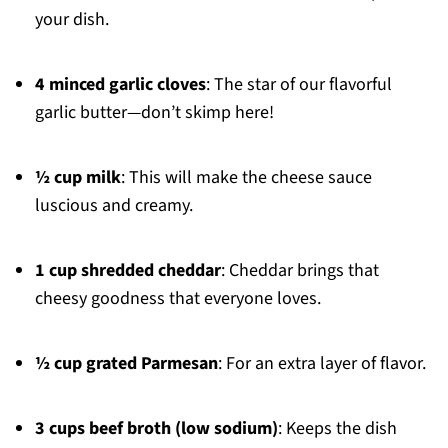
your dish.
4 minced garlic cloves
: The star of our flavorful
garlic butter—don’t skimp here!
½ cup milk
: This will make the cheese sauce
luscious and creamy.
1 cup shredded cheddar
: Cheddar brings that
cheesy goodness that everyone loves.
½ cup grated Parmesan
: For an extra layer of flavor.
3 cups beef broth (low sodium)
: Keeps the dish