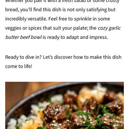
Whether you pair it with a fresh salad or some crusty
bread, you’ll find this dish is not only satisfying but
incredibly versatile. Feel free to sprinkle in some
veggies or spices that suit your palate; the
cozy garlic
butter beef bowl
is ready to adapt and impress.
Ready to dive in? Let’s discover how to make this dish
come to life!