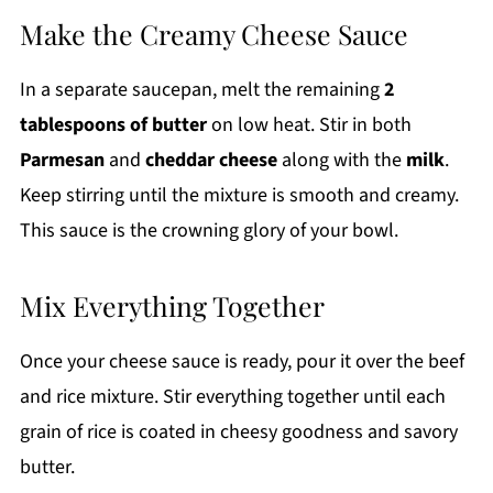
Make the Creamy Cheese Sauce
In a separate saucepan, melt the remaining
2
tablespoons of butter
on low heat. Stir in both
Parmesan
and
cheddar cheese
along with the
milk
.
Keep stirring until the mixture is smooth and creamy.
This sauce is the crowning glory of your bowl.
Mix Everything Together
Once your cheese sauce is ready, pour it over the beef
and rice mixture. Stir everything together until each
grain of rice is coated in cheesy goodness and savory
butter.