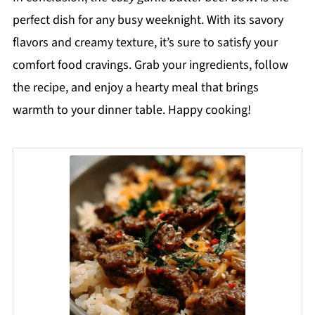
perfect dish for any busy weeknight. With its savory
flavors and creamy texture, it’s sure to satisfy your
comfort food cravings. Grab your ingredients, follow
the recipe, and enjoy a hearty meal that brings
warmth to your dinner table. Happy cooking!