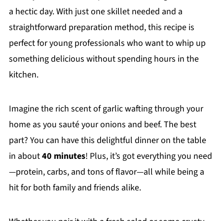
a hectic day. With just one skillet needed and a
straightforward preparation method, this recipe is
perfect for young professionals who want to whip up
something delicious without spending hours in the
kitchen.
Imagine the rich scent of garlic wafting through your
home as you sauté your onions and beef. The best
part? You can have this delightful dinner on the table
in about
40 minutes
! Plus, it’s got everything you need
—protein, carbs, and tons of flavor—all while being a
hit for both family and friends alike.