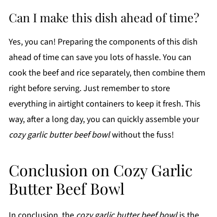
Can I make this dish ahead of time?
Yes, you can! Preparing the components of this dish
ahead of time can save you lots of hassle. You can
cook the beef and rice separately, then combine them
right before serving. Just remember to store
everything in airtight containers to keep it fresh. This
way, after a long day, you can quickly assemble your
cozy garlic butter beef bowl
without the fuss!
Conclusion on Cozy Garlic
Butter Beef Bowl
In conclusion, the
cozy garlic butter beef bowl
is the