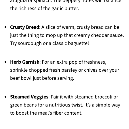
arugula or spinach. The peppery notes will balance
the richness of the garlic butter.
Crusty Bread
: A slice of warm, crusty bread can be
just the thing to mop up that creamy cheddar sauce.
Try sourdough or a classic baguette!
Herb Garnish
: For an extra pop of freshness,
sprinkle chopped fresh parsley or chives over your
beef bowl just before serving.
Steamed Veggies
: Pair it with steamed broccoli or
green beans for a nutritious twist. It’s a simple way
to boost the meal’s fiber content.