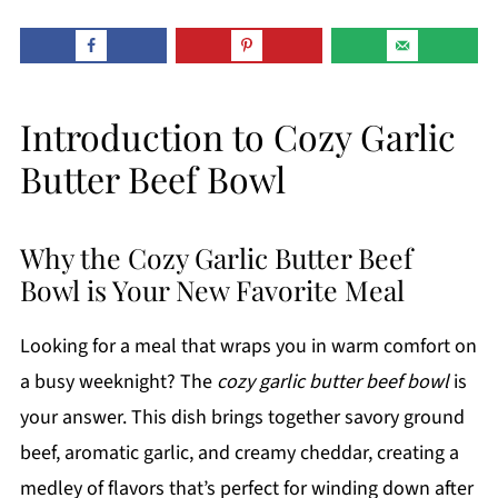
Introduction to Cozy Garlic
Butter Beef Bowl
Why the Cozy Garlic Butter Beef
Bowl is Your New Favorite Meal
Looking for a meal that wraps you in warm comfort on
a busy weeknight? The
cozy garlic butter beef bowl
is
your answer. This dish brings together savory ground
beef, aromatic garlic, and creamy cheddar, creating a
medley of flavors that’s perfect for winding down after