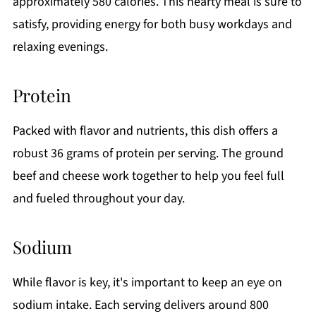
approximately 580 calories. This hearty meal is sure to
satisfy, providing energy for both busy workdays and
relaxing evenings.
Protein
Packed with flavor and nutrients, this dish offers a
robust 36 grams of protein per serving. The ground
beef and cheese work together to help you feel full
and fueled throughout your day.
Sodium
While flavor is key, it's important to keep an eye on
sodium intake. Each serving delivers around 800