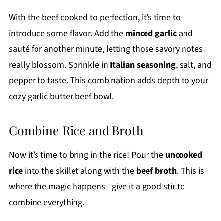
With the beef cooked to perfection, it’s time to
introduce some flavor. Add the
minced garlic
and
sauté for another minute, letting those savory notes
really blossom. Sprinkle in
Italian seasoning
, salt, and
pepper to taste. This combination adds depth to your
cozy garlic butter beef bowl.
Combine Rice and Broth
Now it’s time to bring in the rice! Pour the
uncooked
rice
into the skillet along with the
beef broth
. This is
where the magic happens—give it a good stir to
combine everything.