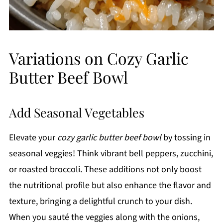
Variations on Cozy Garlic
Butter Beef Bowl
Add Seasonal Vegetables
Elevate your
cozy garlic butter beef bowl
by tossing in
seasonal veggies! Think vibrant bell peppers, zucchini,
or roasted broccoli. These additions not only boost
the nutritional profile but also enhance the flavor and
texture, bringing a delightful crunch to your dish.
When you sauté the veggies along with the onions,