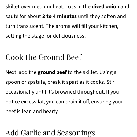
skillet over medium heat. Toss in the
diced onion
and
sauté for about
3 to 4 minutes
until they soften and
turn translucent. The aroma will fill your kitchen,
setting the stage for deliciousness.
Cook the Ground Beef
Next, add the
ground beef
to the skillet. Using a
spoon or spatula, break it apart as it cooks. Stir
occasionally until it’s browned throughout. If you
notice excess fat, you can drain it off, ensuring your
beef is lean and hearty.
Add Garlic and Seasonings