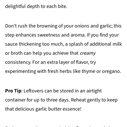
delightful depth to each bite.
Don’t rush the browning of your onions and garlic; this
step enhances sweetness and aroma. If you find your
sauce thickening too much, a splash of additional milk
or broth can help you achieve that
creamy
consistency. For an extra layer of flavor, try
experimenting with fresh herbs like thyme or oregano.
Pro Tip
: Leftovers can be stored in an airtight
container for up to three days. Reheat gently to keep
that delicious garlic butter essence!