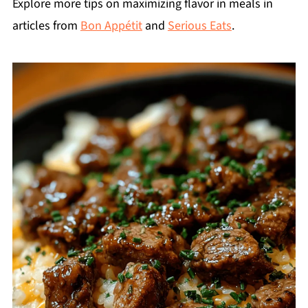
Explore more tips on maximizing flavor in meals in
articles from
Bon Appétit
and
Serious Eats
.