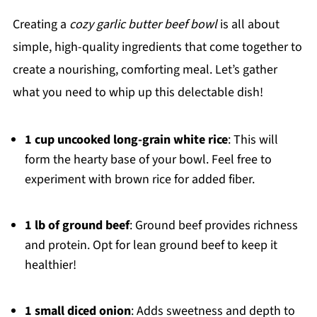
Creating a
cozy garlic butter beef bowl
is all about
simple, high-quality ingredients that come together to
create a nourishing, comforting meal. Let’s gather
what you need to whip up this delectable dish!
1 cup uncooked long-grain white rice
: This will
form the hearty base of your bowl. Feel free to
experiment with brown rice for added fiber.
1 lb of ground beef
: Ground beef provides richness
and protein. Opt for lean ground beef to keep it
healthier!
1 small diced onion
: Adds sweetness and depth to