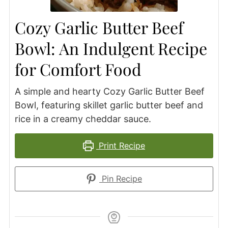
Cozy Garlic Butter Beef
Bowl: An Indulgent Recipe
for Comfort Food
A simple and hearty Cozy Garlic Butter Beef
Bowl, featuring skillet garlic butter beef and
rice in a creamy cheddar sauce.
Print Recipe
Pin Recipe