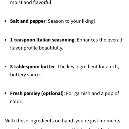
moist and flavorful.
Salt and pepper
: Season to your liking!
1 teaspoon Italian seasoning
: Enhances the overall
flavor profile beautifully.
3 tablespoon butter
: The key ingredient for a rich,
buttery sauce.
Fresh parsley (optional)
: For garnish and a pop of
color.
With these ingredients on hand, you're just moments