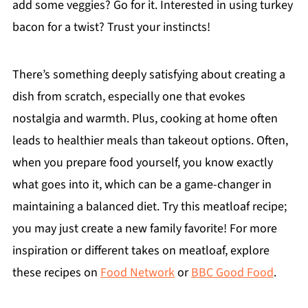
add some veggies? Go for it. Interested in using turkey
bacon for a twist? Trust your instincts!
There’s something deeply satisfying about creating a
dish from scratch, especially one that evokes
nostalgia and warmth. Plus, cooking at home often
leads to healthier meals than takeout options. Often,
when you prepare food yourself, you know exactly
what goes into it, which can be a game-changer in
maintaining a balanced diet. Try this meatloaf recipe;
you may just create a new family favorite! For more
inspiration or different takes on meatloaf, explore
these recipes on
Food Network
or
BBC Good Food
.