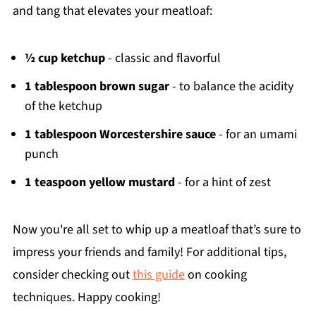
and tang that elevates your meatloaf:
½ cup ketchup
- classic and flavorful
1 tablespoon brown sugar
- to balance the acidity
of the ketchup
1 tablespoon Worcestershire sauce
- for an umami
punch
1 teaspoon yellow mustard
- for a hint of zest
Now you're all set to whip up a meatloaf that’s sure to
impress your friends and family! For additional tips,
consider checking out
this guide
on cooking
techniques. Happy cooking!