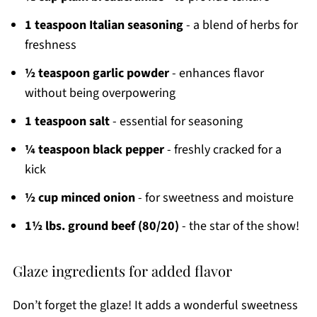
1 teaspoon Italian seasoning
- a blend of herbs for
freshness
½ teaspoon garlic powder
- enhances flavor
without being overpowering
1 teaspoon salt
- essential for seasoning
¼ teaspoon black pepper
- freshly cracked for a
kick
½ cup minced onion
- for sweetness and moisture
1½ lbs. ground beef (80/20)
- the star of the show!
Glaze ingredients for added flavor
Don’t forget the glaze! It adds a wonderful sweetness