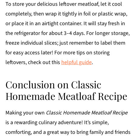
To store your delicious leftover meatloaf, let it cool
completely, then wrap it tightly in foil or plastic wrap,
or place it in an airtight container. It will stay fresh in
the refrigerator for about 3–4 days. For longer storage,
freeze individual slices; just remember to label them
for easy access later! For more tips on storing
leftovers, check out this
helpful guide
.
Conclusion on Classic
Homemade Meatloaf Recipe
Making your own
Classic Homemade Meatloaf Recipe
is a rewarding culinary adventure! It’s simple,
comforting, and a great way to bring family and friends