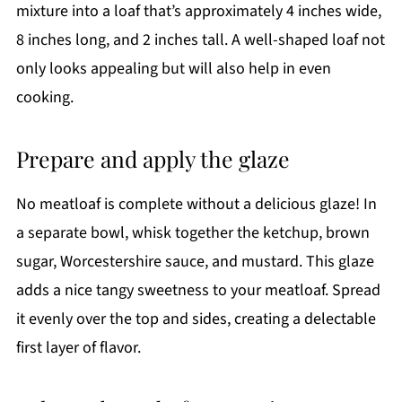
mixture into a loaf that’s approximately 4 inches wide,
8 inches long, and 2 inches tall. A well-shaped loaf not
only looks appealing but will also help in even
cooking.
Prepare and apply the glaze
No meatloaf is complete without a delicious glaze! In
a separate bowl, whisk together the ketchup, brown
sugar, Worcestershire sauce, and mustard. This glaze
adds a nice tangy sweetness to your meatloaf. Spread
it evenly over the top and sides, creating a delectable
first layer of flavor.