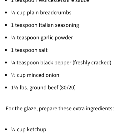
1 teaspoon Worcestershire sauce
½ cup plain breadcrumbs
1 teaspoon Italian seasoning
½ teaspoon garlic powder
1 teaspoon salt
¼ teaspoon black pepper (freshly cracked)
½ cup minced onion
1½ lbs. ground beef (80/20)
For the glaze, prepare these extra ingredients:
½ cup ketchup