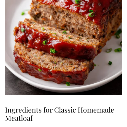
Ingredients for Classic Homemade
Meatloaf