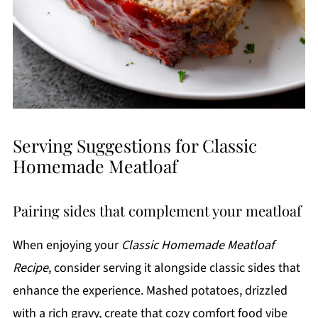
Serving Suggestions for Classic
Homemade Meatloaf
Pairing sides that complement your meatloaf
When enjoying your
Classic Homemade Meatloaf
Recipe
, consider serving it alongside classic sides that
enhance the experience. Mashed potatoes, drizzled
with a rich gravy, create that cozy comfort food vibe