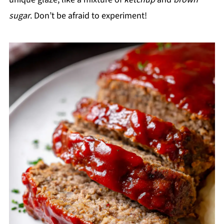
sugar
. Don’t be afraid to experiment!