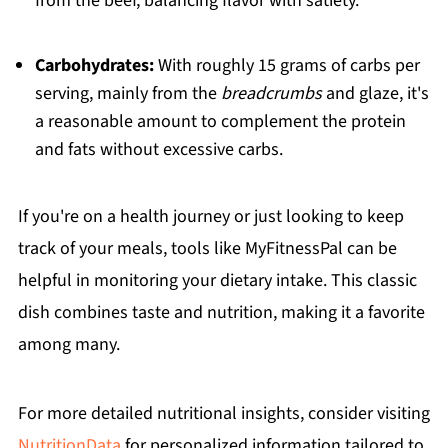
from the beef, balancing flavor with satiety.
Carbohydrates:
With roughly 15 grams of carbs per
serving, mainly from the
breadcrumbs
and glaze, it's
a reasonable amount to complement the protein
and fats without excessive carbs.
If you're on a health journey or just looking to keep
track of your meals, tools like MyFitnessPal can be
helpful in monitoring your dietary intake. This classic
dish combines taste and nutrition, making it a favorite
among many.
For more detailed nutritional insights, consider visiting
NutritionData
for personalized information tailored to