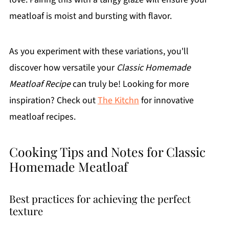
meatloaf is moist and bursting with flavor.
As you experiment with these variations, you'll
discover how versatile your
Classic Homemade
Meatloaf Recipe
can truly be! Looking for more
inspiration? Check out
The Kitchn
for innovative
meatloaf recipes.
Cooking Tips and Notes for Classic
Homemade Meatloaf
Best practices for achieving the perfect
texture