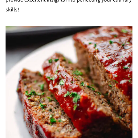
skills!