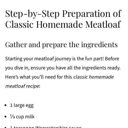
Step-by-Step Preparation of
Classic Homemade Meatloaf
Gather and prepare the ingredients
Starting your meatloaf journey is the fun part! Before
you dive in, ensure you have all the ingredients ready.
Here’s what you’ll need for this
classic homemade
meatloaf recipe
:
1 large egg
⅓ cup milk