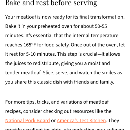
Bake and rest before serving
Your meatloaf is now ready for its final transformation.
Bake it in your preheated oven for about 50-55
minutes. It’s essential that the internal temperature
reaches 165ºF for food safety. Once out of the oven, let
it rest for 5-10 minutes. This step is crucial—it allows
the juices to redistribute, giving you a moist and
tender meatloaf. Slice, serve, and watch the smiles as
you share this classic dish with friends and family.
For more tips, tricks, and variations of meatloaf
recipes, consider checking out resources like the
National Pork Board
or
America’s Test Kitchen
. They
provide excellent insights into perfecting your culinary