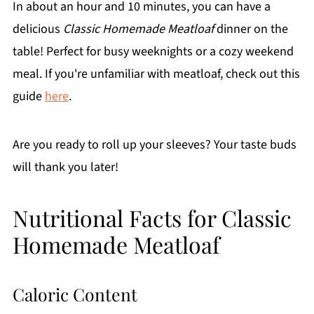
In about an hour and 10 minutes, you can have a
delicious
Classic Homemade Meatloaf
dinner on the
table! Perfect for busy weeknights or a cozy weekend
meal. If you're unfamiliar with meatloaf, check out this
guide
here
.
Are you ready to roll up your sleeves? Your taste buds
will thank you later!
Nutritional Facts for Classic
Homemade Meatloaf
Caloric Content