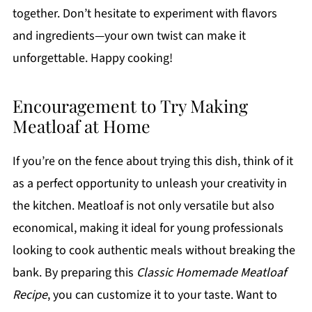
together. Don’t hesitate to experiment with flavors
and ingredients—your own twist can make it
unforgettable. Happy cooking!
Encouragement to Try Making
Meatloaf at Home
If you’re on the fence about trying this dish, think of it
as a perfect opportunity to unleash your creativity in
the kitchen. Meatloaf is not only versatile but also
economical, making it ideal for young professionals
looking to cook authentic meals without breaking the
bank. By preparing this
Classic Homemade Meatloaf
Recipe
, you can customize it to your taste. Want to