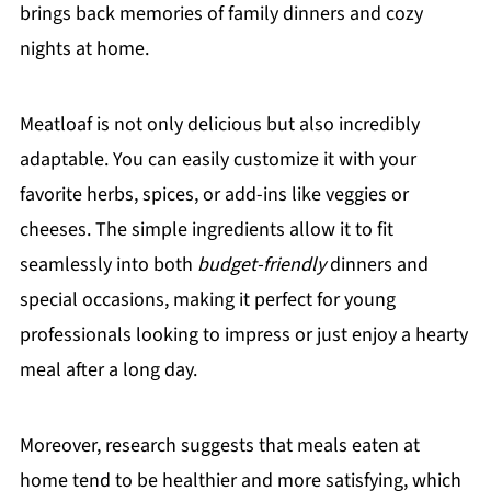
brings back memories of family dinners and cozy
nights at home.
Meatloaf is not only delicious but also incredibly
adaptable. You can easily customize it with your
favorite herbs, spices, or add-ins like veggies or
cheeses. The simple ingredients allow it to fit
seamlessly into both
budget-friendly
dinners and
special occasions, making it perfect for young
professionals looking to impress or just enjoy a hearty
meal after a long day.
Moreover, research suggests that meals eaten at
home tend to be healthier and more satisfying, which