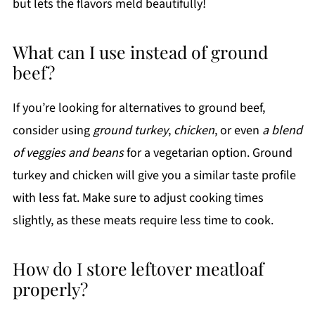
but lets the flavors meld beautifully!
What can I use instead of ground
beef?
If you’re looking for alternatives to ground beef,
consider using
ground turkey
,
chicken
, or even
a blend
of veggies and beans
for a vegetarian option. Ground
turkey and chicken will give you a similar taste profile
with less fat. Make sure to adjust cooking times
slightly, as these meats require less time to cook.
How do I store leftover meatloaf
properly?