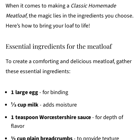
When it comes to making a
Classic Homemade
Meatloaf
, the magic lies in the ingredients you choose.
Here’s how to bring your loaf to life!
Essential ingredients for the meatloaf
To create a comforting and delicious meatloaf, gather
these essential ingredients:
1 large egg
- for binding
⅓ cup milk
- adds moisture
1 teaspoon Worcestershire sauce
- for depth of
flavor
½ cup plain breadcrumbs
- to provide texture