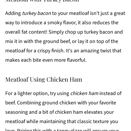
Adding
turkey bacon
to your meatloaf isn't just a great
way to introduce a smoky flavor, it also reduces the
overall fat content! Simply chop up turkey bacon and
mix it in with the ground beef, or lay it on top of the
meatloaf for a crispy finish. It's an amazing twist that
makes each bite even more flavorful.
Meatloaf Using Chicken Ham
For a lighter option, try using
chicken ham
instead of
beef. Combining ground chicken with your favorite
seasoning and a bit of chicken ham elevates your
meatloaf while maintaining that classic texture you
love. Pairing this with a tangy glaze will ensure your