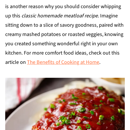
is another reason why you should consider whipping
up this
classic homemade meatloaf recipe
. Imagine
sitting down to a slice of savory goodness, paired with
creamy mashed potatoes or roasted veggies, knowing
you created something wonderful right in your own
kitchen. For more comfort food ideas, check out this
article on
The Benefits of Cooking at Home
.