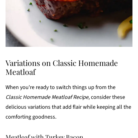
Variations on Classic Homemade
Meatloaf
When you're ready to switch things up from the
Classic Homemade Meatloaf Recipe
, consider these
delicious variations that add flair while keeping all the
comforting goodness.
Meatloaf with Turkey Bacon