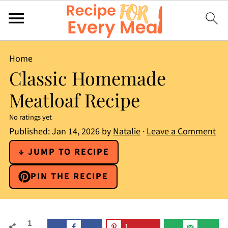
Home
Classic Homemade
Meatloaf Recipe
No ratings yet
Published:
Jan 14, 2026
by
Natalie
·
Leave a Comment
↓ JUMP TO RECIPE
PIN THE RECIPE
1
1