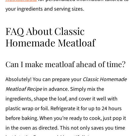
your ingredients and serving sizes.
FAQ About Classic
Homemade Meatloaf
Can I make meatloaf ahead of time?
Absolutely! You can prepare your
Classic Homemade
Meatloaf Recipe
in advance. Simply mix the
ingredients, shape the loaf, and cover it well with
plastic wrap or foil. Refrigerate it for up to 24 hours
before baking. When you’re ready to cook, just pop it
in the oven as directed. This not only saves you time