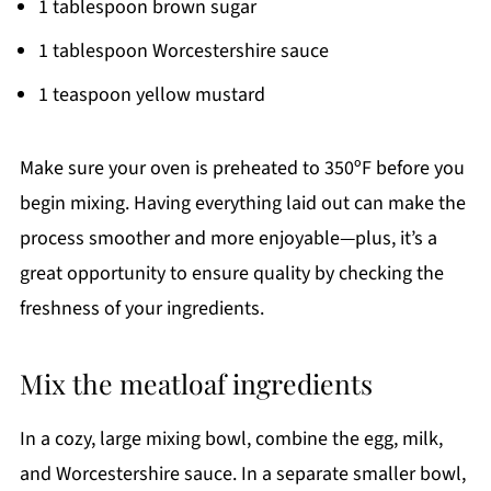
1 tablespoon brown sugar
1 tablespoon Worcestershire sauce
1 teaspoon yellow mustard
Make sure your oven is preheated to 350ºF before you
begin mixing. Having everything laid out can make the
process smoother and more enjoyable—plus, it’s a
great opportunity to ensure quality by checking the
freshness of your ingredients.
Mix the meatloaf ingredients
In a cozy, large mixing bowl, combine the egg, milk,
and Worcestershire sauce. In a separate smaller bowl,