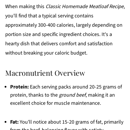
When making this
Classic Homemade Meatloaf Recipe
,
you'll find that a typical serving contains
approximately 300-400 calories, largely depending on
portion size and specific ingredient choices. It's a
hearty dish that delivers comfort and satisfaction
without breaking your caloric budget.
Macronutrient Overview
Protein:
Each serving packs around 20-25 grams of
protein, thanks to the
ground beef
, making it an
excellent choice for muscle maintenance.
Fat:
You'll notice about 15-20 grams of fat, primarily