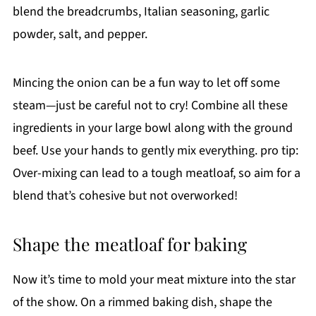
blend the breadcrumbs, Italian seasoning, garlic
powder, salt, and pepper.
Mincing the onion can be a fun way to let off some
steam—just be careful not to cry! Combine all these
ingredients in your large bowl along with the ground
beef. Use your hands to gently mix everything. pro tip:
Over-mixing can lead to a tough meatloaf, so aim for a
blend that’s cohesive but not overworked!
Shape the meatloaf for baking
Now it’s time to mold your meat mixture into the star
of the show. On a rimmed baking dish, shape the