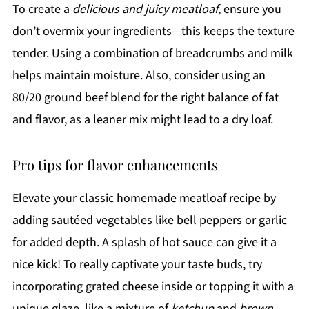
To create a
delicious and juicy meatloaf
, ensure you
don’t overmix your ingredients—this keeps the texture
tender. Using a combination of breadcrumbs and milk
helps maintain moisture. Also, consider using an
80/20 ground beef blend for the right balance of fat
and flavor, as a leaner mix might lead to a dry loaf.
Pro tips for flavor enhancements
Elevate your classic homemade meatloaf recipe by
adding sautéed vegetables like bell peppers or garlic
for added depth. A splash of hot sauce can give it a
nice kick! To really captivate your taste buds, try
incorporating grated cheese inside or topping it with a
unique glaze, like a mixture of
ketchup
and
brown