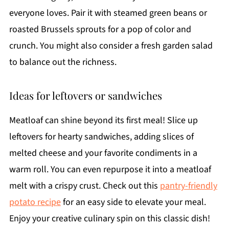
everyone loves. Pair it with steamed green beans or
roasted Brussels sprouts for a pop of color and
crunch. You might also consider a fresh garden salad
to balance out the richness.
Ideas for leftovers or sandwiches
Meatloaf can shine beyond its first meal! Slice up
leftovers for hearty sandwiches, adding slices of
melted cheese and your favorite condiments in a
warm roll. You can even repurpose it into a meatloaf
melt with a crispy crust. Check out this
pantry-friendly
potato recipe
for an easy side to elevate your meal.
Enjoy your creative culinary spin on this classic dish!