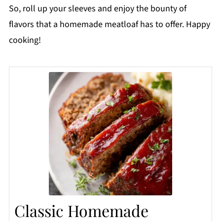
So, roll up your sleeves and enjoy the bounty of
flavors that a homemade meatloaf has to offer. Happy
cooking!
Classic Homemade