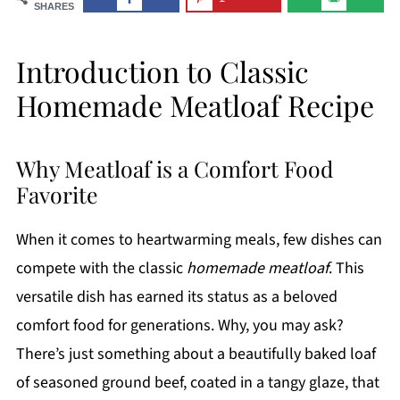
SHARES
Introduction to Classic
Homemade Meatloaf Recipe
Why Meatloaf is a Comfort Food
Favorite
When it comes to heartwarming meals, few dishes can
compete with the classic
homemade meatloaf
. This
versatile dish has earned its status as a beloved
comfort food for generations. Why, you may ask?
There’s just something about a beautifully baked loaf
of seasoned ground beef, coated in a tangy glaze, that