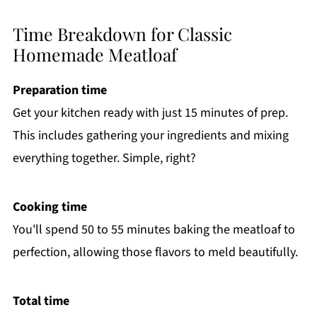
Time Breakdown for Classic
Homemade Meatloaf
Preparation time
Get your kitchen ready with just 15 minutes of prep.
This includes gathering your ingredients and mixing
everything together. Simple, right?
Cooking time
You'll spend 50 to 55 minutes baking the meatloaf to
perfection, allowing those flavors to meld beautifully.
Total time