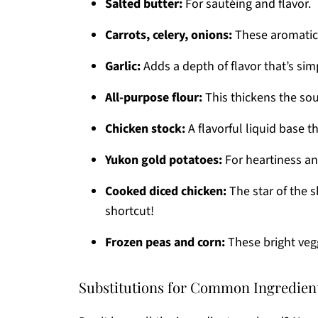
Salted butter:
For sautéing and flavor.
Carrots, celery, onions:
These aromatics
Garlic:
Adds a depth of flavor that’s simpl
All-purpose flour:
This thickens the sou
Chicken stock:
A flavorful liquid base t
Yukon gold potatoes:
For heartiness an
Cooked diced chicken:
The star of the s
shortcut!
Frozen peas and corn:
These bright veg
Substitutions for Common Ingredien