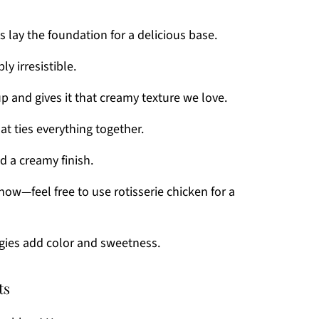
 lay the foundation for a delicious base.
y irresistible.
p and gives it that creamy texture we love.
hat ties everything together.
d a creamy finish.
how—feel free to use rotisserie chicken for a
gies add color and sweetness.
ts