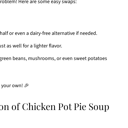
 problem! Here are some easy swaps:
alf or even a dairy-free alternative if needed.
t as well for a lighter flavor.
reen beans, mushrooms, or even sweet potatoes
e your own! 🎉
on of Chicken Pot Pie Soup