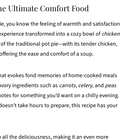
the Ultimate Comfort Food
pie, you know the feeling of warmth and satisfaction
 experience transformed into a cozy bowl of
chicken
 of the traditional pot pie—with its tender chicken,
ffering the ease and comfort of a soup.
e that evokes fond memories of home-cooked meals
avory ingredients such as
carrots
,
celery
, and
peas
notes for something you’d want on a chilly evening.
 doesn't take hours to prepare, this recipe has your
up all the deliciousness, making it an even more