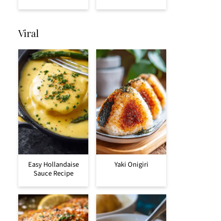
Viral
Easy Hollandaise
Yaki Onigiri
Sauce Recipe