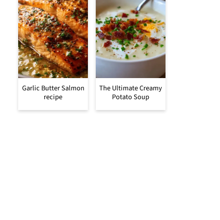
Garlic Butter Salmon
The Ultimate Creamy
recipe
Potato Soup