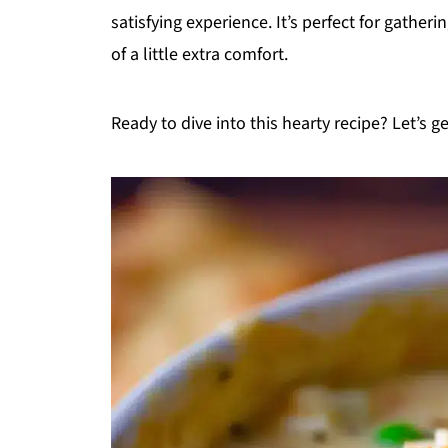
satisfying experience. It’s perfect for gather
of a little extra comfort.
Ready to dive into this hearty recipe? Let’s ge