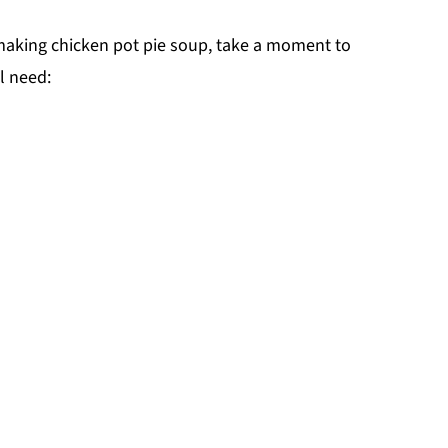
 making chicken pot pie soup, take a moment to
l need: