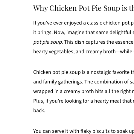
Why Chicken Pot Pie Soup is 
If you’ve ever enjoyed a classic chicken pot 
it brings. Now, imagine that same delightful
pot pie soup
. This dish captures the essence
hearty vegetables, and creamy broth—while o
Chicken pot pie soup is a nostalgic favorit
and family gatherings. The combination of s
wrapped in a creamy broth hits all the right 
Plus, if you're looking for a hearty meal that
back.
You can serve it with flaky biscuits to soak 