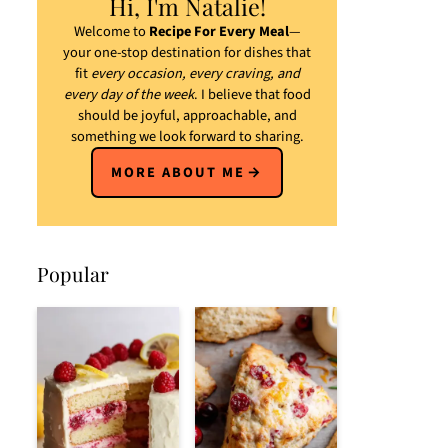
Hi, I'm Natalie!
Welcome to
Recipe For Every Meal
—
your one-stop destination for dishes that
fit
every occasion, every craving, and
every day of the week
. I believe that food
should be joyful, approachable, and
something we look forward to sharing.
MORE ABOUT ME
Popular