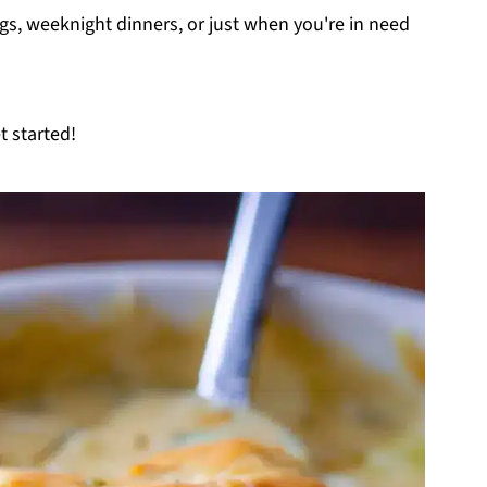
ings, weeknight dinners, or just when you're in need
t started!