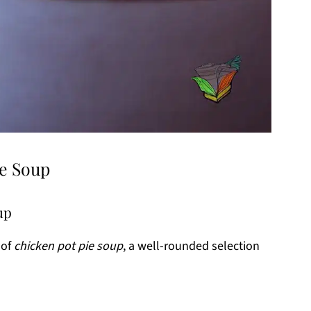
ie Soup
up
 of
chicken pot pie soup
, a well-rounded selection