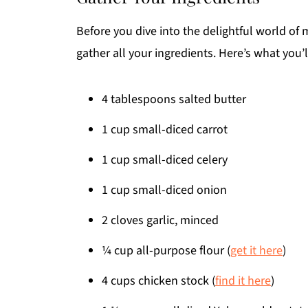
Before you dive into the delightful world of
gather all your ingredients. Here’s what you’l
4 tablespoons salted butter
1 cup small-diced carrot
1 cup small-diced celery
1 cup small-diced onion
2 cloves garlic, minced
¼ cup all-purpose flour (
get it here
)
4 cups chicken stock (
find it here
)