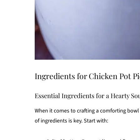
Ingredients for Chicken Pot P
Essential Ingredients for a Hearty So
When it comes to crafting a comforting bowl
of ingredients is key. Start with: