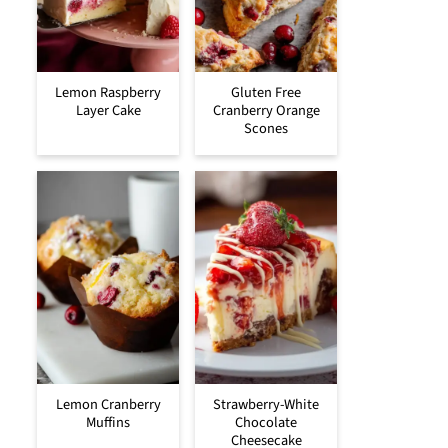
Lemon Raspberry
Gluten Free
Layer Cake
Cranberry Orange
Scones
Lemon Cranberry
Strawberry-White
Muffins
Chocolate
Cheesecake