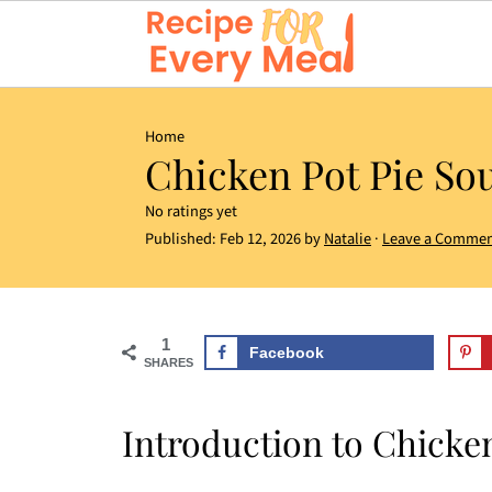
Home
Chicken Pot Pie So
No ratings yet
Published:
Feb 12, 2026
by
Natalie
·
Leave a Comme
1
Facebook
SHARES
Introduction to Chicke