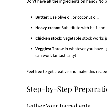
Don't have all the ingredients on hand? No
Butter:
Use olive oil or coconut oil.
Heavy cream:
Substitute with half-and-h
Chicken stock:
Vegetable stock works jus
Veggies:
Throw in whatever you have—g
can work fantastically!
Feel free to get creative and make this recip
Step-by-Step Preparati
Gather Your Ingredients