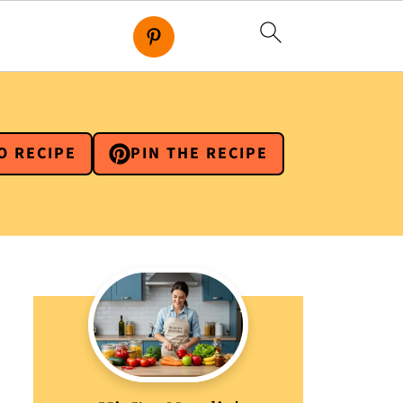
O RECIPE
PIN THE RECIPE