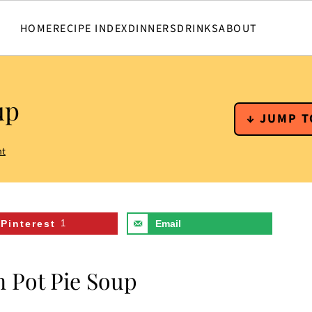
HOME
RECIPE INDEX
DINNERS
DRINKS
ABOUT
up
↓ JUMP T
nt
Pinterest
1
Email
n Pot Pie Soup