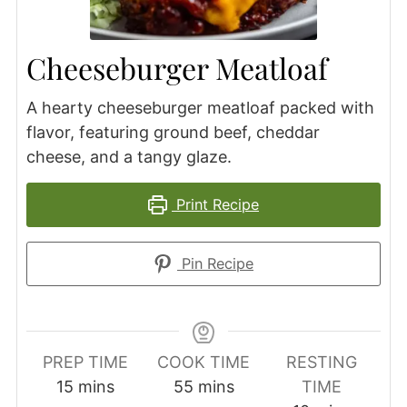
Cheeseburger Meatloaf
A hearty cheeseburger meatloaf packed with
flavor, featuring ground beef, cheddar
cheese, and a tangy glaze.
Print Recipe
Pin Recipe
PREP TIME
COOK TIME
RESTING
minutes
minutes
15
mins
55
mins
TIME