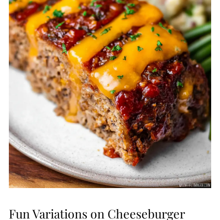
Fun Variations on Cheeseburger