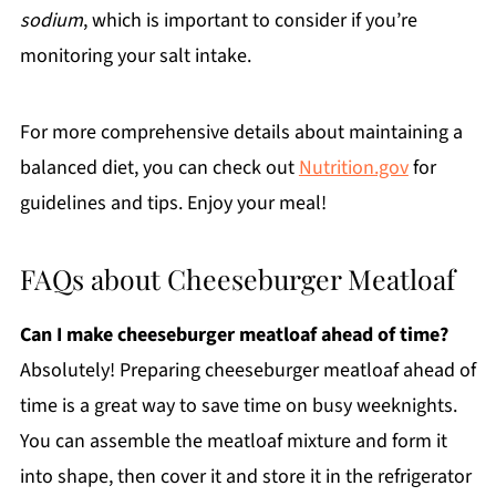
sodium
, which is important to consider if you’re
monitoring your salt intake.
For more comprehensive details about maintaining a
balanced diet, you can check out
Nutrition.gov
for
guidelines and tips. Enjoy your meal!
FAQs about Cheeseburger Meatloaf
Can I make cheeseburger meatloaf ahead of time?
Absolutely! Preparing cheeseburger meatloaf ahead of
time is a great way to save time on busy weeknights.
You can assemble the meatloaf mixture and form it
into shape, then cover it and store it in the refrigerator