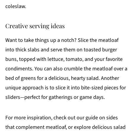
coleslaw.
Creative serving ideas
Want to take things up a notch? Slice the meatloaf
into thick slabs and serve them on toasted burger
buns, topped with lettuce, tomato, and your favorite
condiments. You can also crumble the meatloaf over a
bed of greens for a delicious, hearty salad. Another
unique approach is to slice it into bite-sized pieces for
sliders—perfect for gatherings or game days.
For more inspiration, check out our guide on sides
that complement meatloaf, or explore delicious salad