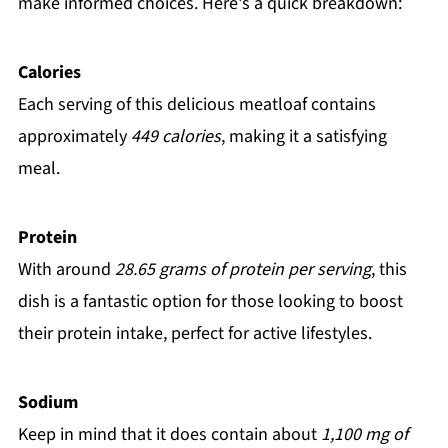
make informed choices. Here's a quick breakdown:
Calories
Each serving of this delicious meatloaf contains
approximately
449 calories
, making it a satisfying
meal.
Protein
With around
28.65 grams of protein per serving
, this
dish is a fantastic option for those looking to boost
their protein intake, perfect for active lifestyles.
Sodium
Keep in mind that it does contain about
1,100 mg of