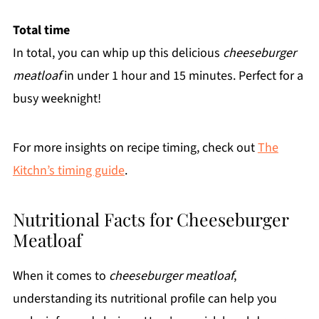
Total time
In total, you can whip up this delicious
cheeseburger
meatloaf
in under 1 hour and 15 minutes. Perfect for a
busy weeknight!
For more insights on recipe timing, check out
The
Kitchn’s timing guide
.
Nutritional Facts for Cheeseburger
Meatloaf
When it comes to
cheeseburger meatloaf
,
understanding its nutritional profile can help you