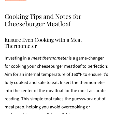
Cooking Tips and Notes for
Cheeseburger Meatloaf
Ensure Even Cooking with a Meat
Thermometer
Investing in a
meat thermometer
is a game-changer
for cooking your cheeseburger meatloaf to perfection!
Aim for an internal temperature of 160ºF to ensure it's
fully cooked and safe to eat. Insert the thermometer
into the center of the meatloaf for the most accurate
reading. This simple tool takes the guesswork out of
meal prep, helping you avoid overcooking or