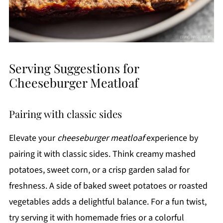
Serving Suggestions for
Cheeseburger Meatloaf
Pairing with classic sides
Elevate your
cheeseburger meatloaf
experience by
pairing it with classic sides. Think creamy mashed
potatoes, sweet corn, or a crisp garden salad for
freshness. A side of baked sweet potatoes or roasted
vegetables adds a delightful balance. For a fun twist,
try serving it with homemade fries or a colorful