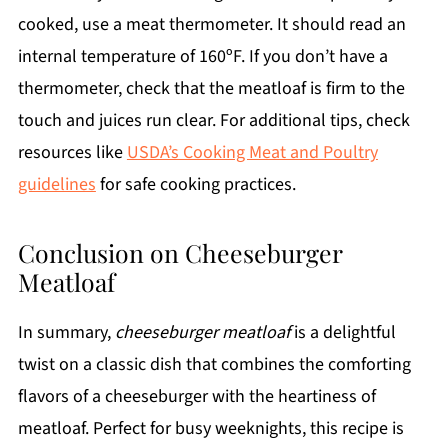
cooked, use a meat thermometer. It should read an
internal temperature of 160ºF. If you don’t have a
thermometer, check that the meatloaf is firm to the
touch and juices run clear. For additional tips, check
resources like
USDA’s Cooking Meat and Poultry
guidelines
for safe cooking practices.
Conclusion on Cheeseburger
Meatloaf
In summary,
cheeseburger meatloaf
is a delightful
twist on a classic dish that combines the comforting
flavors of a cheeseburger with the heartiness of
meatloaf. Perfect for busy weeknights, this recipe is