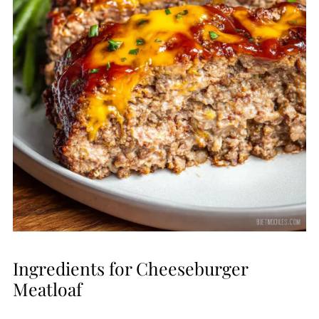
Ingredients for Cheeseburger
Meatloaf