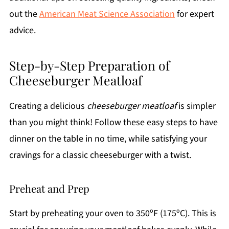
out the
American Meat Science Association
for expert
advice.
Step-by-Step Preparation of
Cheeseburger Meatloaf
Creating a delicious
cheeseburger meatloaf
is simpler
than you might think! Follow these easy steps to have
dinner on the table in no time, while satisfying your
cravings for a classic cheeseburger with a twist.
Preheat and Prep
Start by preheating your oven to 350ºF (175ºC). This is