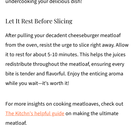
undercooking your delicious dish!
Let It Rest Before Slicing
After pulling your decadent cheeseburger meatloaf
from the oven, resist the urge to slice right away. Allow
it to rest for about 5-10 minutes. This helps the juices
redistribute throughout the meatloaf, ensuring every
bite is tender and flavorful. Enjoy the enticing aroma
while you wait—it's worth it!
For more insights on cooking meatloaves, check out
The Kitchn's helpful guide
on making the ultimate
meatloaf.