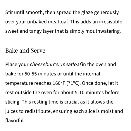
Stir until smooth, then spread the glaze generously
over your unbaked meatloaf. This adds an irresistible
sweet and tangy layer that is simply mouthwatering.
Bake and Serve
Place your
cheeseburger meatloaf
in the oven and
bake for 50-55 minutes or until the internal
temperature reaches 160ºF (71ºC). Once done, let it
rest outside the oven for about 5-10 minutes before
slicing. This resting time is crucial as it allows the
juices to redistribute, ensuring each slice is moist and
flavorful.