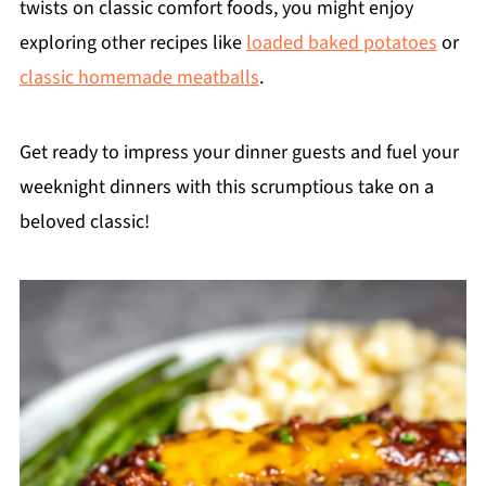
twists on classic comfort foods, you might enjoy
exploring other recipes like
loaded baked potatoes
or
classic homemade meatballs
.
Get ready to impress your dinner guests and fuel your
weeknight dinners with this scrumptious take on a
beloved classic!