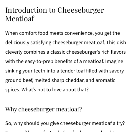
Introduction to Cheeseburger
Meatloaf
When comfort food meets convenience, you get the
deliciously satisfying cheeseburger meatloaf. This dish
cleverly combines a classic cheeseburger's rich flavors
with the easy-to-prep benefits of a meatloaf. Imagine
sinking your teeth into a tender loaf filled with savory
ground beef, melted sharp cheddar, and aromatic
spices. What’s not to love about that?
Why cheeseburger meatloaf?
So, why should you give cheeseburger meatloaf a try?