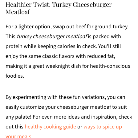
Healthier Twist: Turkey Cheeseburger
Meatloaf
For a lighter option, swap out beef for ground turkey.
This
turkey cheeseburger meatloaf
is packed with
protein while keeping calories in check. You’ll still
enjoy the same classic flavors with reduced fat,
making it a great weeknight dish for health-conscious
foodies.
By experimenting with these fun variations, you can
easily customize your cheeseburger meatloaf to suit
any palate! For even more ideas and inspiration, check
out this
healthy cooking guide
or
ways to spice up
your meals
.