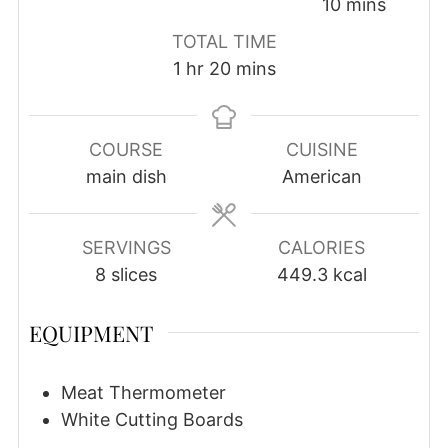
minutes
10
mins
TOTAL TIME
hour
minutes
1
hr
20
mins
COURSE
CUISINE
main dish
American
SERVINGS
CALORIES
8
slices
449.3
kcal
EQUIPMENT
Meat Thermometer
White Cutting Boards