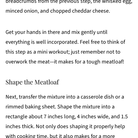
breadcrumbs from the previous step, the whisked egg,
minced onion, and chopped cheddar cheese.
Get your hands in there and mix gently until
everything is well incorporated. Feel free to think of
this step as a mini workout; just remember not to
overwork the meat—it makes for a tough meatloaf!
Shape the Meatloaf
Next, transfer the mixture into a casserole dish or a
rimmed baking sheet. Shape the mixture into a
rectangle about 7 inches long, 4 inches wide, and 1.5
inches thick. Not only does shaping it properly help
with cooking time, but it also makes for a more