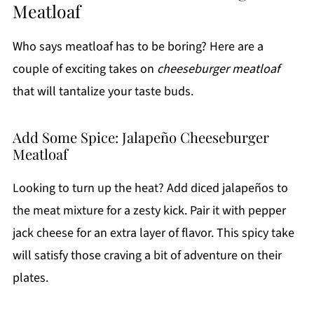
Meatloaf
Who says meatloaf has to be boring? Here are a
couple of exciting takes on
cheeseburger meatloaf
that will tantalize your taste buds.
Add Some Spice: Jalapeño Cheeseburger
Meatloaf
Looking to turn up the heat? Add diced jalapeños to
the meat mixture for a zesty kick. Pair it with pepper
jack cheese for an extra layer of flavor. This spicy take
will satisfy those craving a bit of adventure on their
plates.