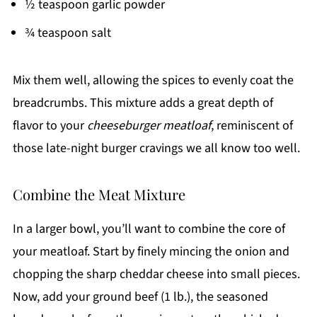
½ teaspoon garlic powder
¾ teaspoon salt
Mix them well, allowing the spices to evenly coat the
breadcrumbs. This mixture adds a great depth of
flavor to your
cheeseburger meatloaf
, reminiscent of
those late-night burger cravings we all know too well.
Combine the Meat Mixture
In a larger bowl, you’ll want to combine the core of
your meatloaf. Start by finely mincing the onion and
chopping the sharp cheddar cheese into small pieces.
Now, add your ground beef (1 lb.), the seasoned