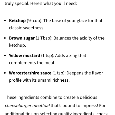
truly special. Here’s what you’ll need:
Ketchup
(½ cup): The base of your glaze for that
classic sweetness.
Brown sugar
(1 Tbsp): Balances the acidity of the
ketchup.
Yellow mustard
(1 tsp): Adds a zing that
complements the meat.
Worcestershire sauce
(1 tsp): Deepens the flavor
profile with its umami richness.
These ingredients combine to create a delicious
cheeseburger meatloaf
that’s bound to impress! For
additional tips on selecting quality ingredients, check