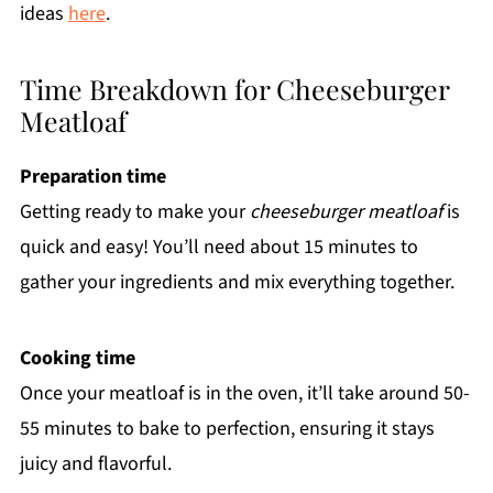
ideas
here
.
Time Breakdown for Cheeseburger
Meatloaf
Preparation time
Getting ready to make your
cheeseburger meatloaf
is
quick and easy! You’ll need about 15 minutes to
gather your ingredients and mix everything together.
Cooking time
Once your meatloaf is in the oven, it’ll take around 50-
55 minutes to bake to perfection, ensuring it stays
juicy and flavorful.