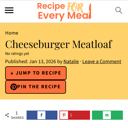
Home
Cheeseburger Meatloaf
No ratings yet
Published:
Jan 13, 2026
by
Natalie
·
Leave a Comment
↓ JUMP TO RECIPE
PIN THE RECIPE
1
1
SHARES