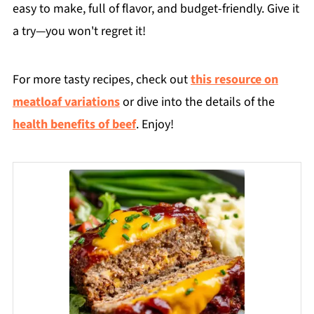
easy to make, full of flavor, and budget-friendly. Give it
a try—you won't regret it!
For more tasty recipes, check out
this resource on
meatloaf variations
or dive into the details of the
health benefits of beef
. Enjoy!