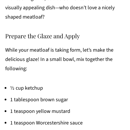
visually appealing dish—who doesn’t love a nicely
shaped meatloaf?
Prepare the Glaze and Apply
While your meatloaf is taking form, let’s make the
delicious glaze! In a small bowl, mix together the
following:
½ cup ketchup
1 tablespoon brown sugar
1 teaspoon yellow mustard
1 teaspoon Worcestershire sauce