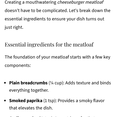
Creating a mouthwatering
cheeseburger meatloaf
doesn't have to be complicated. Let's break down the
essential ingredients to ensure your dish turns out
just right.
Essential ingredients for the meatloaf
The foundation of your meatloaf starts with a few key
components:
Plain breadcrumbs
(¼ cup): Adds texture and binds
everything together.
Smoked paprika
(1 tsp): Provides a smoky flavor
that elevates the dish.