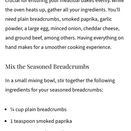
crucial for ensuring your meatloaf bakes evenly. While
the oven heats up, gather all your ingredients. You’ll
need plain breadcrumbs, smoked paprika, garlic
powder, a large egg, minced onion, cheddar cheese,
and ground beef, among others. Having everything on
hand makes for a smoother cooking experience.
Mix the Seasoned Breadcrumbs
In a small mixing bowl, stir together the following
ingredients for your seasoned breadcrumbs:
¼ cup plain breadcrumbs
1 teaspoon smoked paprika