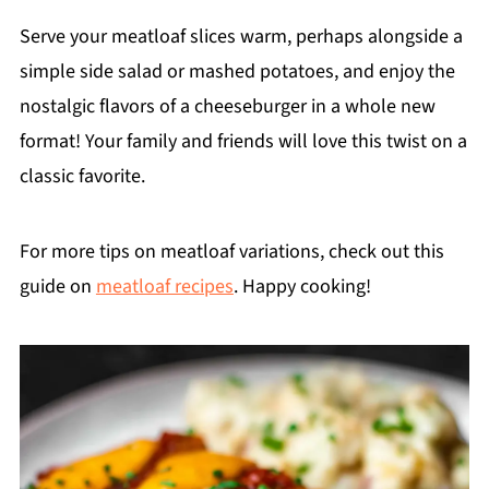
Serve your meatloaf slices warm, perhaps alongside a
simple side salad or mashed potatoes, and enjoy the
nostalgic flavors of a cheeseburger in a whole new
format! Your family and friends will love this twist on a
classic favorite.
For more tips on meatloaf variations, check out this
guide on
meatloaf recipes
. Happy cooking!