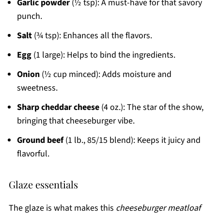
Garlic powder
(½ tsp): A must-have for that savory
punch.
Salt
(¾ tsp): Enhances all the flavors.
Egg
(1 large): Helps to bind the ingredients.
Onion
(½ cup minced): Adds moisture and
sweetness.
Sharp cheddar cheese
(4 oz.): The star of the show,
bringing that cheeseburger vibe.
Ground beef
(1 lb., 85/15 blend): Keeps it juicy and
flavorful.
Glaze essentials
The glaze is what makes this
cheeseburger meatloaf