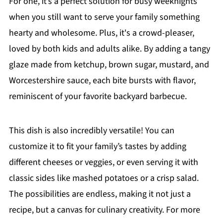
For one, it’s a perfect solution for busy weeknights
when you still want to serve your family something
hearty and wholesome. Plus, it's a crowd-pleaser,
loved by both kids and adults alike. By adding a tangy
glaze made from ketchup, brown sugar, mustard, and
Worcestershire sauce, each bite bursts with flavor,
reminiscent of your favorite backyard barbecue.
This dish is also incredibly versatile! You can
customize it to fit your family’s tastes by adding
different cheeses or veggies, or even serving it with
classic sides like mashed potatoes or a crisp salad.
The possibilities are endless, making it not just a
recipe, but a canvas for culinary creativity. For more