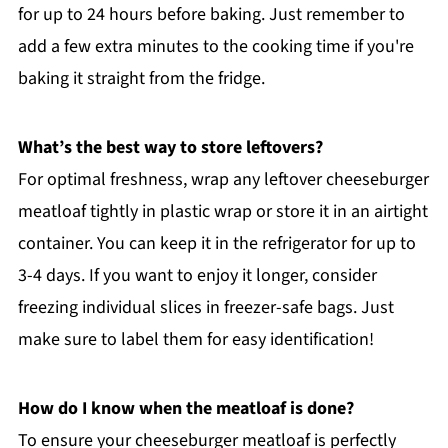
for up to 24 hours before baking. Just remember to
add a few extra minutes to the cooking time if you're
baking it straight from the fridge.
What’s the best way to store leftovers?
For optimal freshness, wrap any leftover cheeseburger
meatloaf tightly in plastic wrap or store it in an airtight
container. You can keep it in the refrigerator for up to
3-4 days. If you want to enjoy it longer, consider
freezing individual slices in freezer-safe bags. Just
make sure to label them for easy identification!
How do I know when the meatloaf is done?
To ensure your cheeseburger meatloaf is perfectly