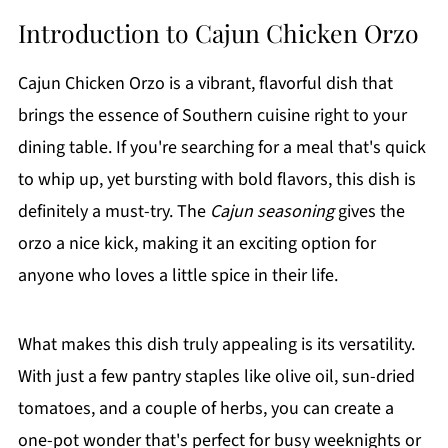
Introduction to Cajun Chicken Orzo
Cajun Chicken Orzo is a vibrant, flavorful dish that
brings the essence of Southern cuisine right to your
dining table. If you're searching for a meal that's quick
to whip up, yet bursting with bold flavors, this dish is
definitely a must-try. The
Cajun seasoning
gives the
orzo a nice kick, making it an exciting option for
anyone who loves a little spice in their life.
What makes this dish truly appealing is its versatility.
With just a few pantry staples like olive oil, sun-dried
tomatoes, and a couple of herbs, you can create a
one-pot wonder that's perfect for busy weeknights or