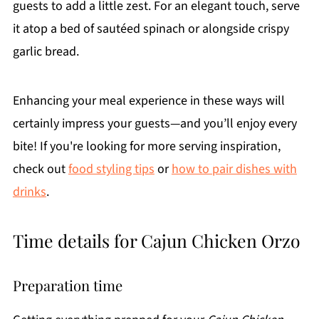
guests to add a little zest. For an elegant touch, serve
it atop a bed of sautéed spinach or alongside crispy
garlic bread.
Enhancing your meal experience in these ways will
certainly impress your guests—and you’ll enjoy every
bite! If you're looking for more serving inspiration,
check out
food styling tips
or
how to pair dishes with
drinks
.
Time details for Cajun Chicken Orzo
Preparation time