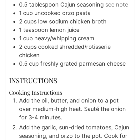
0.5
tablespoon
Cajun seasoning
see note
1
cup
uncooked orzo pasta
2
cups
low sodium chicken broth
1
teaspoon
lemon juice
1
cup
heavy/whipping cream
2
cups
cooked shredded/rotisserie
chicken
0.5
cup
freshly grated parmesan cheese
INSTRUCTIONS
Cooking Instructions
Add the oil, butter, and onion to a pot
over medium-high heat. Sauté the onion
for 3-4 minutes.
Add the garlic, sun-dried tomatoes, Cajun
seasoning, and orzo to the pot. Cook for