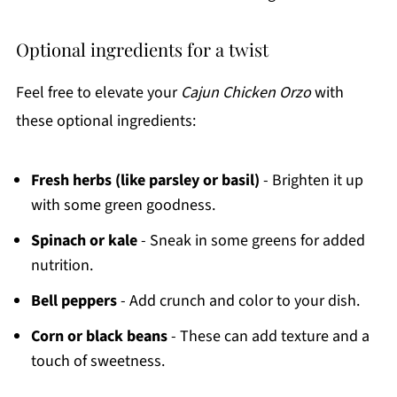
Optional ingredients for a twist
Feel free to elevate your
Cajun Chicken Orzo
with
these optional ingredients:
Fresh herbs (like parsley or basil)
- Brighten it up
with some green goodness.
Spinach or kale
- Sneak in some greens for added
nutrition.
Bell peppers
- Add crunch and color to your dish.
Corn or black beans
- These can add texture and a
touch of sweetness.