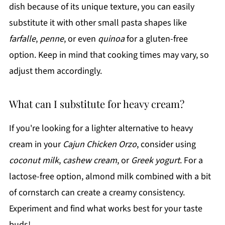
dish because of its unique texture, you can easily
substitute it with other small pasta shapes like
farfalle
,
penne
, or even
quinoa
for a gluten-free
option. Keep in mind that cooking times may vary, so
adjust them accordingly.
What can I substitute for heavy cream?
If you're looking for a lighter alternative to heavy
cream in your
Cajun Chicken Orzo
, consider using
coconut milk
,
cashew cream
, or
Greek yogurt
. For a
lactose-free option, almond milk combined with a bit
of cornstarch can create a creamy consistency.
Experiment and find what works best for your taste
buds!