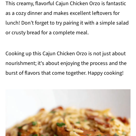
This creamy, flavorful Cajun Chicken Orzo is fantastic
as a cozy dinner and makes excellent leftovers for
lunch! Don’t forget to try pairing it with a simple salad
or crusty bread for a complete meal.
Cooking up this Cajun Chicken Orzo is not just about
nourishment; it's about enjoying the process and the
burst of flavors that come together. Happy cooking!