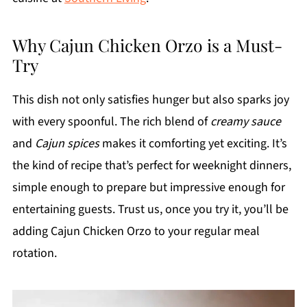
Why Cajun Chicken Orzo is a Must-
Try
This dish not only satisfies hunger but also sparks joy
with every spoonful. The rich blend of
creamy sauce
and
Cajun spices
makes it comforting yet exciting. It’s
the kind of recipe that’s perfect for weeknight dinners,
simple enough to prepare but impressive enough for
entertaining guests. Trust us, once you try it, you’ll be
adding Cajun Chicken Orzo to your regular meal
rotation.