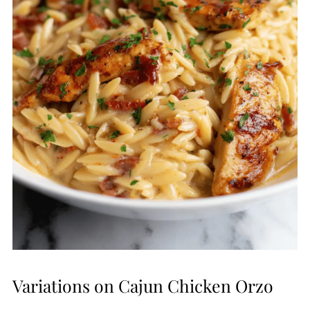
Variations on Cajun Chicken Orzo