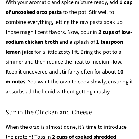
With your aromatic and spice mixture ready, add
1 cup
of uncooked orzo pasta
to the pot. Stir well to
combine everything, letting the raw pasta soak up
those magnificent flavors. Now, pour in
2 cups of low-
sodium chicken broth
and a splash of
1 teaspoon
lemon juice
for a little zesty lift. Bring the pot to a
simmer and then reduce the heat to medium-low.
Keep it uncovered and stir fairly often for about
10
minutes
. You want the orzo to cook slowly, ensuring it
absorbs all the liquid without getting mushy.
Stir in the Chicken and Cheese
When the orzo is almost done, it’s time to introduce
the protein! Toss in
2 cups of cooked shredded