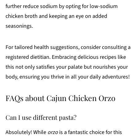
further reduce sodium by opting for low-sodium
chicken broth and keeping an eye on added
seasonings.
For tailored health suggestions, consider consulting a
registered dietitian. Embracing delicious recipes like
this not only satisfies your palate but nourishes your
body, ensuring you thrive in all your daily adventures!
FAQs about Cajun Chicken Orzo
Can I use different pasta?
Absolutely! While
orzo
is a fantastic choice for this