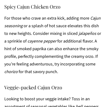
Spicy Cajun Chicken Orzo
For those who crave an extra kick, adding more
Cajun
seasoning
or a splash of hot sauce elevates this dish
to new heights. Consider mixing in sliced
jalapeños
or
a sprinkle of
cayenne pepper
for additional flavor. A
hint of smoked paprika can also enhance the smoky
profile, perfectly complementing the creamy orzo. If
you’re feeling adventurous, try incorporating some
chorizo
for that savory punch.
Veggie-packed Cajun Orzo
Looking to boost your veggie intake? Toss in an
assortment of seasonal vegetables like
bell peppers
,