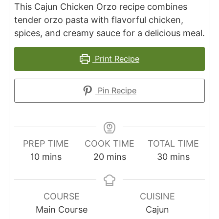
This Cajun Chicken Orzo recipe combines
tender orzo pasta with flavorful chicken,
spices, and creamy sauce for a delicious meal.
Print Recipe
Pin Recipe
PREP TIME
COOK TIME
TOTAL TIME
minutes
minutes
minutes
10
mins
20
mins
30
mins
COURSE
CUISINE
Main Course
Cajun