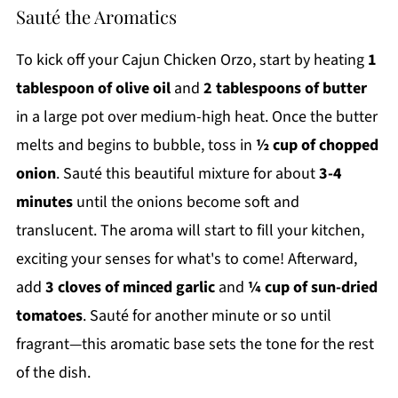
Sauté the Aromatics
To kick off your Cajun Chicken Orzo, start by heating
1
tablespoon of olive oil
and
2 tablespoons of butter
in a large pot over medium-high heat. Once the butter
melts and begins to bubble, toss in
½ cup of chopped
onion
. Sauté this beautiful mixture for about
3-4
minutes
until the onions become soft and
translucent. The aroma will start to fill your kitchen,
exciting your senses for what's to come! Afterward,
add
3 cloves of minced garlic
and
¼ cup of sun-dried
tomatoes
. Sauté for another minute or so until
fragrant—this aromatic base sets the tone for the rest
of the dish.