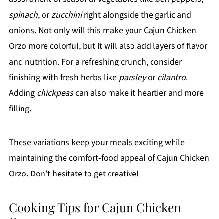
spinach
, or
zucchini
right alongside the garlic and
onions. Not only will this make your Cajun Chicken
Orzo more colorful, but it will also add layers of flavor
and nutrition. For a refreshing crunch, consider
finishing with fresh herbs like
parsley
or
cilantro
.
Adding
chickpeas
can also make it heartier and more
filling.
These variations keep your meals exciting while
maintaining the comfort-food appeal of Cajun Chicken
Orzo. Don’t hesitate to get creative!
Cooking Tips for Cajun Chicken