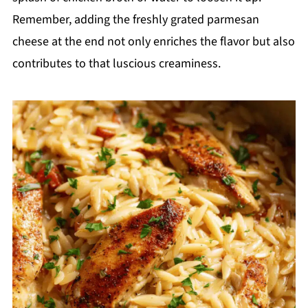
Remember, adding the freshly grated parmesan
cheese at the end not only enriches the flavor but also
contributes to that luscious creaminess.