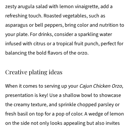
zesty arugula salad with lemon vinaigrette, add a
refreshing touch. Roasted vegetables, such as
asparagus or bell peppers, bring color and nutrition to
your plate. For drinks, consider a sparkling water
infused with citrus or a tropical fruit punch, perfect for
balancing the bold flavors of the orzo.
Creative plating ideas
When it comes to serving up your
Cajun Chicken Orzo
,
presentation is key! Use a shallow bowl to showcase
the creamy texture, and sprinkle chopped parsley or
fresh basil on top for a pop of color. A wedge of lemon
on the side not only looks appealing but also invites