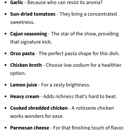
Garlic
- Because who can resist its aroma?
Sun-dried tomatoes
- They bring a concentrated
sweetness.
Cajun seasoning
- The star of the show, providing
that signature kick.
Orzo pasta
- The perfect pasta shape for this dish.
Chicken broth
- Choose low sodium for a healthier
option.
Lemon juice
- For a zesty brightness.
Heavy cream
- Adds richness that's hard to beat.
Cooked shredded chicken
- A rotisserie chicken
works wonders for ease.
Parmesan cheese
- For that finishing touch of flavor.