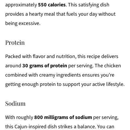
approximately
550 calories
. This satisfying dish
provides a hearty meal that fuels your day without
being excessive.
Protein
Packed with flavor and nutrition, this recipe delivers
around
30 grams of protein
per serving. The chicken
combined with creamy ingredients ensures you're
getting enough protein to support your active lifestyle.
Sodium
With roughly
800 milligrams of sodium
per serving,
this Cajun-inspired dish strikes a balance. You can