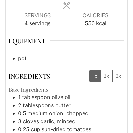
SERVINGS
CALORIES
4
servings
550
kcal
EQUIPMENT
pot
INGREDIENTS
1x
2x
3x
Base Ingredients
1
tablespoon
olive oil
2
tablespoons
butter
0.5
medium
onion, chopped
3
cloves
garlic, minced
0.25
cup
sun-dried tomatoes