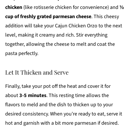
chicken
(like rotisserie chicken for convenience) and
½
cup of freshly grated parmesan cheese
. This cheesy
addition will take your Cajun Chicken Orzo to the next
level, making it creamy and rich. Stir everything
together, allowing the cheese to melt and coat the
pasta perfectly.
Let It Thicken and Serve
Finally, take your pot off the heat and cover it for
about
3-5 minutes
. This resting time allows the
flavors to meld and the dish to thicken up to your
desired consistency. When you're ready to eat, serve it
hot and garnish with a bit more parmesan if desired.