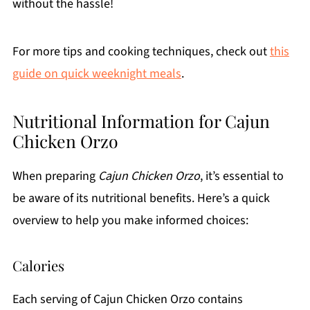
without the hassle!
For more tips and cooking techniques, check out
this
guide on quick weeknight meals
.
Nutritional Information for Cajun
Chicken Orzo
When preparing
Cajun Chicken Orzo
, it’s essential to
be aware of its nutritional benefits. Here’s a quick
overview to help you make informed choices:
Calories
Each serving of Cajun Chicken Orzo contains