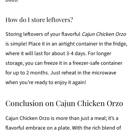
How do I store leftovers?
Storing leftovers of your flavorful
Cajun Chicken Orzo
is simple! Place it in an airtight container in the fridge,
where it will last for about 3-4 days. For longer
storage, you can freeze it in a freezer-safe container
for up to 2 months. Just reheat in the microwave
when you're ready to enjoy it again!
Conclusion on Cajun Chicken Orzo
Cajun Chicken Orzo is more than just a meal; it’s a
flavorful embrace on a plate. With the rich blend of