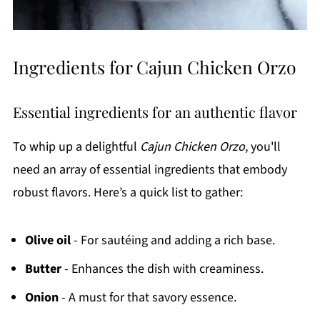
Ingredients for Cajun Chicken Orzo
Essential ingredients for an authentic flavor
To whip up a delightful
Cajun Chicken Orzo
, you'll
need an array of essential ingredients that embody
robust flavors. Here’s a quick list to gather:
Olive oil
- For sautéing and adding a rich base.
Butter
- Enhances the dish with creaminess.
Onion
- A must for that savory essence.