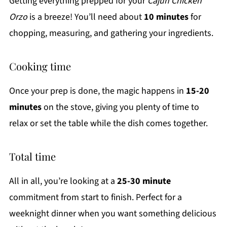
Getting everything prepped for your
Cajun Chicken
Orzo
is a breeze! You’ll need about
10 minutes
for
chopping, measuring, and gathering your ingredients.
Cooking time
Once your prep is done, the magic happens in
15-20
minutes
on the stove, giving you plenty of time to
relax or set the table while the dish comes together.
Total time
All in all, you’re looking at a
25-30 minute
commitment from start to finish. Perfect for a
weeknight dinner when you want something delicious