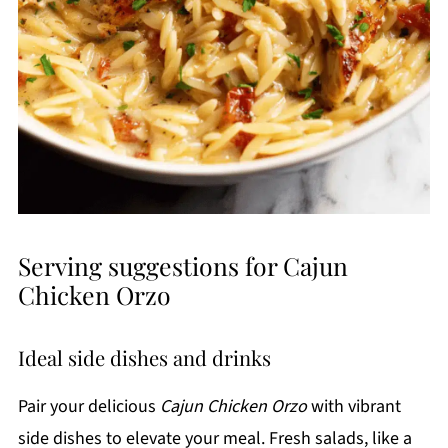
Serving suggestions for Cajun
Chicken Orzo
Ideal side dishes and drinks
Pair your delicious
Cajun Chicken Orzo
with vibrant
side dishes to elevate your meal. Fresh salads, like a