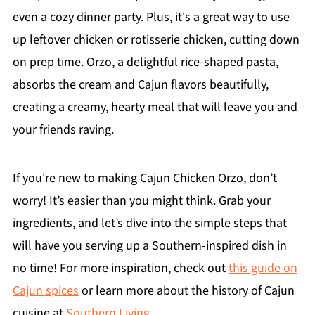
even a cozy dinner party. Plus, it's a great way to use
up leftover chicken or rotisserie chicken, cutting down
on prep time. Orzo, a delightful rice-shaped pasta,
absorbs the cream and Cajun flavors beautifully,
creating a creamy, hearty meal that will leave you and
your friends raving.
If you're new to making Cajun Chicken Orzo, don’t
worry! It’s easier than you might think. Grab your
ingredients, and let’s dive into the simple steps that
will have you serving up a Southern-inspired dish in
no time! For more inspiration, check out
this guide on
Cajun spices
or learn more about the history of Cajun
cuisine at
Southern Living
.