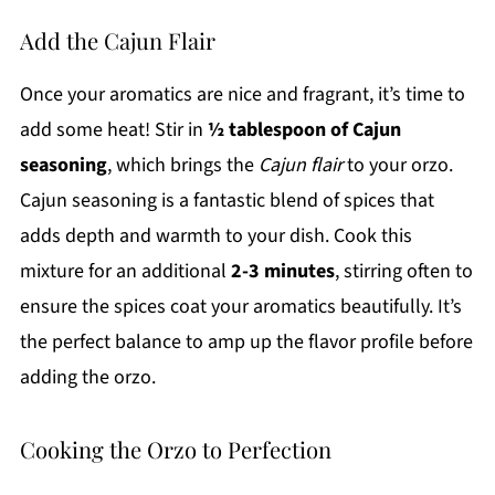
Add the Cajun Flair
Once your aromatics are nice and fragrant, it’s time to
add some heat! Stir in
½ tablespoon of Cajun
seasoning
, which brings the
Cajun flair
to your orzo.
Cajun seasoning is a fantastic blend of spices that
adds depth and warmth to your dish. Cook this
mixture for an additional
2-3 minutes
, stirring often to
ensure the spices coat your aromatics beautifully. It’s
the perfect balance to amp up the flavor profile before
adding the orzo.
Cooking the Orzo to Perfection