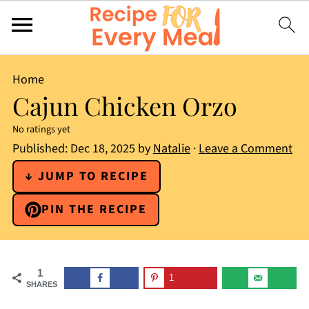
Home
Cajun Chicken Orzo
No ratings yet
Published:
Dec 18, 2025
by
Natalie
·
Leave a Comment
↓ JUMP TO RECIPE
PIN THE RECIPE
1
1
SHARES