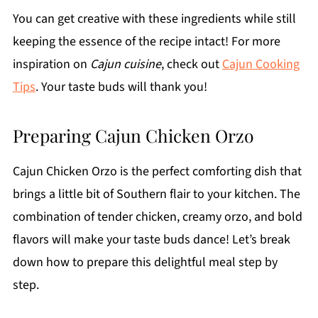
You can get creative with these ingredients while still
keeping the essence of the recipe intact! For more
inspiration on
Cajun cuisine
, check out
Cajun Cooking
Tips
. Your taste buds will thank you!
Preparing Cajun Chicken Orzo
Cajun Chicken Orzo is the perfect comforting dish that
brings a little bit of Southern flair to your kitchen. The
combination of tender chicken, creamy orzo, and bold
flavors will make your taste buds dance! Let’s break
down how to prepare this delightful meal step by
step.