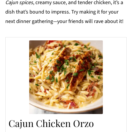
Cajun spices
, creamy sauce, and tender chicken, it’s a
dish that’s bound to impress. Try making it for your
next dinner gathering—your friends will rave about it!
Cajun Chicken Orzo