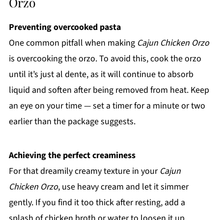
Orzo
Preventing overcooked pasta
One common pitfall when making
Cajun Chicken Orzo
is overcooking the orzo. To avoid this, cook the orzo
until it’s just al dente, as it will continue to absorb
liquid and soften after being removed from heat. Keep
an eye on your time — set a timer for a minute or two
earlier than the package suggests.
Achieving the perfect creaminess
For that dreamily creamy texture in your
Cajun
Chicken Orzo
, use heavy cream and let it simmer
gently. If you find it too thick after resting, add a
splash of chicken broth or water to loosen it up.