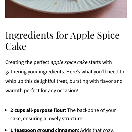
Ingredients for Apple Spice
Cake
Creating the perfect
apple spice cake
starts with
gathering your ingredients. Here’s what you’ll need to
whip up this delightful treat, bursting with flavor and
warmth perfect for any occasion!
2 cups all-purpose flour
: The backbone of your
cake, ensuring a lovely structure.
1 teaspoon ground cinnamon
: Adds that cozy,