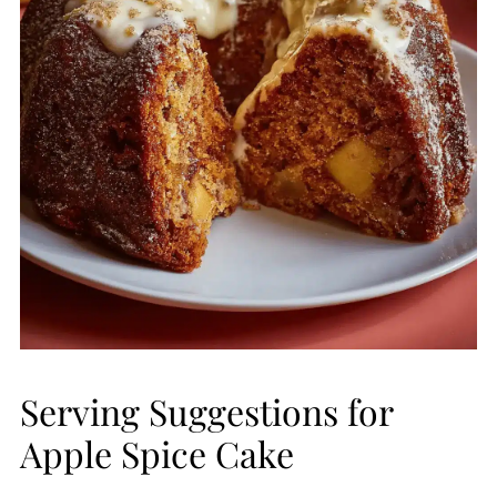
Serving Suggestions for
Apple Spice Cake