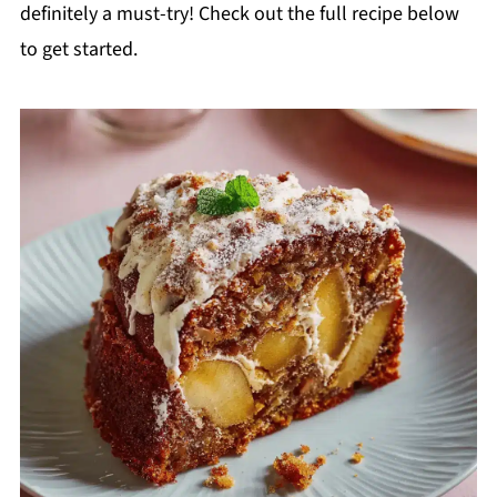
definitely a must-try! Check out the full recipe below
to get started.