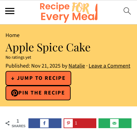
Home
Apple Spice Cake
No ratings yet
Published:
Nov 21, 2025
by
Natalie
·
Leave a Comment
↓ JUMP TO RECIPE
PIN THE RECIPE
1
1
SHARES