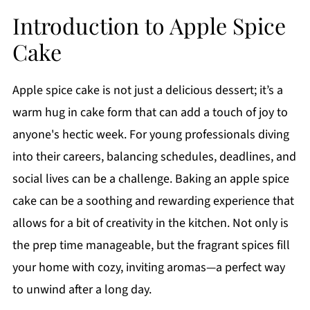
Introduction to Apple Spice
Cake
Apple spice cake is not just a delicious dessert; it’s a
warm hug in cake form that can add a touch of joy to
anyone's hectic week. For young professionals diving
into their careers, balancing schedules, deadlines, and
social lives can be a challenge. Baking an apple spice
cake can be a soothing and rewarding experience that
allows for a bit of creativity in the kitchen. Not only is
the prep time manageable, but the fragrant spices fill
your home with cozy, inviting aromas—a perfect way
to unwind after a long day.