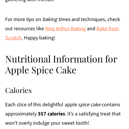
For more tips on
baking times
and techniques, check
out resources like
King Arthur Baking
and
Bake from
Scratch
. Happy baking!
Nutritional Information for
Apple Spice Cake
Calories
Each slice of this delightful
apple spice cake
contains
approximately
357 calories
. It’s a satisfying treat that
won't overly indulge your sweet tooth!