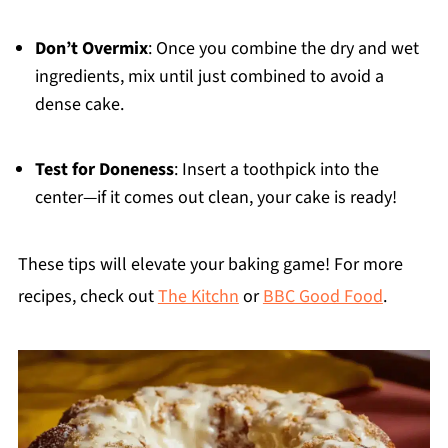
Don’t Overmix
: Once you combine the dry and wet
ingredients, mix until just combined to avoid a
dense cake.
Test for Doneness
: Insert a toothpick into the
center—if it comes out clean, your cake is ready!
These tips will elevate your baking game! For more
recipes, check out
The Kitchn
or
BBC Good Food
.