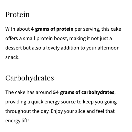
Protein
With about
4 grams of protein
per serving, this cake
offers a small protein boost, making it not just a
dessert but also a lovely addition to your afternoon
snack.
Carbohydrates
The cake has around
54 grams of carbohydrates
,
providing a quick energy source to keep you going
throughout the day. Enjoy your slice and feel that
energy lift!