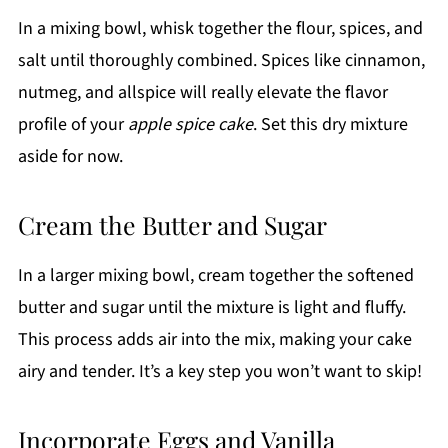
In a mixing bowl, whisk together the flour, spices, and
salt until thoroughly combined. Spices like cinnamon,
nutmeg, and allspice will really elevate the flavor
profile of your
apple spice cake
. Set this dry mixture
aside for now.
Cream the Butter and Sugar
In a larger mixing bowl, cream together the softened
butter and sugar until the mixture is light and fluffy.
This process adds air into the mix, making your cake
airy and tender. It’s a key step you won’t want to skip!
Incorporate Eggs and Vanilla