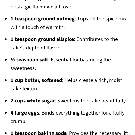
nostalgic flavor we all love.
1 teaspoon ground nutmeg
: Tops off the spice mix
with a touch of warmth.
1 teaspoon ground allspice
: Contributes to the
cake's depth of flavor.
½ teaspoon salt
: Essential for balancing the
sweetness.
1 cup butter, softened
: Helps create a rich, moist
cake texture.
2 cups white sugar
: Sweetens the cake beautifully.
4 large eggs
: Binds everything together for a fluffy
crumb.
1 teaspoon baking soda
: Provides the necessary lift.