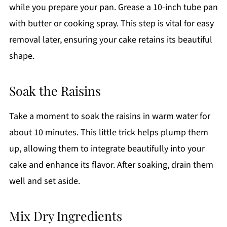
while you prepare your pan. Grease a 10-inch tube pan
with butter or cooking spray. This step is vital for easy
removal later, ensuring your cake retains its beautiful
shape.
Soak the Raisins
Take a moment to soak the raisins in warm water for
about 10 minutes. This little trick helps plump them
up, allowing them to integrate beautifully into your
cake and enhance its flavor. After soaking, drain them
well and set aside.
Mix Dry Ingredients