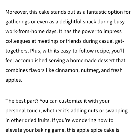
Moreover, this cake stands out as a fantastic option for
gatherings or even as a delightful snack during busy
work-from-home days. It has the power to impress
colleagues at meetings or friends during casual get-
togethers. Plus, with its easy-to-follow recipe, you’ll
feel accomplished serving a homemade dessert that
combines flavors like cinnamon, nutmeg, and fresh
apples.
The best part? You can customize it with your
personal touch, whether it’s adding nuts or swapping
in other dried fruits. If you’re wondering how to
elevate your baking game, this apple spice cake is