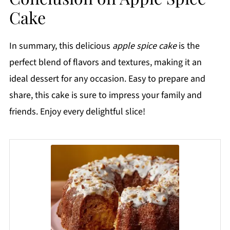
Cake
In summary, this delicious
apple spice cake
is the
perfect blend of flavors and textures, making it an
ideal dessert for any occasion. Easy to prepare and
share, this cake is sure to impress your family and
friends. Enjoy every delightful slice!