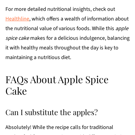
For more detailed nutritional insights, check out
Healthline
, which offers a wealth of information about
the nutritional value of various foods. While this
apple
spice cake
makes for a delicious indulgence, balancing
it with healthy meals throughout the day is key to
maintaining a nutritious diet.
FAQs About Apple Spice
Cake
Can I substitute the apples?
Absolutely! While the recipe calls for traditional