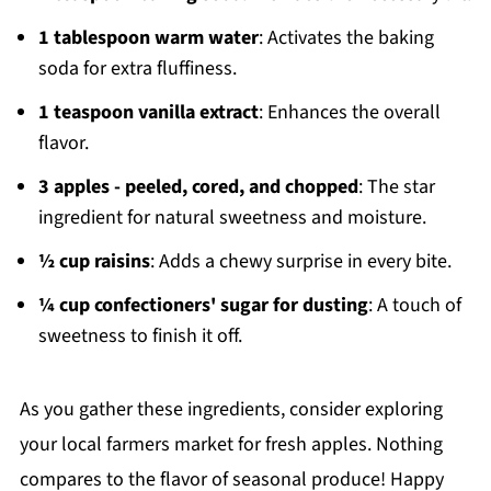
1 tablespoon warm water
: Activates the baking
soda for extra fluffiness.
1 teaspoon vanilla extract
: Enhances the overall
flavor.
3 apples - peeled, cored, and chopped
: The star
ingredient for natural sweetness and moisture.
½ cup raisins
: Adds a chewy surprise in every bite.
¼ cup confectioners' sugar for dusting
: A touch of
sweetness to finish it off.
As you gather these ingredients, consider exploring
your local farmers market for fresh apples. Nothing
compares to the flavor of seasonal produce! Happy