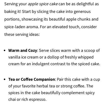
Serving your
apple spice cake
can be as delightful as
baking it! Start by slicing the cake into generous
portions, showcasing its beautiful apple chunks and
spice-laden aroma. For an elevated touch, consider
these serving ideas:
Warm and Cozy
: Serve slices warm with a scoop of
vanilla ice cream or a dollop of freshly whipped
cream for an indulgent contrast to the spiced cake.
Tea or Coffee Companion
: Pair this cake with a cup
of your favorite herbal tea or strong coffee. The
spices in the cake beautifully complement spicy
chai or rich espresso.