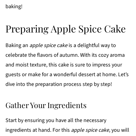
baking!
Preparing Apple Spice Cake
Baking an
apple spice cake
is a delightful way to
celebrate the flavors of autumn. With its cozy aroma
and moist texture, this cake is sure to impress your
guests or make for a wonderful dessert at home. Let’s
dive into the preparation process step by step!
Gather Your Ingredients
Start by ensuring you have all the necessary
ingredients at hand. For this
apple spice cake
, you will