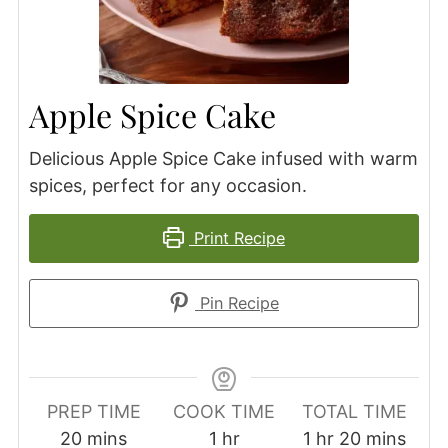
Apple Spice Cake
Delicious Apple Spice Cake infused with warm
spices, perfect for any occasion.
Print Recipe
Pin Recipe
PREP TIME
COOK TIME
TOTAL TIME
minutes
hour
hour
minutes
20
mins
1
hr
1
hr
20
mins