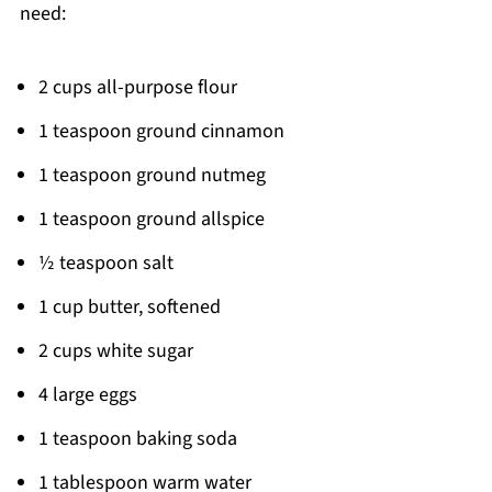
need:
2 cups all-purpose flour
1 teaspoon ground cinnamon
1 teaspoon ground nutmeg
1 teaspoon ground allspice
½ teaspoon salt
1 cup butter, softened
2 cups white sugar
4 large eggs
1 teaspoon baking soda
1 tablespoon warm water