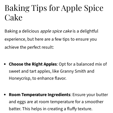
Baking Tips for Apple Spice
Cake
Baking a delicious
apple spice cake
is a delightful
experience, but here are a few tips to ensure you
achieve the perfect result:
Choose the Right Apples
: Opt for a balanced mix of
sweet and tart apples, like Granny Smith and
Honeycrisp, to enhance flavor.
Room Temperature Ingredients
: Ensure your butter
and eggs are at room temperature for a smoother
batter. This helps in creating a fluffy texture.