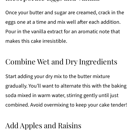
Once your butter and sugar are creamed, crack in the
eggs one at a time and mix well after each addition.
Pour in the vanilla extract for an aromatic note that
makes this cake irresistible.
Combine Wet and Dry Ingredients
Start adding your dry mix to the butter mixture
gradually. You’ll want to alternate this with the baking
soda mixed in warm water, stirring gently until just
combined. Avoid overmixing to keep your cake tender!
Add Apples and Raisins