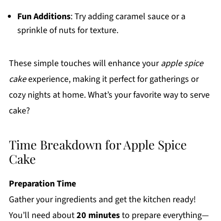
Fun Additions
: Try adding caramel sauce or a
sprinkle of nuts for texture.
These simple touches will enhance your
apple spice
cake
experience, making it perfect for gatherings or
cozy nights at home. What’s your favorite way to serve
cake?
Time Breakdown for Apple Spice
Cake
Preparation Time
Gather your ingredients and get the kitchen ready!
You’ll need about
20 minutes
to prepare everything—