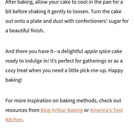
After baking, allow your cake to cool in the pan for a
bit before shaking it gently to loosen. Turn the cake
out onto a plate and dust with confectioners' sugar for
a beautiful finish.
And there you have it—a delightful
apple spice cake
ready to indulge in! It’s perfect for gatherings or as a
cozy treat when you need a little pick-me-up. Happy
baking!
For more inspiration on baking methods, check out
resources from
King Arthur Baking
or
America's Test
Kitchen
.