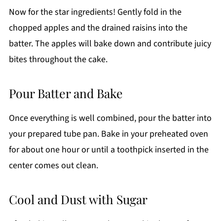
Now for the star ingredients! Gently fold in the
chopped apples and the drained raisins into the
batter. The apples will bake down and contribute juicy
bites throughout the cake.
Pour Batter and Bake
Once everything is well combined, pour the batter into
your prepared tube pan. Bake in your preheated oven
for about one hour or until a toothpick inserted in the
center comes out clean.
Cool and Dust with Sugar