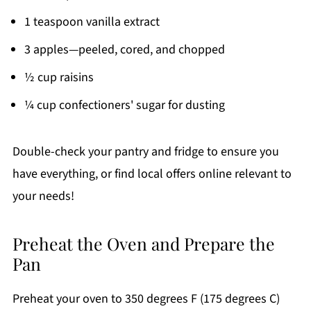
1 teaspoon vanilla extract
3 apples—peeled, cored, and chopped
½ cup raisins
¼ cup confectioners' sugar for dusting
Double-check your pantry and fridge to ensure you
have everything, or find local offers online relevant to
your needs!
Preheat the Oven and Prepare the
Pan
Preheat your oven to 350 degrees F (175 degrees C)