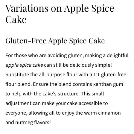
Variations on Apple Spice
Cake
Gluten-Free Apple Spice Cake
For those who are avoiding gluten, making a delightful
apple spice cake
can still be deliciously simple!
Substitute the all-purpose flour with a 1:1 gluten-free
flour blend. Ensure the blend contains xanthan gum
to help with the cake's structure. This small
adjustment can make your cake accessible to
everyone, allowing all to enjoy the warm cinnamon
and nutmeg flavors!