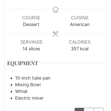
COURSE
CUISINE
Dessert
American
SERVINGS
CALORIES
14
slices
357
kcal
EQUIPMENT
10-inch tube pan
Mixing Bowl
Whisk
Electric mixer