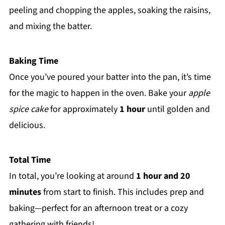
peeling and chopping the apples, soaking the raisins,
and mixing the batter.
Baking Time
Once you’ve poured your batter into the pan, it’s time
for the magic to happen in the oven. Bake your
apple
spice cake
for approximately
1 hour
until golden and
delicious.
Total Time
In total, you’re looking at around
1 hour and 20
minutes
from start to finish. This includes prep and
baking—perfect for an afternoon treat or a cozy
gathering with friends!