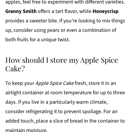
apples, feel free to experiment with different varieties.
Granny Smith
offers a tart flavor, while
Honeycrisp
provides a sweeter bite. If you’re looking to mix things
up, consider using pears or even a combination of
both fruits for a unique twist.
How should I store my Apple Spice
Cake?
To keep your
Apple Spice Cake
fresh, store it in an
airtight container at room temperature for up to three
days. If you live in a particularly warm climate,
consider refrigerating it to prevent spoilage. For an
added touch, place a slice of bread in the container to
maintain moisture.