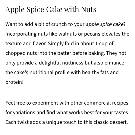
Apple Spice Cake with Nuts
Want to add a bit of crunch to your
apple spice cake
?
Incorporating nuts like walnuts or pecans elevates the
texture and flavor. Simply fold in about 1 cup of
chopped nuts into the batter before baking. They not
only provide a delightful nuttiness but also enhance
the cake's nutritional profile with healthy fats and
protein!
Feel free to experiment with other commercial recipes
for variations and find what works best for your tastes.
Each twist adds a unique touch to this classic dessert.