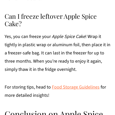
Can I freeze leftover Apple Spice
Cake?
Yes, you can freeze your
Apple Spice Cake
! Wrap it
tightly in plastic wrap or aluminum foil, then place it in
a freezer-safe bag. It can last in the freezer for up to
three months. When you're ready to enjoy it again,
simply thaw it in the fridge overnight.
For storing tips, head to
Food Storage Guidelines
for
more detailed insights!
Conclusion on Apple Spice